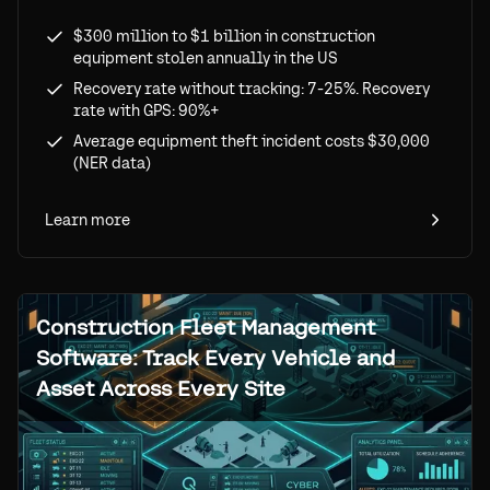
losses ($300M-$1B annually), recovery rates
$300 million to $1 billion in construction
(7% without tracking vs 90%+ with GPS), and
equipment stolen annually in the US
ROI of tracking solutions.
Recovery rate without tracking: 7-25%. Recovery
rate with GPS: 90%+
Average equipment theft incident costs $30,000
(NER data)
Learn more
Construction Fleet Management
Software: Track Every Vehicle and
Asset Across Every Site