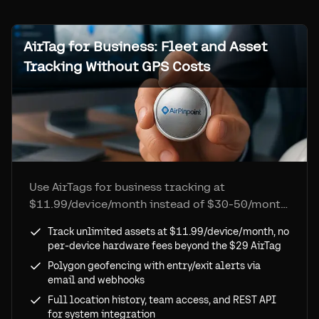
AirTag for Business: Fleet and Asset
Tracking Without GPS Costs
Use AirTags for business tracking at
$11.99/device/month instead of $30-50/month
GPS trackers. Fleet dashboard, polygon
Track unlimited assets at $11.99/device/month, no
geofencing, location history, and API access.
per-device hardware fees beyond the $29 AirTag
No Apple ID limits.
Polygon geofencing with entry/exit alerts via
email and webhooks
Full location history, team access, and REST API
for system integration