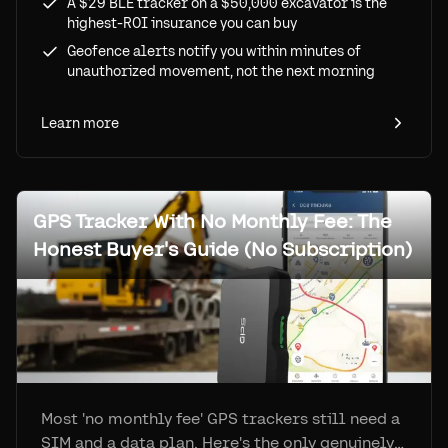
A $29 BLE tracker on a $50,000 excavator is the
highest-ROI insurance you can buy
Geofence alerts notify you within minutes of
unauthorized movement, not the next morning
Learn more
GPS Tracker With No Monthly Fee: The
Honest Buyer's Guide (No Subscription)
Most 'no monthly fee' GPS trackers still need a
SIM and a data plan. Here's the only genuinely