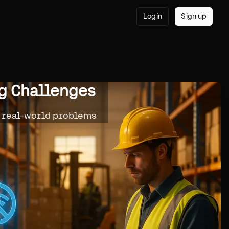
Login
Sign up
ng Challenges
r real-world problems