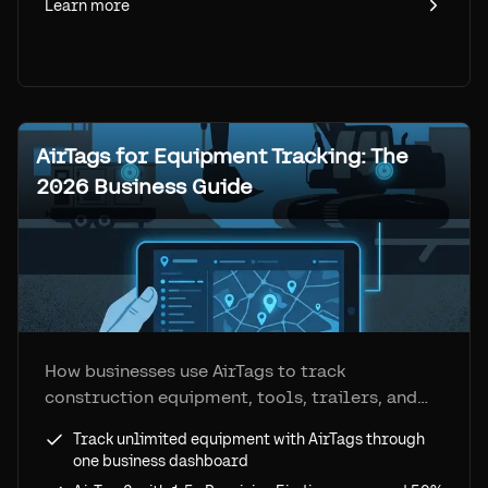
Learn more
AirTags for Equipment Tracking: The
2026 Business Guide
How businesses use AirTags to track
construction equipment, tools, trailers, and
fleet assets. Step-by-step setup, real costs,
Track unlimited equipment with AirTags through
and how Airpinpoint removes every consumer
one business dashboard
limitation.