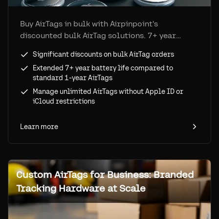
Buy AirTags in bulk with Airpinpoint's
discounted bulk AirTag solutions. 7+ year
battery life, unlimited tag management, and no
Significant discounts on bulk AirTag orders
Apple ID restrictions.
Extended 7+ year battery life compared to
standard 1-year AirTags
Manage unlimited AirTags without Apple ID or
iCloud restrictions
Learn more
Custom AirTags for Business: Branded
Tracking Hardware at Scale