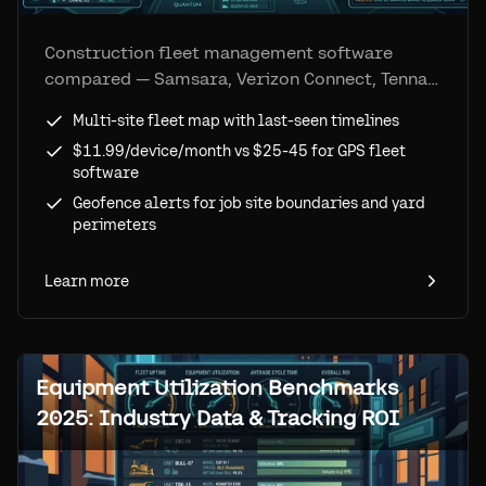
Construction fleet management software
compared — Samsara, Verizon Connect, Tenna,
and more. See how Airpinpoint delivers multi-
Multi-site fleet map with last-seen timelines
site fleet visibility at a fraction of GPS costs
$11.99/device/month vs $25-45 for GPS fleet
using Apple's Find My network.
software
Geofence alerts for job site boundaries and yard
perimeters
Learn more
Equipment Utilization Benchmarks
2025: Industry Data & Tracking ROI