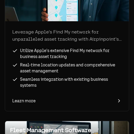
Leverage Apple's Find My network for
unparalleled asset tracking with Airpinpoint's
advanced solutions.
Utilize Apple's extensive Find My network for
business asset tracking
Real-time location updates and comprehensive
asset management
Seamless integration with existing business
systems
Learn more
Fleet Management Software