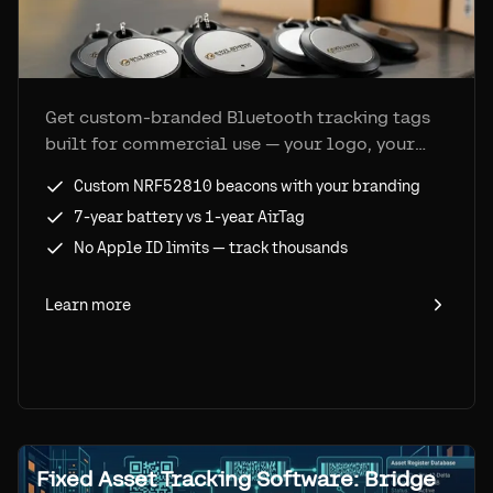
Get custom-branded Bluetooth tracking tags
built for commercial use — your logo, your
form factor, bulk pricing, and 7-year battery
Custom NRF52810 beacons with your branding
life on the Apple Find My network.
7-year battery vs 1-year AirTag
No Apple ID limits — track thousands
Learn more
Fixed Asset Tracking Software: Bridge