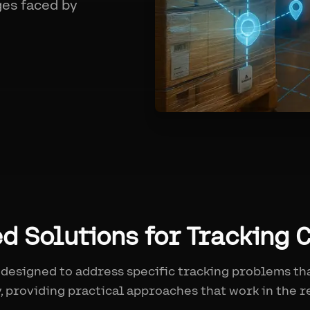
ges faced by
ed Solutions for Tracking 
 designed to address specific tracking problems th
, providing practical approaches that work in the r