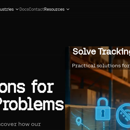
ustries
Docs
Contact
Resources
Solve Tracki
Practical solutions fo
ons
for
Problems
iscover how our