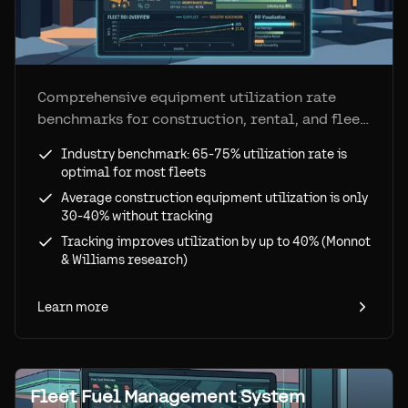
Comprehensive equipment utilization rate
benchmarks for construction, rental, and fleet
operations. Industry standards show 65-75% is
Industry benchmark: 65-75% utilization rate is
optimal—see how tracking improves
optimal for most fleets
utilization by up to 40% and eliminates ghost
Average construction equipment utilization is only
assets.
30-40% without tracking
Tracking improves utilization by up to 40% (Monnot
& Williams research)
Learn more
Fleet Fuel Management System