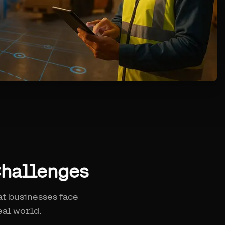
Challenges
at businesses face
eal world.