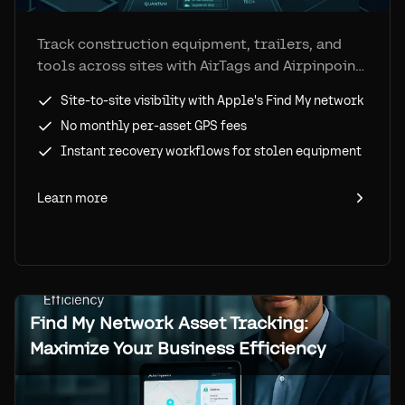
Track construction equipment, trailers, and
tools across sites with AirTags and Airpinpoint.
Reduce loss, speed recovery, and improve
Site-to-site visibility with Apple's Find My network
utilization at a fraction of GPS tracker costs.
No monthly per-asset GPS fees
Instant recovery workflows for stolen equipment
Learn more
Find My Network Asset Tracking:
Maximize Your Business Efficiency