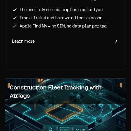
no-subscription option, what each competitor
The one truly no-subscription tracker type
actually charges, and the tradeoff you accept
Tracki, Trak-4 and hardwired fees exposed
to pay zero per tracker.
Apple Find My = no SIM, no data plan per tag
Learn more
Construction Fleet Tracking with
AirTags