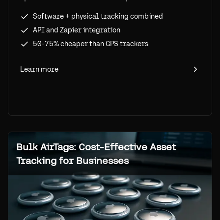
physical+software hybrid tracking with
Software + physical tracking combined
Airpinpoint.
API and Zapier integration
50-75% cheaper than GPS trackers
Learn more
Bulk AirTags: Cost-Effective Asset
Tracking for Businesses