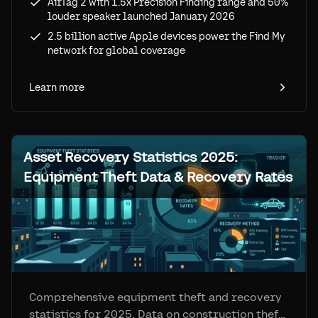
AirTag 2 with 1.5x Precision Finding range and 50%
louder speaker launched January 2026
2.5 billion active Apple devices power the Find My
network for global coverage
Learn more
Asset Recovery Statistics 2025:
Equipment Theft Data & Recovery Rates
Comprehensive equipment theft and recovery
statistics for 2025. Data on construction theft