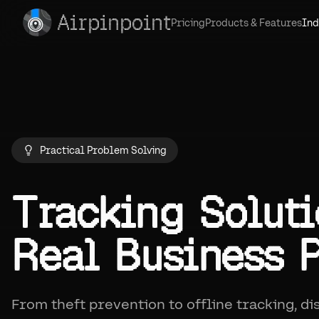
Airpinpoint
Pricing
Products & Features
Ind
Practical Problem Solving
Tracking Soluti
Real Business 
From theft prevention to offline tracking, d