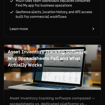
Multi-user team dashboard replaces consumer
Find My app for business operations
Geofence alerts, location history, and API access
built for commercial workflows
Learn more
Asset Inventory Tracking Software:
Why Spreadsheets Fail and What
Actually Works
Asset inventory tracking software compared —
spreadsheets vs. dedicated platforms vs.