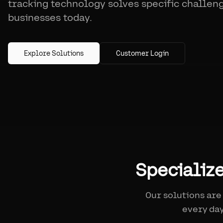
tracking technology solves specific challen
businesses today.
Explore Solutions
Customer Login
Specializ
Our solutions are
every day