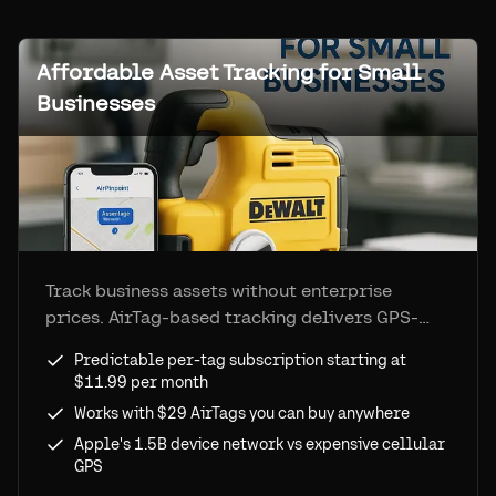
Affordable Asset Tracking for Small
Businesses
Track business assets without enterprise
prices. AirTag-based tracking delivers GPS-
level visibility at 90% lower cost, with
Predictable per-tag subscription starting at
Airpinpoint plans starting at $11.99 per tag
$11.99 per month
per month and simple setup.
Works with $29 AirTags you can buy anywhere
Apple's 1.5B device network vs expensive cellular
GPS