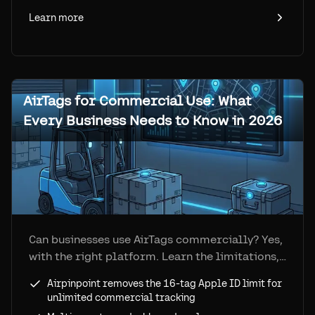
Learn more
AirTags for Commercial Use: What
Every Business Needs to Know in 2026
Can businesses use AirTags commercially? Yes,
with the right platform. Learn the limitations,
solutions, real costs, and how Airpinpoint
Airpinpoint removes the 16-tag Apple ID limit for
turns AirTags into a commercial-grade
unlimited commercial tracking
tracking system.