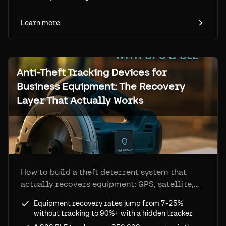
Learn more
Anti-Theft Tracking Devices for
Business Equipment: The Recovery
Layer That Actually Works
How to build a theft deterrent system that
actually recovers equipment: GPS, satellite,
and BLE/Find My trackers compared, recovery
Equipment recovery rates jump from 7-25%
rates from under 25% to over 90%, full cost-
without tracking to 90%+ with a hidden tracker
benefit analysis.