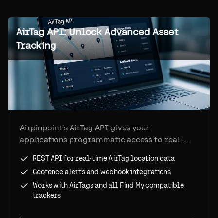
AirTag API: Unlock Advanced Asset
Tracking
Airpinpoint's AirTag API gives your
applications programmatic access to real-
time location data from AirTags and Find My
REST API for real-time AirTag location data
devices. Geofence alerts, location history, and
Geofence alerts and webhook integrations
webhook integrations included.
Works with AirTags and all Find My compatible
trackers