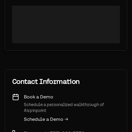
Contact Information
Book a Demo
Schedule a personalized walkthrough of
Airpinpoint
Schedule a Demo →