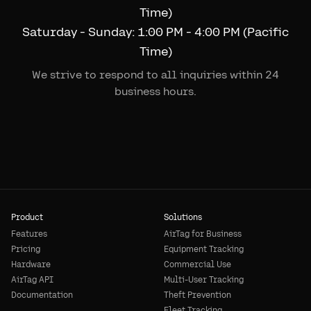
Time)
Saturday - Sunday: 1:00 PM - 4:00 PM (Pacific
Time)
We strive to respond to all inquiries within 24
business hours.
Product
Solutions
Features
AirTag for Business
Pricing
Equipment Tracking
Hardware
Commercial Use
AirTag API
Multi-User Tracking
Documentation
Theft Prevention
Fleet Tracking