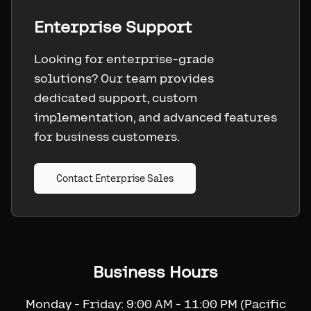
Enterprise Support
Looking for enterprise-grade
solutions? Our team provides
dedicated support, custom
implementation, and advanced features
for business customers.
Contact Enterprise Sales
Business Hours
Monday - Friday: 9:00 AM - 11:00 PM (Pacific