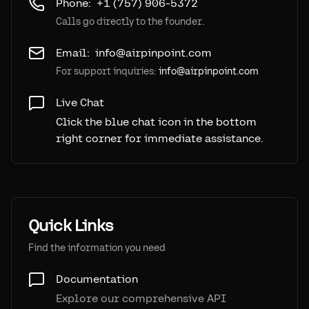
Phone:
+1 (757) 906-5372
Calls go directly to the founder.
Email:
info@airpinpoint.com
For support inquiries:
info@airpinpoint.com
Live Chat
Click the blue chat icon in the bottom
right corner for immediate assistance.
Quick Links
Find the information you need
Documentation
Explore our comprehensive API