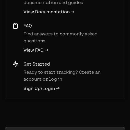
documentation and guides
View Documentation →
FAQ
Find answers to commonly asked
questions
View FAQ →
Get Started
Ready to start tracking? Create an
account or log in
Sign Up/Login →