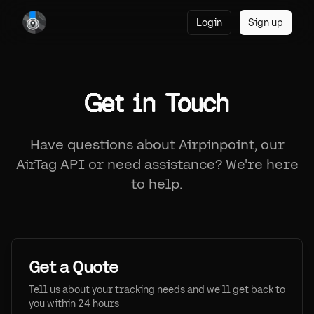
Login
Sign up
Get in Touch
Have questions about Airpinpoint, our
AirTag API or need assistance? We're here
to help.
Get a Quote
Tell us about your tracking needs and we'll get back to
you within 24 hours