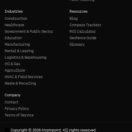
Industries
Resources
Construction
Blog
Healthcare
Compare Trackers
Government & Public Sector
ROI Calculator
Education
Geofence Guide
Manufacturing
Glossary
Rental & Leasing
Logistics & Warehousing
Oil & Gas
Agriculture
HVAC & Field Services
Waste & Recycling
Company
Contact
Privacy Policy
Terms of Service
Copyright © 2026 Airpinpoint. All rights reserved.