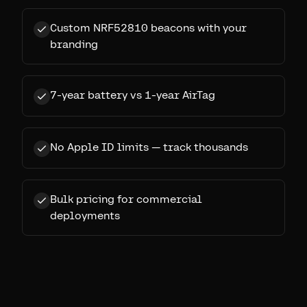
Custom NRF52810 beacons with your
branding
7-year battery vs 1-year AirTag
No Apple ID limits — track thousands
Bulk pricing for commercial
deployments