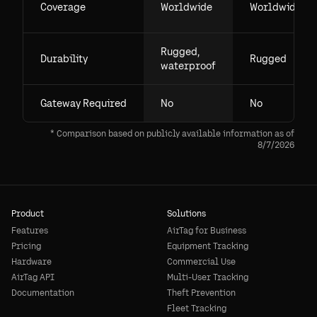
Coverage
Worldwide
Worldwide
Rugged,
Durability
Rugged
waterproof
Gateway Required
No
No
* Comparison based on publicly available information as of
8/7/2026
Product
Solutions
Features
AirTag for Business
Pricing
Equipment Tracking
Hardware
Commercial Use
AirTag API
Multi-User Tracking
Documentation
Theft Prevention
Fleet Tracking