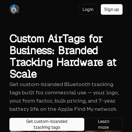
Login
Sign up
Custom AirTags for
Business: Branded
Tracking Hardware at
Scale
Get custom-branded Bluetooth tracking
tags built for commercial use — your logo,
your form factor, bulk pricing, and 7-year
battery life on the Apple Find My network.
Get custom-branded
Learn
tracking tags
more