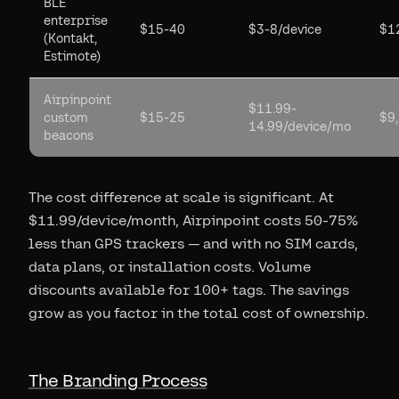
BLE
enterprise
$15-40
$3-8/device
$1
(Kontakt,
Estimote)
Airpinpoint
$11.99-
custom
$15-25
$9
14.99/device/mo
beacons
The cost difference at scale is significant. At
$11.99/device/month, Airpinpoint costs 50-75%
less than GPS trackers — and with no SIM cards,
data plans, or installation costs. Volume
discounts available for 100+ tags. The savings
grow as you factor in the total cost of ownership.
The Branding Process