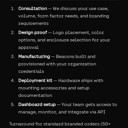
Consultation
— We discuss your use case,
volume, form factor needs, and branding
requirements
Design proof
— Logo placement, color
options, and enclosure selection for your
approval
Manufacturing
— Beacons built and
provisioned with your organization
credentials
Deployment kit
— Hardware ships with
mounting accessories and setup
documentation
Dashboard setup
— Your team gets access to
manage, monitor, and integrate via API
Turnaround for standard branded orders (50+