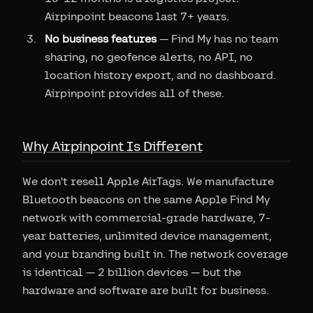
Airpinpoint beacons last 7+ years.
No business features
— Find My has no team
sharing, no geofence alerts, no API, no
location history export, and no dashboard.
Airpinpoint provides all of these.
Why Airpinpoint Is Different
We don't resell Apple AirTags. We manufacture
Bluetooth beacons on the same Apple Find My
network with commercial-grade hardware, 7-
year batteries, unlimited device management,
and your branding built in. The network coverage
is identical — 2 billion devices — but the
hardware and software are built for business.