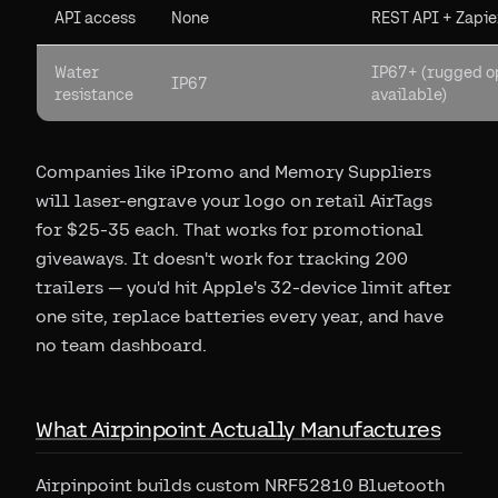
API access
None
REST API + Zapie
Water
IP67+ (rugged o
IP67
resistance
available)
Companies like iPromo and Memory Suppliers
will laser-engrave your logo on retail AirTags
for $25-35 each. That works for promotional
giveaways. It doesn't work for tracking 200
trailers — you'd hit Apple's 32-device limit after
one site, replace batteries every year, and have
no team dashboard.
What Airpinpoint Actually Manufactures
Airpinpoint builds custom NRF52810 Bluetooth