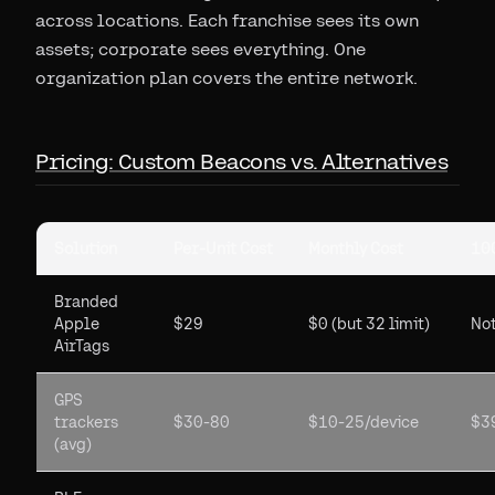
across locations. Each franchise sees its own
assets; corporate sees everything. One
organization plan covers the entire network.
Pricing: Custom Beacons vs. Alternatives
Solution
Per-Unit Cost
Monthly Cost
100
Branded
Apple
$29
$0 (but 32 limit)
Not
AirTags
GPS
trackers
$30-80
$10-25/device
$3
(avg)