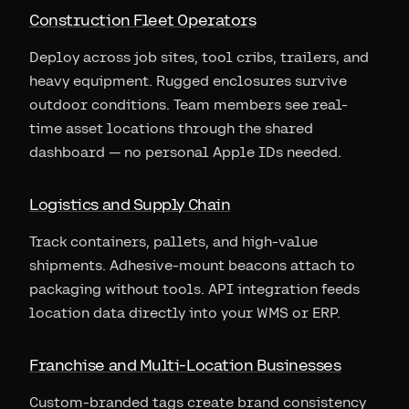
Construction Fleet Operators
Deploy across job sites, tool cribs, trailers, and
heavy equipment. Rugged enclosures survive
outdoor conditions. Team members see real-
time asset locations through the shared
dashboard — no personal Apple IDs needed.
Logistics and Supply Chain
Track containers, pallets, and high-value
shipments. Adhesive-mount beacons attach to
packaging without tools. API integration feeds
location data directly into your WMS or ERP.
Franchise and Multi-Location Businesses
Custom-branded tags create brand consistency