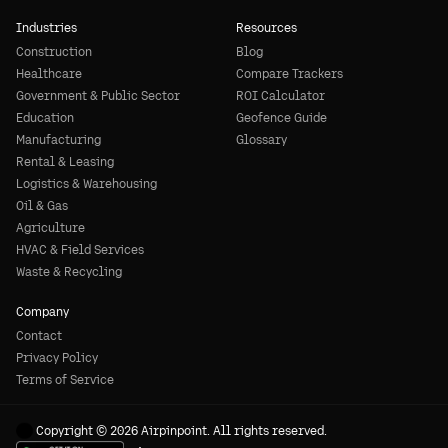
Industries
Resources
Construction
Blog
Healthcare
Compare Trackers
Government & Public Sector
ROI Calculator
Education
Geofence Guide
Manufacturing
Glossary
Rental & Leasing
Logistics & Warehousing
Oil & Gas
Agriculture
HVAC & Field Services
Waste & Recycling
Company
Contact
Privacy Policy
Terms of Service
Copyright © 2026 Airpinpoint. All rights reserved.