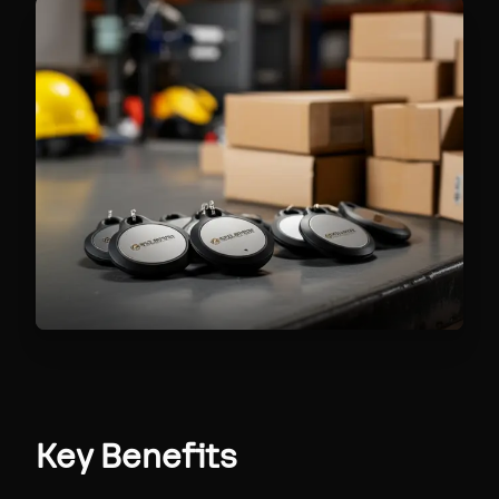
Key Benefits