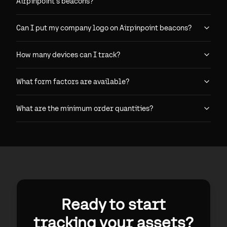
Airpinpoint's beacons?
Can I put my company logo on Airpinpoint beacons?
How many devices can I track?
What form factors are available?
What are the minimum order quantities?
Ready to start
tracking your assets?