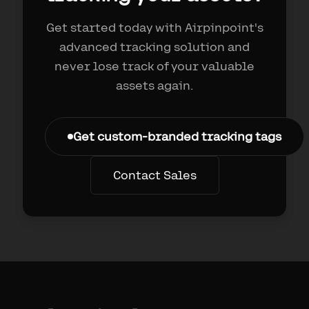
Get started today with Airpinpoint's
advanced tracking solution and
never lose track of your valuable
assets again.
Get custom-branded tracking tags
Contact Sales