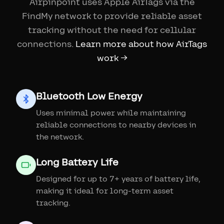
Airpinpoint uses Apple AirTags via the
FindMy network to provide reliable asset
tracking without the need for cellular
connections.
Learn more about how AirTags
work →
Bluetooth Low Energy
Uses minimal power while maintaining
reliable connections to nearby devices in
the network.
Long Battery Life
Designed for up to 7+ years of battery life,
making it ideal for long-term asset
tracking.