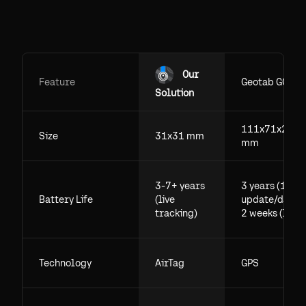
Our
Feature
Geotab GO
Solution
111x71x29.5
Size
31x31 mm
mm
3-7+ years
3 years (1
Battery Life
(live
update/day),
tracking)
2 weeks (live)
Technology
AirTag
GPS