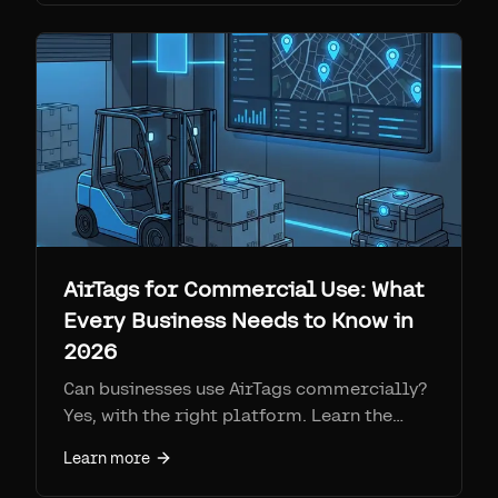
AirTags for Commercial Use: What
Every Business Needs to Know in
2026
Can businesses use AirTags commercially?
Yes, with the right platform. Learn the
limitations, solutions, real costs, and how
Learn more
Airpinpoint turns AirTags into a
commercial-grade tracking system.