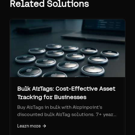
Related Solutions
Bulk AirTags: Cost-Effective Asset
Tracking for Businesses
Buy AirTags in bulk with Airpinpoint's
discounted bulk AirTag solutions. 7+ year
battery life, unlimited tag management,
Learn more
and no Apple ID restrictions.