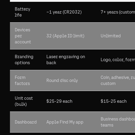
Battery
~1 year (CR2032)
7+ years (custom
life
Devices
per
32 (Apple ID limit)
Unlimited
account
Branding
Laser engraving on
Logo, color, for
options
back
Form
Coin, adhesive, r
Round disc only
factors
custom
Unit cost
$25-29 each
$15-25 each
(bulk)
Business dashbo
Dashboard
Apple Find My app
teams