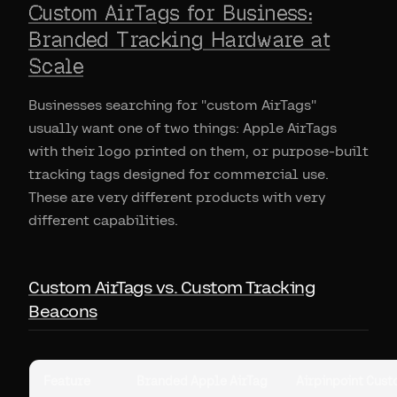
Custom AirTags for Business:
Branded Tracking Hardware at
Scale
Businesses searching for "custom AirTags"
usually want one of two things: Apple AirTags
with their logo printed on them, or purpose-built
tracking tags designed for commercial use.
These are very different products with very
different capabilities.
Custom AirTags vs. Custom Tracking
Beacons
Feature
Branded Apple AirTag
Airpinpoint Cus