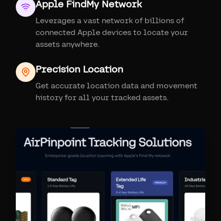
Apple FindMy Network
Leverages a vast network of billions of
connected Apple devices to locate your
assets anywhere.
Precision Location
Get accurate location data and movement
history for all your tracked assets.