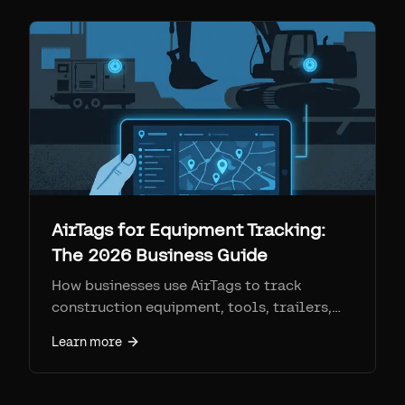
AirTags for Equipment Tracking:
The 2026 Business Guide
How businesses use AirTags to track
construction equipment, tools, trailers,
and fleet assets. Step-by-step setup, real
Learn more
costs, and how Airpinpoint removes every
consumer limitation.