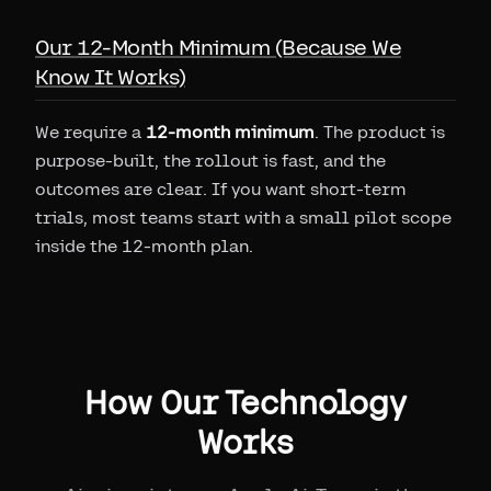
Our 12-Month Minimum (Because We
Know It Works)
We require a
12-month minimum
. The product is
purpose-built, the rollout is fast, and the
outcomes are clear. If you want short-term
trials, most teams start with a small pilot scope
inside the 12-month plan.
How Our Technology
Works