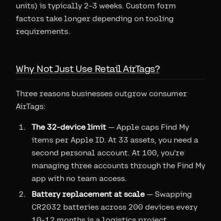
units) is typically 2-3 weeks. Custom form
factors take longer depending on tooling
requirements.
Why Not Just Use Retail AirTags?
Three reasons businesses outgrow consumer
AirTags:
The 32-device limit
— Apple caps Find My
items per Apple ID. At 33 assets, you need a
second personal account. At 100, you're
managing three accounts through the Find My
app with no team access.
Battery replacement at scale
— Swapping
CR2032 batteries across 200 devices every
10-12 months is a logistics project.