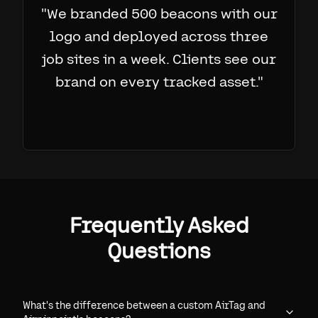
"
We branded 500 beacons with our
logo and deployed across three
job sites in a week. Clients see our
brand on every tracked asset.
"
Frequently Asked
Questions
What's the difference between a custom AirTag and