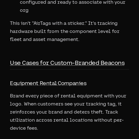
configured and ready to associate with your
org
This isn't "AirTags with a sticker." It's tracking
hardware built from the component level for
fleet and asset management.
Use Cases for Custom-Branded Beacons
Equipment Rental Companies
Brand every piece of rental equipment with your
logo. When customers see your tracking tag, it
reinforces your brand and deters theft. Track
utilization across rental locations without per-
device fees.