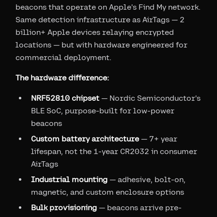
beacons that operate on Apple's Find My network.
Same detection infrastructure as AirTags — 2
billion+ Apple devices relaying encrypted
locations — but with hardware engineered for
commercial deployment.
The hardware difference:
NRF52810 chipset
— Nordic Semiconductor's
BLE SoC, purpose-built for low-power
beacons
Custom battery architecture
— 7+ year
lifespan, not the 1-year CR2032 in consumer
AirTags
Industrial mounting
— adhesive, bolt-on,
magnetic, and custom enclosure options
Bulk provisioning
— beacons arrive pre-