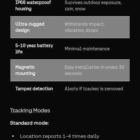
IP68 waterproof
Survives outdoor exposure,
housing
rain, snow
Ultra-rugged
Withstands impact,
design
vibration, drops
5-10 year battery
Minimal maintenance
life
Magnetic
Easy installation in under 30
mounting
seconds
Tamper detection
Alerts if tracker is removed
Tracking Modes
Standard mode:
Location reports 1-4 times daily