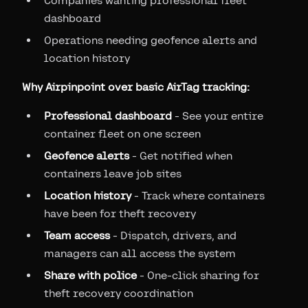
Companies wanting professional fleet
dashboard
Operations needing geofence alerts and
location history
Why Airpinpoint over basic AirTag tracking:
Professional dashboard
- See your entire
container fleet on one screen
Geofence alerts
- Get notified when
containers leave job sites
Location history
- Track where containers
have been for theft recovery
Team access
- Dispatch, drivers, and
managers can all access the system
Share with police
- One-click sharing for
theft recovery coordination