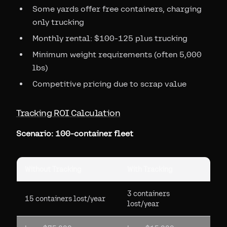
Some yards offer free containers, charging
only trucking
Monthly rental: $100-125 plus trucking
Minimum weight requirements (often 5,000
lbs)
Competitive pricing due to scrap value
Tracking ROI Calculation
Scenario: 100-container fleet
Without Tracking
With Tracking
3 containers
15 containers lost/year
lost/year