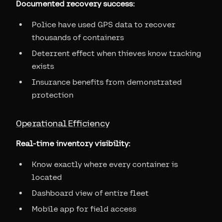
Documented recovery success:
Police have used GPS data to recover
thousands of containers
Deterrent effect when thieves know tracking
exists
Insurance benefits from demonstrated
protection
Operational Efficiency
Real-time inventory visibility:
Know exactly where every container is
located
Dashboard view of entire fleet
Mobile app for field access