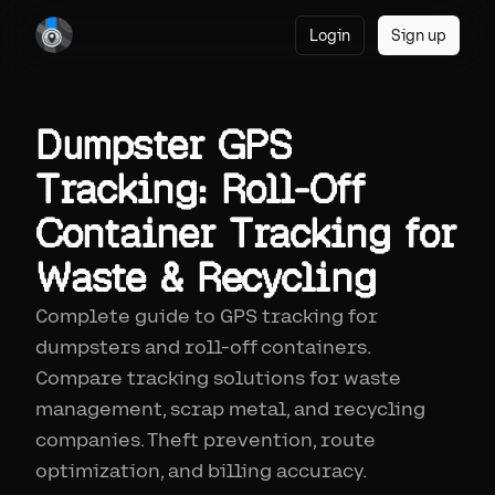
Login
Sign up
Dumpster GPS
Tracking: Roll-Off
Container Tracking for
Waste & Recycling
Complete guide to GPS tracking for
dumpsters and roll-off containers.
Compare tracking solutions for waste
management, scrap metal, and recycling
companies. Theft prevention, route
optimization, and billing accuracy.