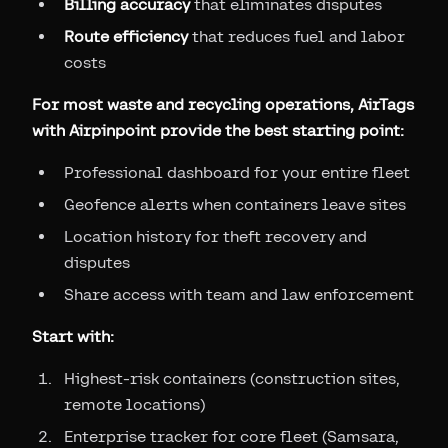
Billing accuracy
that eliminates disputes
Route efficiency
that reduces fuel and labor
costs
For most waste and recycling operations, AirTags
with Airpinpoint provide the best starting point:
Professional dashboard for your entire fleet
Geofence alerts when containers leave sites
Location history for theft recovery and
disputes
Share access with team and law enforcement
Start with:
Highest-risk containers (construction sites,
remote locations)
Enterprise tracker for core fleet (Samsara,