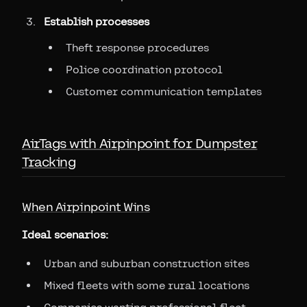
Establish processes
Theft response procedures
Police coordination protocol
Customer communication templates
AirTags with Airpinpoint for Dumpster
Tracking
When Airpinpoint Wins
Ideal scenarios:
Urban and suburban construction sites
Mixed fleets with some rural locations