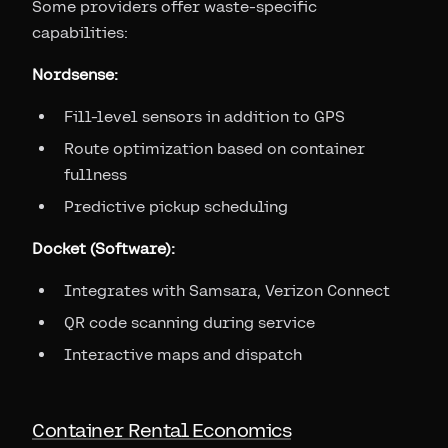
Some providers offer waste-specific
capabilities:
Nordsense:
Fill-level sensors in addition to GPS
Route optimization based on container
fullness
Predictive pickup scheduling
Docket (Software):
Integrates with Samsara, Verizon Connect
QR code scanning during service
Interactive maps and dispatch
Container Rental Economics