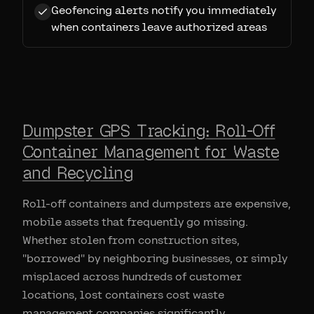
Geofencing alerts notify you immediately
when containers leave authorized areas
Dumpster GPS Tracking: Roll-Off
Container Management for Waste
and Recycling
Roll-off containers and dumpsters are expensive,
mobile assets that frequently go missing.
Whether stolen from construction sites,
"borrowed" by neighboring businesses, or simply
misplaced across hundreds of customer
locations, lost containers cost waste
management companies significantly.