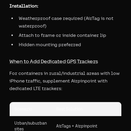
Installation:
Weatherproof case required (AirTag is not
waterproof)
Attach to frame or inside container lip
Hidden mounting preferred
When to Add Dedicated GPS Trackers
For containers in rural/industrial areas with low
iPhone traffic, supplement Airpinpoint with
dedicated LTE trackers:
Scenario
Best Solution
Urban/suburban
AirTags + Airpinpoint
sites