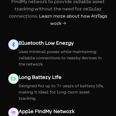
FindMy network to provide reliable asset
tracking without the need for cellular
connections.
Learn more about how AirTags
work →
Bluetooth Low Energy
Uses minimal power while maintaining
reliable connections to nearby devices in
the network.
Long Battery Life
Designed for up to 7+ years of battery life,
making it ideal for long-term asset
tracking.
Apple FindMy Network