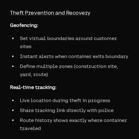
Theft Prevention and Recovery
Geofencing:
Set virtual boundaries around customer
sites
Instant alerts when container exits boundary
Define multiple zones (construction site,
yard, route)
Real-time tracking:
Live location during theft in progress
Share tracking link directly with police
Route history shows exactly where container
traveled