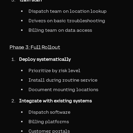
Dispatch team on location lookup
Drivers on basic troubleshooting
Billing team on data access
Phase 3: Full Rollout
Deploy systematically
Prioritize by risk level
Install during routine service
Document mounting locations
Integrate with existing systems
Dispatch software
Billing platforms
Customer portals