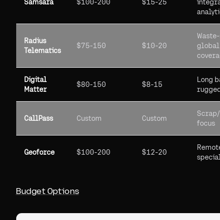
Samsara
$100-200
$15-25
integra
analyt
Waste-
Radius
$75-150
$10-20
global
Telematics
cover
Digital
Long b
$80-150
$8-15
Matter
rugge
Scrap
CallPass
Custom
Custom
focus
Remot
Geoforce
$100-200
$12-20
specia
Budget Options