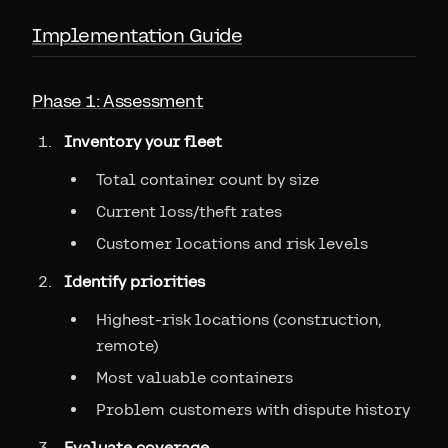
Implementation Guide
Phase 1: Assessment
Inventory your fleet
Total container count by size
Current loss/theft rates
Customer locations and risk levels
Identify priorities
Highest-risk locations (construction,
remote)
Most valuable containers
Problem customers with dispute history
Evaluate coverage