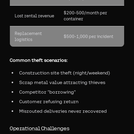
$200-500/month per
Lost rental revenue
container
Replacement
$500-1,000 per incident
logistics
Common theft scenarios:
Construction site theft (night/weekend)
Scrap metal value attracting thieves
Competitor "borrowing"
Customer refusing return
Misrouted deliveries never recovered
Operational Challenges