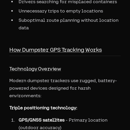
Drivers searching for misplaced containers
Unnecessary trips to empty locations
Suboptimal route planning without location
data
How Dumpster GPS Tracking Works
Technology Overview
Modern dumpster trackers use rugged, battery-
powered devices designed for harsh
environments:
Triple positioning technology:
GPS/GNSS satellites
- Primary location
(outdoor accuracy)