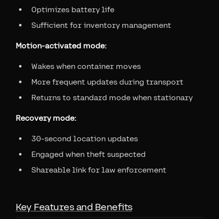
Optimizes battery life
Sufficient for inventory management
Motion-activated mode:
Wakes when container moves
More frequent updates during transport
Returns to standard mode when stationary
Recovery mode:
30-second location updates
Engaged when theft suspected
Shareable link for law enforcement
Key Features and Benefits