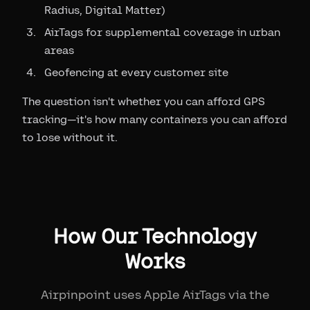
Radius, Digital Matter)
AirTags for supplemental coverage in urban
areas
Geofencing at every customer site
The question isn't whether you can afford GPS
tracking—it's how many containers you can afford
to lose without it.
How Our Technology
Works
Airpinpoint uses Apple AirTags via the