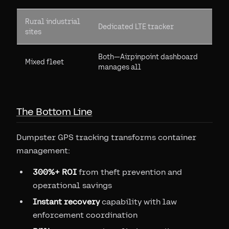
Rural industrial
Dedicated LTE tracker
sites
Both—Airpinpoint dashboard
Mixed fleet
manages all
The Bottom Line
Dumpster GPS tracking transforms container
management:
300%+ ROI
from theft prevention and
operational savings
Instant recovery
capability with law
enforcement coordination