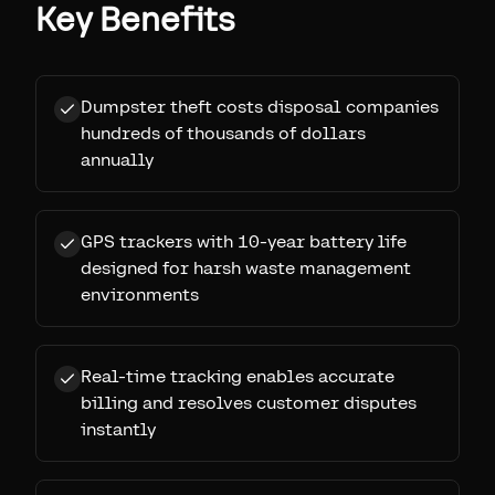
Key Benefits
Dumpster theft costs disposal companies
hundreds of thousands of dollars
annually
GPS trackers with 10-year battery life
designed for harsh waste management
environments
Real-time tracking enables accurate
billing and resolves customer disputes
instantly