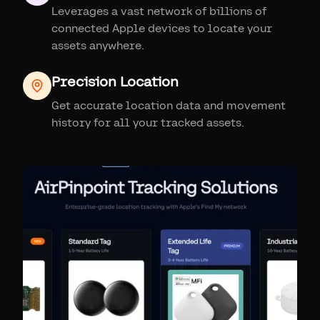
Leverages a vast network of billions of
connected Apple devices to locate your
assets anywhere.
Precision Location
Get accurate location data and movement
history for all your tracked assets.