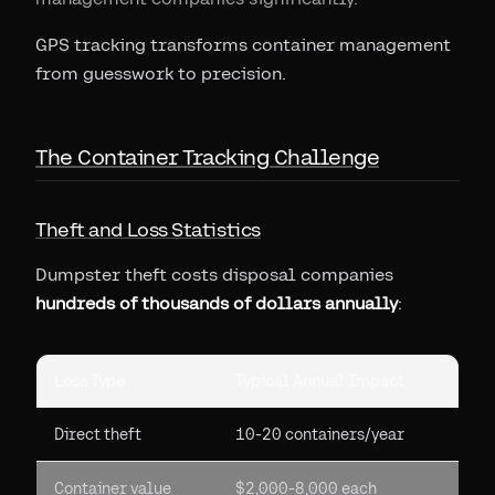
GPS tracking transforms container management
from guesswork to precision.
The Container Tracking Challenge
Theft and Loss Statistics
Dumpster theft costs disposal companies
hundreds of thousands of dollars annually
:
Loss Type
Typical Annual Impact
Direct theft
10-20 containers/year
Container value
$2,000-8,000 each