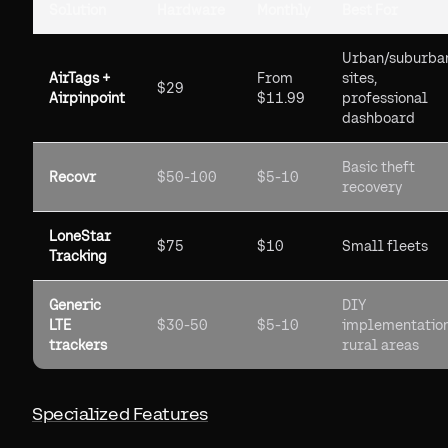
Solution
Hardware
Monthly
Best For
Urban/suburba
AirTags +
From
sites,
$29
Airpinpoint
$11.99
professional
dashboard
Basic theft
Recovr
$50-100
$5-10
recovery
LoneStar
$75
$10
Small fleets
Tracking
Generic
DIY
LTE
$30-50
$5-10
implementation
trackers
rural areas
Specialized Features