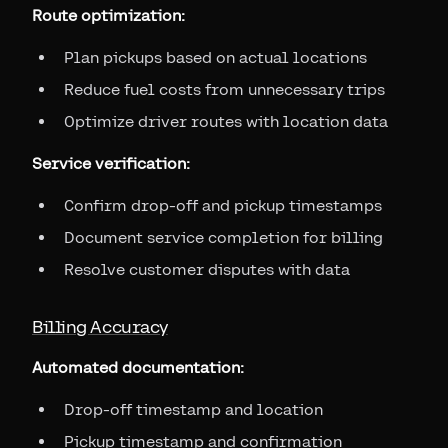
Route optimization:
Plan pickups based on actual locations
Reduce fuel costs from unnecessary trips
Optimize driver routes with location data
Service verification:
Confirm drop-off and pickup timestamps
Document service completion for billing
Resolve customer disputes with data
Billing Accuracy
Automated documentation:
Drop-off timestamp and location
Pickup timestamp and confirmation