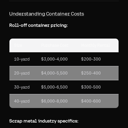
Understanding Container Costs
Roll-off container pricing:
Size
Purchase Cost
Monthly Rental
10-yard
$3,000-4,000
$200-300
20-yard
$4,000-5,500
$250-400
30-yard
$5,000-6,500
$300-500
40-yard
$6,000-8,000
$400-600
Scrap metal industry specifics: