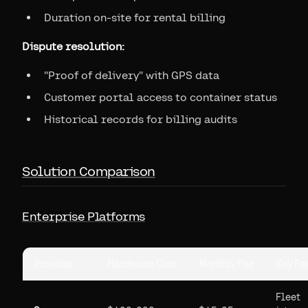
Duration on-site for rental billing
Dispute resolution:
"Proof of delivery" with GPS data
Customer portal access to container status
Historical records for billing audits
Solution Comparison
Enterprise Platforms
Provider
Hardware Cost
Monthly Fee
Key Fe
Fleet