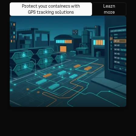
Protect your containers with
Learn
GPS tracking solutions
more