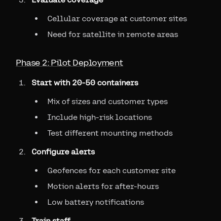
Cellular coverage at customer sites
Need for satellite in remote areas
Phase 2: Pilot Deployment
Start with 20-50 containers
Mix of sizes and customer types
Include high-risk locations
Test different mounting methods
Configure alerts
Geofences for each customer site
Motion alerts for after-hours
Low battery notifications
Train staff