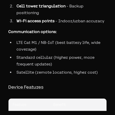
Cell tower triangulation
- Backup
positioning
Wi-Fi access points
- Indoor/urban accuracy
Communication options:
LTE Cat M1 / NB-IoT (best battery life, wide
coverage)
Standard cellular (higher power, more
frequent updates)
Satellite (remote locations, higher cost)
Device Features
Feature
Benefit