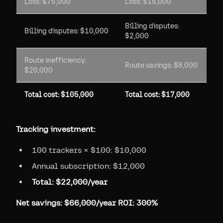
Loss: $75,000
Loss: $15,000
Billing disputes:
Billing disputes: $10,000
$2,000
Route inefficiency:
Route savings: $8,000
$20,000
Total cost: $105,000
Total cost: $17,000
Tracking investment:
100 trackers × $100: $10,000
Annual subscription: $12,000
Total: $22,000/year
Net savings: $66,000/year
ROI: 300%