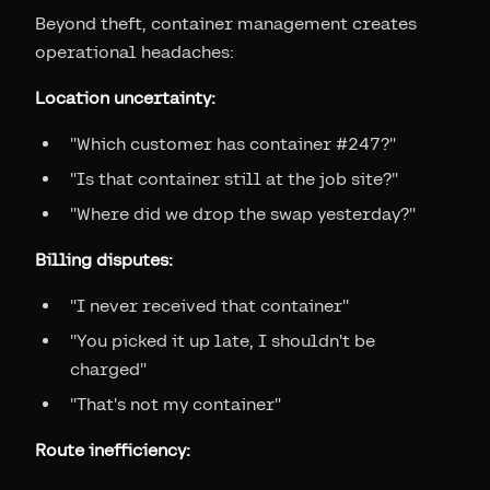
Beyond theft, container management creates
operational headaches:
Location uncertainty:
"Which customer has container #247?"
"Is that container still at the job site?"
"Where did we drop the swap yesterday?"
Billing disputes:
"I never received that container"
"You picked it up late, I shouldn't be
charged"
"That's not my container"
Route inefficiency: