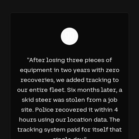
"
After losing three pieces of
equipment in two years with zero
recoveries, we added tracking to
our entire fleet. Six months later, a
skid steer was stolen from a job
site. Police recovered it within 4
hours using our location data. The
tracking system paid for itself that