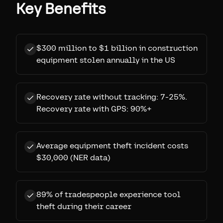
Key Benefits
$300 million to $1 billion in construction
equipment stolen annually in the US
Recovery rate without tracking: 7-25%.
Recovery rate with GPS: 90%+
Average equipment theft incident costs
$30,000 (NER data)
89% of tradespeople experience tool
theft during their career