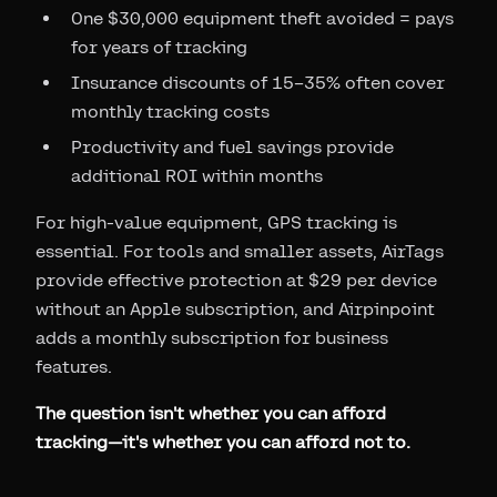
One $30,000 equipment theft avoided = pays
for years of tracking
Insurance discounts of 15–35% often cover
monthly tracking costs
Productivity and fuel savings provide
additional ROI within months
For high-value equipment, GPS tracking is
essential. For tools and smaller assets, AirTags
provide effective protection at $29 per device
without an Apple subscription, and Airpinpoint
adds a monthly subscription for business
features.
The question isn't whether you can afford
tracking—it's whether you can afford not to.