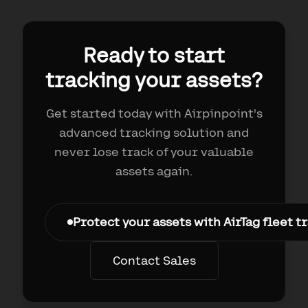
Ready to start
tracking your assets?
Get started today with Airpinpoint's
advanced tracking solution and
never lose track of your valuable
assets again.
Protect your assets with AirTag fleet 
Contact Sales