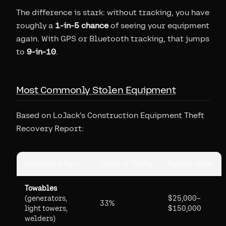
The difference is stark: without tracking, you have
roughly a
1-in-5 chance
of seeing your equipment
again. With GPS or Bluetooth tracking, that jumps
to
9-in-10
.
Most Commonly Stolen Equipment
Based on LoJack's Construction Equipment Theft
Recovery Report:
Equipment Type
Share of Thefts
Typical Value
Towables
(generators,
$25,000–
33%
light towers,
$150,000
welders)