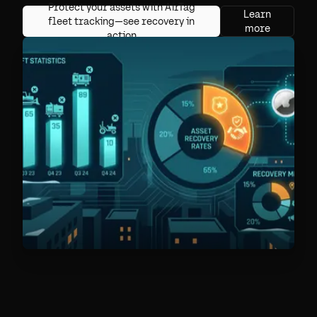
Protect your assets with AirTag
Learn
fleet tracking—see recovery in
more
action