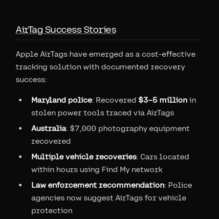
AirTag Success Stories
Apple AirTags have emerged as a cost-effective
tracking solution with documented recovery
success:
Maryland police
: Recovered
$3–5 million
in
stolen power tools traced via AirTags
Australia
: $7,000 photography equipment
recovered
Multiple vehicle recoveries
: Cars located
within hours using Find My network
Law enforcement recommendation
: Police
agencies now suggest AirTags for vehicle
protection