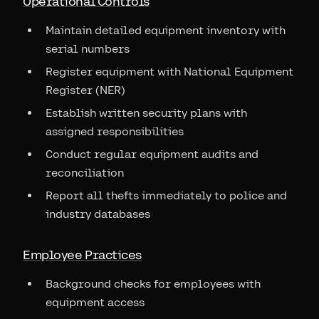
Operational Controls
Maintain detailed equipment inventory with
serial numbers
Register equipment with National Equipment
Register (NER)
Establish written security plans with
assigned responsibilities
Conduct regular equipment audits and
reconciliation
Report all thefts immediately to police and
industry databases
Employee Practices
Background checks for employees with
equipment access