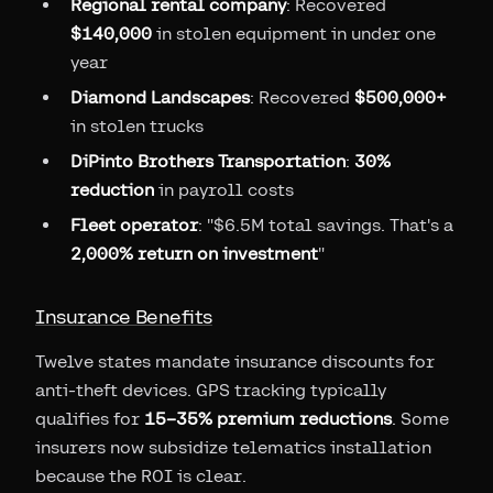
Regional rental company
: Recovered
$140,000
in stolen equipment in under one
year
Diamond Landscapes
: Recovered
$500,000+
in stolen trucks
DiPinto Brothers Transportation
:
30%
reduction
in payroll costs
Fleet operator
: "$6.5M total savings. That's a
2,000% return on investment
"
Insurance Benefits
Twelve states mandate insurance discounts for
anti-theft devices. GPS tracking typically
qualifies for
15–35% premium reductions
. Some
insurers now subsidize telematics installation
because the ROI is clear.