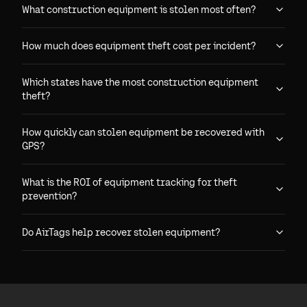
What construction equipment is stolen most often?
How much does equipment theft cost per incident?
Which states have the most construction equipment
theft?
How quickly can stolen equipment be recovered with
GPS?
What is the ROI of equipment tracking for theft
prevention?
Do AirTags help recover stolen equipment?