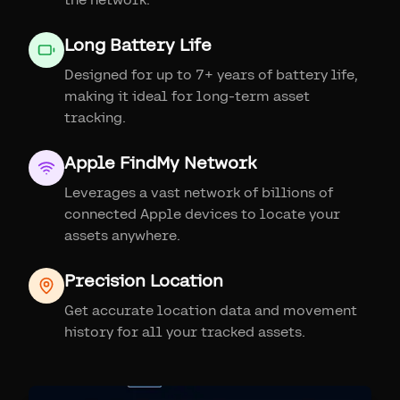
Long Battery Life
Designed for up to 7+ years of battery life,
making it ideal for long-term asset
tracking.
Apple FindMy Network
Leverages a vast network of billions of
connected Apple devices to locate your
assets anywhere.
Precision Location
Get accurate location data and movement
history for all your tracked assets.