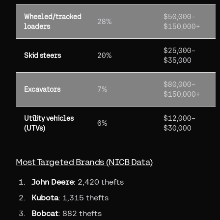
Wheeled/tracked
$50,000–
28%
loaders
$150,000+
$25,000–
Skid steers
20%
$35,000
$80,000–
Excavators
7%
$150,000+
Utility vehicles
$12,000–
6%
(UTVs)
$30,000
Most Targeted Brands (NICB Data)
John Deere
: 2,420 thefts
Kubota
: 1,315 thefts
Bobcat
: 882 thefts