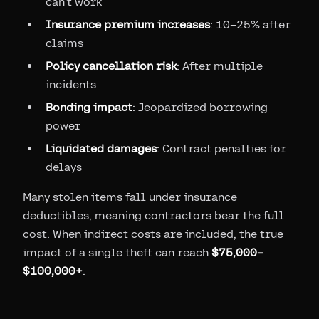
can't work
Insurance premium increases
: 10–25% after
claims
Policy cancellation risk
: After multiple
incidents
Bonding impact
: Jeopardized borrowing
power
Liquidated damages
: Contract penalties for
delays
Many stolen items fall under insurance
deductibles, meaning contractors bear the full
cost. When indirect costs are included, the true
impact of a single theft can reach
$75,000–
$100,000+
.