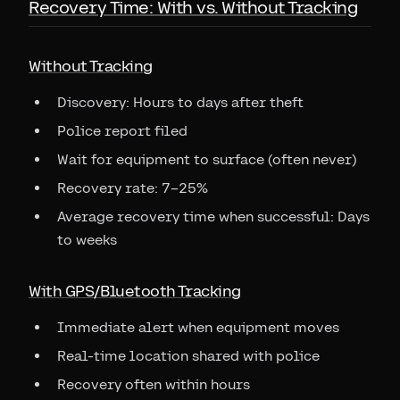
Recovery Time: With vs. Without Tracking
Without Tracking
Discovery: Hours to days after theft
Police report filed
Wait for equipment to surface (often never)
Recovery rate: 7–25%
Average recovery time when successful: Days
to weeks
With GPS/Bluetooth Tracking
Immediate alert when equipment moves
Real-time location shared with police
Recovery often within hours