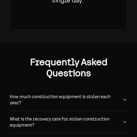
single day.
"
Frequently Asked
Questions
How much construction equipment is stolen each
year?
What is the recovery rate for stolen construction
equipment?