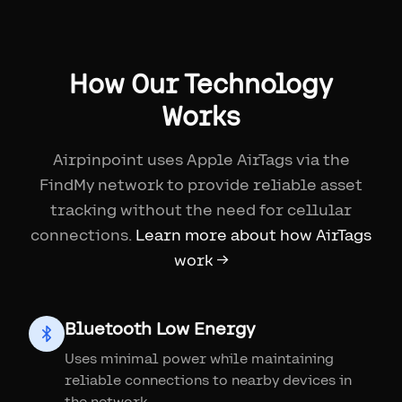
How Our Technology
Works
Airpinpoint uses Apple AirTags via the
FindMy network to provide reliable asset
tracking without the need for cellular
connections.
Learn more about how AirTags
work →
Bluetooth Low Energy
Uses minimal power while maintaining
reliable connections to nearby devices in
the network.