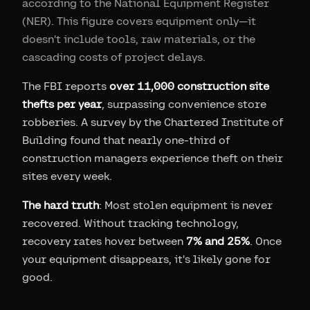
according to the National Equipment Register
(NER). This figure covers equipment only—it
doesn't include tools, raw materials, or the
cascading costs of project delays.
The FBI reports
over 11,000 construction site
thefts per year
, surpassing convenience store
robberies. A survey by the Chartered Institute of
Building found that nearly one-third of
construction managers experience theft on their
sites every week.
The hard truth
: Most stolen equipment is never
recovered. Without tracking technology,
recovery rates hover between
7% and 25%
. Once
your equipment disappears, it's likely gone for
good.