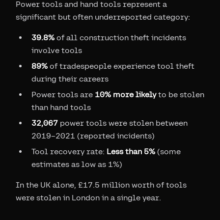
Power tools and hand tools represent a
significant but often underreported category:
39.8%
of all construction theft incidents
involve tools
89%
of tradespeople experience tool theft
during their careers
Power tools are
10% more likely
to be stolen
than hand tools
32,067
power tools were stolen between
2019–2021 (reported incidents)
Tool recovery rate:
Less than 5%
(some
estimates as low as 1%)
In the UK alone, £17.5 million worth of tools
were stolen in London in a single year.