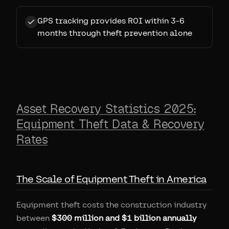
GPS tracking provides ROI within 3-6
months through theft prevention alone
Asset Recovery Statistics 2025:
Equipment Theft Data & Recovery
Rates
The Scale of Equipment Theft in America
Equipment theft costs the construction industry
between
$300 million and $1 billion annually