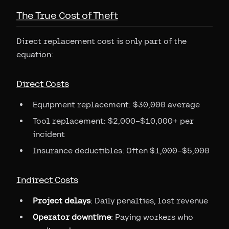
The True Cost of Theft
Direct replacement cost is only part of the
equation:
Direct Costs
Equipment replacement: $30,000 average
Tool replacement: $2,000–$10,000+ per
incident
Insurance deductibles: Often $1,000–$5,000
Indirect Costs
Project delays
: Daily penalties, lost revenue
Operator downtime
: Paying workers who