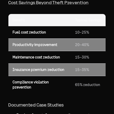
Cost Savings Beyond Theft Prevention
Benefit
Typical Savings
Fuel cost reduction
10–25%
Productivity improvement
20–40%
Maintenance cost reduction
15–30%
Insurance premium reduction
15–35%
Compliance violation
65% reduction
prevention
Documented Case Studies