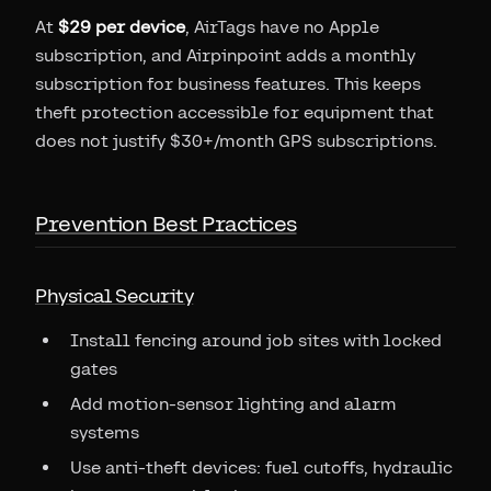
At
$29 per device
, AirTags have no Apple
subscription, and Airpinpoint adds a monthly
subscription for business features. This keeps
theft protection accessible for equipment that
does not justify $30+/month GPS subscriptions.
Prevention Best Practices
Physical Security
Install fencing around job sites with locked
gates
Add motion-sensor lighting and alarm
systems
Use anti-theft devices: fuel cutoffs, hydraulic