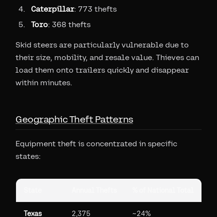
Caterpillar
: 773 thefts
Toro
: 368 thefts
Skid steers are particularly vulnerable due to
their size, mobility, and resale value. Thieves can
load them onto trailers quickly and disappear
within minutes.
Geographic Theft Patterns
Equipment theft is concentrated in specific
states:
State
Annual Thefts
% of National Total
Texas
2,375
~24%