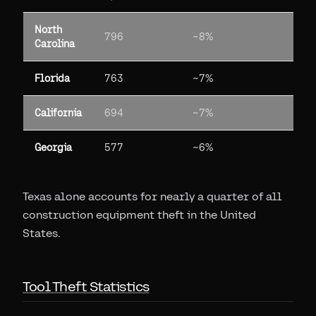
North
796
~8%
Carolina
Florida
763
~7%
California
694
~7%
Georgia
577
~6%
Texas alone accounts for nearly a quarter of all
construction equipment theft in the United
States.
Tool Theft Statistics