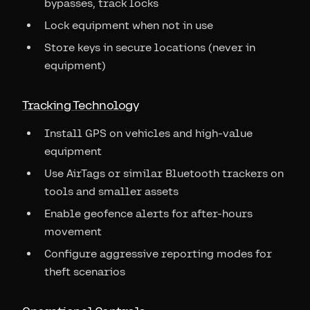
bypasses, track locks
Lock equipment when not in use
Store keys in secure locations (never in
equipment)
Tracking Technology
Install GPS on vehicles and high-value
equipment
Use AirTags or similar Bluetooth trackers on
tools and smaller assets
Enable geofence alerts for after-hours
movement
Configure aggressive reporting modes for
theft scenarios