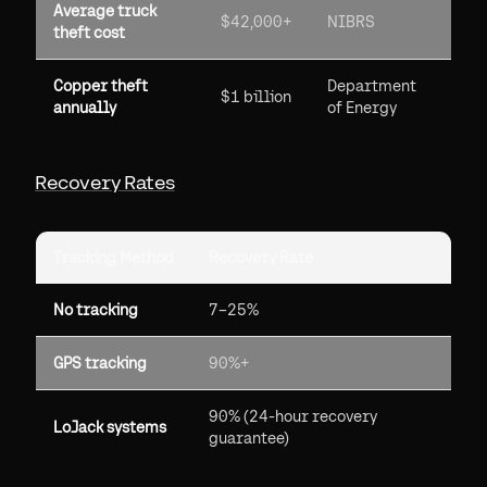
Average truck
$42,000+
NIBRS
theft cost
Copper theft
Department
$1 billion
annually
of Energy
Recovery Rates
Tracking Method
Recovery Rate
No tracking
7–25%
GPS tracking
90%+
90% (24-hour recovery
LoJack systems
guarantee)