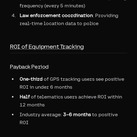
frequency (every 5 minutes)
Law enforcement coordination
: Providing
real-time location data to police
ROI of Equipment Tracking
Payback Period
One-third
of GPS tracking users see positive
ROI in under 6 months
Half
of telematics users achieve ROI within
12 months
Industry average:
3–6 months
to positive
ROI