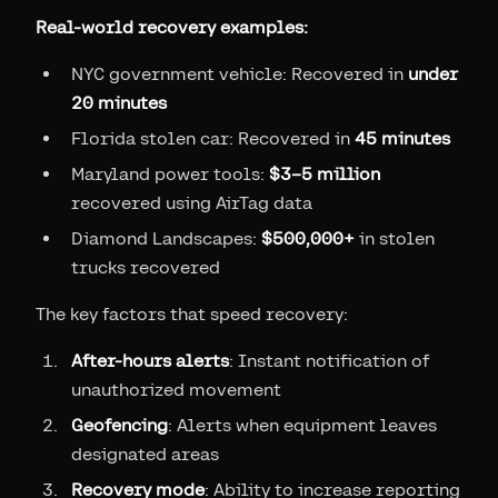
Real-world recovery examples:
NYC government vehicle: Recovered in
under
20 minutes
Florida stolen car: Recovered in
45 minutes
Maryland power tools:
$3–5 million
recovered using AirTag data
Diamond Landscapes:
$500,000+
in stolen
trucks recovered
The key factors that speed recovery:
After-hours alerts
: Instant notification of
unauthorized movement
Geofencing
: Alerts when equipment leaves
designated areas
Recovery mode
: Ability to increase reporting