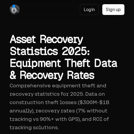
Login
Sign up
Asset Recovery
Statistics 2025:
Equipment Theft Data
& Recovery Rates
Comprehensive equipment theft and
recovery statistics for 2025. Data on
construction theft losses ($300M-$1B
annually), recovery rates (7% without
tracking vs 90%+ with GPS), and ROI of
tracking solutions.