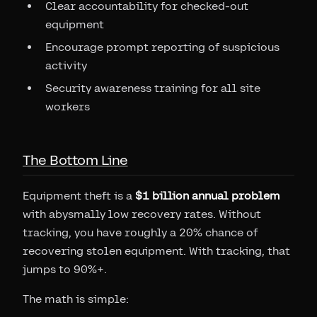
Clear accountability for checked-out
equipment
Encourage prompt reporting of suspicious
activity
Security awareness training for all site
workers
The Bottom Line
Equipment theft is a
$1 billion annual problem
with abysmally low recovery rates. Without
tracking, you have roughly a 20% chance of
recovering stolen equipment. With tracking, that
jumps to 90%+.
The math is simple: