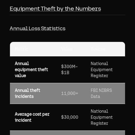
Equipment Theft by the Numbers
Annual Loss Statistics
Metric
Value
Source
Annual
National
$300M–
equipment theft
Equipment
$1B
value
Register
Annual theft
FBI NIBRS
11,000+
incidents
Data
National
Average cost per
$30,000
Equipment
incident
Register