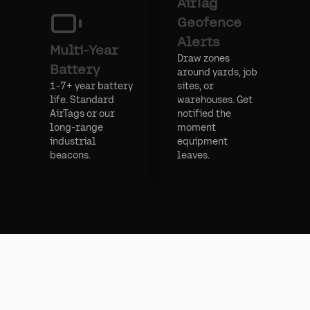
AirTag
Geofence
Alerts
Multi-Year
Draw zones
Battery
around yards, job
1-7+ year battery
sites, or
life. Standard
warehouses. Get
AirTags or our
notified the
long-range
moment
industrial
equipment
beacons.
leaves.
Apple AirTag API