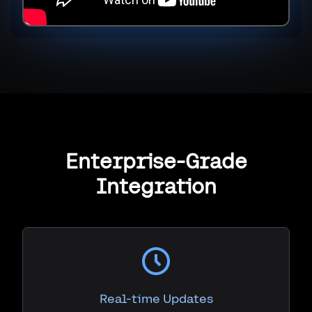
Enterprise-Grade
Integration
Real-time Updates