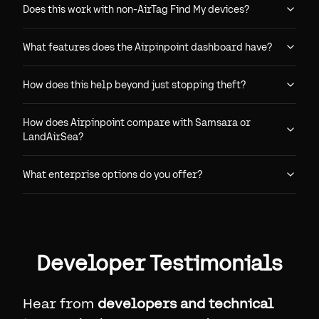
Does this work with non-AirTag Find My devices?
What features does the Airpinpoint dashboard have?
How does this help beyond just stopping theft?
How does Airpinpoint compare with Samsara or
LandAirSea?
What enterprise options do you offer?
Developer Testimonials
Hear from
developers and technical