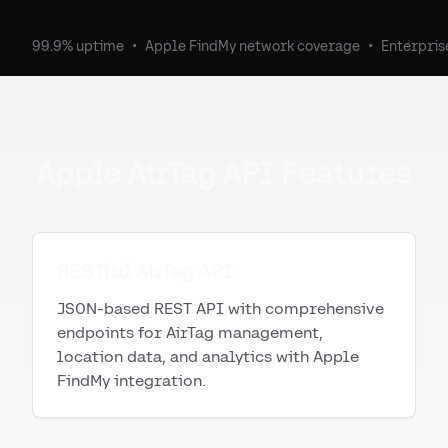
99.9% uptime
•
Apple FindMy network coverage
•
Enterpris
Apple AirTag API Features
RESTful AirTag API
JSON-based REST API with comprehensive
endpoints for AirTag management,
location data, and analytics with Apple
FindMy integration.