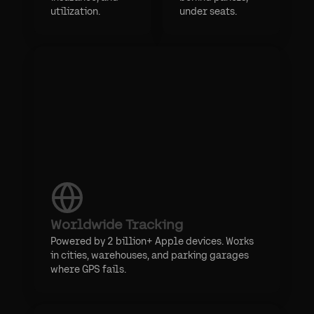
utilization.
under seats.
Worldwide Tracking
Powered by 2 billion+ Apple devices. Works
in cities, warehouses, and parking garages
where GPS fails.