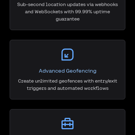
Sub-second location updates via webhooks
and WebSockets with 99.99% uptime
guarantee
Advanced Geofencing
Create unlimited geofences with entry/exit
triggers and automated workflows