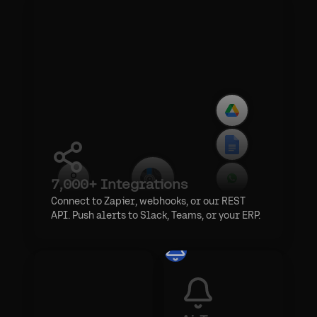
7,000+ Integrations
Connect to Zapier, webhooks, or our REST
API. Push alerts to Slack, Teams, or your ERP.