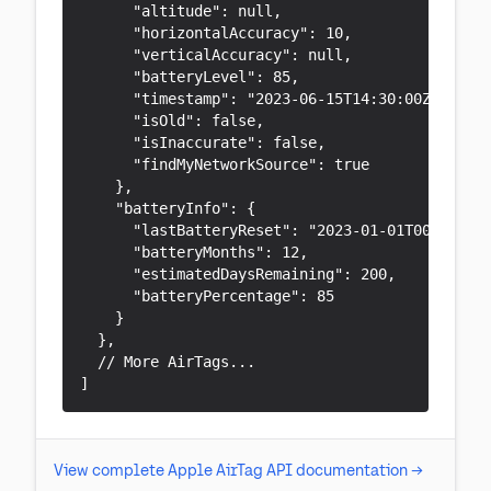
      "altitude": null,

      "horizontalAccuracy": 10,

      "verticalAccuracy": null,

      "batteryLevel": 85,

      "timestamp": "2023-06-15T14:30:00Z",

      "isOld": false,

      "isInaccurate": false,

      "findMyNetworkSource": true

    },

    "batteryInfo": {

      "lastBatteryReset": "2023-01-01T00:00:00.
      "batteryMonths": 12,

      "estimatedDaysRemaining": 200,

      "batteryPercentage": 85

    }

  },

  // More AirTags...

]
View complete Apple AirTag API documentation →