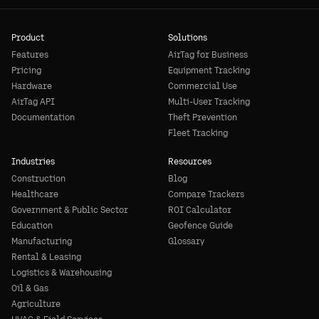
Product
Solutions
Features
AirTag for Business
Pricing
Equipment Tracking
Hardware
Commercial Use
AirTag API
Multi-User Tracking
Documentation
Theft Prevention
Fleet Tracking
Industries
Resources
Construction
Blog
Healthcare
Compare Trackers
Government & Public Sector
ROI Calculator
Education
Geofence Guide
Manufacturing
Glossary
Rental & Leasing
Logistics & Warehousing
Oil & Gas
Agriculture