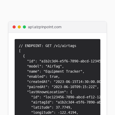
Reference
api.airpinpoint.com
// ENDPOINT: GET /v1/airtags

[

  {

    "id": "a1b2c3d4-e5f6-7890-abcd-1234567890ab
    "model": "AirTag",

    "name": "Equipment Tracker",

    "enabled": true,

    "createdAt": "2023-06-15T14:30:00.000Z",

    "pairedAt": "2023-06-10T09:15:22Z",

    "lastKnownLocation": {

      "id": "loc123456-7890-abcd-ef12-123456789
      "airtagId": "a1b2c3d4-e5f6-7890-abcd-1234
      "latitude": 37.7749,

      "longitude": -122.4194,
