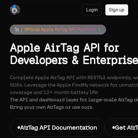
Login
Sign up
🚀
Official Apple AirTag API Platform
Apple AirTag API for
Developers & Enterprise
Complete Apple AirTag API with RESTful endpoints, w
SDKs. Leverage the Apple FindMy network for unmatc
coverage and 12+ month battery life.
The API and dashboard layer for large-scale AirTag 
Bring your own AirTags or use ours.
AirTag API Documentation
Get Air