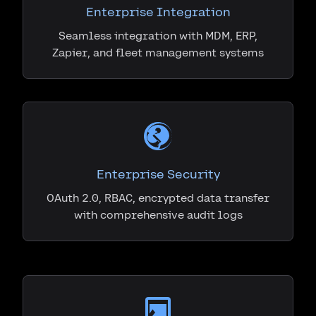
Enterprise Integration
Seamless integration with MDM, ERP,
Zapier, and fleet management systems
Enterprise Security
OAuth 2.0, RBAC, encrypted data transfer
with comprehensive audit logs