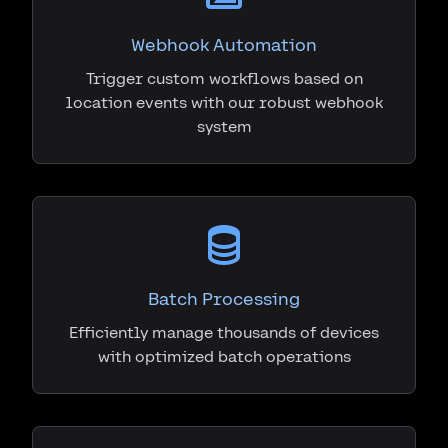
Webhook Automation
Trigger custom workflows based on
location events with our robust webhook
system
Batch Processing
Efficiently manage thousands of devices
with optimized batch operations