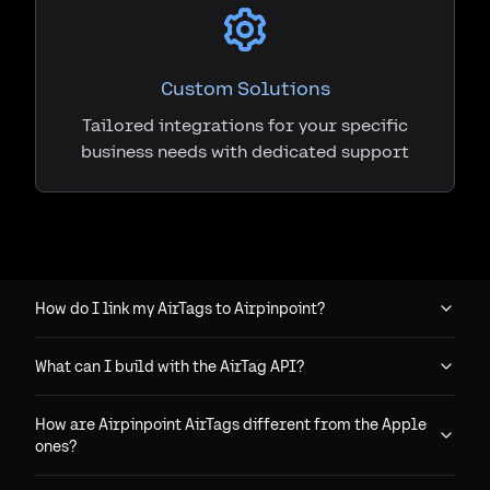
Custom Solutions
Tailored integrations for your specific
business needs with dedicated support
How do I link my AirTags to Airpinpoint?
What can I build with the AirTag API?
How are Airpinpoint AirTags different from the Apple
ones?