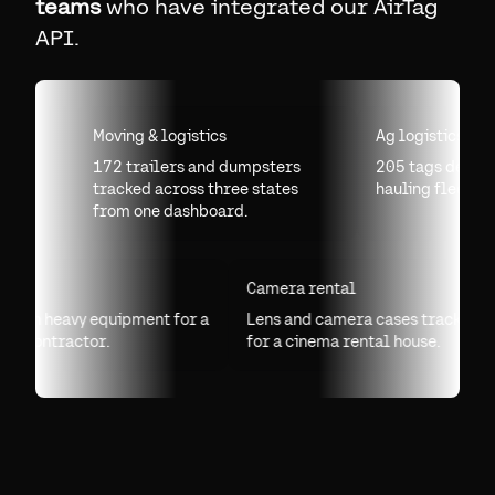
teams
who have integrated our AirTag
API.
Moving & logistics
Ag logistics
172 trailers and dumpsters
205 tags deployed
tracked across three states
hauling fleet.
from one dashboard.
lling
Camera rental
 tags on heavy equipment for a
Lens and camera cases tracked
lling contractor.
for a cinema rental house.