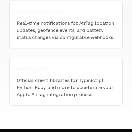
AirTag Webhooks
Real-time notifications for AirTag location
updates, geofence events, and battery
status changes via configurable webhooks.
AirTag SDKs
Official client libraries for TypeScript,
Python, Ruby, and more to accelerate your
Apple AirTag integration process.