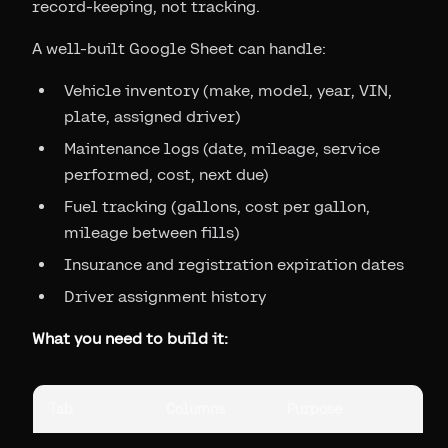
record-keeping, not tracking.
A well-built Google Sheet can handle:
Vehicle inventory (make, model, year, VIN,
plate, assigned driver)
Maintenance logs (date, mileage, service
performed, cost, next due)
Fuel tracking (gallons, cost per gallon,
mileage between fills)
Insurance and registration expiration dates
Driver assignment history
What you need to build it:
Tab
Columns
Purpose