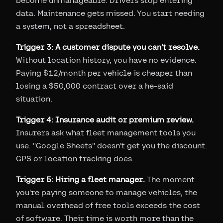
become unmanageable. Drivers stop entering
data. Maintenance gets missed. You start needing
a system, not a spreadsheet.
Trigger 3: A customer dispute you can't resolve.
Without location history, you have no evidence.
Paying $12/month per vehicle is cheaper than
losing a $50,000 contract over a he-said
situation.
Trigger 4: Insurance audit or premium review.
Insurers ask what fleet management tools you
use. "Google Sheets" doesn't get you the discount.
GPS or location tracking does.
Trigger 5: Hiring a fleet manager.
The moment
you're paying someone to manage vehicles, the
manual overhead of free tools exceeds the cost
of software. Their time is worth more than the