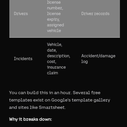
license
number,
Drivers
license
Driver records
expiry,
assigned
vehicle
Vehicle,
date,
description,
Accident/damage
Incidents
cost,
log
insurance
claim
You can build this in an hour. Several free
templates exist on Google's template gallery
and sites like Smartsheet.
Why it breaks down: