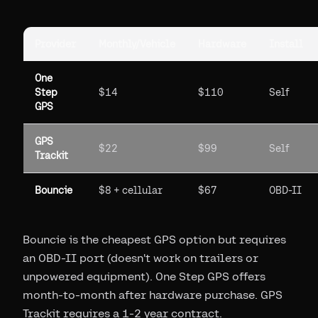
Provider
Monthly/Vehicle
Hardware
Install
One
Step
$14
$110
Self
GPS
GPS
$22
$99
Self
Trackit
Bouncie
$8 + cellular
$67
OBD-II
Bouncie is the cheapest GPS option but requires
an OBD-II port (doesn't work on trailers or
unpowered equipment). One Step GPS offers
month-to-month after hardware purchase. GPS
Trackit requires a 1-2 year contract.