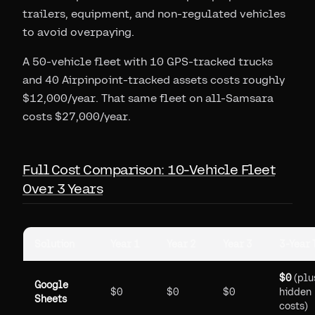
trailers, equipment, and non-regulated vehicles
to avoid overpaying.
A 50-vehicle fleet with 10 GPS-tracked trucks
and 40 Airpinpoint-tracked assets costs roughly
$12,000/year. That same fleet on all-Samsara
costs $27,000/year.
Full Cost Comparison: 10-Vehicle Fleet
Over 3 Years
Solution
Year 1
Year 2
Year 3
3-Year 
$0
(plu
Google
$0
$0
$0
hidden
Sheets
costs)