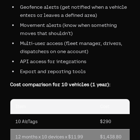
Geofence alerts (get notified when a vehicle
enters or leaves a defined area)
Movement alerts (know when something
moves that shouldn't)
Multi-user access (fleet manager, drivers,
dispatchers on one account)
API access for integrations
Export and reporting tools
Cost comparison for 10 vehicles (1 year):
Item
Cost
10 AirTags
$290
12 months x 10 devices x $11.99
$1,438.80