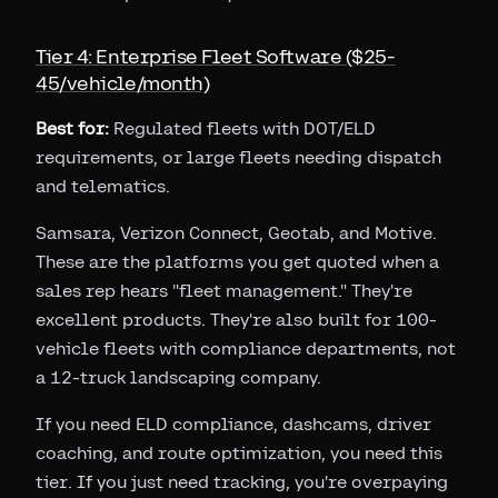
Tier 4: Enterprise Fleet Software ($25-
45/vehicle/month)
Best for:
Regulated fleets with DOT/ELD
requirements, or large fleets needing dispatch
and telematics.
Samsara, Verizon Connect, Geotab, and Motive.
These are the platforms you get quoted when a
sales rep hears "fleet management." They're
excellent products. They're also built for 100-
vehicle fleets with compliance departments, not
a 12-truck landscaping company.
If you need ELD compliance, dashcams, driver
coaching, and route optimization, you need this
tier. If you just need tracking, you're overpaying