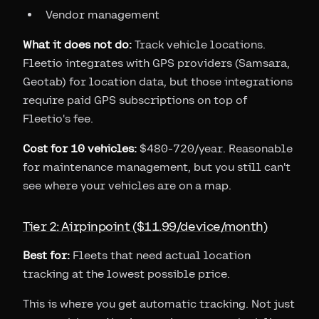
Vendor management
What it does not do:
Track vehicle locations.
Fleetio integrates with GPS providers (Samsara,
Geotab) for location data, but those integrations
require paid GPS subscriptions on top of
Fleetio's fee.
Cost for 10 vehicles:
$480-720/year. Reasonable
for maintenance management, but you still can't
see where your vehicles are on a map.
Tier 2: Airpinpoint ($11.99/device/month)
Best for:
Fleets that need actual location
tracking at the lowest possible price.
This is where you get automatic tracking. Not just