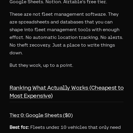
Google Sheets. Notion. Airtable's free tier.
These are not fleet management software. They
are spreadsheets and databases that you can
shape into fleet management tools with enough
effort. No automatic location tracking. No alerts.
No theft recovery. Just a place to write things
down.
But they work, up to a point.
Ranking What Actually Works (Cheapest to
Most Expensive)
Tier 0: Google Sheets ($0)
Best for:
Fleets under 10 vehicles that only need