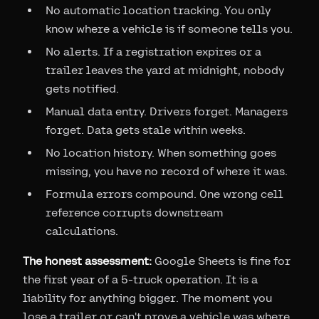
No automatic location tracking. You only
know where a vehicle is if someone tells you.
No alerts. If a registration expires or a
trailer leaves the yard at midnight, nobody
gets notified.
Manual data entry. Drivers forget. Managers
forget. Data gets stale within weeks.
No location history. When something goes
missing, you have no record of where it was.
Formula errors compound. One wrong cell
reference corrupts downstream
calculations.
The honest assessment:
Google Sheets is fine for
the first year of a 5-truck operation. It is a
liability for anything bigger. The moment you
lose a trailer or can't prove a vehicle was where