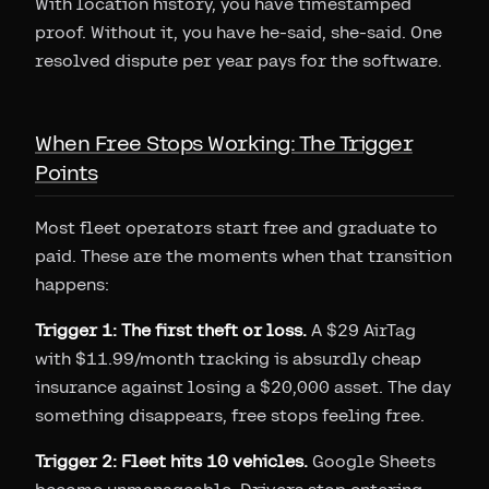
With location history, you have timestamped
proof. Without it, you have he-said, she-said. One
resolved dispute per year pays for the software.
When Free Stops Working: The Trigger
Points
Most fleet operators start free and graduate to
paid. These are the moments when that transition
happens:
Trigger 1: The first theft or loss.
A $29 AirTag
with $11.99/month tracking is absurdly cheap
insurance against losing a $20,000 asset. The day
something disappears, free stops feeling free.
Trigger 2: Fleet hits 10 vehicles.
Google Sheets