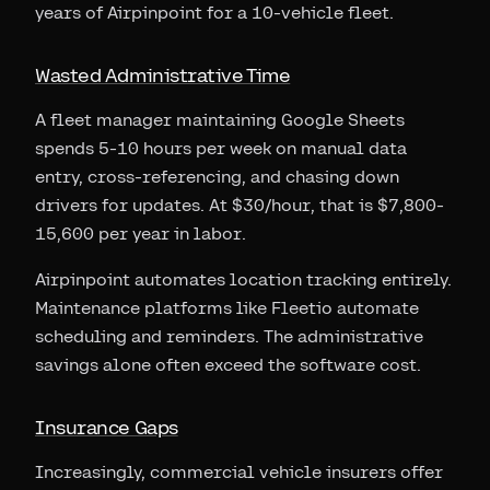
years of Airpinpoint for a 10-vehicle fleet.
Wasted Administrative Time
A fleet manager maintaining Google Sheets
spends 5-10 hours per week on manual data
entry, cross-referencing, and chasing down
drivers for updates. At $30/hour, that is $7,800-
15,600 per year in labor.
Airpinpoint automates location tracking entirely.
Maintenance platforms like Fleetio automate
scheduling and reminders. The administrative
savings alone often exceed the software cost.
Insurance Gaps
Increasingly, commercial vehicle insurers offer