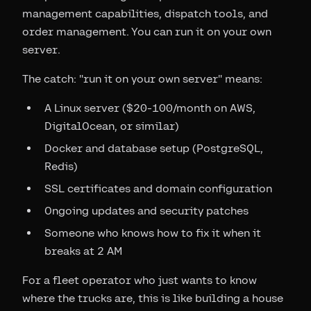
management capabilities, dispatch tools, and
order management. You can run it on your own
server.
The catch: "run it on your own server" means:
A Linux server ($20-100/month on AWS,
DigitalOcean, or similar)
Docker and database setup (PostgreSQL,
Redis)
SSL certificates and domain configuration
Ongoing updates and security patches
Someone who knows how to fix it when it
breaks at 2 AM
For a fleet operator who just wants to know
where the trucks are, this is like building a house