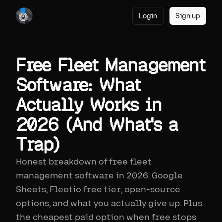
Login
Sign up
Free Fleet Management
Software: What
Actually Works in
2026 (And What's a
Trap)
Honest breakdown of free fleet
management software in 2026. Google
Sheets, Fleetio free tier, open-source
options, and what you actually give up. Plus
the cheapest paid option when free stops