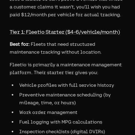
a customer claims it wasn't, you'll wish you had
paid $12/month per vehicle for actual tracking.
Tier 1: Fleetio Starter ($4-6/vehicle/month)
Best for:
Fleets that need structured
maintenance tracking without location.
Fleetio is primarily a maintenance management
platform. Their starter tier gives you:
Vehicle profiles with full service history
Preventive maintenance scheduling (by
mileage, time, or hours)
Work order management
Fuel logging with MPG calculations
Inspection checklists (digital DVIRs)