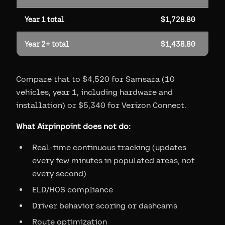
Year 1 total
$1,728.80
Year 2+ total
$1,438.80
Compare that to $4,520 for Samsara (10
vehicles, year 1, including hardware and
installation) or $5,340 for Verizon Connect.
What Airpinpoint does not do:
Real-time continuous tracking (updates
every few minutes in populated areas, not
every second)
ELD/HOS compliance
Driver behavior scoring or dashcams
Route optimization