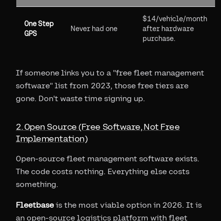
$14/vehicle/month
One Step
Never had one
after hardware
GPS
purchase.
If someone links you to a "free fleet management
software" list from 2023, those free tiers are
gone. Don't waste time signing up.
2. Open Source (Free Software, Not Free
Implementation)
Open-source fleet management software exists.
The code costs nothing. Everything else costs
something.
Fleetbase
is the most viable option in 2026. It is
an open-source logistics platform with fleet