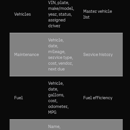
VIN, plate,
make/model,
Master vehicle
Vehicles
year, status,
list
assigned
driver
Vehicle,
date,
mileage,
Maintenance
Service history
service type,
cost, vendor,
next due
Vehicle,
date,
gallons,
Fuel
Fuel efficiency
cost,
odometer,
MPG
Name,