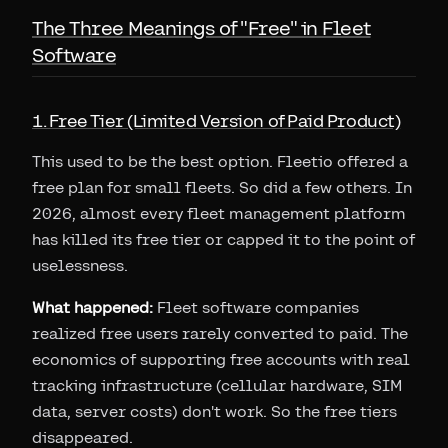
The Three Meanings of "Free" in Fleet
Software
1. Free Tier (Limited Version of Paid Product)
This used to be the best option. Fleetio offered a
free plan for small fleets. So did a few others. In
2026, almost every fleet management platform
has killed its free tier or capped it to the point of
uselessness.
What happened:
Fleet software companies
realized free users rarely converted to paid. The
economics of supporting free accounts with real
tracking infrastructure (cellular hardware, SIM
data, server costs) don't work. So the free tiers
disappeared.