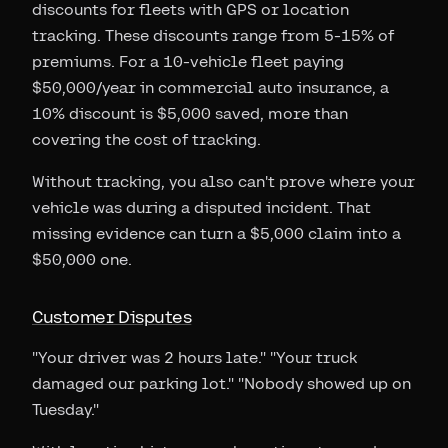
discounts for fleets with GPS or location
tracking. These discounts range from 5-15% of
premiums. For a 10-vehicle fleet paying
$50,000/year in commercial auto insurance, a
10% discount is $5,000 saved, more than
covering the cost of tracking.
Without tracking, you also can't prove where your
vehicle was during a disputed incident. That
missing evidence can turn a $5,000 claim into a
$50,000 one.
Customer Disputes
"Your driver was 2 hours late." "Your truck
damaged our parking lot." "Nobody showed up on
Tuesday."