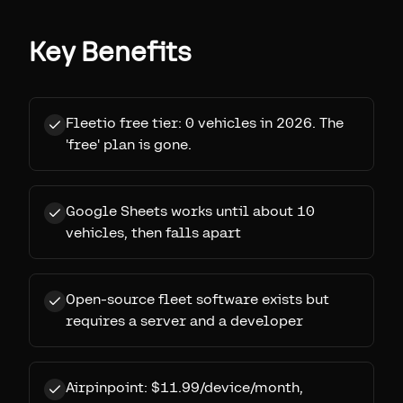
Key Benefits
Fleetio free tier: 0 vehicles in 2026. The
'free' plan is gone.
Google Sheets works until about 10
vehicles, then falls apart
Open-source fleet software exists but
requires a server and a developer
Airpinpoint: $11.99/device/month,