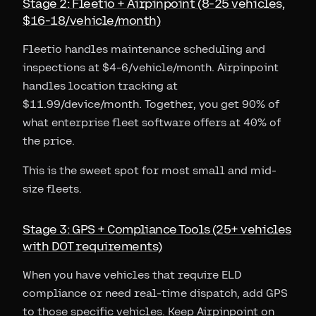
Stage 2: Fleetio + Airpinpoint (8-25 vehicles,
$16-18/vehicle/month)
Fleetio handles maintenance scheduling and
inspections at $4-6/vehicle/month. Airpinpoint
handles location tracking at
$11.99/device/month. Together, you get 90% of
what enterprise fleet software offers at 40% of
the price.
This is the sweet spot for most small and mid-
size fleets.
Stage 3: GPS + Compliance Tools (25+ vehicles
with DOT requirements)
When you have vehicles that require ELD
compliance or need real-time dispatch, add GPS
to those specific vehicles. Keep Airpinpoint on