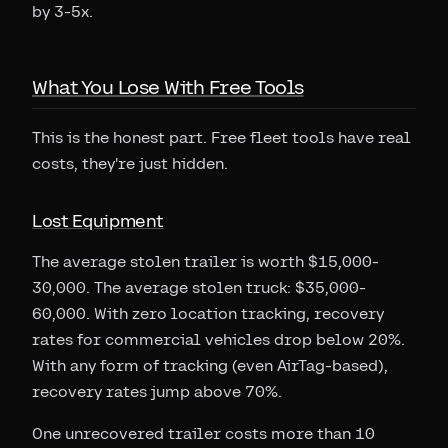
by 3-5x.
What You Lose With Free Tools
This is the honest part. Free fleet tools have real
costs, they're just hidden.
Lost Equipment
The average stolen trailer is worth $15,000-
30,000. The average stolen truck: $35,000-
60,000. With zero location tracking, recovery
rates for commercial vehicles drop below 20%.
With any form of tracking (even AirTag-based),
recovery rates jump above 70%.
One unrecovered trailer costs more than 10