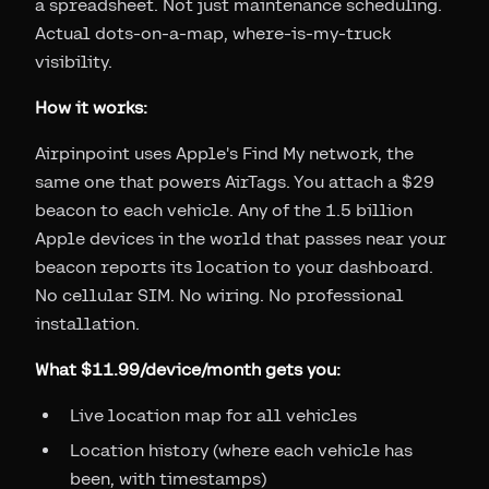
a spreadsheet. Not just maintenance scheduling.
Actual dots-on-a-map, where-is-my-truck
visibility.
How it works:
Airpinpoint uses Apple's Find My network, the
same one that powers AirTags. You attach a $29
beacon to each vehicle. Any of the 1.5 billion
Apple devices in the world that passes near your
beacon reports its location to your dashboard.
No cellular SIM. No wiring. No professional
installation.
What $11.99/device/month gets you:
Live location map for all vehicles
Location history (where each vehicle has
been, with timestamps)