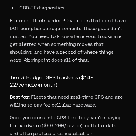
OBD-II diagnostics
For most fleets under 30 vehicles that don't have
DOT compliance requirements, these gaps don't
matter. You need to know where your trucks are,
get alerted when something moves that
shouldn't, and have a record of where things
were. Airpinpoint does all of that.
Tier 3: Budget GPS Trackers ($14-
22/vehicle/month)
Best for:
Fleets that need real-time GPS and are
willing to pay for cellular hardware.
Once you cross into GPS territory, you're paying
for hardware ($99-200/device), cellular data,
and often professional installation.