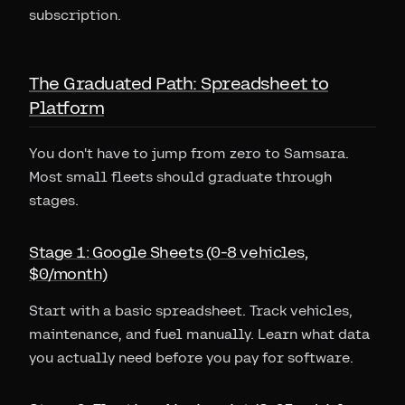
subscription.
The Graduated Path: Spreadsheet to
Platform
You don't have to jump from zero to Samsara.
Most small fleets should graduate through
stages.
Stage 1: Google Sheets (0-8 vehicles,
$0/month)
Start with a basic spreadsheet. Track vehicles,
maintenance, and fuel manually. Learn what data
you actually need before you pay for software.