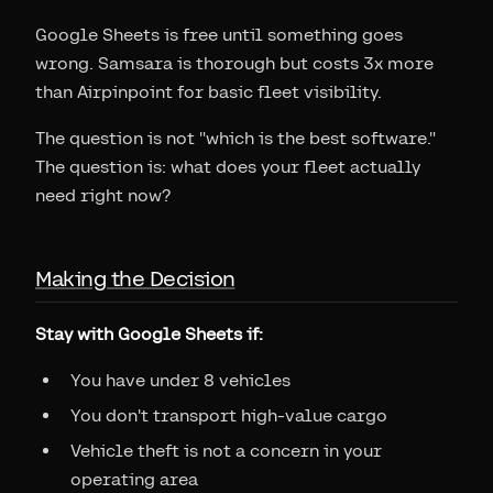
Google Sheets is free until something goes
wrong. Samsara is thorough but costs 3x more
than Airpinpoint for basic fleet visibility.
The question is not "which is the best software."
The question is: what does your fleet actually
need right now?
Making the Decision
Stay with Google Sheets if:
You have under 8 vehicles
You don't transport high-value cargo
Vehicle theft is not a concern in your
operating area