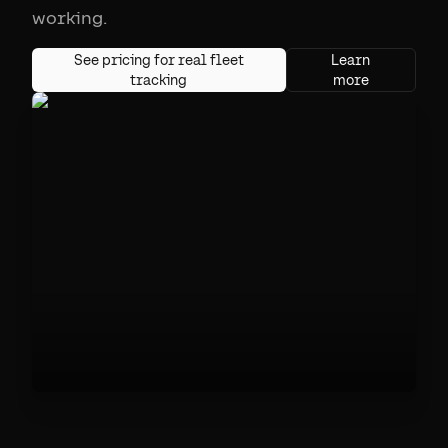
working.
See pricing for real fleet
Learn
tracking
more