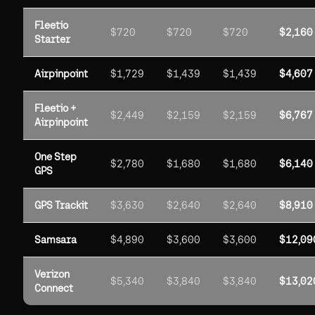
Fleetio
$720
$720
$720
$2,160
Starter
Airpinpoint
$1,729
$1,439
$1,439
$4,607
Fleetio +
$2,449
$2,159
$2,159
$6,767
Airpinpoint
One Step
$2,780
$1,680
$1,680
$6,140
GPS
GPS Trackit
$3,630
$2,640
$2,640
$8,910
Samsara
$4,890
$3,600
$3,600
$12,09
Verizon
$5,340
$3,840
$3,840
$13,02
Connect