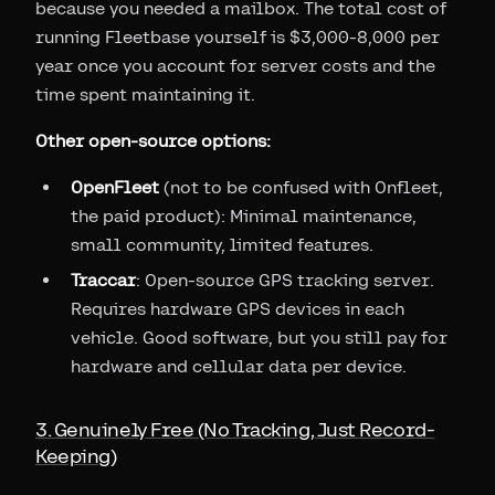
because you needed a mailbox. The total cost of
running Fleetbase yourself is $3,000-8,000 per
year once you account for server costs and the
time spent maintaining it.
Other open-source options:
OpenFleet
(not to be confused with Onfleet,
the paid product): Minimal maintenance,
small community, limited features.
Traccar
: Open-source GPS tracking server.
Requires hardware GPS devices in each
vehicle. Good software, but you still pay for
hardware and cellular data per device.
3. Genuinely Free (No Tracking, Just Record-
Keeping)