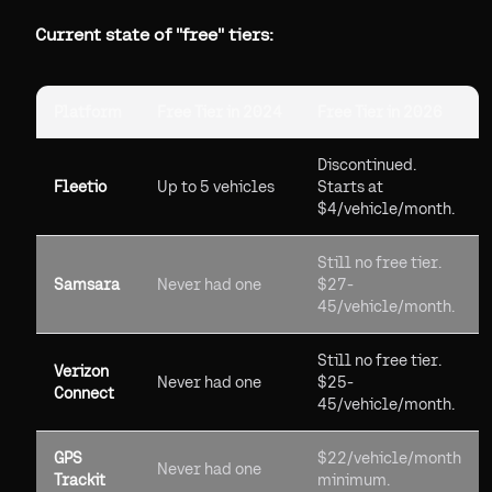
Current state of "free" tiers:
Platform
Free Tier in 2024
Free Tier in 2026
Discontinued.
Fleetio
Up to 5 vehicles
Starts at
$4/vehicle/month.
Still no free tier.
Samsara
Never had one
$27-
45/vehicle/month.
Still no free tier.
Verizon
Never had one
$25-
Connect
45/vehicle/month.
GPS
$22/vehicle/month
Never had one
Trackit
minimum.