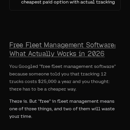
cheapest paid option with actual tracking
Free Fleet Management Software:
What Actually Works in 2026
You Googled "free fleet management software"
because someone told you that tracking 12
trucks costs $25,000 a year and you thought:
there has to be a cheaper way.
There is. But "free" in fleet management means
one of three things, and two of them will waste
your time.