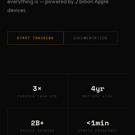
everything is — powered by 2 billion Apple
devices.
START TRACKING
DOCUMENTATION
3×
4yr
CHEAPER THAN GPS
BATTERY LIFE
2B+
<1min
DEVICE NETWORK
UPDATE FREQUENCY