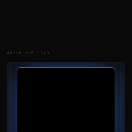
WATCH THE DEMO