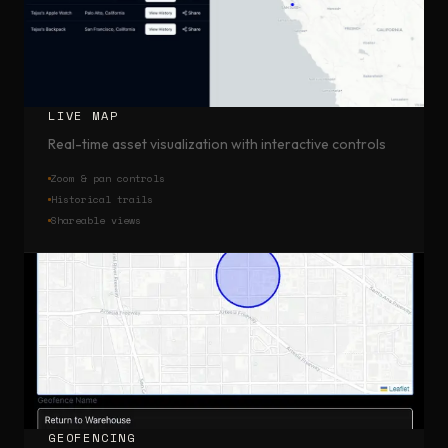
LIVE MAP
Real-time asset visualization with interactive controls
Zoom & pan controls
Historical trails
Shareable views
GEOFENCING