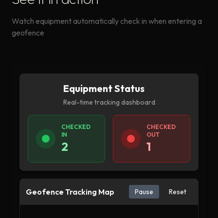
Watch equipment automatically check in when entering a
geofence
Equipment Status
Real-time tracking dashboard
CHECKED
CHECKED
IN
OUT
2
1
Geofence Tracking Map
Pause
Reset