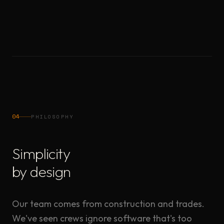
04
PHILOSOPHY
Simplicity
by design
Our team comes from construction and trades.
We've seen crews ignore software that's too