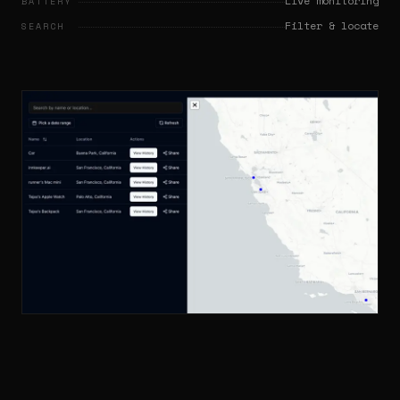
Live monitoring
BATTERY
Filter & locate
SEARCH