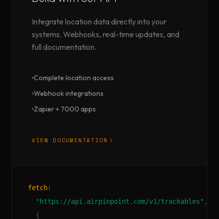
Integrate location data directly into your
systems. Webhooks, real-time updates, and
full documentation.
Complete location access
Webhook integrations
Zapier + 7000 apps
VIEW DOCUMENTATION
fetch
(
"https://api.airpinpoint.com/v1/trackables"
,
{