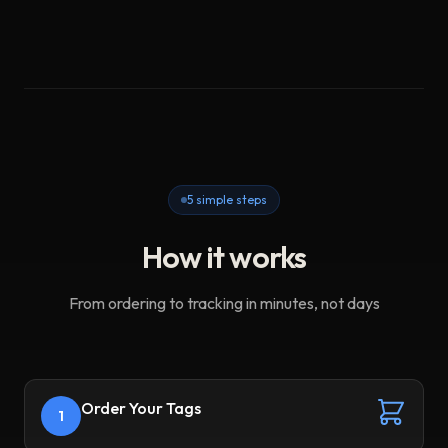
5 simple steps
How it works
From ordering to tracking in minutes, not days
Order Your Tags
1