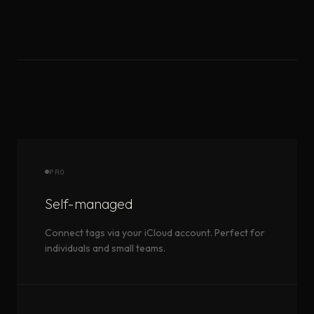
PRO
Self-managed
Connect tags via your iCloud account. Perfect for
individuals and small teams.