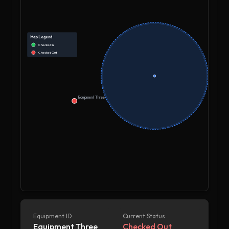
Map Legend
Checked In
Checked Out
Equipment Three
Equipment ID
Current Status
Equipment Three
Checked Out