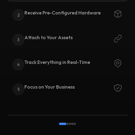
Receive Pre-Configured Hardware
2
Attach to Your Assets
3
Track Everything in Real-Time
4
Focus on Your Business
5