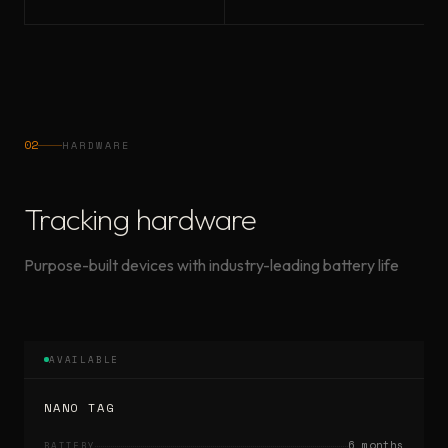
02
HARDWARE
Tracking hardware
Purpose-built devices with industry-leading battery life
AVAILABLE
NANO TAG
6 months
BATTERY