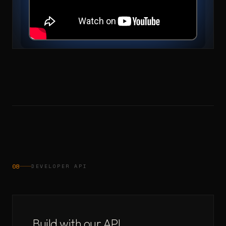
08
DEVELOPER API
Build with our API