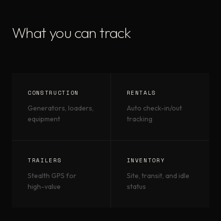
What you can track
CONSTRUCTION
RENTALS
Generators, loaders,
Auto check-in/out
equipment
tracking
TRAILERS
INVENTORY
Stealth GPS for
Site, transit, and idle
high-value
status