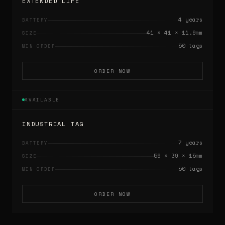
EXTENDED LIFE
4 years
BATTERY
41 × 41 × 11.9mm
SIZE
50 tags
MIN ORDER
ORDER NOW
AVAILABLE
INDUSTRIAL TAG
7 years
BATTERY
59 × 39 × 15mm
SIZE
50 tags
MIN ORDER
ORDER NOW