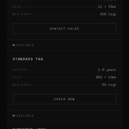
11 × 33mm
SIZE
500 tags
MIN ORDER
CONTACT SALES
AVAILABLE
STANDARD TAG
1.5 years
BATTERY
Ø32 × 10mm
SIZE
50 tags
MIN ORDER
ORDER NOW
AVAILABLE