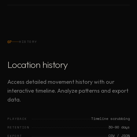
07
HISTORY
Location history
Access detailed movement history with our
interactive timeline. Analyze patterns and export
data.
Timeline scrubbing
PLAYBACK
30–90 days
RETENTION
CSV / JSON
EXPORT