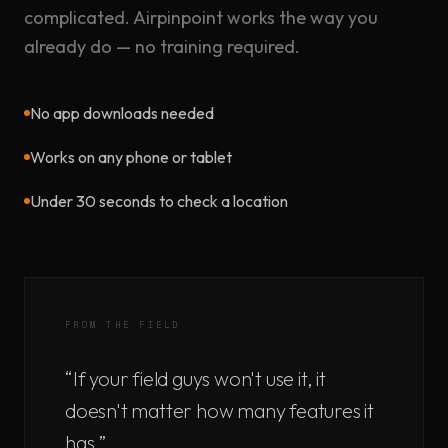
complicated. Airpinpoint works the way you
already do — no training required.
No app downloads needed
Works on any phone or tablet
Under 30 seconds to check a location
FROM THE FIELD
“If your field guys won't use it, it
doesn't matter how many features it
has.”