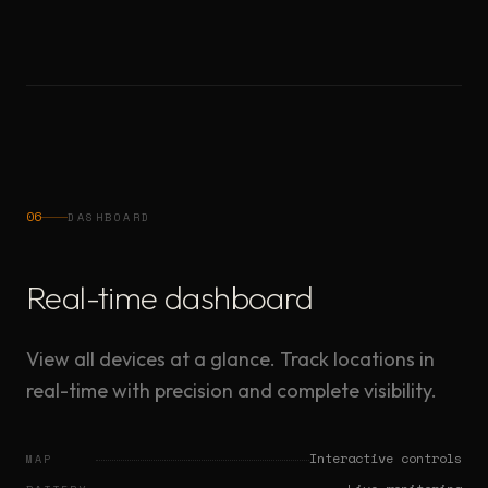
06
DASHBOARD
Real-time dashboard
View all devices at a glance. Track locations in
real-time with precision and complete visibility.
Interactive controls
MAP