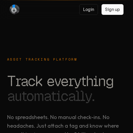
Login
Sign up
ASSET TRACKING PLATFORM
Track everything
automatically.
No spreadsheets. No manual check-ins. No
headaches. Just attach a tag and know where