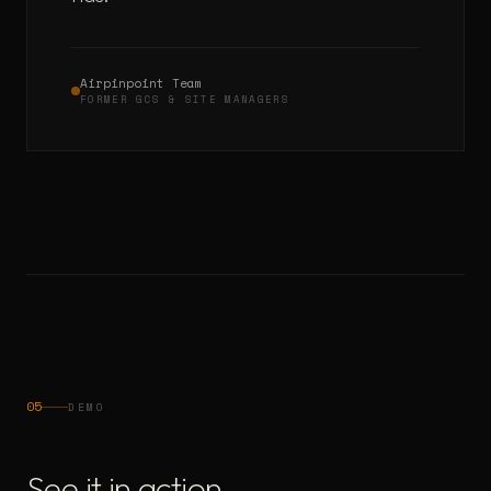
Airpinpoint Team
FORMER GCS & SITE MANAGERS
05
DEMO
See it in action