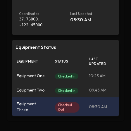
Coordinates
Last Updated
37.76000
,
08:30 AM
-122.45000
Equipment Status
LAST
EQUIPMENT
STATUS
UPDATED
Equipment One
10:23 AM
Checked In
Equipment Two
09:45 AM
Checked In
Equipment
Checked
08:30 AM
Three
Out