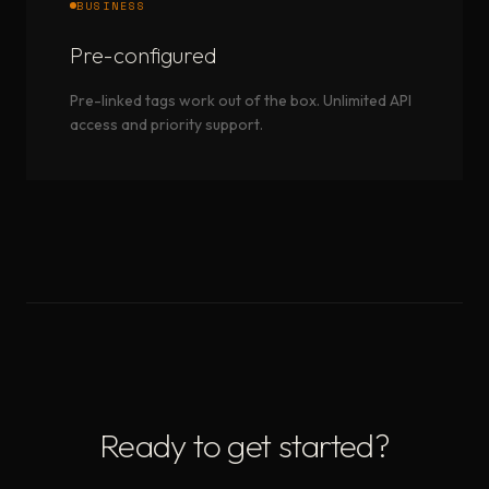
BUSINESS
Pre-configured
Pre-linked tags work out of the box. Unlimited API
access and priority support.
Ready to get started?