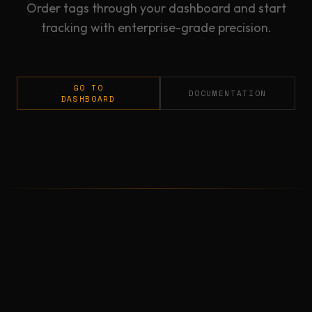
Order tags through your dashboard and start
tracking with enterprise-grade precision.
GO TO
DOCUMENTATION
DASHBOARD