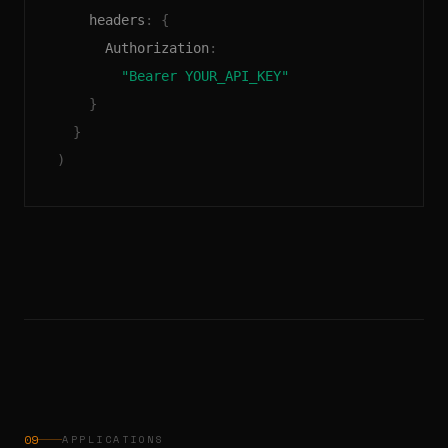
headers
: 
{
Authorization
:
"Bearer YOUR_API_KEY"
}
}
)
09
APPLICATIONS