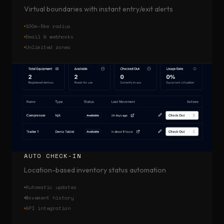
Virtual boundaries with instant entry/exit alerts
100m–5km radius
Email & webhooks
Unlimited zones
AUTO CHECK-IN
Location-based inventory status automation
Automatic updates
Movement history
API integration