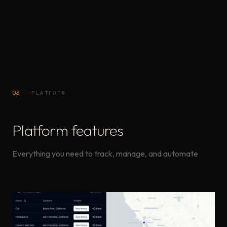
Order Tags
Select quantity & type
Quantity
03
PLATFORM
Platform features
Everything you need to track, manage, and automate