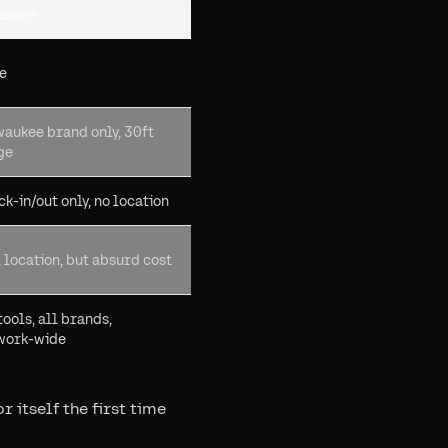
erage
e
waukee brand only, 30ft
ge
k-in/out only, no location
 location, but absurd cost
tools, all brands,
work-wide
 itself the first time