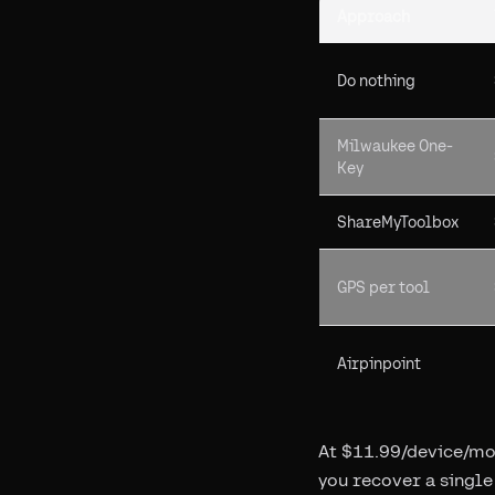
Approach
Do nothing
Milwaukee One-
Key
ShareMyToolbox
GPS per tool
Airpinpoint
At $11.99/device/mon
you recover a single