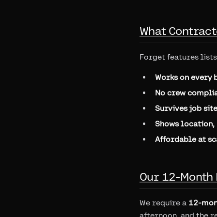
What Contract
Forget features lists
Works on every 
No crew complia
Survives job sit
Shows location, 
Affordable at sc
Our 12-Month 
We require a
12-mon
afternoon, and the r