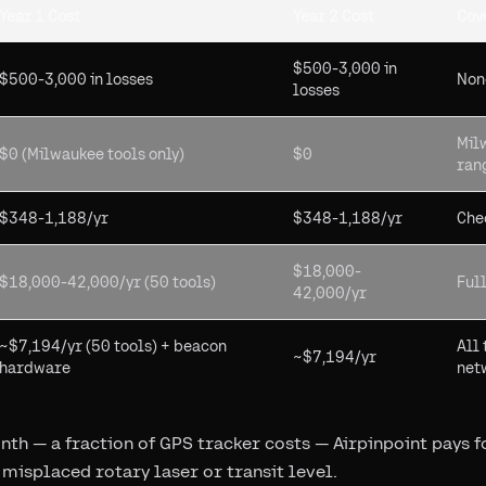
Year 1 Cost
Year 2 Cost
Cov
$500-3,000 in
$500-3,000 in losses
Non
losses
Mil
$0 (Milwaukee tools only)
$0
ran
$348-1,188/yr
$348-1,188/yr
Chec
$18,000-
$18,000-42,000/yr (50 tools)
Full
42,000/yr
~$7,194/yr (50 tools) + beacon
All 
~$7,194/yr
hardware
net
th — a fraction of GPS tracker costs — Airpinpoint pays for
 misplaced rotary laser or transit level.