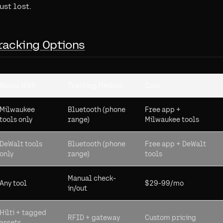
ust lost.
racking Options
Works With
Tracking Method
Cost
Milwaukee
Bluetooth (phone
Free app +
tools only
range)
Milwaukee tools
DeWalt tools
Bluetooth (phone
Free app + DeWalt
only
range)
tools
Manual check-
Any tool
$29-99/mo
in/out
Hilti + tagged
RFID + gateway
Custom pricing
assets