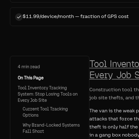
$11.99/device/month — fraction of GPS cost
Tool Invent
4
min read
Every Job S
On This Page
Tool Inventory Tracking
Construction tool th
System: Stop Losing Tools on
job site thefts, and 
Every Job Site
Current Tool Tracking
The van is the weak 
Options
attacks that force t
Why Brand-Locked Systems
theft is only half th
Fall Short
in a gang box nobody