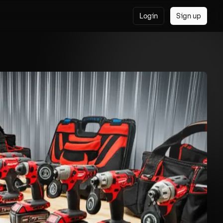
Login
Sign up