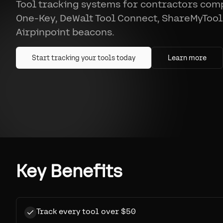
Tool tracking systems for contractors co
One-Key, DeWalt Tool Connect, ShareMyTool
Airpinpoint beacons.
Start tracking your tools today
Learn more
Key Benefits
Track every tool over $50