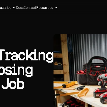
ustries
Docs
Contact
Resources
 Tracking
osing
 Job