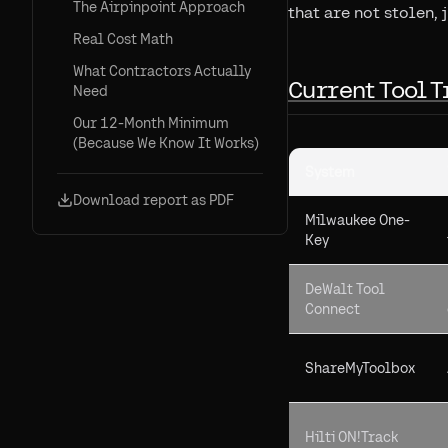
The Airpinpoint Approach
that are not stolen, j
Real Cost Math
What Contractors Actually
Current Tool T
Need
Our 12-Month Minimum
(Because We Know It Works)
System
Download report as PDF
Milwaukee One-
Key
DeWalt Tool
Connect
ShareMyToolbox
Hilti ON!Track