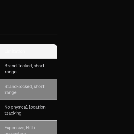
Limitation
Brand-locked, short
range
Brand-locked, short
range
No physical location
tracking
Expensive, Hilti
ecosystem