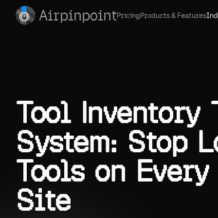
Airpinpoint
Pricing
Products & Features
Ind
Tool Inventory
System: Stop L
Tools on Every
Site