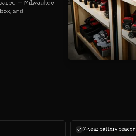
mpared — Milwaukee
box, and
7-year battery beacon