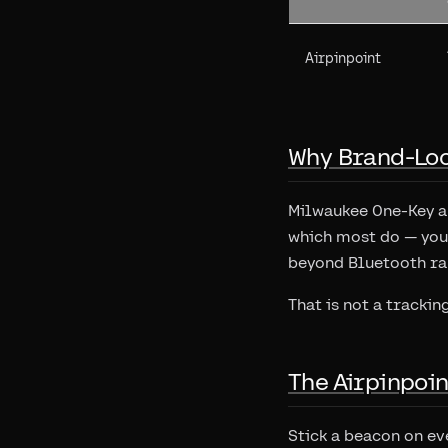
Airpinpoint
Why Brand-Loc
Milwaukee One-Key an
which most do — you 
beyond Bluetooth ran
That is not a trackin
The Airpinpoi
Stick a beacon on e