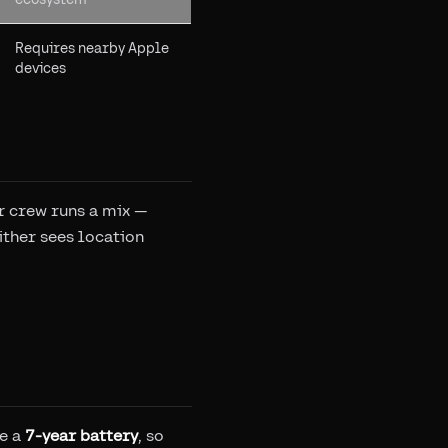
Requires nearby Apple
devices
r crew runs a mix —
ither sees location
ve a
7-year battery
, so