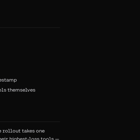
mestamp
ols themselves
e rollout takes one
heir highest-loss tools —