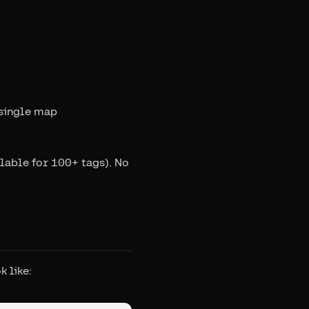
 single map
lable for 100+ tags). No
 like: