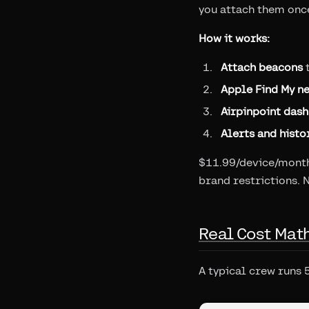
you attach them once
How it works:
Attach beacons
t
Apple Find My n
Airpinpoint das
Alerts and histo
$11.99/device/month 
brand restrictions. 
Real Cost Mat
A typical crew runs 