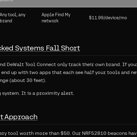
Any tool, any
Apple Find My
$11.99/device/mo
brand
network
ked Systems Fall Short
d DeWalt Tool Connect only track their own brand. If you
end up with two apps that each see half your tools and ne
ge (about 30 feet).
g system. It is a proximity alert.
nt Approach
very tool worth more than $50. Our NRF52810 beacons ha