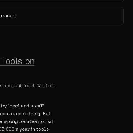
 brands
 Tools on
ls account for 41% of all
 by "peel and steal"
 recovered nothing. But
he wrong location, or sit
3,000 a year in tools