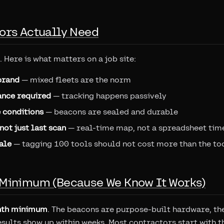
ors Actually Need
. Here is what matters on a job site:
brand
— mixed fleets are the norm
nce required
— tracking happens passively
e conditions
— beacons are sealed and durable
not just last scan
— real-time map, not a spreadsheet ti
ale
— tagging 100 tools should not cost more than the to
Minimum (Because We Know It Works)
th minimum
. The beacons are purpose-built hardware, th
esults show up within weeks. Most contractors start with t