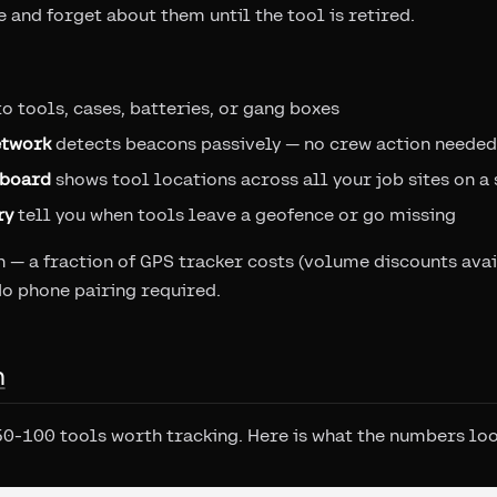
 and forget about them until the tool is retired.
o tools, cases, batteries, or gang boxes
etwork
detects beacons passively — no crew action needed
hboard
shows tool locations across all your job sites on a
ry
tell you when tools leave a geofence or go missing
— a fraction of GPS tracker costs (volume discounts avai
No phone pairing required.
h
50-100 tools worth tracking. Here is what the numbers look