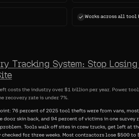
Works across all tool
ory Tracking System: Stop Losing
ite
eft costs the industry over $1 billion per year. Power too
the recovery rate is under 7%.
point: 76 percent of 2025 tool thefts were from vans, most
he door skin back, and 94 percent of victims in one survey
e problem. Tools walk off sites in crew trucks, get left at t
 checked for three weeks. Most contractors lose $500 to $