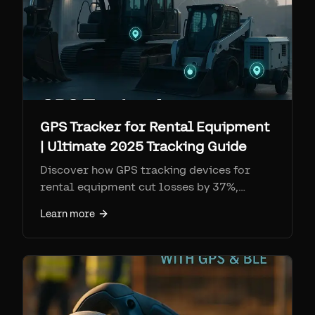
GPS Tracker for Rental Equipment
| Ultimate 2025 Tracking Guide
Discover how GPS tracking devices for
rental equipment cut losses by 37%,
improve utilization rates, and streamline
Learn more
operations with real-time location data &
maintenance alerts.