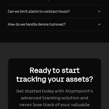
Can we limit alerts to contract hours?
How do we handle device turnover?
Ready to start
tracking your assets?
Get started today with Airpinpoint's
advanced tracking solution and
never lose track of your valuable