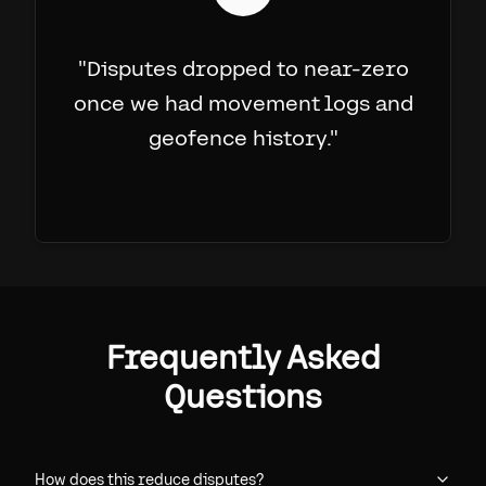
"
Disputes dropped to near-zero
once we had movement logs and
geofence history.
"
Frequently Asked
Questions
How does this reduce disputes?