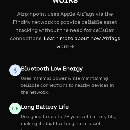
Airpinpoint uses Apple AirTags via the
FindMy network to provide reliable asset
tracking without the need for cellular
connections.
Learn more about how AirTags
work →
Bluetooth Low Energy
Uses minimal power while maintaining
reliable connections to nearby devices in
the network.
Long Battery Life
Designed for up to 7+ years of battery life,
making it ideal for long-term asset