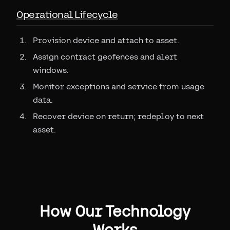
Operational Lifecycle
Provision device and attach to asset.
Assign contract geofences and alert
windows.
Monitor exceptions and service from usage
data.
Recover device on return; redeploy to next
asset.
How Our Technology
Works