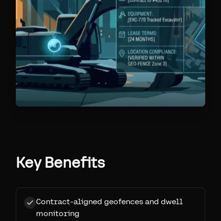
Key Benefits
Contract-aligned geofences and dwell
monitoring