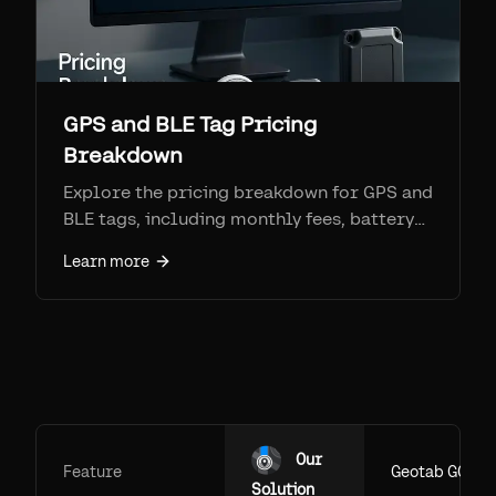
GPS and BLE Tag Pricing
Breakdown
Explore the pricing breakdown for GPS and
BLE tags, including monthly fees, battery
costs, and setup costs, to find the best
Learn more
value for your asset tracking needs.
Our
Feature
Geotab GO
Solution