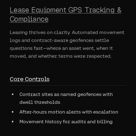
Lease Equipment GPS Tracking &
Compliance
Leasing thrives on clarity. Automated movement
logs and contract-aware geofences settle
questions fast—where an asset went, when it
moved, and whether terms were respected.
Core Controls
Contract sites as named geofences with
dwell thresholds
After-hours motion alerts with escalation
Movement history for audits and billing