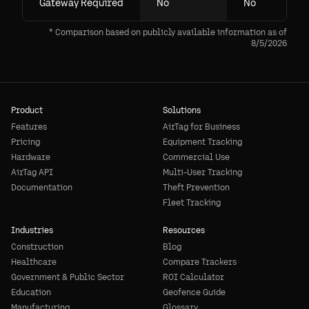
Gateway Required
No
No
* Comparison based on publicly available information as of
8/5/2026
Product
Solutions
Features
AirTag for Business
Pricing
Equipment Tracking
Hardware
Commercial Use
AirTag API
Multi-User Tracking
Documentation
Theft Prevention
Fleet Tracking
Industries
Resources
Construction
Blog
Healthcare
Compare Trackers
Government & Public Sector
ROI Calculator
Education
Geofence Guide
Manufacturing
Glossary