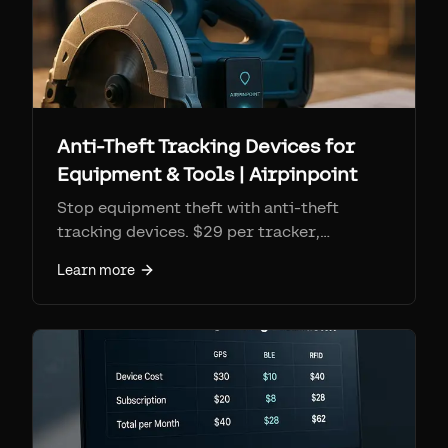
Anti-Theft Tracking Devices for
Equipment & Tools | Airpinpoint
Stop equipment theft with anti-theft
tracking devices. $29 per tracker,
$11.99/mo monitoring. Geofence alerts,
Learn more
location history for police recovery, 7+
year battery.