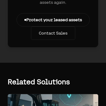
assets again.
Protect your leased assets
Contact Sales
Related Solutions