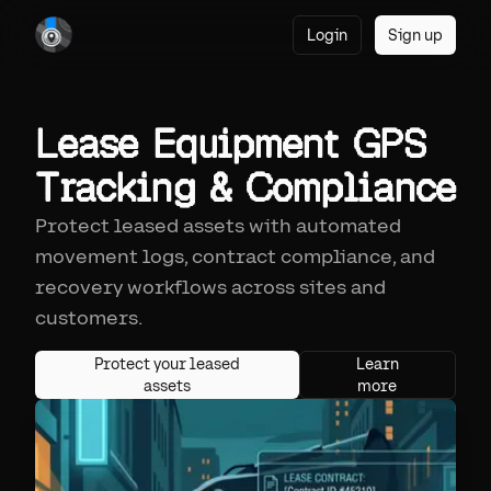
Login
Sign up
Lease Equipment GPS
Tracking & Compliance
Protect leased assets with automated
movement logs, contract compliance, and
recovery workflows across sites and
customers.
Protect your leased
Learn
assets
more