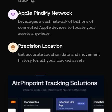
tracking.
Apple FindMy Network
Leverages a vast network of billions of
connected Apple devices to locate your
assets anywhere.
Precision Location
Get accurate location data and movement
history for all your tracked assets.