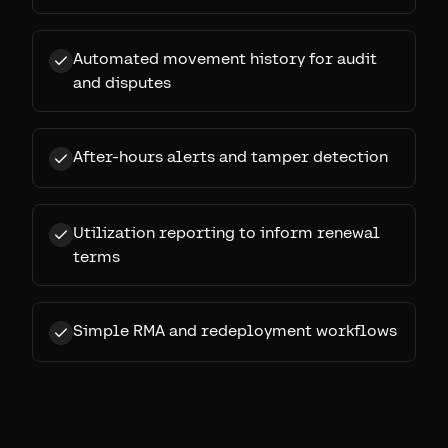
Automated movement history for audit
and disputes
After-hours alerts and tamper detection
Utilization reporting to inform renewal
terms
Simple RMA and redeployment workflows