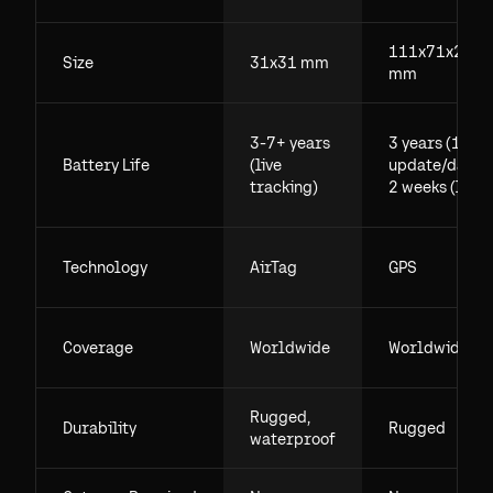
111x71x29.5
Size
31x31 mm
mm
3-7+ years
3 years (1
Battery Life
(live
update/day),
tracking)
2 weeks (live)
Technology
AirTag
GPS
Coverage
Worldwide
Worldwide
Rugged,
Durability
Rugged
waterproof