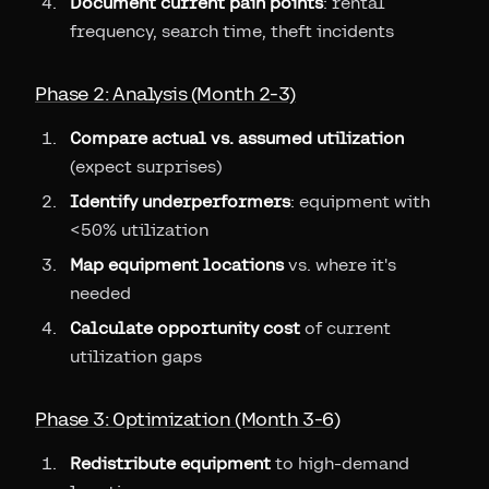
Document current pain points
: rental
frequency, search time, theft incidents
Phase 2: Analysis (Month 2-3)
Compare actual vs. assumed utilization
(expect surprises)
Identify underperformers
: equipment with
<50% utilization
Map equipment locations
vs. where it's
needed
Calculate opportunity cost
of current
utilization gaps
Phase 3: Optimization (Month 3-6)
Redistribute equipment
to high-demand