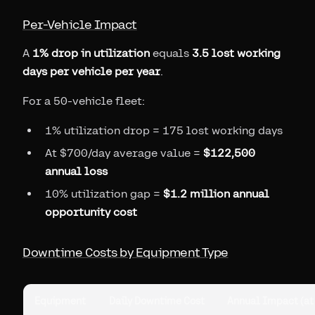
Per-Vehicle Impact
A
1% drop in utilization
equals
3.5 lost working
days per vehicle per year
.
For a 50-vehicle fleet:
1% utilization drop = 175 lost working days
At $700/day average value =
$122,500
annual loss
10% utilization gap =
$1.2 million annual
opportunity cost
Downtime Costs by Equipment Type
Equipment
Daily Downtime Cost
Annual Impact (at