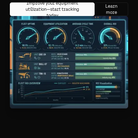
Improve your equipment
Learn
utilization—start tracking
more
today