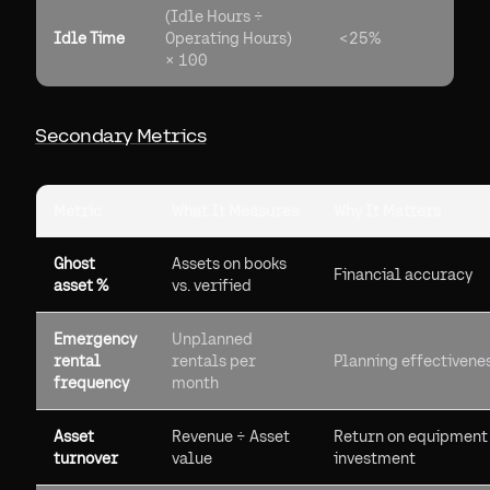
(Idle Hours ÷
Idle Time
Operating Hours)
<25%
× 100
Secondary Metrics
Metric
What It Measures
Why It Matters
Ghost
Assets on books
Financial accuracy
asset %
vs. verified
Emergency
Unplanned
rental
rentals per
Planning effectivene
frequency
month
Asset
Revenue ÷ Asset
Return on equipment
turnover
value
investment