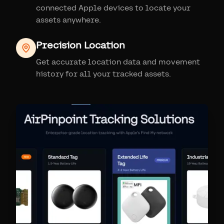
connected Apple devices to locate your
assets anywhere.
Precision Location
Get accurate location data and movement
history for all your tracked assets.