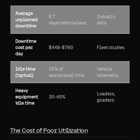
Average
8.7
Industry
unplanned
days/vehicle/year
data
downtime
Downtime
cost per
$448-$760
Fleet studies
day
Idle time
25% of
Vehicle
(typical)
operational time
telemetry
Heavy
Loaders,
equipment
30-40%
graders
idle time
The Cost of Poor Utilization