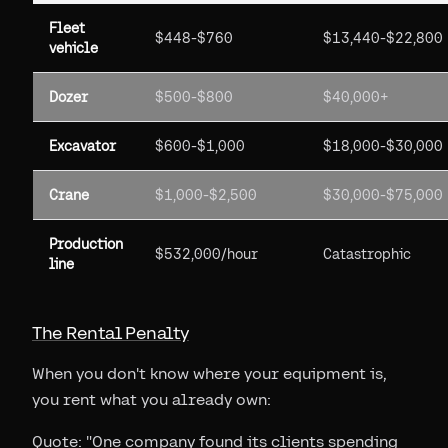
Fleet
$448-$760
$13,440-$22,800
vehicle
Dozer
$500-$800
$40,000+
Excavator
$600-$1,000
$18,000-$30,000
Crane
$1,000-$2,500
$30,000-$75,000
Production
$532,000/hour
Catastrophic
line
The Rental Penalty
When you don't know where your equipment is,
you rent what you already own:
Quote: "One company found its clients spending