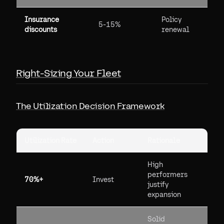
Insurance
Policy
5-15%
discounts
renewal
Right-Sizing Your Fleet
The Utilization Decision Framework
Utilization Rate
Action
Rationale
High
performers
70%+
Invest
justify
expansion
Solid