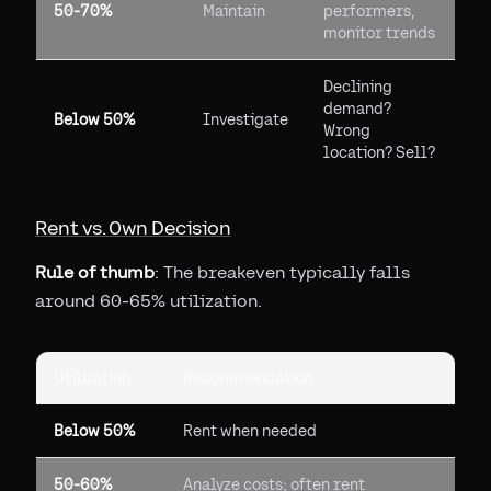
50-70%
Maintain
performers,
monitor trends
Declining
demand?
Below 50%
Investigate
Wrong
location? Sell?
Rent vs. Own Decision
Rule of thumb
: The breakeven typically falls
around 60-65% utilization.
Utilization
Recommendation
Below 50%
Rent when needed
50-60%
Analyze costs; often rent