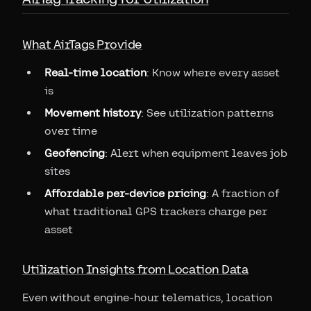
What AirTags Provide
Real-time location
: Know where every asset
is
Movement history
: See utilization patterns
over time
Geofencing
: Alert when equipment leaves job
sites
Affordable per-device pricing
: A fraction of
what traditional GPS trackers charge per
asset
Utilization Insights from Location Data
Even without engine-hour telematics, location