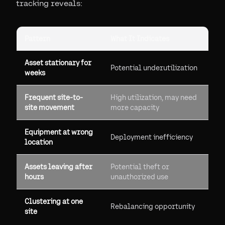
tracking reveals:
Pattern
What It Indicates
Asset stationary for
Potential underutilization
weeks
Frequent site-to-
High utilization, may need
site movement
more capacity
Equipment at wrong
Deployment inefficiency
location
Assets leaving after
Potential theft or
hours
unauthorized use
Clustering at one
Rebalancing opportunity
site