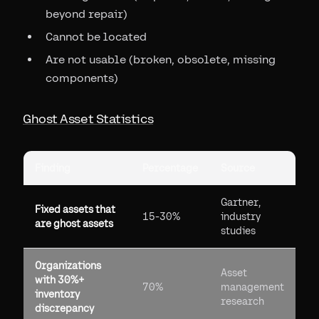
beyond repair)
Cannot be located
Are not usable (broken, obsolete, missing
components)
Ghost Asset Statistics
Finding
Percentage
Source
Gartner,
Fixed assets that
15-30%
industry
are ghost assets
studies
Organizations
Asset
with 30%+
70%
management
inventory
research
discrepancy