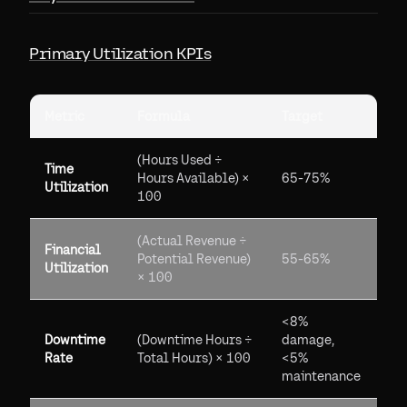
Primary Utilization KPIs
Metric
Formula
Target
(Hours Used ÷
Time
Hours Available) ×
65-75%
Utilization
100
(Actual Revenue ÷
Financial
Potential Revenue)
55-65%
Utilization
× 100
<8%
Downtime
(Downtime Hours ÷
damage,
Rate
Total Hours) × 100
<5%
maintenance