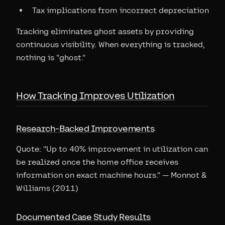
Tax implications from incorrect depreciation
Tracking eliminates ghost assets by providing
continuous visibility. When everything is tracked,
nothing is "ghost."
How Tracking Improves Utilization
Research-Backed Improvements
Quote: "Up to 40% improvement in utilization can
be realized once the home office receives
information on exact machine hours." — Monnot &
Williams (2011)
Documented Case Study Results