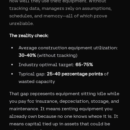
how well they use their equipment. Without
tracking data, managers rely on assumptions,
schedules, and memory—all of which prove
unreliable.
The reality check:
Average construction equipment utilization:
30-40%
(without tracking)
Industry optimal target:
65-75%
Typical gap:
25-40 percentage points
of
wasted capacity
That gap represents equipment sitting idle while
you pay for insurance, depreciation, storage, and
maintenance. It means renting equipment you
already own because no one knows where it is. It
means capital tied up in assets that could be