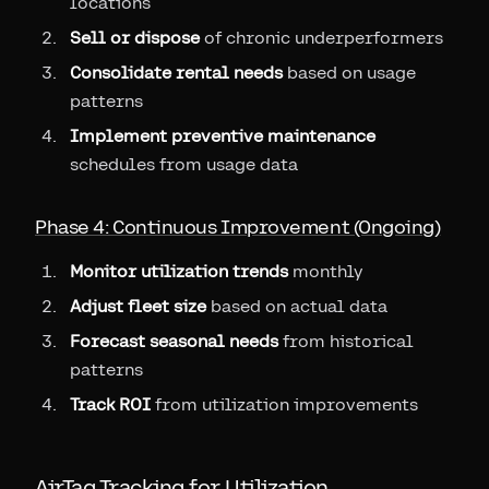
locations
Sell or dispose
of chronic underperformers
Consolidate rental needs
based on usage
patterns
Implement preventive maintenance
schedules from usage data
Phase 4: Continuous Improvement (Ongoing)
Monitor utilization trends
monthly
Adjust fleet size
based on actual data
Forecast seasonal needs
from historical
patterns
Track ROI
from utilization improvements
AirTag Tracking for Utilization