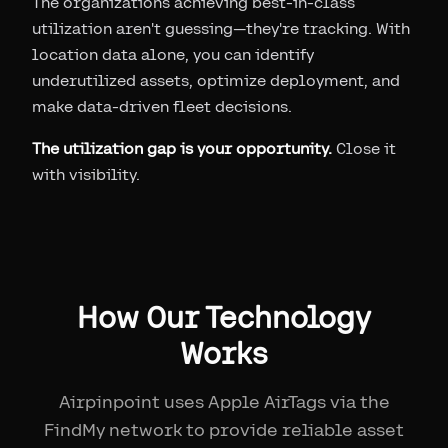
The organizations achieving best-in-class
utilization aren't guessing—they're tracking. With
location data alone, you can identify
underutilized assets, optimize deployment, and
make data-driven fleet decisions.
The utilization gap is your opportunity.
Close it
with visibility.
How Our Technology
Works
Airpinpoint uses Apple AirTags via the
FindMy network to provide reliable asset