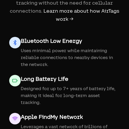
tracking without the need for cellular
connections.
Learn more about how AirTags
work →
Bluetooth Low Energy
Uses minimal power while maintaining
reliable connections to nearby devices in
the network.
Long Battery Life
Designed for up to 7+ years of battery life,
making it ideal for long-term asset
tracking.
Apple FindMy Network
Leverages a vast network of billions of