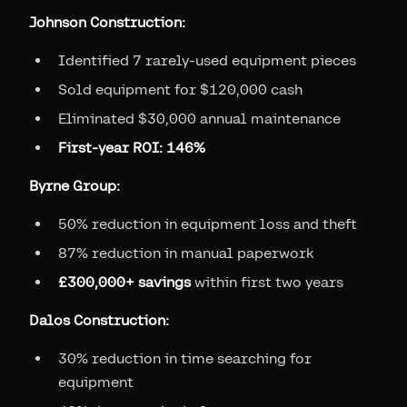
Johnson Construction:
Identified 7 rarely-used equipment pieces
Sold equipment for $120,000 cash
Eliminated $30,000 annual maintenance
First-year ROI: 146%
Byrne Group:
50% reduction in equipment loss and theft
87% reduction in manual paperwork
£300,000+ savings
within first two years
Dalos Construction:
30% reduction in time searching for
equipment