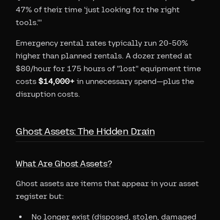
47% of their time 'just looking for the right
tools.'"
Emergency rental rates typically run 20-50%
higher than planned rentals. A dozer rented at
$80/hour for 175 hours of "lost" equipment time
costs
$14,000+
in unnecessary spend—plus the
disruption costs.
Ghost Assets: The Hidden Drain
What Are Ghost Assets?
Ghost assets are items that appear in your asset
register but:
No longer exist (disposed, stolen, damaged