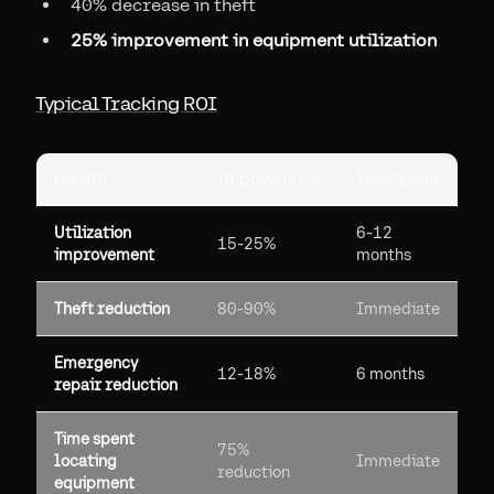
40% decrease in theft
25% improvement in equipment utilization
Typical Tracking ROI
Benefit
Improvement
Timeframe
Utilization
6-12
15-25%
improvement
months
Theft reduction
80-90%
Immediate
Emergency
12-18%
6 months
repair reduction
Time spent
75%
locating
Immediate
reduction
equipment