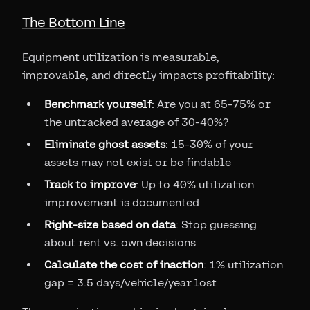
The Bottom Line
Equipment utilization is measurable,
improvable, and directly impacts profitability:
Benchmark yourself
: Are you at 65-75% or
the untracked average of 30-40%?
Eliminate ghost assets
: 15-30% of your
assets may not exist or be findable
Track to improve
: Up to 40% utilization
improvement is documented
Right-size based on data
: Stop guessing
about rent vs. own decisions
Calculate the cost of inaction
: 1% utilization
gap = 3.5 days/vehicle/year lost