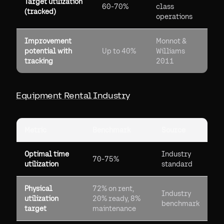
Target utilization
60-70%
class
(tracked)
operations
Improvement
Monnot &
potential with
Up to 40%
Williams
tracking
2011
Equipment Rental Industry
Metric
Benchmark
Source
Optimal time
Industry
70-75%
utilization
standard
Physical
72% on rent,
Industry
utilization
20% ready, 8%
benchmark
target
maintenance