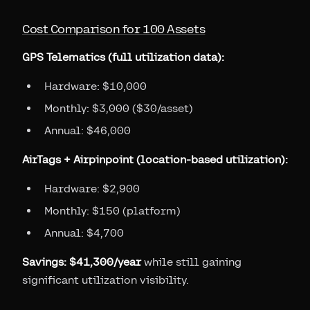
Cost Comparison for 100 Assets
GPS Telematics (full utilization data):
Hardware: $10,000
Monthly: $3,000 ($30/asset)
Annual: $46,000
AirTags + Airpinpoint (location-based utilization):
Hardware: $2,900
Monthly: $150 (platform)
Annual: $4,700
Savings: $41,300/year
while still gaining
significant utilization visibility.