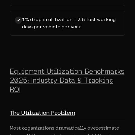
1% drop in utilization = 3.5 lost working
days per vehicle per year
Equipment Utilization Benchmarks
2025: Industry Data & Tracking
ROI
The Utilization Problem
Most organizations dramatically overestimate