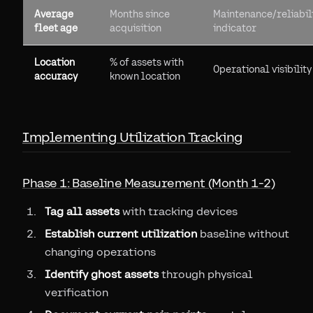
Average
Months since
Maintenance/reliabil
fleet age
acquisition
indicator
Location
% of assets with
Operational visibility
accuracy
known location
Implementing Utilization Tracking
Phase 1: Baseline Measurement (Month 1-2)
Tag all assets
with tracking devices
Establish current utilization
baseline without
changing operations
Identify ghost assets
through physical
verification