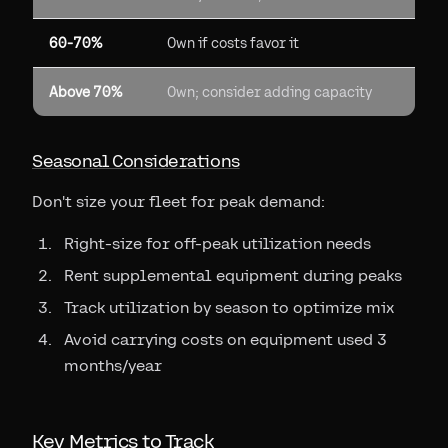
60-70%
Own if costs favor it
Above 70%
Own; consider adding capacity
Seasonal Considerations
Don't size your fleet for peak demand:
Right-size for off-peak utilization needs
Rent supplemental equipment during peaks
Track utilization by season to optimize mix
Avoid carrying costs on equipment used 3
months/year
Key Metrics to Track