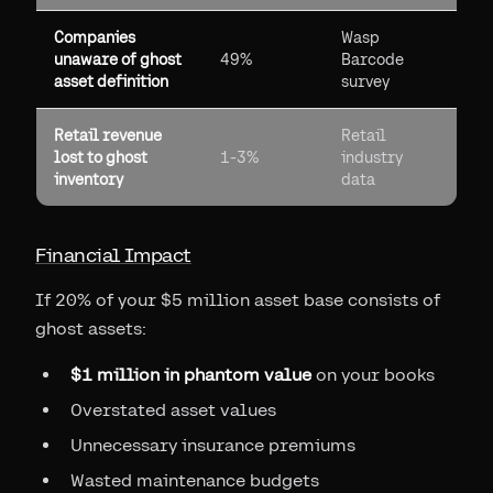
Companies
Wasp
unaware of ghost
49%
Barcode
asset definition
survey
Retail revenue
Retail
lost to ghost
1-3%
industry
inventory
data
Financial Impact
If 20% of your $5 million asset base consists of
ghost assets:
$1 million in phantom value
on your books
Overstated asset values
Unnecessary insurance premiums
Wasted maintenance budgets