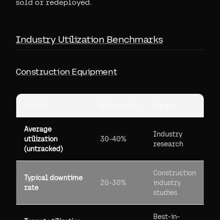
sold or redeployed.
Industry Utilization Benchmarks
Construction Equipment
Metric
Benchmark
Source
Average
Industry
utilization
30-40%
research
(untracked)
Construction
Typical downtime
20-30%
industry
rate
studies
Best-in-