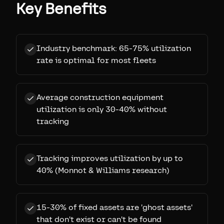
Key Benefits
Industry benchmark: 65-75% utilization
rate is optimal for most fleets
Average construction equipment
utilization is only 30-40% without
tracking
Tracking improves utilization by up to
40% (Monnot & Williams research)
15-30% of fixed assets are 'ghost assets'
that don't exist or can't be found