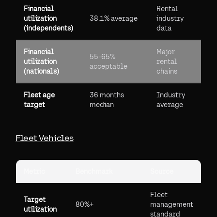
Financial
Rental
utilization
38.1% average
industry
(independents)
data
Financial
Major
55-65%
utilization
rental
acceptable
(nationals)
chains
Fleet age
36 months
Industry
target
median
average
Fleet Vehicles
Metric
Benchmark
Source
Fleet
Target
80%+
management
utilization
standard