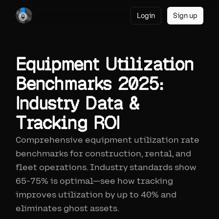
Login
Sign up
Equipment Utilization
Benchmarks 2025:
Industry Data &
Tracking ROI
Comprehensive equipment utilization rate
benchmarks for construction, rental, and
fleet operations. Industry standards show
65-75% is optimal—see how tracking
improves utilization by up to 40% and
eliminates ghost assets.