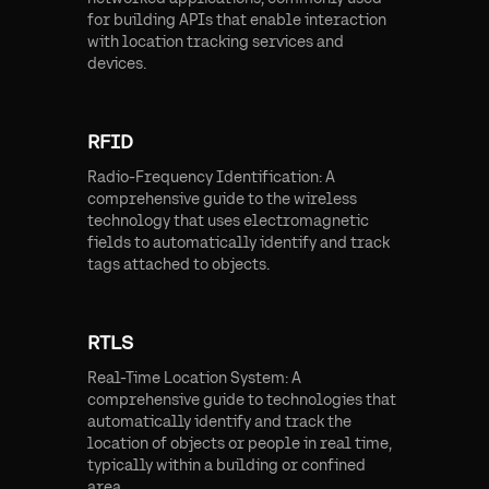
for building APIs that enable interaction
with location tracking services and
devices.
RFID
Radio-Frequency Identification: A
comprehensive guide to the wireless
technology that uses electromagnetic
fields to automatically identify and track
tags attached to objects.
RTLS
Real-Time Location System: A
comprehensive guide to technologies that
automatically identify and track the
location of objects or people in real time,
typically within a building or confined
area.