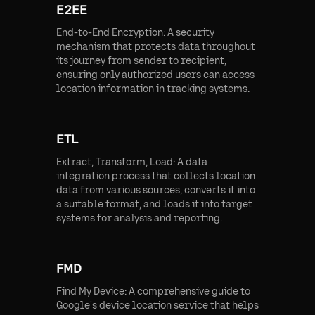
E2EE
End-to-End Encryption: A security
mechanism that protects data throughout
its journey from sender to recipient,
ensuring only authorized users can access
location information in tracking systems.
ETL
Extract, Transform, Load: A data
integration process that collects location
data from various sources, converts it into
a suitable format, and loads it into target
systems for analysis and reporting.
FMD
Find My Device: A comprehensive guide to
Google's device location service that helps