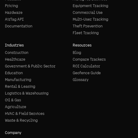
Pricing
Equipment Tracking
Hardware
Commercial Use
AirTag API
Multi-User Tracking
Documentation
Theft Prevention
Fleet Tracking
Industries
Resources
Construction
Blog
Healthcare
Compare Trackers
Government & Public Sector
ROI Calculator
Education
Geofence Guide
Manufacturing
Glossary
Rental & Leasing
Logistics & Warehousing
Oil & Gas
Agriculture
HVAC & Field Services
Waste & Recycling
Company