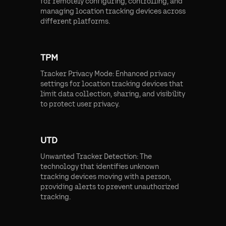
for remotely configuring, controlling, and
managing location tracking devices across
different platforms.
TPM
Tracker Privacy Mode: Enhanced privacy
settings for location tracking devices that
limit data collection, sharing, and visibility
to protect user privacy.
UTD
Unwanted Tracker Detection: The
technology that identifies unknown
tracking devices moving with a person,
providing alerts to prevent unauthorized
tracking.