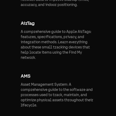
accuracy, and indoor positioning.
AirTag
A comprehensive guide to Apple AirTags:
features, specifications, privacy, and
integration methods. Learn everything
about these small tracking devices that
help locate items using the Find My
network.
AMS
Asset Management System: A
comprehensive guide to the software and
processes used to track, maintain, and
optimize physical assets throughout their
lifecycle.