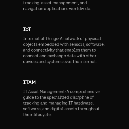
tracking, asset management, and
navigation applications worldwide.
IoT
Internet of Things: A network of physical
objects embedded with sensors, software,
and connectivity that enables them to
connect and exchange data with other
devices and systems over the internet.
ITAM
IT Asset Management: A comprehensive
guide to the specialized discipline of
tracking and managing IT hardware,
software, and digital assets throughout
their lifecycle.