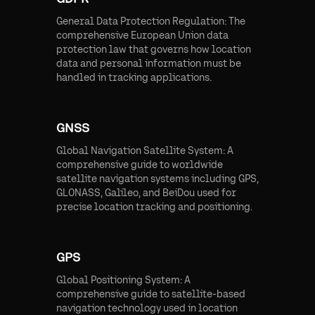
General Data Protection Regulation: The
comprehensive European Union data
protection law that governs how location
data and personal information must be
handled in tracking applications.
GNSS
Global Navigation Satellite System: A
comprehensive guide to worldwide
satellite navigation systems including GPS,
GLONASS, Galileo, and BeiDou used for
precise location tracking and positioning.
GPS
Global Positioning System: A
comprehensive guide to satellite-based
navigation technology used in location