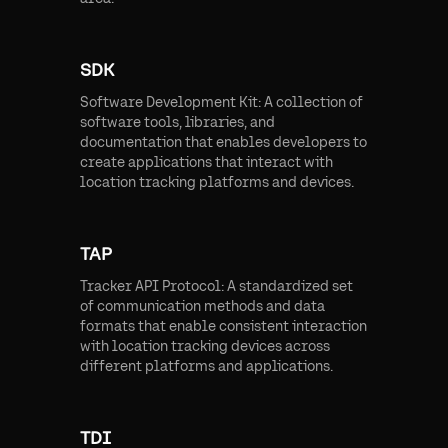
SDK
Software Development Kit: A collection of
software tools, libraries, and
documentation that enables developers to
create applications that interact with
location tracking platforms and devices.
TAP
Tracker API Protocol: A standardized set
of communication methods and data
formats that enable consistent interaction
with location tracking devices across
different platforms and applications.
TDI