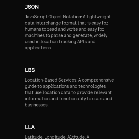
JSON
JavaScript Object Notation: A lightweight
data interchange format that is easy for
humans to read and write and easy for
machines to parse and generate, widely
used in location tracking APIs and
applications.
LBS
Location-Based Services: A comprehensive
guide to applications and technologies
that use location data to provide relevant
information and functionality to users and
businesses.
LLA
Latitude, Longitude, Altitude: A