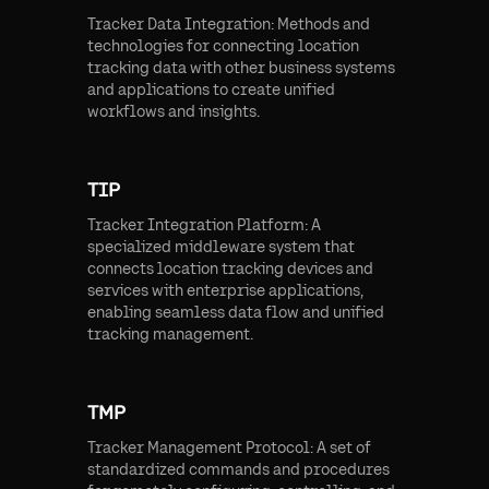
Tracker Data Integration: Methods and
technologies for connecting location
tracking data with other business systems
and applications to create unified
workflows and insights.
TIP
Tracker Integration Platform: A
specialized middleware system that
connects location tracking devices and
services with enterprise applications,
enabling seamless data flow and unified
tracking management.
TMP
Tracker Management Protocol: A set of
standardized commands and procedures