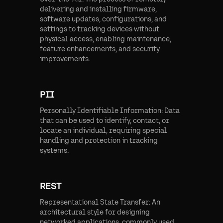
delivering and installing firmware,
software updates, configurations, and
settings to tracking devices without
physical access, enabling maintenance,
feature enhancements, and security
improvements.
PII
Personally Identifiable Information: Data
that can be used to identify, contact, or
locate an individual, requiring special
handling and protection in tracking
systems.
REST
Representational State Transfer: An
architectural style for designing
networked applications, commonly used