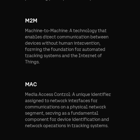
M2M
Machine-to-Machine: A technology that
enables direct communication between
devices without human intervention,
forming the foundation for automated
tracking systems and the Internet of
Things.
MAC
Media Access Control: A unique identifier
assigned to network interfaces for
communications on a physical network
segment, serving as a fundamental
component for device identification and
network operations in tracking systems.