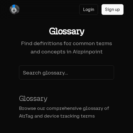
Login
Sign up
Glossary
Find definitions for common terms
and concepts in Airpinpoint
Glossary
Browse our comprehensive glossary of
AirTag and device tracking terms