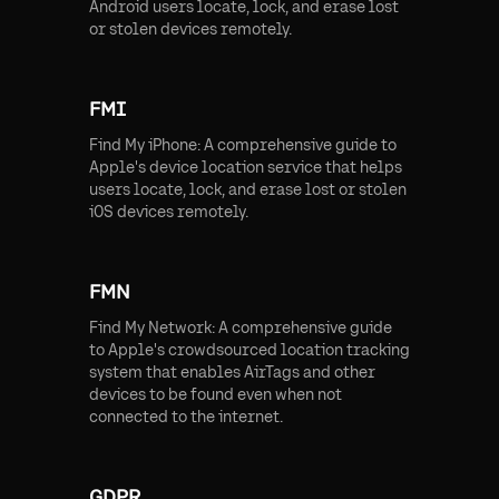
Android users locate, lock, and erase lost
or stolen devices remotely.
FMI
Find My iPhone: A comprehensive guide to
Apple's device location service that helps
users locate, lock, and erase lost or stolen
iOS devices remotely.
FMN
Find My Network: A comprehensive guide
to Apple's crowdsourced location tracking
system that enables AirTags and other
devices to be found even when not
connected to the internet.
GDPR