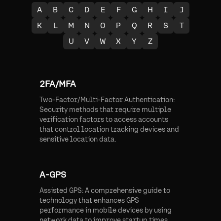
A
B
C
D
E
F
G
H
I
J
K
L
M
N
O
P
Q
R
S
T
U
V
W
X
Y
Z
2FA/MFA
Two-Factor/Multi-Factor Authentication:
Security methods that require multiple
verification factors to access accounts
that control location tracking devices and
sensitive location data.
A-GPS
Assisted GPS: A comprehensive guide to
technology that enhances GPS
performance in mobile devices by using
network data to improve startup times,