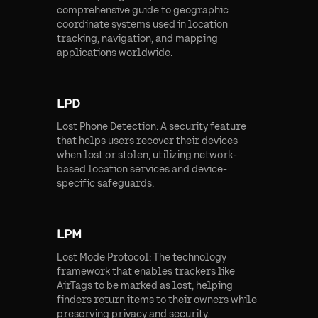
comprehensive guide to geographic
coordinate systems used in location
tracking, navigation, and mapping
applications worldwide.
LPD
Lost Phone Detection: A security feature
that helps users recover their devices
when lost or stolen, utilizing network-
based location services and device-
specific safeguards.
LPM
Lost Mode Protocol: The technology
framework that enables trackers like
AirTags to be marked as lost, helping
finders return items to their owners while
preserving privacy and security.