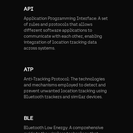
API
Application Programming Interface: A set
of rules and protocols that allows
different software applications to
communicate with each other, enabling
integration of location tracking data
across systems.
ATP
Anti-Tracking Protocol: The technologies
and mechanisms employed to detect and
prevent unwanted location tracking using
Bluetooth trackers and similar devices.
BLE
Bluetooth Low Energy: A comprehensive