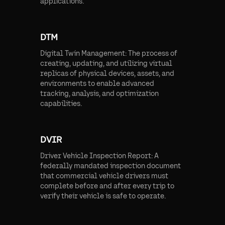
applications.
DTM
Digital Twin Management: The process of
creating, updating, and utilizing virtual
replicas of physical devices, assets, and
environments to enable advanced
tracking, analysis, and optimization
capabilities.
DVIR
Driver Vehicle Inspection Report: A
federally mandated inspection document
that commercial vehicle drivers must
complete before and after every trip to
verify their vehicle is safe to operate.