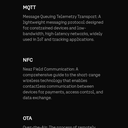
MQTT
Message Queuing Telemetry Transport: A
lightweight messaging protocol designed
for constrained devices and low-
bandwidth, high-latency networks, widely
used in IoT and tracking applications.
NFC
Near Field Communication: A
comprehensive guide to the short-range
wireless technology that enables
contactless communication between
devices for payments, access control, and
data exchange.
OTA
Over-the-Air: The process of remotely