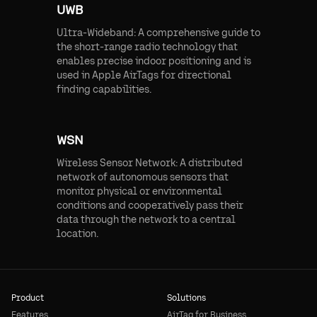
UWB
Ultra-Wideband: A comprehensive guide to
the short-range radio technology that
enables precise indoor positioning and is
used in Apple AirTags for directional
finding capabilities.
WSN
Wireless Sensor Network: A distributed
network of autonomous sensors that
monitor physical or environmental
conditions and cooperatively pass their
data through the network to a central
location.
Product
Solutions
Features
AirTag for Business