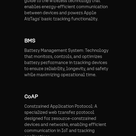
guide to the wireless technology that
enables energy-efficient communication
between devices and powers Apple
AirTags' basic tracking functionality.
BMS
Battery Management System: Technology
that monitors, controls, and optimizes
battery performance in tracking devices
to ensure reliability, longevity, and safety
while maximizing operational time.
CoAP
Constrained Application Protocol: A
specialized web transfer protocol
designed for resource-constrained
devices and networks, enabling efficient
communication in IoT and tracking