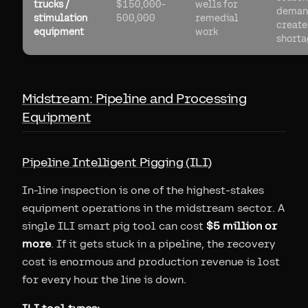
trucks /
$150,000-
wells for
deman
stimulation
500,000
remedial
create
equipment
work
shorta
Midstream: Pipeline and Processing
Equipment
Pipeline Intelligent Pigging (ILI)
In-line inspection is one of the highest-stakes
equipment operations in the midstream sector. A
single ILI smart pig tool can cost
$5 million or
more
. If it gets stuck in a pipeline, the recovery
cost is enormous and production revenue is lost
for every hour the line is down.