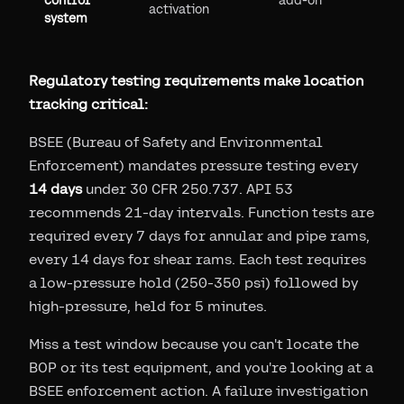
control
add-on
activation
system
Regulatory testing requirements make location
tracking critical:
BSEE (Bureau of Safety and Environmental
Enforcement) mandates pressure testing every
14 days
under 30 CFR 250.737. API 53
recommends 21-day intervals. Function tests are
required every 7 days for annular and pipe rams,
every 14 days for shear rams. Each test requires
a low-pressure hold (250-350 psi) followed by
high-pressure, held for 5 minutes.
Miss a test window because you can't locate the
BOP or its test equipment, and you're looking at a
BSEE enforcement action. A failure investigation