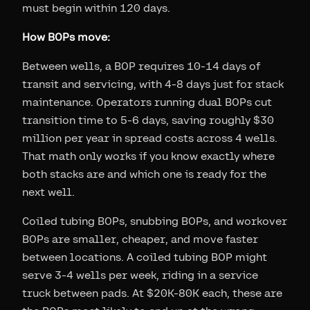
must begin within 120 days.
How BOPs move:
Between wells, a BOP requires 10-14 days of
transit and servicing, with 4-8 days just for stack
maintenance. Operators running dual BOPs cut
transition time to 5-6 days, saving roughly $30
million per year in spread costs across 4 wells.
That math only works if you know exactly where
both stacks are and which one is ready for the
next well.
Coiled tubing BOPs, snubbing BOPs, and workover
BOPs are smaller, cheaper, and move faster
between locations. A coiled tubing BOP might
serve 3-4 wells per week, riding in a service
truck between pads. At $20K-80K each, these are