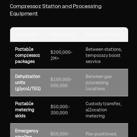
Compressor Station and Processing
Equipment
Equipment
Value Range
Movement Pattern
Portable
Between stations,
$200,000-
compressor
temporary boost
2M+
packages
service
Dehydration
Between gas
$100,000-
units
processing
500,000
(glycol/TEG)
locations
Portable
Custody transfer,
$50,000-
metering
allocation
300,000
skids
metering
Emergency
$50,000-
Pre-positioned,