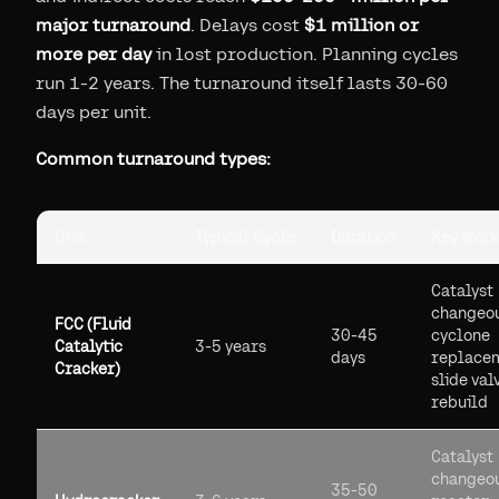
major turnaround
. Delays cost
$1 million or
more per day
in lost production. Planning cycles
run 1-2 years. The turnaround itself lasts 30-60
days per unit.
Common turnaround types:
Unit
Typical Cycle
Duration
Key Work
Catalyst
changeou
FCC (Fluid
30-45
cyclone
Catalytic
3-5 years
days
replace
Cracker)
slide val
rebuild
Catalyst
changeou
35-50