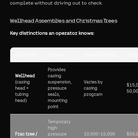
complete without driving out to check.
Wellhead Assemblies and Christmas Trees
Key distinctions an operator knows:
Equipment
Purpose
Pressure Rating
Typic
Provides
Wellhead
casing
(casing
suspension,
Varies by
$15,
head +
pressure
casing
50,0
tubing
seals,
program
head)
mounting
point
Temporary
high-
Frac tree /
pressure
10,000-15,000
$50,