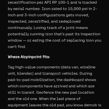
recertification per API RP 100-1 and is tracked
by serial number. Iron rated to 15,000 psi in 2-
inch and 3-inch configurations gets moved,
inspected, recertified, and redeployed
continuously. Losing track of a joint means
potentially running iron that's past its inspection
window — or eating the cost of replacing iron you
can't find.
Where Airpinpoint fits:
Tag high-value components (data van, wireline
unit, blender) and transport vehicles. During
pad-to-pad mobilization, the dashboard shows
which components have arrived and which are
still in transit. Geofence the new pad location
and the old one. When the last piece of
equipment leaves the old pad, you know demob is