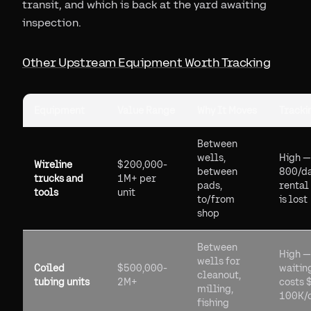
transit, and which is back at the yard awaiting
inspection.
Other Upstream Equipment Worth Tracking
Equipment
Value Range
Why It Moves
Tracki
Between
wells,
High —
Wireline
$200,000-
between
800/d
trucks and
1M+ per
pads,
rental 
tools
unit
to/from
is lost
shop
Between
High —
wells for
Coiled
$500,000-
waitin
cleanout,
tubing units
2M+
costs 
milling,
100K/
fishing