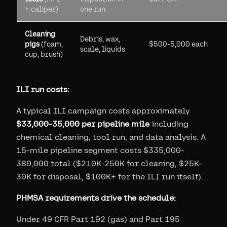
+ caliper)
one run
Cleaning
Debris, wax,
pigs
(foam,
$500-5,000 each
scale, liquids
cup, brush)
ILI run costs:
A typical ILI campaign costs approximately
$33,000-35,000 per pipeline mile
including
chemical cleaning, tool run, and data analysis. A
15-mile pipeline segment costs $335,000-
380,000 total ($210K-250K for cleaning, $25K-
30K for disposal, $100K+ for the ILI run itself).
PHMSA requirements drive the schedule:
Under 49 CFR Part 192 (gas) and Part 195