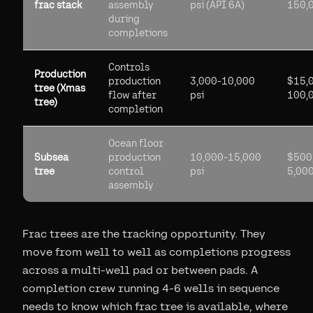
frac stack
assembly
psi (API 6A)
150,
during
completions
Controls
Production
production
3,000-10,000
$15,
tree (Xmas
flow after
psi
100,
tree)
completion
Ocean floor
Subsea
production
10,000-15,000
$500
tree
control
psi
5,00
assembly
Frac trees are the tracking opportunity. They
move from well to well as completions progress
across a multi-well pad or between pads. A
completion crew running 4-6 wells in sequence
needs to know which frac tree is available, where