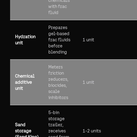
chemicals
with frac
fluid
Prepares
gel-based
Hydration
frac fluids
1 unit
unit
before
blending
Meters
friction
Chemical
reducers,
additive
1 unit
biocides,
unit
scale
inhibitors
5-bin
storage
Sand
trailer,
storage
receives
1-2 units