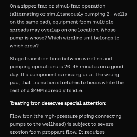
On a zipper frac or simul-frac operation
(alternating or simultaneously pumping 2+ wells
on the same pad), equipment from multiple
spreads may overlap on one location. Whose
pump is whose? Which wireline unit belongs to
which crew?
Stage transition time between wireline and
pumping operations is 20-45 minutes on a good
day. If a component is missing or at the wrong
pad, that transition stretches to hours while the
rest of a $40M spread sits idle.
Treating iron deserves special attention:
Flow iron (the high-pressure piping connecting
pumps to the wellhead) is subject to severe
erosion from proppant flow. It requires