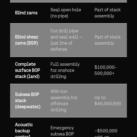
Seal open hole
Part of stack
Blind rams
(no pipe)
assembly
Cut drill pipe
Blind shear
and seal well —
Part of stack
rams (BSR)
last line of
assembly
defense
Complete
Full assembly
$100,000-
surface BOP
for onshore
500,000+
stack (land)
drilling
400-ton
Subsea BOP
assembly for
Up to
stack
offshore
$45,000,000
(deepwater)
drilling
Acoustic
Emergency
backup
~$500,000
subsea BOP