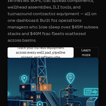
refineries. BOPs, frac spread components,
wellhead assemblies, ILI tools, and
turnaround contractor equipment — all on
one dashboard. Built for operations
managers who lose sleep over $45M subsea
stacks and $40M frac fleets scattered
across basins.
Track your oilfield equipment
Learn
across every well pad, pipeline
more
spread, and refinery site