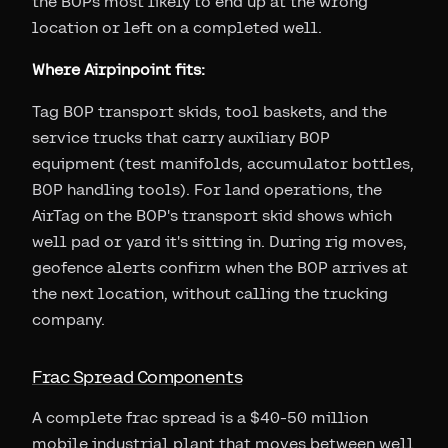
the BOPs most likely to end up at the wrong
location or left on a completed well.
Where Airpinpoint fits:
Tag BOP transport skids, tool baskets, and the
service trucks that carry auxiliary BOP
equipment (test manifolds, accumulator bottles,
BOP handling tools). For land operations, the
AirTag on the BOP's transport skid shows which
well pad or yard it's sitting in. During rig moves,
geofence alerts confirm when the BOP arrives at
the next location, without calling the trucking
company.
Frac Spread Components
A complete frac spread is a $40-50 million
mobile industrial plant that moves between well