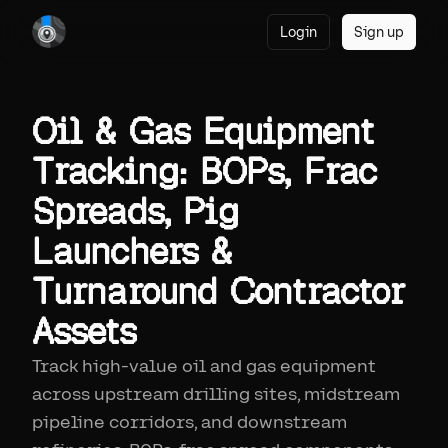
Login
Sign up
Oil & Gas Equipment
Tracking: BOPs, Frac
Spreads, Pig
Launchers &
Turnaround Contractor
Assets
Track high-value oil and gas equipment
across upstream drilling sites, midstream
pipeline corridors, and downstream