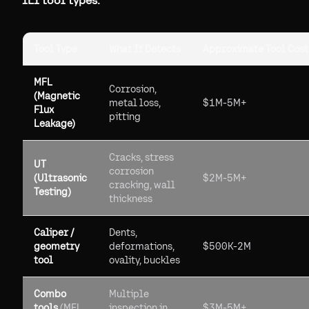
ILI tool types:
Tool Type
What It Detects
Approximate Tool Cost
MFL
Corrosion,
(Magnetic
metal loss,
$1M-5M+
Flux
pitting
Leakage)
Cracks, stress
UT
corrosion
(Ultrasonic
$2M-5M+
cracking, wall
Testing)
thickness
Caliper /
Dents,
geometry
deformations,
$500K-2M
tool
ovality, buckles
Combo
Multiple
tools
(MFL
inspection in
$3M-5M+