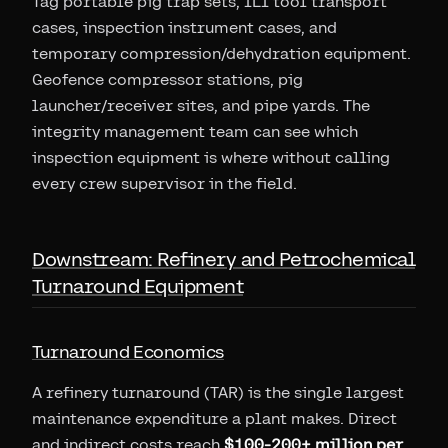
Tag portable pig trap sets, ILI tool transport
cases, inspection instrument cases, and
temporary compression/dehydration equipment.
Geofence compressor stations, pig
launcher/receiver sites, and pipe yards. The
integrity management team can see which
inspection equipment is where without calling
every crew supervisor in the field.
Downstream: Refinery and Petrochemical
Turnaround Equipment
Turnaround Economics
A refinery turnaround (TAR) is the single largest
maintenance expenditure a plant makes. Direct
and indirect costs reach
$100-200+ million per