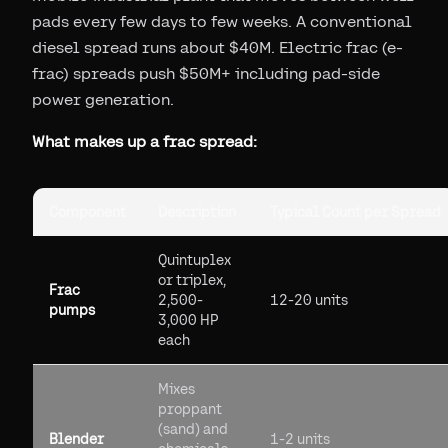
pads every few days to few weeks. A conventional
diesel spread runs about $40M. Electric frac (e-
frac) spreads push $50M+ including pad-side
power generation.
What makes up a frac spread:
Component
Description
Typical Count per Spread
Quintuplex
or triplex,
Frac
2,500-
12-20 units
pumps
3,000 HP
each
Mixes
proppant
(sand) and
Blender
1-2 units