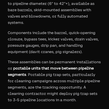
to pipeline diameter (6" to 42"+), available as
bare barrels, skid-mounted assemblies with
valves and blowdowns, or fully automated
systems.
Components include the barrel, quick-opening
closure, bypass tees, kicker valves, drain valves,
pressure gauges, drip pan, and handling
equipment (davit cranes, pig signalers).
These assemblies can be permanent installations
or
portable units that move between pipeline
segments
. Portable pig trap sets, particularly
for cleaning campaigns across multiple pipeline
segments, are the tracking opportunity. A
cleaning contractor might deploy pig trap sets
to 3-5 pipeline locations in a month.