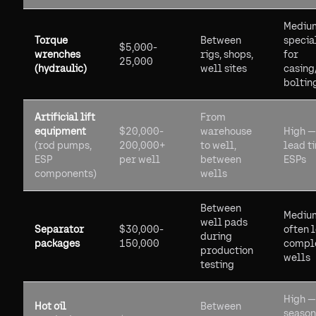
Mediu
Torque
Between
specia
$5,000-
wrenches
rigs, shops,
for
25,000
(hydraulic)
well sites
casing
boltin
Artificial lift
From
equipment
$20,000-
warehouse
High —
(rod pumps,
200,000+
to well,
lead t
ESP
per well
between
ESPs
components)
wells
Between
Mediu
well pads
Separator
$30,000-
often l
during
packages
150,000
compl
production
wells
testing
High —
Hot oil
Between
season