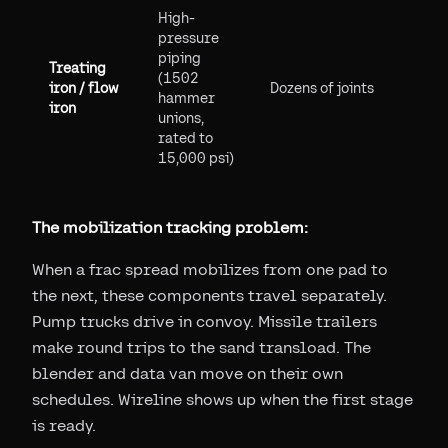
High-
pressure
piping
Treating
(1502
iron / flow
Dozens of joints
hammer
iron
unions,
rated to
15,000 psi)
The mobilization tracking problem:
When a frac spread mobilizes from one pad to
the next, these components travel separately.
Pump trucks drive in convoy. Missile trailers
make round trips to the sand transload. The
blender and data van move on their own
schedules. Wireline shows up when the first stage
is ready.