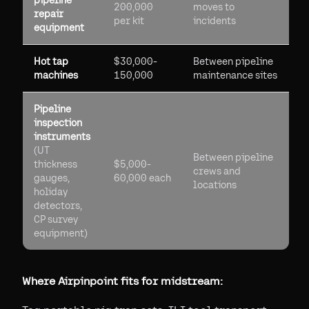
pipeline
200,000
moves to
repair
per kit
incidents
equipment
Hot tap
$30,000-
Between pipeline
machines
150,000
maintenance sites
Pipeline
inspection
instruments
(UT
Between pipeline
thickness
$5,000-
crews and
gauges,
60,000 each
locations
holiday
detectors,
CP survey
equipment)
Where Airpinpoint fits for midstream: