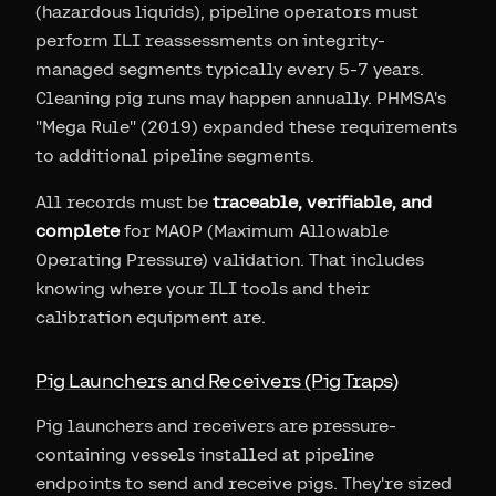
(hazardous liquids), pipeline operators must
perform ILI reassessments on integrity-
managed segments typically every 5-7 years.
Cleaning pig runs may happen annually. PHMSA's
"Mega Rule" (2019) expanded these requirements
to additional pipeline segments.
All records must be
traceable, verifiable, and
complete
for MAOP (Maximum Allowable
Operating Pressure) validation. That includes
knowing where your ILI tools and their
calibration equipment are.
Pig Launchers and Receivers (Pig Traps)
Pig launchers and receivers are pressure-
containing vessels installed at pipeline
endpoints to send and receive pigs. They're sized