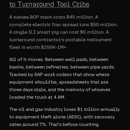
to Turnaround Tool Cribs
A subsea BOP stack costs $45 million. A
complete electric frac spread runs $50 million.
A single ILI smart pig can cost $5 million. A
turnaround contractor's portable instrument
fleet is worth $250K-1M+.
All of it moves. Between well pads, between
basins, between refineries, between pipe yards.
Tracked by SAP work orders that show where
equipment
should
be, spreadsheets that are
three days stale, and the memory of whoever
loaded the truck at 4 AM.
The oil and gas industry loses $1 billion annually
to equipment theft alone (AESC), with recovery
rates around 7%. That's before counting