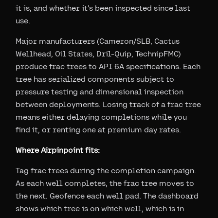
it is, and whether it's been inspected since last
use.
Major manufacturers (Cameron/SLB, Cactus
Wellhead, Oil States, Dril-Quip, TechnipFMC)
produce frac trees to API 6A specifications. Each
tree has serialized components subject to
pressure testing and dimensional inspection
between deployments. Losing track of a frac tree
means either delaying completions while you
find it, or renting one at premium day rates.
Where Airpinpoint fits:
Tag frac trees during the completion campaign.
As each well completes, the frac tree moves to
the next. Geofence each well pad. The dashboard
shows which tree is on which well, which is in