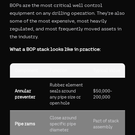
BOPs are the most critical well control
equipment on any drilling operation. They're also
some of the most expensive, most heavily
regulated, and most frequently moved assets in
the industry.
What a BOP stack looks like in practice:
Component
Function
Typical Value
Rubber element
Annular
seals around
$50,000-
preventer
any pipe size or
200,000
open hole
Close around
Part of stack
Pipe rams
specific pipe
assembly
diameter