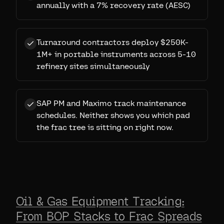
annually with a 7% recovery rate (AESC)
Turnaround contractors deploy $250K-
1M+ in portable instruments across 5-10
refinery sites simultaneously
SAP PM and Maximo track maintenance
schedules. Neither shows you which pad
the frac tree is sitting on right now.
Oil & Gas Equipment Tracking:
From BOP Stacks to Frac Spreads