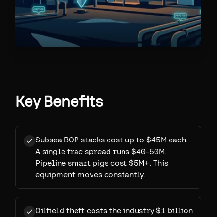
Key Benefits
Subsea BOP stacks cost up to $45M each.
A single frac spread runs $40-50M.
Pipeline smart pigs cost $5M+. This
equipment moves constantly.
Oilfield theft costs the industry $1 billion