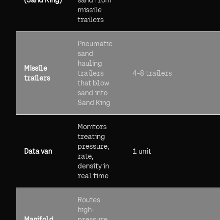
(Sand King)
sand from
missile
trailers
Pneumatic
sand
hauling
Missile
trailers
4-8 trailers
trailers
that blow
sand into
Sand King
Monitors
treating
pressure,
Data van
1 unit
rate,
density in
real time
Routes
high-
Manifold
pressure