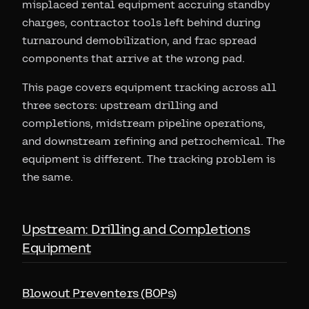
misplaced rental equipment accruing standby
charges, contractor tools left behind during
turnaround demobilization, and frac spread
components that arrive at the wrong pad.
This page covers equipment tracking across all
three sectors: upstream drilling and
completions, midstream pipeline operations,
and downstream refining and petrochemical. The
equipment is different. The tracking problem is
the same.
Upstream: Drilling and Completions
Equipment
Blowout Preventers (BOPs)