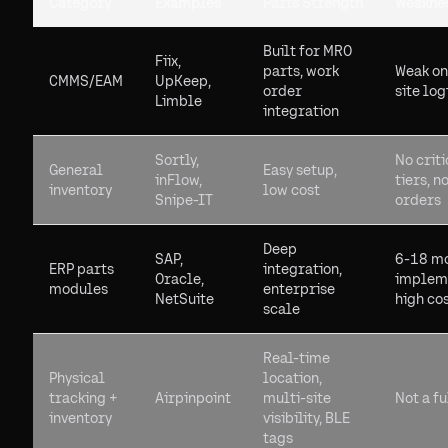
Category
Examples
Parts Strength
Weakne
Built for MRO
Fiix,
parts, work
Weak on
CMMS/EAM
UpKeep,
order
site log
Limble
integration
Sortly,
No criti
General
Easy setup,
inFlow,
tiers, n
inventory
low cost
Snipe-IT
orders
Deep
SAP,
6-18 m
ERP parts
integration,
Oracle,
impleme
modules
enterprise
NetSuite
high co
scale
Real-time
Physical
location,
tracking +
Airpinpoint
multi-site
Not a f
inventory
visibility, BLE
tags