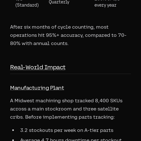
Quarterly
(Standard)
every year
After six months of cycle counting, most
operations hit 95%+ accuracy, compared to 70-
80% with annual counts.
Real-World Impact
Manufacturing Plant
A Midwest machining shop tracked 8,400 SKUs
across a main stockroom and three satellite
cribs. Before implementing parts tracking:
3.2 stockouts per week on A-tier parts
Average 4.7 hours downtime per stockout