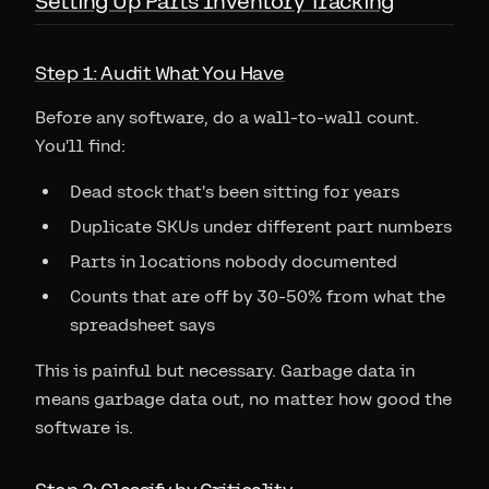
Setting Up Parts Inventory Tracking
Step 1: Audit What You Have
Before any software, do a wall-to-wall count.
You'll find:
Dead stock that's been sitting for years
Duplicate SKUs under different part numbers
Parts in locations nobody documented
Counts that are off by 30-50% from what the
spreadsheet says
This is painful but necessary. Garbage data in
means garbage data out, no matter how good the
software is.