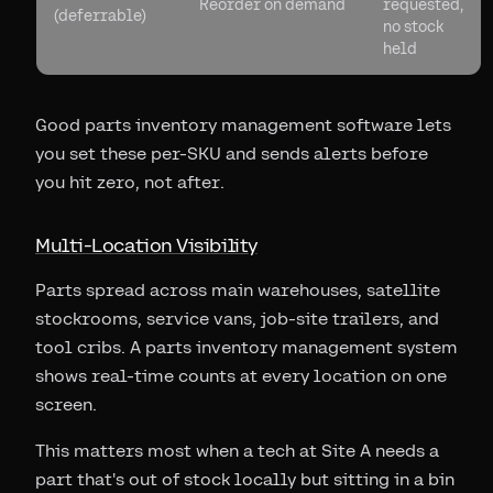
Reorder on demand
requested,
(deferrable)
no stock
held
Good parts inventory management software lets
you set these per-SKU and sends alerts before
you hit zero, not after.
Multi-Location Visibility
Parts spread across main warehouses, satellite
stockrooms, service vans, job-site trailers, and
tool cribs. A parts inventory management system
shows real-time counts at every location on one
screen.
This matters most when a tech at Site A needs a
part that's out of stock locally but sitting in a bin