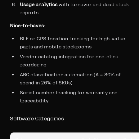
Usage analytics
with turnover and dead stock
reports
Nice-to-haves:
BLE or GPS location tracking for high-value
parts and mobile stockrooms
Vendor catalog integration for one-click
reordering
ABC classification automation (A = 80% of
spend in 20% of SKUs)
Serial number tracking for warranty and
traceability
Software Categories