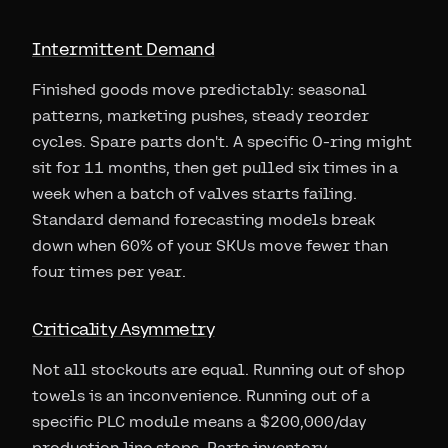
Intermittent Demand
Finished goods move predictably: seasonal
patterns, marketing pushes, steady reorder
cycles. Spare parts don't. A specific O-ring might
sit for 11 months, then get pulled six times in a
week when a batch of valves starts failing.
Standard demand forecasting models break
down when 60% of your SKUs move fewer than
four times per year.
Criticality Asymmetry
Not all stockouts are equal. Running out of shop
towels is an inconvenience. Running out of a
specific PLC module means a $200,000/day
production line stops. Parts inventory