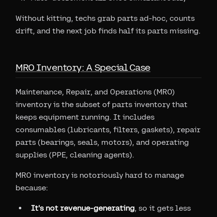
Without kitting, techs grab parts ad-hoc, counts
drift, and the next job finds half its parts missing.
MRO Inventory: A Special Case
Maintenance, Repair, and Operations (MRO)
inventory is the subset of parts inventory that
keeps equipment running. It includes
consumables (lubricants, filters, gaskets), repair
parts (bearings, seals, motors), and operating
supplies (PPE, cleaning agents).
MRO inventory is notoriously hard to manage
because:
It's not revenue-generating
, so it gets less