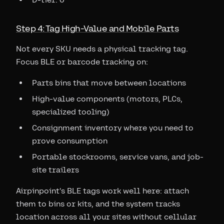
Step 4: Tag High-Value and Mobile Parts
Not every SKU needs a physical tracking tag.
Focus BLE or barcode tracking on:
Parts bins that move between locations
High-value components (motors, PLCs,
specialized tooling)
Consignment inventory where you need to
prove consumption
Portable stockrooms, service vans, and job-
site trailers
Airpinpoint's BLE tags work well here: attach
them to bins or kits, and the system tracks
location across all your sites without cellular