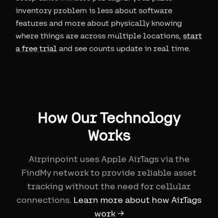
inventory problem is less about software
features and more about physically knowing
where things are across multiple locations,
start
a free trial
and see counts update in real time.
How Our Technology
Works
Airpinpoint uses Apple AirTags via the
FindMy network to provide reliable asset
tracking without the need for cellular
connections.
Learn more about how AirTags
work →