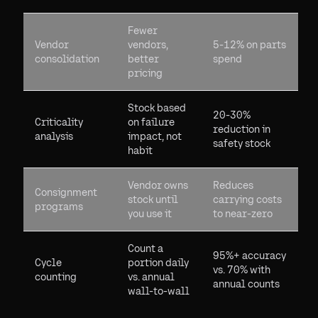
Fewer
Vendor
vendors,
5-12% on parts
consolidation
better
spend
pricing
Stock based
20-30%
Criticality
on failure
reduction in
analysis
impact, not
safety stock
habit
Vendor owns
Reduces
Consignment
stock until
carrying costs
programs
you use it
to near-zero
Count a
95%+ accuracy
Cycle
portion daily
vs. 70% with
counting
vs. annual
annual counts
wall-to-wall