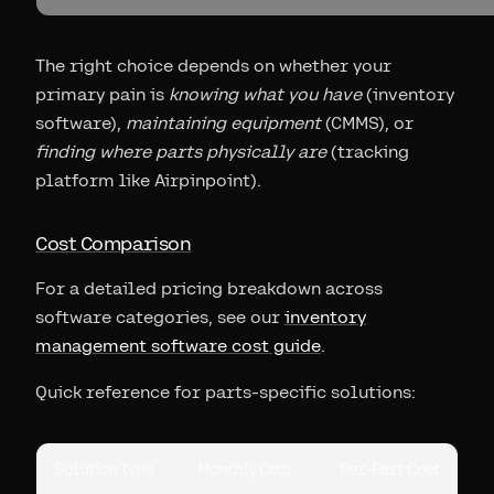
The right choice depends on whether your
primary pain is
knowing what you have
(inventory
software),
maintaining equipment
(CMMS), or
finding where parts physically are
(tracking
platform like Airpinpoint).
Cost Comparison
For a detailed pricing breakdown across
software categories, see our
inventory
management software cost guide
.
Quick reference for parts-specific solutions:
Solution Type
Monthly Cost
Per-Part Cost