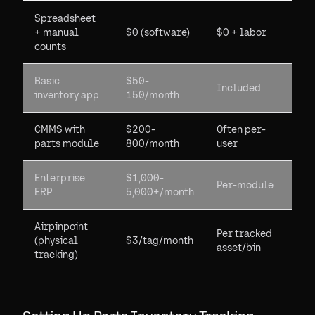
Spreadsheet
+ manual
$0 (software)
$0 + labor
counts
Basic
$50-
Included
inventory app
150/month
CMMS with
$200-
Often per-
parts module
800/month
user
Enterprise
$1,000-
Per-module
ERP
5,000+/month
Airpinpoint
Per tracked
(physical
$3/tag/month
asset/bin
tracking)