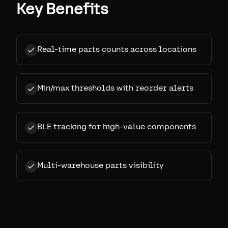
Key Benefits
Real-time parts counts across locations
Min/max thresholds with reorder alerts
BLE tracking for high-value components
Multi-warehouse parts visibility