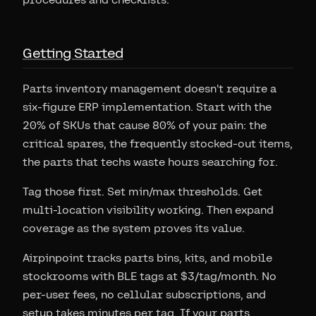
Getting Started
Parts inventory management doesn't require a
six-figure ERP implementation. Start with the
20% of SKUs that cause 80% of your pain: the
critical spares, the frequently stocked-out items,
the parts that techs waste hours searching for.
Tag those first. Set min/max thresholds. Get
multi-location visibility working. Then expand
coverage as the system proves its value.
Airpinpoint tracks parts bins, kits, and mobile
stockrooms with BLE tags at $3/tag/month. No
per-user fees, no cellular subscriptions, and
setup takes minutes per tag. If your parts