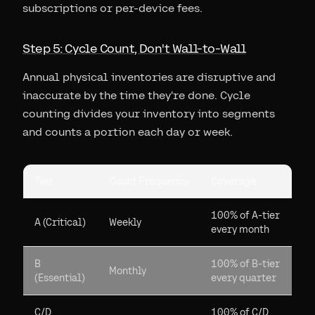
subscriptions or per-device fees.
Step 5: Cycle Count, Don't Wall-to-Wall
Annual physical inventories are disruptive and
inaccurate by the time they're done. Cycle
counting divides your inventory into segments
and counts a portion each day or week.
Tier
Count Frequency
Coverage
100% of A-tier
A (Critical)
Weekly
every month
B
100% of B-tier
Monthly
(Essential)
every quarter
C/D
100% of C/D