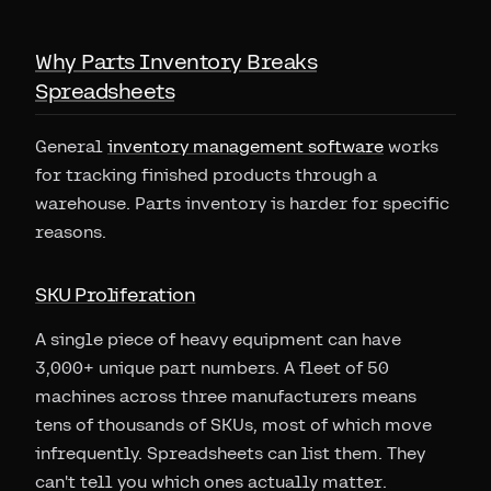
Why Parts Inventory Breaks
Spreadsheets
General
inventory management software
works
for tracking finished products through a
warehouse. Parts inventory is harder for specific
reasons.
SKU Proliferation
A single piece of heavy equipment can have
3,000+ unique part numbers. A fleet of 50
machines across three manufacturers means
tens of thousands of SKUs, most of which move
infrequently. Spreadsheets can list them. They
can't tell you which ones actually matter.