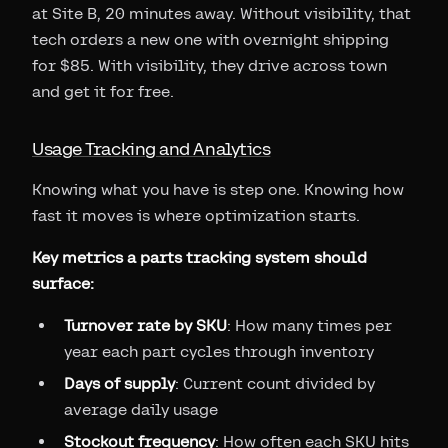
at Site B, 20 minutes away. Without visibility, that
tech orders a new one with overnight shipping
for $85. With visibility, they drive across town
and get it for free.
Usage Tracking and Analytics
Knowing what you have is step one. Knowing how
fast it moves is where optimization starts.
Key metrics a parts tracking system should
surface:
Turnover rate by SKU
: How many times per
year each part cycles through inventory
Days of supply
: Current count divided by
average daily usage
Stockout frequency
: How often each SKU hits