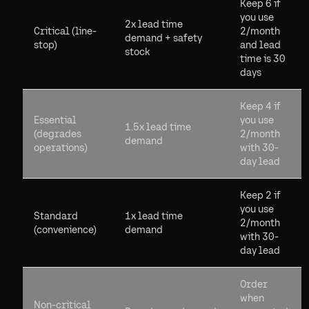
Keep 6 if
you use
2x lead time
Critical (line-
2/month
demand + safety
stop)
and lead
stock
time is 30
days
Keep 4 if
Essential
you use
1.5x lead time
(degrades
2/month
demand
operations)
with 30-
day lead
Keep 2 if
you use
Standard
1x lead time
2/month
(convenience)
demand
with 30-
day lead
Order
when
Non-critical