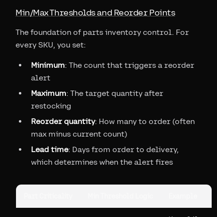
Min/Max Thresholds and Reorder Points
The foundation of parts inventory control. For
every SKU, you set:
Minimum
: The count that triggers a reorder
alert
Maximum
: The target quantity after
restocking
Reorder quantity
: How many to order (often
max minus current count)
Lead time
: Days from order to delivery,
which determines when the alert fires
Part Criticality
Min Threshold Logic
Example