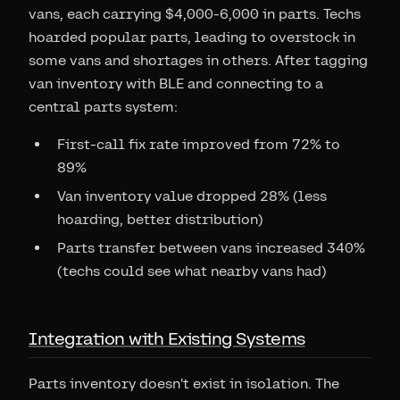
vans, each carrying $4,000-6,000 in parts. Techs
hoarded popular parts, leading to overstock in
some vans and shortages in others. After tagging
van inventory with BLE and connecting to a
central parts system:
First-call fix rate improved from 72% to
89%
Van inventory value dropped 28% (less
hoarding, better distribution)
Parts transfer between vans increased 340%
(techs could see what nearby vans had)
Integration with Existing Systems
Parts inventory doesn't exist in isolation. The