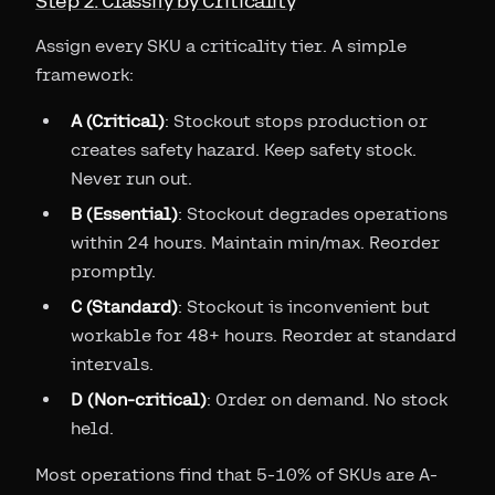
Step 2: Classify by Criticality
Assign every SKU a criticality tier. A simple
framework:
A (Critical)
: Stockout stops production or
creates safety hazard. Keep safety stock.
Never run out.
B (Essential)
: Stockout degrades operations
within 24 hours. Maintain min/max. Reorder
promptly.
C (Standard)
: Stockout is inconvenient but
workable for 48+ hours. Reorder at standard
intervals.
D (Non-critical)
: Order on demand. No stock
held.
Most operations find that 5-10% of SKUs are A-