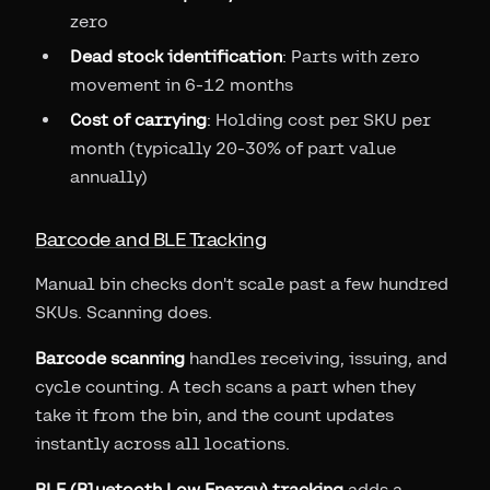
zero
Dead stock identification
: Parts with zero
movement in 6-12 months
Cost of carrying
: Holding cost per SKU per
month (typically 20-30% of part value
annually)
Barcode and BLE Tracking
Manual bin checks don't scale past a few hundred
SKUs. Scanning does.
Barcode scanning
handles receiving, issuing, and
cycle counting. A tech scans a part when they
take it from the bin, and the count updates
instantly across all locations.
BLE (Bluetooth Low Energy) tracking
adds a