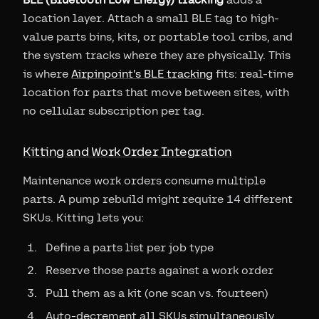
location layer. Attach a small BLE tag to high-
value parts bins, kits, or portable tool cribs, and
the system tracks where they are physically. This
is where
Airpinpoint's BLE tracking
fits: real-time
location for parts that move between sites, with
no cellular subscription per tag.
Kitting and Work Order Integration
Maintenance work orders consume multiple
parts. A pump rebuild might require 14 different
SKUs. Kitting lets you:
Define a parts list per job type
Reserve those parts against a work order
Pull them as a kit (one scan vs. fourteen)
Auto-decrement all SKUs simultaneously