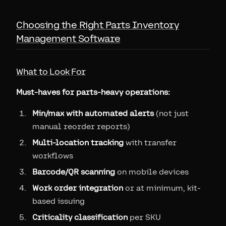
Choosing the Right Parts Inventory
Management Software
What to Look For
Must-haves for parts-heavy operations:
Min/max with automated alerts
(not just
manual reorder reports)
Multi-location tracking
with transfer
workflows
Barcode/QR scanning
on mobile devices
Work order integration
or at minimum, kit-
based issuing
Criticality classification
per SKU