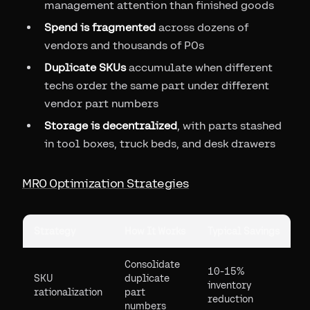
management attention than finished goods
Spend is fragmented
across dozens of
vendors and thousands of POs
Duplicate SKUs
accumulate when different
techs order the same part under different
vendor part numbers
Storage is decentralized
, with parts stashed
in tool boxes, truck beds, and desk drawers
MRO Optimization Strategies
Strategy
How It Works
Typical Savings
Consolidate
10-15%
SKU
duplicate
inventory
rationalization
part
reduction
numbers