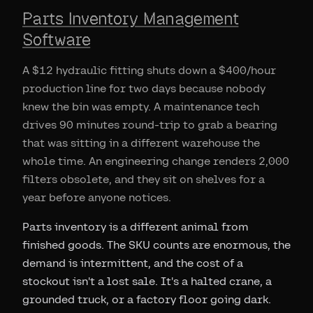
Parts Inventory Management
Software
A $12 hydraulic fitting shuts down a $400/hour
production line for two days because nobody
knew the bin was empty. A maintenance tech
drives 90 minutes round-trip to grab a bearing
that was sitting in a different warehouse the
whole time. An engineering change renders 2,000
filters obsolete, and they sit on shelves for a
year before anyone notices.
Parts inventory is a different animal from
finished goods. The SKU counts are enormous, the
demand is intermittent, and the cost of a
stockout isn't a lost sale. It's a halted crane, a
grounded truck, or a factory floor going dark.