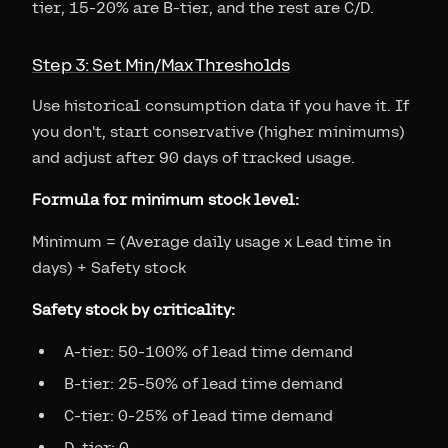
tier, 15-20% are B-tier, and the rest are C/D.
Step 3: Set Min/Max Thresholds
Use historical consumption data if you have it. If
you don't, start conservative (higher minimums)
and adjust after 90 days of tracked usage.
Formula for minimum stock level:
Minimum = (Average daily usage x Lead time in
days) + Safety stock
Safety stock by criticality:
A-tier: 50-100% of lead time demand
B-tier: 25-50% of lead time demand
C-tier: 0-25% of lead time demand
D-tier: 0