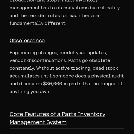
management has to classify items by criticality,
and the reorder rules for each tier are
fundamentally different.
Obsolescence
Engineering changes, model year updates,
vendor discontinuations. Parts go obsolete
constantly. Without active tracking, dead stock
accumulates until someone does a physical audit
and discovers $80,000 in parts that no longer fit
anything you own.
Core Features of a Parts Inventory
Management System