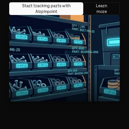
Start tracking parts with
Learn
Airpinpoint
more