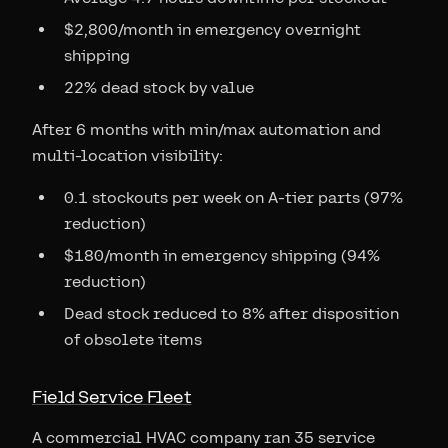
$2,800/month in emergency overnight
shipping
22% dead stock by value
After 6 months with min/max automation and
multi-location visibility:
0.1 stockouts per week on A-tier parts (97%
reduction)
$180/month in emergency shipping (94%
reduction)
Dead stock reduced to 8% after disposition
of obsolete items
Field Service Fleet
A commercial HVAC company ran 35 service