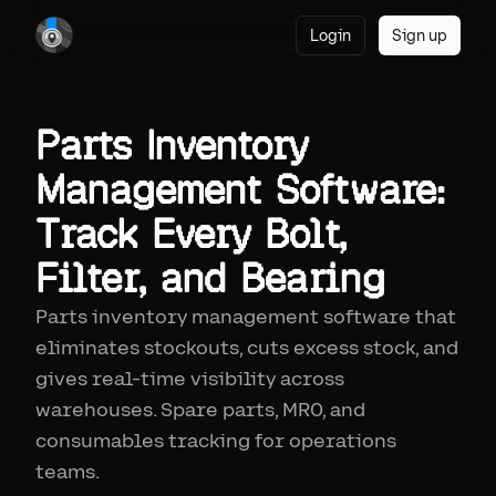
Login
Sign up
Parts Inventory
Management Software:
Track Every Bolt,
Filter, and Bearing
Parts inventory management software that
eliminates stockouts, cuts excess stock, and
gives real-time visibility across
warehouses. Spare parts, MRO, and
consumables tracking for operations
teams.