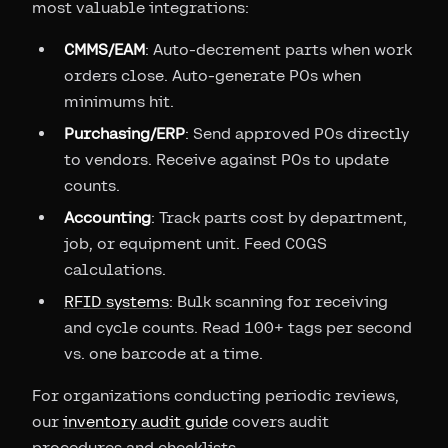
most valuable integrations:
CMMS/EAM
: Auto-decrement parts when work
orders close. Auto-generate POs when
minimums hit.
Purchasing/ERP
: Send approved POs directly
to vendors. Receive against POs to update
counts.
Accounting
: Track parts cost by department,
job, or equipment unit. Feed COGS
calculations.
RFID systems
: Bulk scanning for receiving
and cycle counts. Read 100+ tags per second
vs. one barcode at a time.
For organizations conducting periodic reviews,
our
inventory audit guide
covers audit
procedures and checklists.