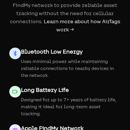
FindMy network to provide reliable asset
tracking without the need for cellular
connections.
Learn more about how AirTags
work →
Bluetooth Low Energy
Uses minimal power while maintaining
reliable connections to nearby devices in
the network.
Long Battery Life
Designed for up to 7+ years of battery life,
making it ideal for long-term asset
tracking.
Apple FindMy Network