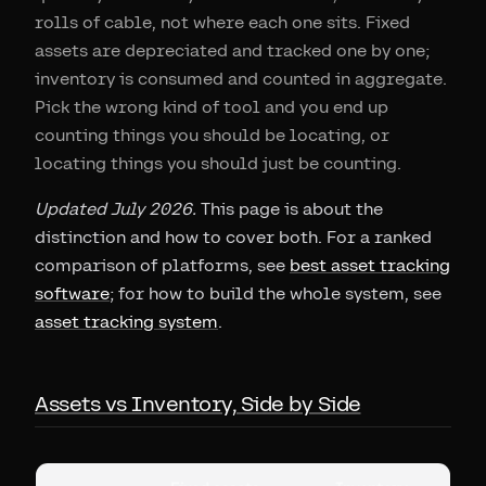
rolls of cable, not where each one sits. Fixed
assets are depreciated and tracked one by one;
inventory is consumed and counted in aggregate.
Pick the wrong kind of tool and you end up
counting things you should be locating, or
locating things you should just be counting.
Updated July 2026.
This page is about the
distinction and how to cover both. For a ranked
comparison of platforms, see
best asset tracking
software
; for how to build the whole system, see
asset tracking system
.
Assets vs Inventory, Side by Side