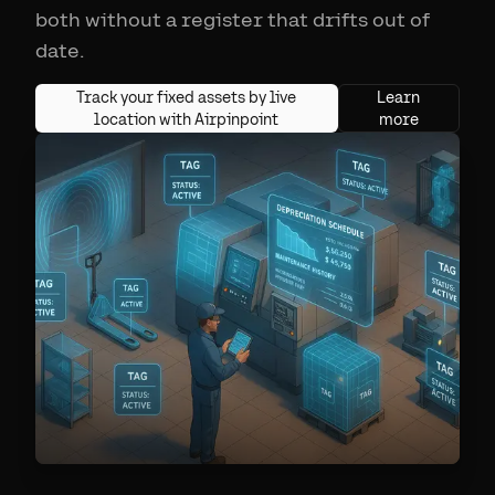
both without a register that drifts out of
date.
Track your fixed assets by live
Learn
location with Airpinpoint
more