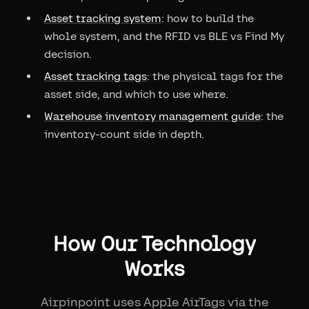
Asset tracking system
: how to build the
whole system, and the RFID vs BLE vs Find My
decision.
Asset tracking tags
: the physical tags for the
asset side, and which to use where.
Warehouse inventory management guide
: the
inventory-count side in depth.
How Our Technology
Works
Airpinpoint uses Apple AirTags via the