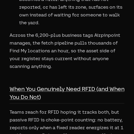
reported, or has left its zone, surfaces on its
own instead of waiting for someone to walk
the yard.
Across the 6,200-plus business tags Airpinpoint
manages, the fetch pipeline pulls thousands of
Find My locations an hour, so the asset side of
your register stays current without anyone
scanning anything.
When You Genuinely Need RFID (and When
You Do Not)
Teams reach for RFID hoping it tracks both, but
passive RFID is choke-point counting: no battery,
reports only when a fixed reader energizes it at 1