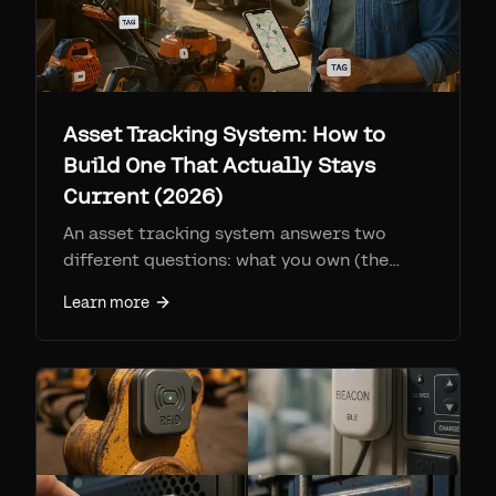
Asset Tracking System: How to
Build One That Actually Stays
Current (2026)
An asset tracking system answers two
different questions: what you own (the
register) and where it is (location). Here is
Learn more
how to build one, the RFID vs BLE vs Find
My decision, and why most systems drift
out of date within months.