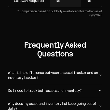
Gateway Required
No
No
* Comparison based on publicly available information as of
8/8/2026
Frequently Asked
Questions
What is the difference between an asset tracker and an
inventory tracker?
Do I need to track both assets and inventory?
Why does my asset and inventory list keep going out of
date?