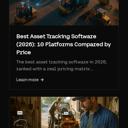
Best Asset Tracking Software
(2026): 10 Platforms Compared by
Price
The best asset tracking software in 2026,
ranked with a real pricing matrix:
Samsara, Geotab, AssetTiger, Asset Panda,
Learn more
Sortly, EZOfficeInventory, Cheqroom,
Fleetio, Tenna, and Airpinpoint. Per-device
fees, SIM costs, and who each is for.