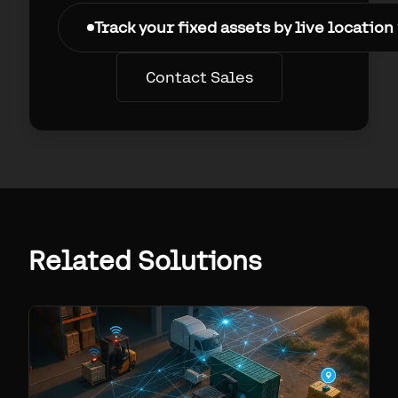
Track your fixed assets by live location
Contact Sales
Related Solutions