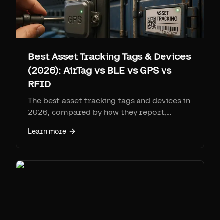
Best Asset Tracking Tags & Devices
(2026): AirTag vs BLE vs GPS vs
RFID
The best asset tracking tags and devices in
2026, compared by how they report,
range, battery, per-tag cost, and monthly
Learn more
fee. Find My tags (AirTag + Airpinpoint) win
on coverage per dollar at ~$25-29 a tag
with no SIM; cellular GPS for remote
assets; RFID for high-volume gates.