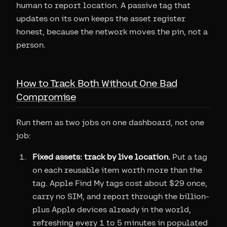
human to report location. A passive tag that
updates on its own keeps the asset register
honest, because the network moves the pin, not a
person.
How to Track Both Without One Bad
Compromise
Run them as two jobs on one dashboard, not one
job:
Fixed assets: track by live location.
Put a tag
on each reusable item worth more than the
tag. Apple Find My tags cost about $29 once,
carry no SIM, and report through the billion-
plus Apple devices already in the world,
refreshing every 1 to 5 minutes in populated