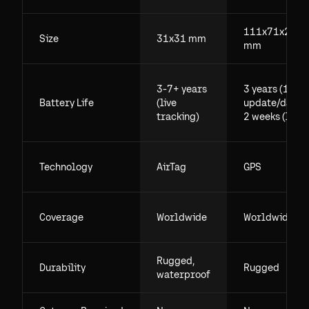
111x71x29.5
Size
31x31 mm
mm
3-7+ years
3 years (1
Battery Life
(live
update/day),
tracking)
2 weeks (live)
Technology
AirTag
GPS
Coverage
Worldwide
Worldwide
Rugged,
Durability
Rugged
waterproof