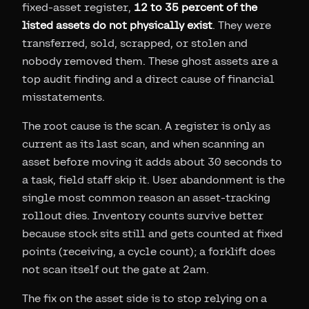
fixed-asset register,
12 to 35 percent of the
listed assets do not physically exist
. They were
transferred, sold, scrapped, or stolen and
nobody removed them. These ghost assets are a
top audit finding and a direct cause of financial
misstatements.
The root cause is the scan. A register is only as
current as its last scan, and when scanning an
asset before moving it adds about 30 seconds to
a task, field staff skip it. User abandonment is the
single most common reason an asset-tracking
rollout dies. Inventory counts survive better
because stock sits still and gets counted at fixed
points (receiving, a cycle count); a forklift does
not scan itself out the gate at 2am.
The fix on the asset side is to stop relying on a