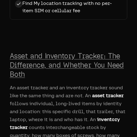
Find My location tracking with no per-
item SIM or cellular fee
Asset and Inventory Tracker: The
Difference, and Whether You Need
Both
An asset tracker and an inventory tracker sound
like the same thing and are not. An
asset tracker
follows individual, long-lived items by identity
and location: this specific drill, that trailer, that
laptop, where it is and who has it. An
inventory
tracker
counts interchangeable stock by
quantity: how many boxes of screws, how many