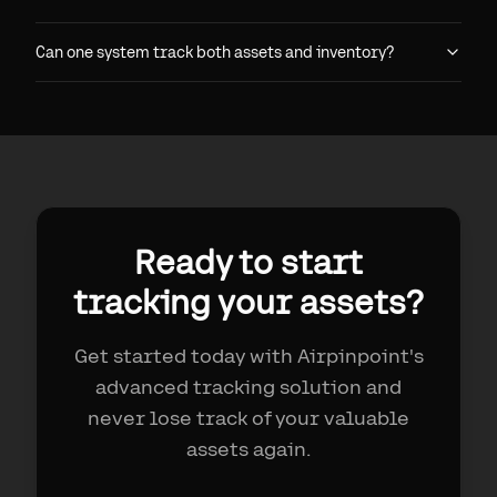
Can one system track both assets and inventory?
Ready to start
tracking your assets?
Get started today with Airpinpoint's
advanced tracking solution and
never lose track of your valuable
assets again.