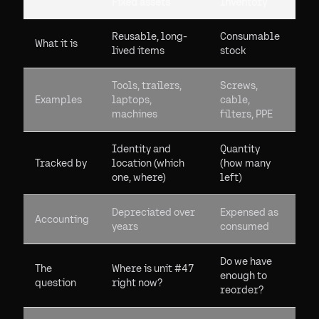
Fixed assets
Inventory
Reusable, long-
Consumable
What it is
lived items
stock
Tools, trailers,
Screws,
Examples
laptops,
cable,
machines
filters, PPE
Identity and
Quantity
Tracked by
location (which
(how many
one, where)
left)
Depreciated over
Expensed as
Accounting
years
consumed
Do we have
The
Where is unit #47
enough to
question
right now?
reorder?