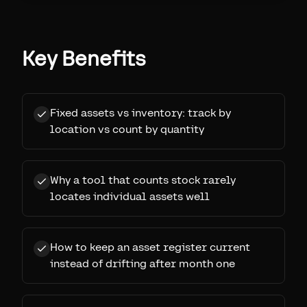
Key Benefits
Fixed assets vs inventory: track by
location vs count by quantity
Why a tool that counts stock rarely
locates individual assets well
How to keep an asset register current
instead of drifting after month one