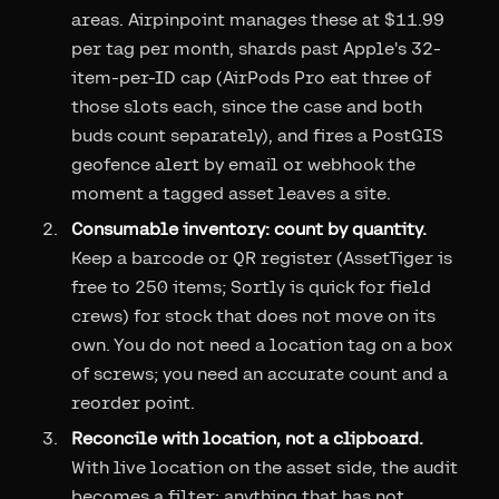
areas. Airpinpoint manages these at $11.99
per tag per month, shards past Apple's 32-
item-per-ID cap (AirPods Pro eat three of
those slots each, since the case and both
buds count separately), and fires a PostGIS
geofence alert by email or webhook the
moment a tagged asset leaves a site.
Consumable inventory: count by quantity.
Keep a barcode or QR register (AssetTiger is
free to 250 items; Sortly is quick for field
crews) for stock that does not move on its
own. You do not need a location tag on a box
of screws; you need an accurate count and a
reorder point.
Reconcile with location, not a clipboard.
With live location on the asset side, the audit
becomes a filter: anything that has not