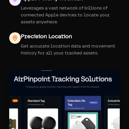
Leverages a vast network of billions of
connected Apple devices to locate your
assets anywhere.
Precision Location
Get accurate location data and movement
history for all your tracked assets.