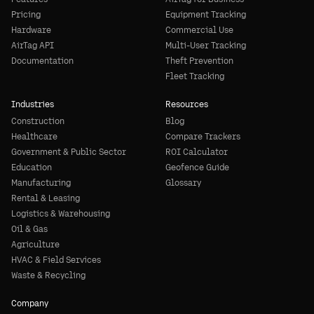
Pricing
Equipment Tracking
Hardware
Commercial Use
AirTag API
Multi-User Tracking
Documentation
Theft Prevention
Fleet Tracking
Industries
Resources
Construction
Blog
Healthcare
Compare Trackers
Government & Public Sector
ROI Calculator
Education
Geofence Guide
Manufacturing
Glossary
Rental & Leasing
Logistics & Warehousing
Oil & Gas
Agriculture
HVAC & Field Services
Waste & Recycling
Company