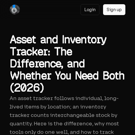
Login
Sign up
Asset and Inventory
Tracker: The
Difference, and
Whether You Need Both
(2026)
An asset tracker follows individual, long-
lived items by location; an inventory
tracker counts interchangeable stock by
quantity. Here is the difference, why most
tools only do one well, and how to track