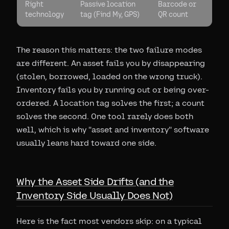
Right
Passive location
Barcode or
technology
tag (Find My, GPS)
QR count
The reason this matters: the two failure modes
are different. An asset fails you by disappearing
(stolen, borrowed, loaded on the wrong truck).
Inventory fails you by running out or being over-
ordered. A location tag solves the first; a count
solves the second. One tool rarely does both
well, which is why "asset and inventory" software
usually leans hard toward one side.
Why the Asset Side Drifts (and the
Inventory Side Usually Does Not)
Here is the fact most vendors skip: on a typical