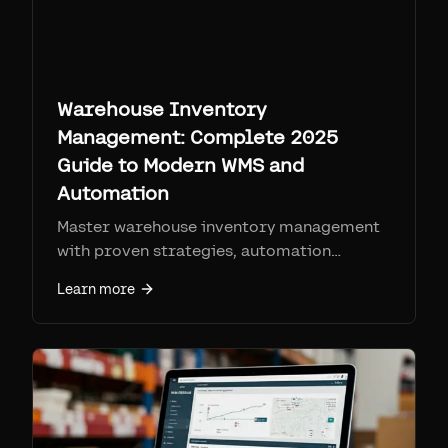
Warehouse Inventory
Management: Complete 2025
Guide to Modern WMS and
Automation
Master warehouse inventory management
with proven strategies, automation
technologies, and software solutions.
Learn more
Learn how to reduce costs, improve
accuracy, and optimize your warehouse
operations.