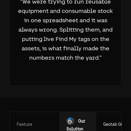
"
We were trying to run reusable
equipment and consumable stock
in one spreadsheet and it was
always wrong. Splitting them, and
putting live Find My tags on the
assets, is what finally made the
numbers match the yard.
"
Our
Feature
Geotab GO
Solution