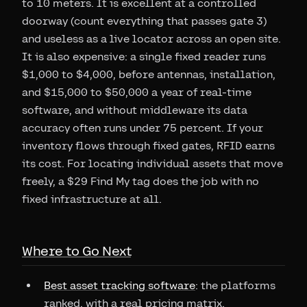
to 10 meters. It is excellent at a controlled
doorway (count everything that passes gate 3)
and useless as a live locator across an open site.
It is also expensive: a single fixed reader runs
$1,000 to $4,000, before antennas, installation,
and $15,000 to $50,000 a year of real-time
software, and without middleware its data
accuracy often runs under 75 percent. If your
inventory flows through fixed gates, RFID earns
its cost. For locating individual assets that move
freely, a $29 Find My tag does the job with no
fixed infrastructure at all.
Where to Go Next
Best asset tracking software
: the platforms
ranked, with a real pricing matrix.