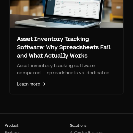
Asset Inventory Tracking
Software: Why Spreadsheets Fail
and What Actually Works
Asset inventory tracking software
compared — spreadsheets vs. dedicated
platforms vs. physical+software hybrid
Learn more
tracking with Airpinpoint.
Product
Solutions
Features
AirTag for Business