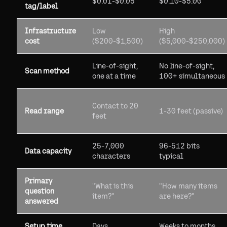
$0.01-$0.05
$0.10-$5.00
tag/label
Infrastructure
Low
High
cost
($200-$1,500)
($5,000-$250,000)
Line-of-sight,
No line-of-sight,
Scan method
one at a time
100+ simultaneous
Contact to 20
Read range
1-30 feet (passive)
feet
25-7,000
96-512 bits
Data capacity
characters
typical
Primary
"What is this
"How many items
question
item?"
are here?"
answered
Setup time
Days
Weeks to months