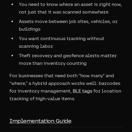
You need to know where an asset is right now,
not just that it was scanned somewhere
Assets move between job sites, vehicles, or
buildings
You want continuous tracking without
scanning labor
Theft recovery and geofence alerts matter
more than inventory counting
For businesses that need both "how many" and
"where," a hybrid approach works well: barcodes
for inventory management,
BLE tags
for location
tracking of high-value items.
Implementation Guide