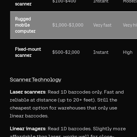
$100-$400
Instant
Moder
scanner
Rugged
mobile
$1,000-$3,000
Very fast
Very h
computer
Fixed-mount
$500-$2,000
Instant
High
scanner
Scanner Technology
Laser scanners
: Read 1D barcodes only. Fast and
reliable at distance (up to 20+ feet). Still the
cheapest option for warehouses that only use
linear barcodes.
Linear imagers
: Read 1D barcodes. Slightly more
affordable than laser, works well for close-