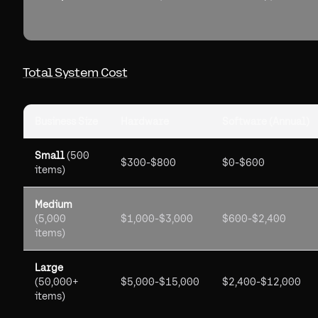
Total System Cost
Business Size
Hardware
Software (Annual)
Small
(500
$300-$800
$0-$600
items)
Medium
(5,000
$1,000-$3,000
$600-$2,400
items)
Large
(50,000+
$5,000-$15,000
$2,400-$12,000
items)