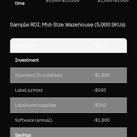
$5,000-$15,000
$1,000-$3,000
time
Sample ROI: Mid-Size Warehouse (5,000 SKUs)
Line Item
Year 1
Investment
Scanners (3x cordless)
-$1,800
Label printer
-$500
Labels and supplies
-$200
Software (annual)
-$1,800
Savings