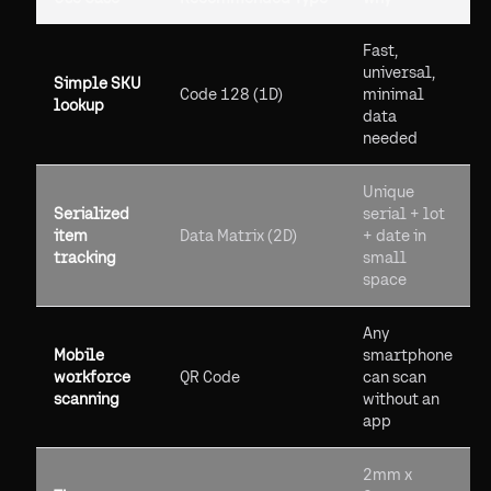
Fast,
universal,
Simple SKU
Code 128 (1D)
minimal
lookup
data
needed
Unique
Serialized
serial + lot
item
Data Matrix (2D)
+ date in
tracking
small
space
Any
Mobile
smartphone
workforce
QR Code
can scan
scanning
without an
app
2mm x