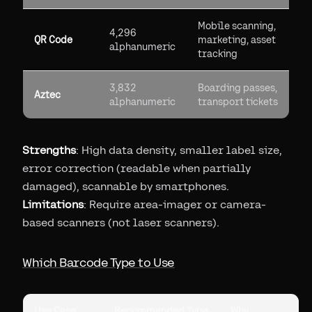
Mobile scanning,
4,296
QR Code
marketing, asset
alphanumeric
tracking
3,832
Boarding passes,
Aztec
alphanumeric
transport tickets
Strengths
: High data density, smaller label size,
error correction (readable when partially
damaged), scannable by smartphones.
Limitations
: Require area-imager or camera-
based scanners (not laser scanners).
Which Barcode Type to Use
Use Case
Recommended Type
Why