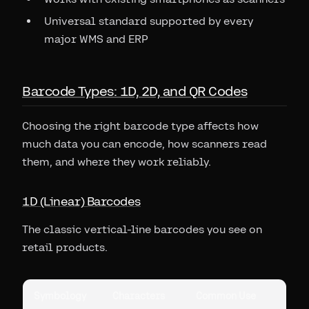
Universal standard supported by every
major WMS and ERP
Barcode Types: 1D, 2D, and QR Codes
Choosing the right barcode type affects how
much data you can encode, how scanners read
them, and where they work reliably.
1D (Linear) Barcodes
The classic vertical-line barcodes you see on
retail products.
Symbology
Characters
Common Use