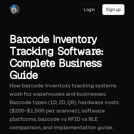
Login
Sign up
Barcode Inventory
Tracking Software:
Complete Business
Guide
How barcode inventory tracking systems
work for warehouses and businesses.
Barcode types (1D, 2D, QR), hardware costs
($200-$1,500 per scanner), software
platforms, barcode vs RFID vs BLE
comparison, and implementation guide.