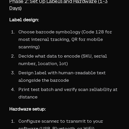
Phase 2: Set Up Labels and Hardware (1-3
Days)
Label design:
Choose barcode symbology (Code 128 for
most internal tracking, QR for mobile
scanning)
Decide what data to encode (SKU, serial
number, location, lot)
Design label with human-readable text
alongside the barcode
Print test batch and verify scan reliability at
distance
Hardware setup:
Configure scanner to transmit to your
software (USB, Bluetooth, or WiFi)