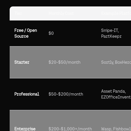
Tier
Monthly Cost
Example Platf
Free / Open
Snipe-IT,
$0
Source
PartKeepr
Starter
$20-$50/month
Sortly, BoxHer
Asset Panda,
Professional
$50-$200/month
EZOfficeInvent
Enterprise
$200-$1,000+/month
Wasp, Fishbowl