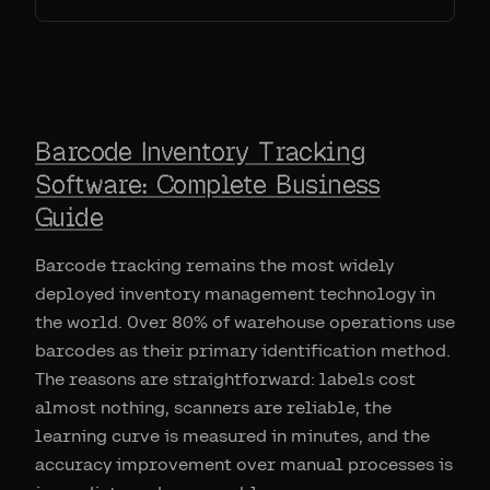
Barcode Inventory Tracking
Software: Complete Business
Guide
Barcode tracking remains the most widely
deployed inventory management technology in
the world. Over 80% of warehouse operations use
barcodes as their primary identification method.
The reasons are straightforward: labels cost
almost nothing, scanners are reliable, the
learning curve is measured in minutes, and the
accuracy improvement over manual processes is