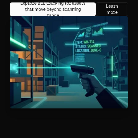
Explore BLE tracking for assets
Learn
that move beyond scanning
more
range