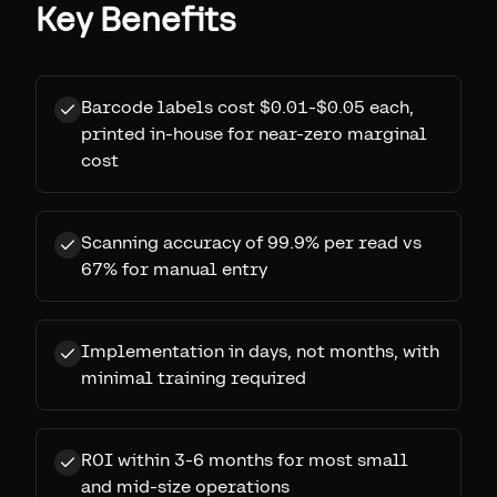
Key Benefits
Barcode labels cost $0.01-$0.05 each,
printed in-house for near-zero marginal
cost
Scanning accuracy of 99.9% per read vs
67% for manual entry
Implementation in days, not months, with
minimal training required
ROI within 3-6 months for most small
and mid-size operations