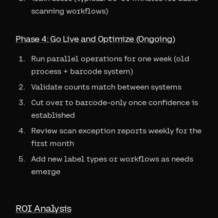
scanning workflows)
Phase 4: Go Live and Optimize (Ongoing)
Run parallel operations for one week (old
process + barcode system)
Validate counts match between systems
Cut over to barcode-only once confidence is
established
Review scan exception reports weekly for the
first month
Add new label types or workflows as needs
emerge
ROI Analysis