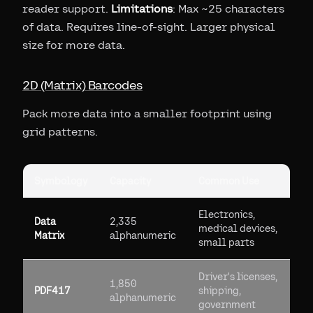
reader support.
Limitations
: Max ~25 characters
of data. Requires line-of-sight. Larger physical
size for more data.
2D (Matrix) Barcodes
Pack more data into a smaller footprint using
grid patterns.
Symbology
Capacity
Common Use
Electronics,
Data
2,335
medical devices,
Matrix
alphanumeric
small parts
Driver's licenses,
1,850
PDF417
shipping,
alphanumeric
government