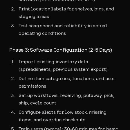
Print location labels for shelves, bins, and
staging areas
Test scan speed and reliability in actual
operating conditions
Phase 3: Software Configuration (2-5 Days)
Import existing inventory data
(spreadsheets, previous system export)
Define item categories, locations, and user
permissions
Set up workflows: receiving, putaway, pick,
ship, cycle count
Configure alerts for low stock, missing
items, and overdue checkouts
Train users (typical: 30-60 minutes for basic