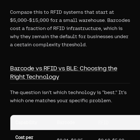
Compare this to RFID systems that start at
$5,000-$15,000 for a small warehouse. Barcodes
cost a fraction of RFID infrastructure, which is
why they remain the default for businesses under
a certain complexity threshold.
Barcode vs RFID vs BLE: Choosing the
Right Technology
The question isn't which technology is "best." It's
which one matches your specific problem.
Capability
Barcode
RFID
Cost per