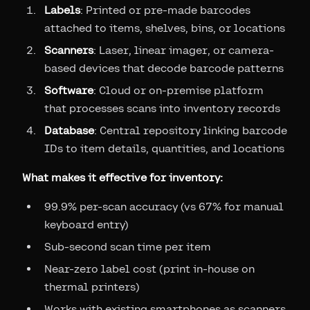
Labels
: Printed or pre-made barcodes
attached to items, shelves, bins, or locations
Scanners
: Laser, linear imager, or camera-
based devices that decode barcode patterns
Software
: Cloud or on-premise platform
that processes scans into inventory records
Database
: Central repository linking barcode
IDs to item details, quantities, and locations
What makes it effective for inventory:
99.9% per-scan accuracy (vs 67% for manual
keyboard entry)
Sub-second scan time per item
Near-zero label cost (print in-house on
thermal printers)
Works with existing smartphones as scanners