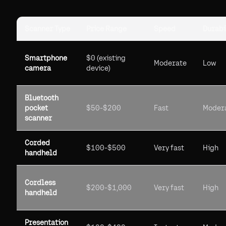
Scanner Type
Price Range
Speed
Durabi
Smartphone
$0 (existing
Moderate
Low
camera
device)
Bluetooth
pocket
$50-$200
Fast
Moder
scanner
Corded
$100-$500
Very fast
High
handheld
Cordless
$200-$1,000
Very fast
High
handheld
Presentation