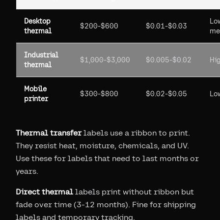
Desktop
Lo
$200-$600
$0.01-$0.03
thermal
me
Industrial
$1,000-$3,000
$0.005-$0.02
Hi
thermal
Mobile
$300-$800
$0.02-$0.05
Lo
printer
Thermal transfer
labels use a ribbon to print.
They resist heat, moisture, chemicals, and UV.
Use these for labels that need to last months or
years.
Direct thermal
labels print without ribbon but
fade over time (3-12 months). Fine for shipping
labels and temporary tracking.