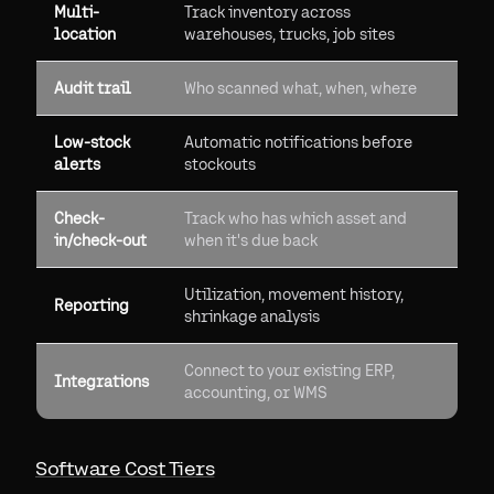
Multi-
Track inventory across
location
warehouses, trucks, job sites
Audit trail
Who scanned what, when, where
Low-stock
Automatic notifications before
alerts
stockouts
Check-
Track who has which asset and
in/check-out
when it's due back
Utilization, movement history,
Reporting
shrinkage analysis
Connect to your existing ERP,
Integrations
accounting, or WMS
Software Cost Tiers