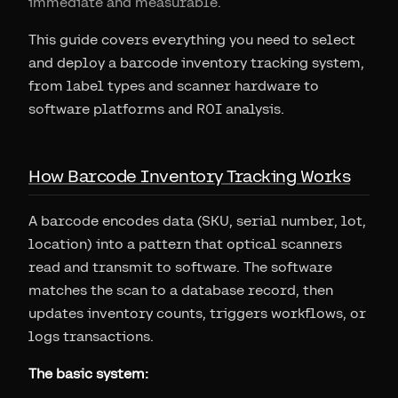
immediate and measurable.
This guide covers everything you need to select
and deploy a barcode inventory tracking system,
from label types and scanner hardware to
software platforms and ROI analysis.
How Barcode Inventory Tracking Works
A barcode encodes data (SKU, serial number, lot,
location) into a pattern that optical scanners
read and transmit to software. The software
matches the scan to a database record, then
updates inventory counts, triggers workflows, or
logs transactions.
The basic system: