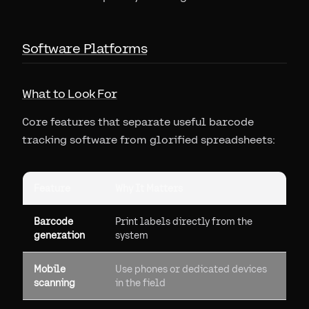
Software Platforms
What to Look For
Core features that separate useful barcode
tracking software from glorified spreadsheets:
Feature
Why It Matters
Barcode
Print labels directly from the
generation
system
Mobile
Use phones or dedicated devices
scanning
in the field