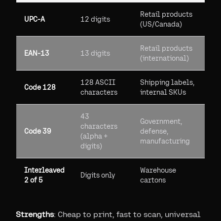
Retail products
UPC-A
12 digits
(US/Canada)
Retail products
EAN-13
13 digits
(international)
128 ASCII
Shipping labels,
Code 128
characters
internal SKUs
43
Government,
characters
Code 39
defense,
(alpha +
manufacturing
digits)
Interleaved
Warehouse
Digits only
2 of 5
cartons
Strengths
: Cheap to print, fast to scan, universal