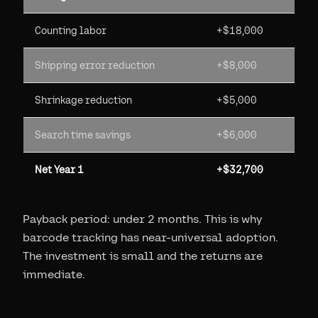
Counting labor
+$18,000
Shipping error reduction
+$8,000
Shrinkage reduction
+$5,000
Search time savings
+$6,000
Net Year 1
+$32,700
Payback period: under 2 months. This is why
barcode tracking has near-universal adoption.
The investment is small and the returns are
immediate.