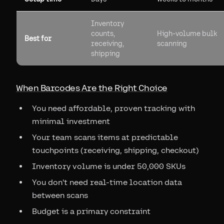
Inventory
counts,
High-volume bulk
Best for
receiving,
scanning
shipping
When Barcodes Are the Right Choice
You need affordable, proven tracking with
minimal investment
Your team scans items at predictable
touchpoints (receiving, shipping, checkout)
Inventory volume is under 50,000 SKUs
You don't need real-time location data
between scans
Budget is a primary constraint