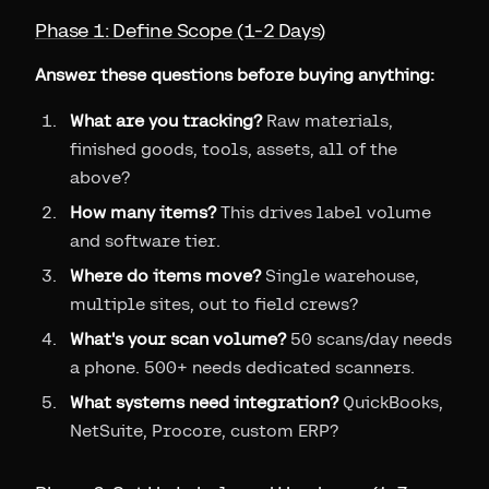
Phase 1: Define Scope (1-2 Days)
Answer these questions before buying anything:
What are you tracking?
Raw materials,
finished goods, tools, assets, all of the
above?
How many items?
This drives label volume
and software tier.
Where do items move?
Single warehouse,
multiple sites, out to field crews?
What's your scan volume?
50 scans/day needs
a phone. 500+ needs dedicated scanners.
What systems need integration?
QuickBooks,
NetSuite, Procore, custom ERP?