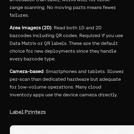
range scanning. No moving parts means fewer
failures.
Area imagers (2D)
: Read both 1D and 2D
barcodes including QR codes. Required if you use
Data Matrix or QR labels. These are the default
choice for new deployments since they handle
every barcode type.
Camera-based
: Smartphones and tablets. Slower
per-scan than dedicated hardware but adequate
for low-volume operations. Many cloud
inventory apps use the device camera directly.
Label Printers
Printer Type
Price Range
Cost Per Label
Vo