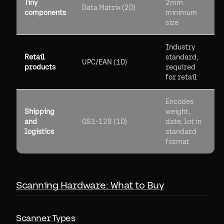
Tiny
2mm
Data Matrix (2D)
components
minimum
size
Industry
Retail
standard,
UPC/EAN (1D)
products
required
for retail
Encodes
Shipping
weight,
and
GS1-128 (1D)
date, lot in
logistics
standard
format
Scanning Hardware: What to Buy
Scanner Types