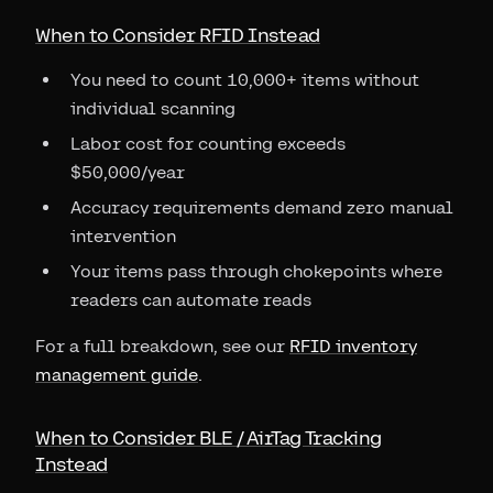
When to Consider RFID Instead
You need to count 10,000+ items without
individual scanning
Labor cost for counting exceeds
$50,000/year
Accuracy requirements demand zero manual
intervention
Your items pass through chokepoints where
readers can automate reads
For a full breakdown, see our
RFID inventory
management guide
.
When to Consider BLE / AirTag Tracking
Instead