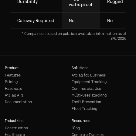
Durability
Rugged
waterproof
Gateway Required
No
No
* Comparison based on publicly available information as of
8/6/2026
Product
Solutions
Features
AirTag for Business
Pricing
Equipment Tracking
Hardware
Commercial Use
AirTag API
Multi-User Tracking
Documentation
Theft Prevention
Fleet Tracking
Industries
Resources
Construction
Blog
Healthcare
Compare Trackers