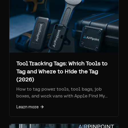
Tool Tracking Tags: Which Tools to
Tag and Where to Hide the Tag
(2026)
How to tag power tools, tool bags, job
boxes, and work vans with Apple Find My
tags: which tools are worth it, where to
Learn more
hide the tag so it still reports, and the real
battery and IP specs.