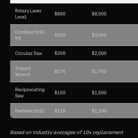
Rotary Laser
$800
$8,000
Level
Cordless Drill
$300
$3,000
Kit
Circular Saw
$200
$2,000
Impact
$175
$1,750
Wrench
Reciprocating
$150
$1,500
Saw
Hammer Drill
$120
$1,200
Based on industry averages of 10x replacement