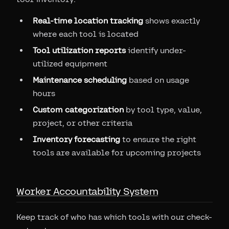
Real-time location tracking
shows exactly
where each tool is located
Tool utilization reports
identify under-
utilized equipment
Maintenance scheduling
based on usage
hours
Custom categorization
by tool type, value,
project, or other criteria
Inventory forecasting
to ensure the right
tools are available for upcoming projects
Worker Accountability System
Keep track of who has which tools with our check-