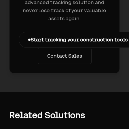
advanced tracking solution and
never lose track of your valuable
assets again.
Start tracking your construction tools
Contact Sales
Related Solutions