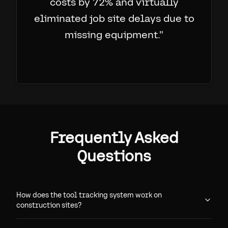
costs by 72% and virtually
eliminated job site delays due to
missing equipment.
"
Frequently Asked
Questions
How does the tool tracking system work on
construction sites?