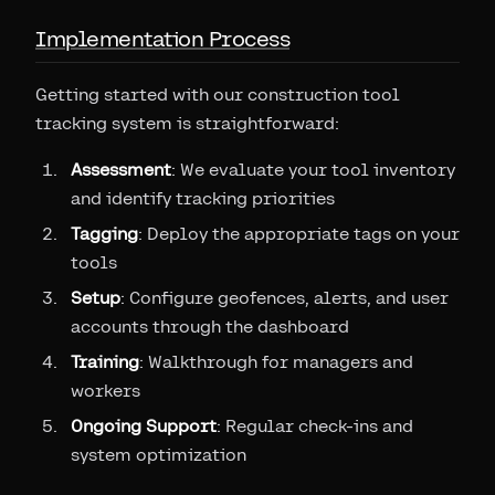
Implementation Process
Getting started with our construction tool
tracking system is straightforward:
Assessment
: We evaluate your tool inventory
and identify tracking priorities
Tagging
: Deploy the appropriate tags on your
tools
Setup
: Configure geofences, alerts, and user
accounts through the dashboard
Training
: Walkthrough for managers and
workers
Ongoing Support
: Regular check-ins and
system optimization