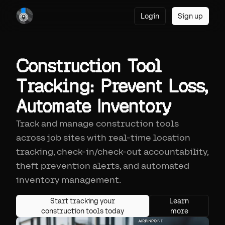
Login
Sign up
Construction Tool
Tracking: Prevent Loss,
Automate Inventory
Track and manage construction tools
across job sites with real-time location
tracking, check-in/check-out accountability,
theft prevention alerts, and automated
inventory management.
Start tracking your
Learn
construction tools today
more