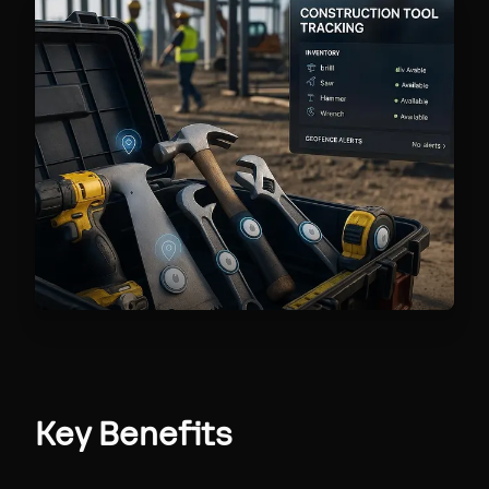
Key Benefits