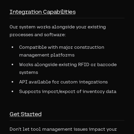
Integration Capabilities
Our system works alongside your existing
processes and software:
Compatible with major construction
management platforms
Works alongside existing RFID or barcode
systems
API available for custom integrations
Supports import/export of inventory data
Get Started
Don't let tool management issues impact your