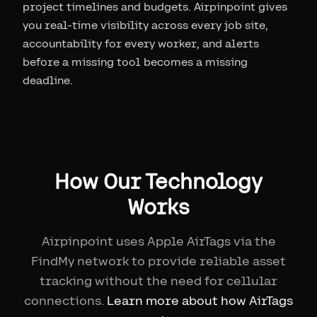
project timelines and budgets. Airpinpoint gives
you real-time visibility across every job site,
accountability for every worker, and alerts
before a missing tool becomes a missing
deadline.
How Our Technology
Works
Airpinpoint uses Apple AirTags via the
FindMy network to provide reliable asset
tracking without the need for cellular
connections.
Learn more about how AirTags