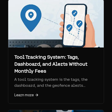
per-device SIM fees, and what each is best
for.
Tool Tracking System: Tags,
Dashboard, and Alerts Without
Monthly Fees
A tool tracking system is the tags, the
dashboard, and the geofence alerts
working together. See how Find My tool
Learn more
trackers compare to RFID, barcode, and
cellular GPS, and how to set one up.