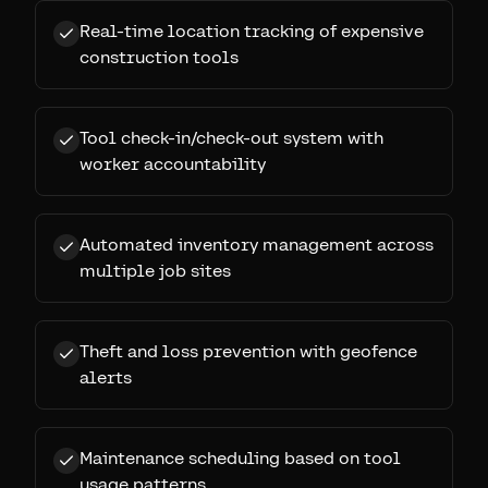
Real-time location tracking of expensive
construction tools
Tool check-in/check-out system with
worker accountability
Automated inventory management across
multiple job sites
Theft and loss prevention with geofence
alerts
Maintenance scheduling based on tool
usage patterns