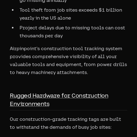
go missing annually
Tool theft from job sites exceeds $1 billion
yearly in the US alone
Project delays due to missing tools can cost
thousands per day
Airpinpoint's construction tool tracking system
provides comprehensive visibility of all your
valuable tools and equipment, from power drills
to heavy machinery attachments.
Rugged Hardware for Construction
Environments
Our construction-grade tracking tags are built
to withstand the demands of busy job sites: