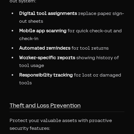
out system:
Digital tool assignments
replace paper sign-
out sheets
Mobile app scanning
for quick check-out and
check-in
Automated reminders
for tool returns
Worker-specific reports
showing history of
tool usage
Responsibility tracking
for lost or damaged
tools
Theft and Loss Prevention
Protect your valuable assets with proactive
security features: