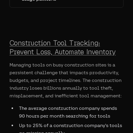
Construction Tool Tracking:
Prevent Loss, Automate Inventory
Managing tools on busy construction sites is a
persistent challenge that impacts productivity,
budgets, and project timelines. The construction
industry loses billions annually to tool theft,
misplacement, and inefficient tool management:
The average construction company spends
90 hours per month searching for tools
Up to 25% of a construction company's tools