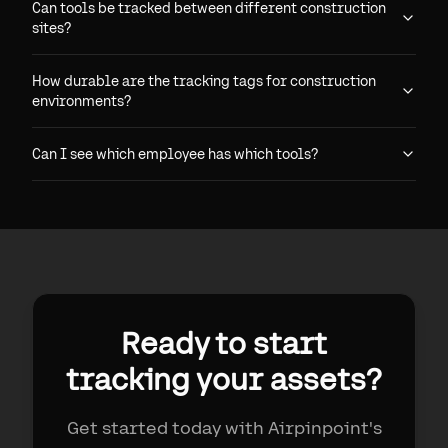
Can tools be tracked between different construction
sites?
How durable are the tracking tags for construction
environments?
Can I see which employee has which tools?
Ready to start
tracking your assets?
Get started today with Airpinpoint's