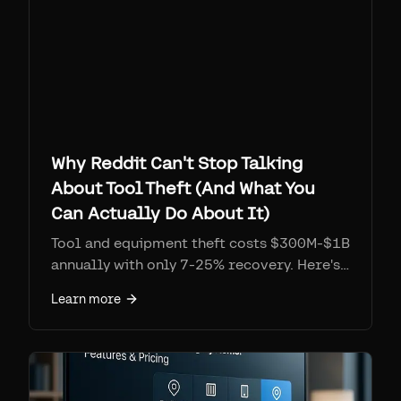
Why Reddit Can't Stop Talking
About Tool Theft (And What You
Can Actually Do About It)
Tool and equipment theft costs $300M-$1B
annually with only 7-25% recovery. Here's
what the trades community is saying, real
Learn more
recovery stories, and tracking solutions
that work.