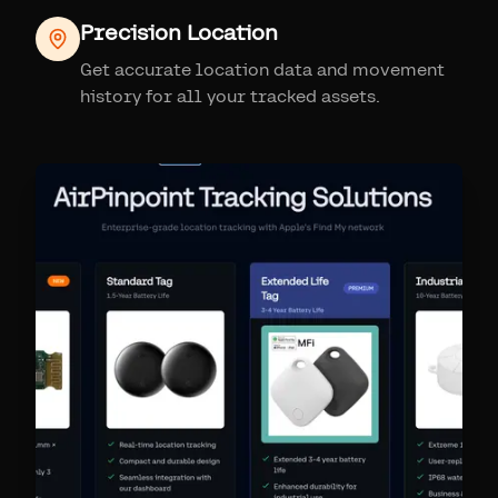
Precision Location
Get accurate location data and movement
history for all your tracked assets.