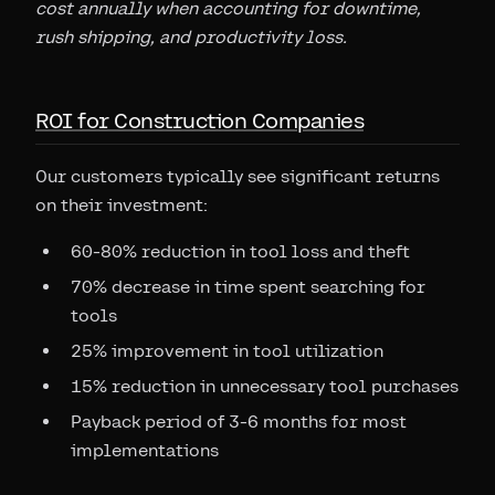
cost annually when accounting for downtime,
rush shipping, and productivity loss.
ROI for Construction Companies
Our customers typically see significant returns
on their investment:
60-80% reduction in tool loss and theft
70% decrease in time spent searching for
tools
25% improvement in tool utilization
15% reduction in unnecessary tool purchases
Payback period of 3-6 months for most
implementations