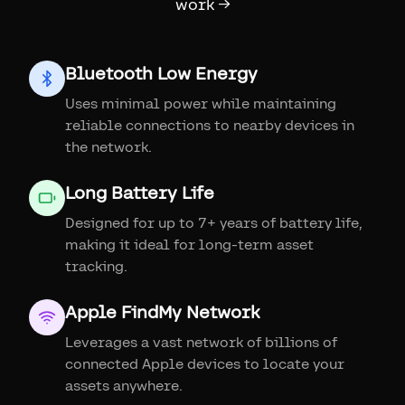
work →
Bluetooth Low Energy
Uses minimal power while maintaining
reliable connections to nearby devices in
the network.
Long Battery Life
Designed for up to 7+ years of battery life,
making it ideal for long-term asset
tracking.
Apple FindMy Network
Leverages a vast network of billions of
connected Apple devices to locate your
assets anywhere.