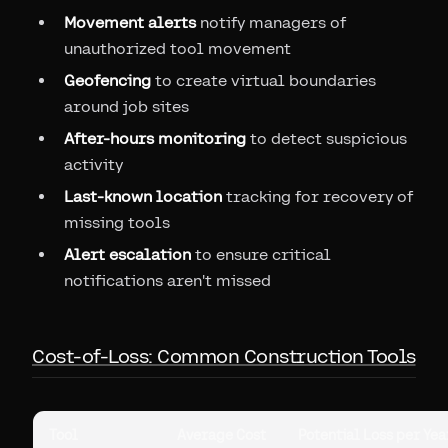
Movement alerts
notify managers of
unauthorized tool movement
Geofencing
to create virtual boundaries
around job sites
After-hours monitoring
to detect suspicious
activity
Last-known location
tracking for recovery of
missing tools
Alert escalation
to ensure critical
notifications aren't missed
Cost-of-Loss: Common Construction Tools
Tool
Average Cost
Potential Loss per Year