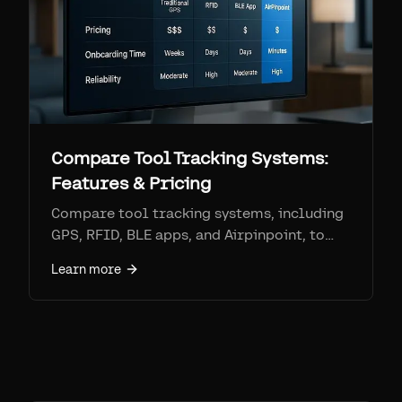
Compare Tool Tracking Systems:
Features & Pricing
Compare tool tracking systems, including
GPS, RFID, BLE apps, and Airpinpoint, to
find the best solution for your needs based
Learn more
on features, pricing, and onboarding time.