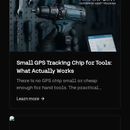
Small GPS Tracking Chip for Tools:
What Actually Works
There is no GPS chip small or cheap
enough for hand tools. The practical
answer is a Find My / Bluetooth tag like
Learn more
AirTag, tracked at scale via Airpinpoint at
$11.99/device/month. AirTags are $29 vs
$100-200 + monthly for true GPS.