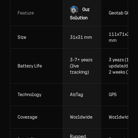
Our
Feature
Geotab GO
Solution
111x71x29.5
Size
31x31 mm
mm
3-7+ years
3 years (1
Battery Life
(live
update/day),
tracking)
2 weeks (live)
Technology
AirTag
GPS
Coverage
Worldwide
Worldwide
Rugged,