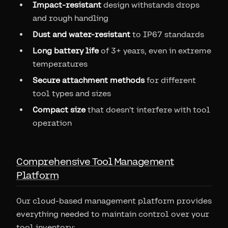
Impact-resistant
design withstands drops
and rough handling
Dust and water-resistant
to IP67 standards
Long battery life
of 3+ years, even in extreme
temperatures
Secure attachment methods
for different
tool types and sizes
Compact size
that doesn't interfere with tool
operation
Comprehensive Tool Management
Platform
Our cloud-based management platform provides
everything needed to maintain control over your
tool inventory: