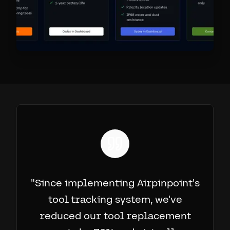
"
Since implementing Airpinpoint's
tool tracking system, we've
reduced our tool replacement