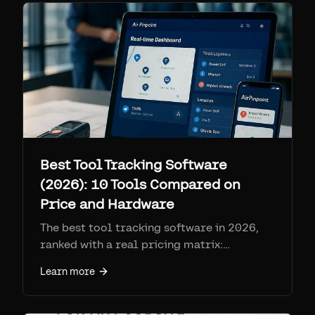
Best Tool Tracking Software
(2026): 10 Tools Compared on
Price and Hardware
The best tool tracking software in 2026,
ranked with a real pricing matrix:
ToolHound, ShareMyToolbox, Sortly,
Learn more
GoCodes, Fleetio, Cheqroom,
EZOfficeInventory, AssetTiger, Asset Panda,
and Airpinpoint. Compares hardware type,