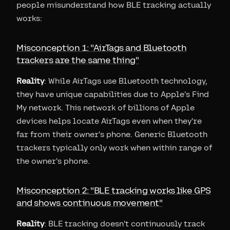
people misunderstand how BLE tracking actually
works:
Misconception 1: "AirTags and Bluetooth
trackers are the same thing"
Reality
: While AirTags use Bluetooth technology,
they have unique capabilities due to Apple's Find
My network. This network of billions of Apple
devices helps locate AirTags even when they're
far from their owner's phone. Generic Bluetooth
trackers typically only work when within range of
the owner's phone.
Misconception 2: "BLE tracking works like GPS
and shows continuous movement"
Reality
: BLE tracking doesn't continuously track