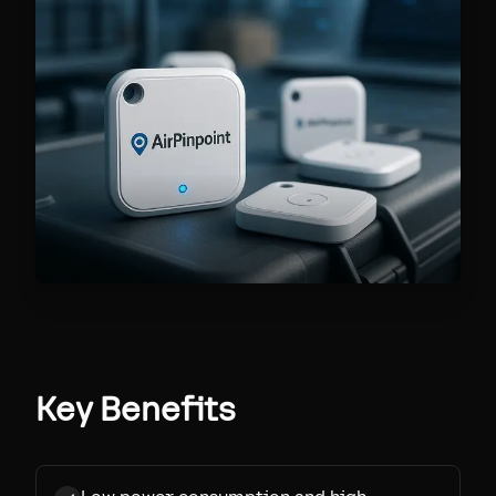
Key Benefits