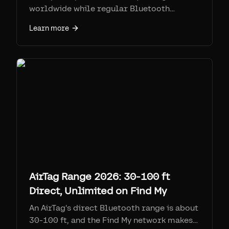
worldwide while regular Bluetooth
trackers have limited range.
Learn more
AirTag Range 2026: 30-100 ft
Direct, Unlimited on Find My
An AirTag's direct Bluetooth range is about
30-100 ft, and the Find My network makes