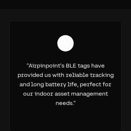
"
Airpinpoint's BLE tags have
provided us with reliable tracking
and long battery life, perfect for
our indoor asset management
needs.
"