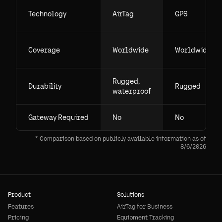
Technology
AirTag
GPS
Coverage
Worldwide
Worldwide
Rugged,
Durability
Rugged
waterproof
Gateway Required
No
No
* Comparison based on publicly available information as of
8/6/2026
Product
Solutions
Features
AirTag for Business
Pricing
Equipment Tracking