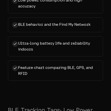
Low power consumption and high
accuracy
BLE behavior and the Find My Network
Ultra-long battery life and reliability
indoors
Feature chart comparing BLE, GPS, and
RFID
BLE Tracking Tags: Low Power,