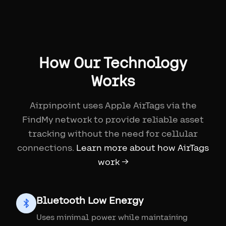
How Our Technology
Works
Airpinpoint uses Apple AirTags via the
FindMy network to provide reliable asset
tracking without the need for cellular
connections.
Learn more about how AirTags
work →
Bluetooth Low Energy
Uses minimal power while maintaining