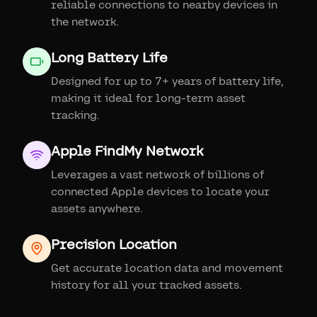
reliable connections to nearby devices in
the network.
Long Battery Life
Designed for up to 7+ years of battery life,
making it ideal for long-term asset
tracking.
Apple FindMy Network
Leverages a vast network of billions of
connected Apple devices to locate your
assets anywhere.
Precision Location
Get accurate location data and movement
history for all your tracked assets.