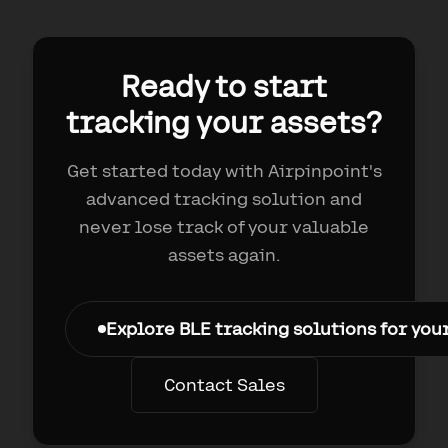
Ready to start
tracking your assets?
Get started today with Airpinpoint's
advanced tracking solution and
never lose track of your valuable
assets again.
Explore BLE tracking solutions for you
Contact Sales