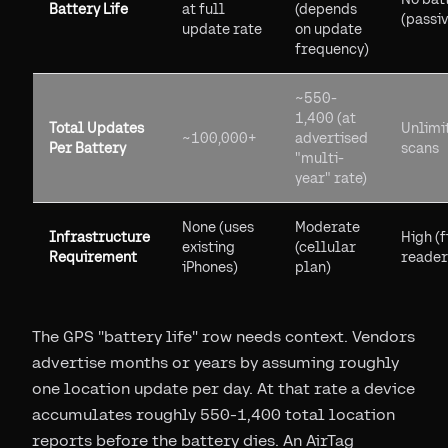
Battery Life
at full
(depends
(passiv
update rate
on update
frequency)
~550-
1,400 (at
Total Updates
Unlimi
~100,000+
advertised
Per Battery
scans
"multi-
year" rate)
None (uses
Moderate
Infrastructure
High (f
existing
(cellular
Requirement
reader
iPhones)
plan)
The GPS "battery life" row needs context. Vendors
advertise months or years by assuming roughly
one location update per day. At that rate a device
accumulates roughly 550-1,400 total location
reports before the battery dies. An AirTag