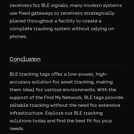
receivers for BLE signals, many modern systems
use fixed gateways or receivers strategically
placed throughout a facility to create a
complete tracking system without relying on
phones.
Conclusion
BLE tracking tags offer a low-power, high-
accuracy solution for asset tracking, making
them ideal for various environments. With the
support of the Find My Network, BLE tags provide
reliable tracking without the need for extensive
infrastructure. Explore our BLE tracking
solutions today and find the best fit for your
needs.