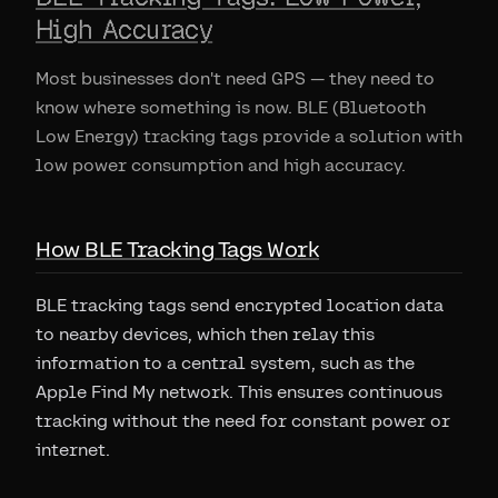
High Accuracy
Most businesses don't need GPS — they need to
know where something is now. BLE (Bluetooth
Low Energy) tracking tags provide a solution with
low power consumption and high accuracy.
How BLE Tracking Tags Work
BLE tracking tags send encrypted location data
to nearby devices, which then relay this
information to a central system, such as the
Apple Find My network. This ensures continuous
tracking without the need for constant power or
internet.