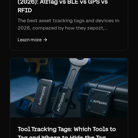
(2026): AirTag vs BLE vs GPS vs
RFID
The best asset tracking tags and devices in
2026, compared by how they report,
range, battery, per-tag cost, and monthly
Learn more
fee. Find My tags (AirTag + Airpinpoint) win
on coverage per dollar at ~$25-29 a tag
with no SIM; cellular GPS for remote
assets; RFID for high-volume gates.
Tool Tracking Tags: Which Tools to
Tag and Where to Hide the Tag