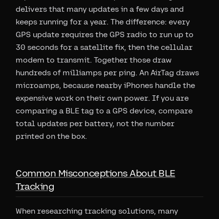
delivers that many updates in a few days and
keeps running for a year. The difference: every
GPS update requires the GPS radio to run up to
30 seconds for a satellite fix, then the cellular
modem to transmit. Together those draw
hundreds of milliamps per ping. An AirTag draws
microamps, because nearby iPhones handle the
expensive work on their own power. If you are
comparing a BLE tag to a GPS device, compare
total updates per battery, not the number
printed on the box.
Common Misconceptions About BLE
Tracking
When researching tracking solutions, many