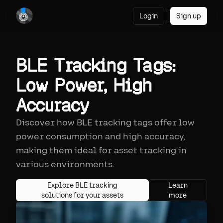
Login
Sign up
BLE Tracking Tags:
Low Power, High
Accuracy
Discover how BLE tracking tags offer low
power consumption and high accuracy,
making them ideal for asset tracking in
various environments.
Explore BLE tracking
Learn
solutions for your assets
more