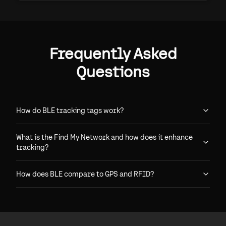
Frequently Asked
Questions
How do BLE tracking tags work?
What is the Find My Network and how does it enhance
tracking?
How does BLE compare to GPS and RFID?