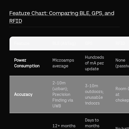
Feature Chart: Comparing BLE, GPS, and
RFID
Feature
BLE (AirTag)
GPS
RFID
Hundreds
Power
Microamps
None
of mA per
Consumption
average
(passiv
update
2-10m
3-10m
(urban);
Room-l
outdoors;
Accuracy
Precision
at
unusable
Finding via
chokep
indoors
UWB
Days to
12+ months
months
No bat