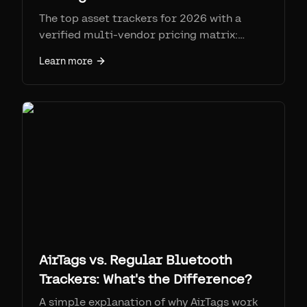
The top asset trackers for 2026 with a
verified multi-vendor pricing matrix:
Samsara, Geotab, AssetTiger, Asset Panda,
Learn more
Sortly, Tenna, Fleetio, Cheqroom,
EZOfficeInventory, and Airpinpoint. Real
prices, SIM fees, and honest strengths and
weaknesses.
AirTags vs. Regular Bluetooth
Trackers: What's the Difference?
A simple explanation of why AirTags work