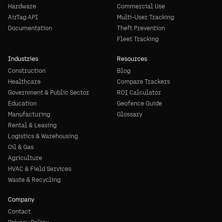
Hardware
Commercial Use
AirTag API
Multi-User Tracking
Documentation
Theft Prevention
Fleet Tracking
Industries
Resources
Construction
Blog
Healthcare
Compare Trackers
Government & Public Sector
ROI Calculator
Education
Geofence Guide
Manufacturing
Glossary
Rental & Leasing
Logistics & Warehousing
Oil & Gas
Agriculture
HVAC & Field Services
Waste & Recycling
Company
Contact