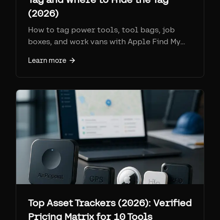
(2026)
How to tag power tools, tool bags, job
boxes, and work vans with Apple Find My
tags: which tools are worth it, where to
Learn more
hide the tag so it still reports, and the real
battery and IP specs.
Top Asset Trackers (2026): Verified
Pricing Matrix for 10 Tools