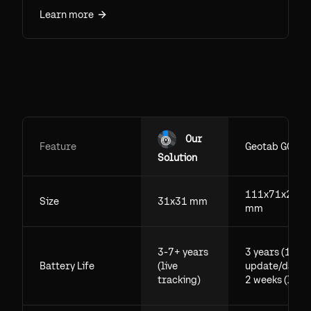
tracking range effectively unlimited.
Learn more
Accuracy runs within inches with Precision
Finding and roughly 10-30 m over the Find
My network. Tested figures for indoors,
outdoors, and through walls.
Our
Feature
Geotab GO
Solution
111x71x29.5
Size
31x31 mm
mm
3-7+ years
3 years (1
Battery Life
(live
update/day),
tracking)
2 weeks (live)