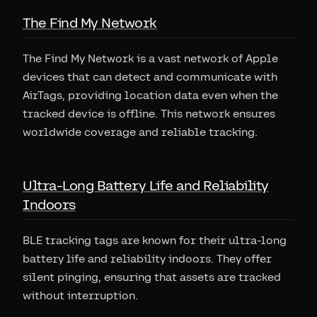
The Find My Network
The Find My Network is a vast network of Apple
devices that can detect and communicate with
AirTags, providing location data even when the
tracked device is offline. This network ensures
worldwide coverage and reliable tracking.
Ultra-Long Battery Life and Reliability
Indoors
BLE tracking tags are known for their ultra-long
battery life and reliability indoors. They offer
silent pinging, ensuring that assets are tracked
without interruption.