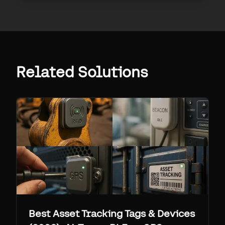
Related Solutions
Best Asset Tracking Tags & Devices