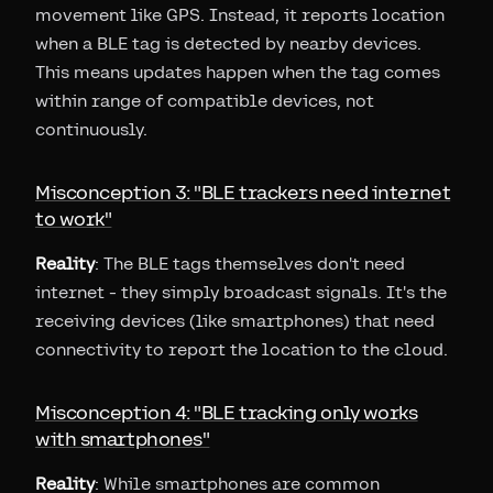
movement like GPS. Instead, it reports location
when a BLE tag is detected by nearby devices.
This means updates happen when the tag comes
within range of compatible devices, not
continuously.
Misconception 3: "BLE trackers need internet
to work"
Reality
: The BLE tags themselves don't need
internet - they simply broadcast signals. It's the
receiving devices (like smartphones) that need
connectivity to report the location to the cloud.
Misconception 4: "BLE tracking only works
with smartphones"
Reality
: While smartphones are common