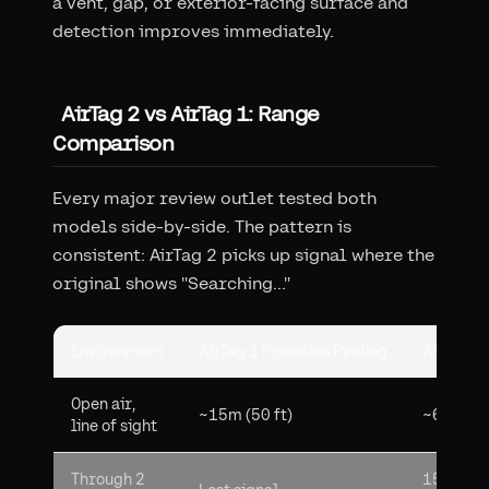
a vent, gap, or exterior-facing surface and
detection improves immediately.
AirTag 2 vs AirTag 1: Range
Comparison
Every major review outlet tested both
models side-by-side. The pattern is
consistent: AirTag 2 picks up signal where the
original shows "Searching..."
Environment
AirTag 1 Precision Finding
AirTag 2 
Open air,
~15m (50 ft)
~60m (20
line of sight
Through 2
15m dete