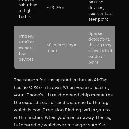
passing
suburban
~10-30 m
devices,
or light
coarser last-
traffic
seen point
Sparse
Find My,
detections;
rural or
30 m to off by a
the tag may
indoors,
block
show its last
few
outdoor
devices
point
The reason for the spread is that an AirTag
has no GPS of its own. When you are near it,
your iPhone's Ultra Wideband chip measures
the exact direction and distance to the tag,
which is how Precision Finding walks you to
within inches. When you are far away, the tag
is located by whichever stranger's Apple