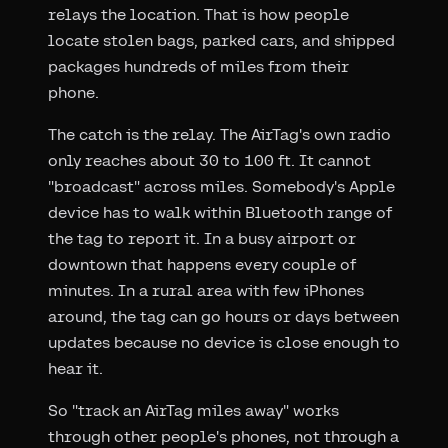
relays the location. That is how people
locate stolen bags, parked cars, and shipped
packages hundreds of miles from their
phone.
The catch is the relay. The AirTag's own radio
only reaches about 30 to 100 ft. It cannot
"broadcast" across miles. Somebody's Apple
device has to walk within Bluetooth range of
the tag to report it. In a busy airport or
downtown that happens every couple of
minutes. In a rural area with few iPhones
around, the tag can go hours or days between
updates because no device is close enough to
hear it.
So "track an AirTag miles away" works
through other people's phones, not through a