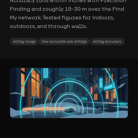
Accuracy runs within inches with Precision
Finding and roughly 10-30 m over the Find
My network. Tested figures for indoors,
outdoors, and through walls.
airtag range
how accurate are airtags
airtag accuracy