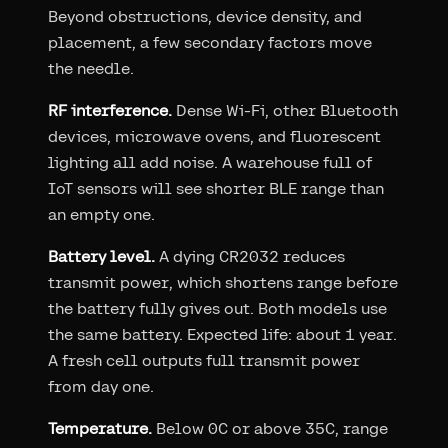
Beyond obstructions, device density, and
placement, a few secondary factors move
the needle.
RF interference.
Dense Wi-Fi, other Bluetooth
devices, microwave ovens, and fluorescent
lighting all add noise. A warehouse full of
IoT sensors will see shorter BLE range than
an empty one.
Battery level.
A dying CR2032 reduces
transmit power, which shortens range before
the battery fully gives out. Both models use
the same battery. Expected life: about 1 year.
A fresh cell outputs full transmit power
from day one.
Temperature.
Below 0C or above 35C, range