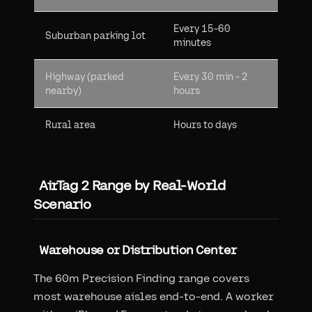
Every 15-60
Suburban parking lot
minutes
Highway (parked
Every 30 min - 2
nearby)
hours
Rural area
Hours to days
AirTag 2 Range by Real-World
Scenario
Warehouse or Distribution Center
The 60m Precision Finding range covers
most warehouse aisles end-to-end. A worker