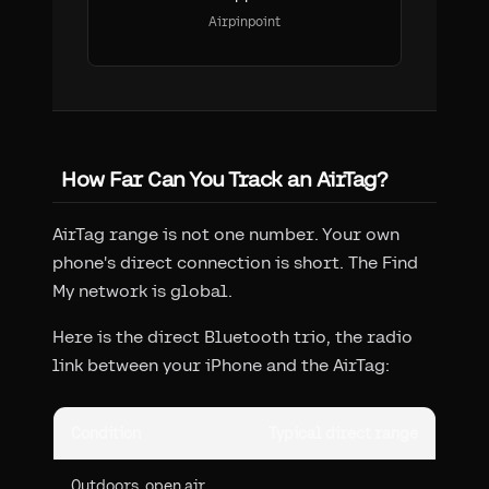
Airpinpoint
How Far Can You Track an AirTag?
AirTag range is not one number. Your own
phone's direct connection is short. The Find
My network is global.
Here is the direct Bluetooth trio, the radio
link between your iPhone and the AirTag:
Condition
Typical direct range
Outdoors, open air,