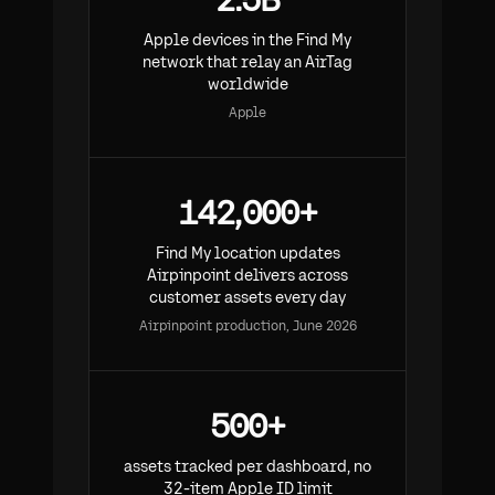
Apple devices in the Find My
network that relay an AirTag
worldwide
Apple
142,000+
Find My location updates
Airpinpoint delivers across
customer assets every day
Airpinpoint production, June 2026
500+
assets tracked per dashboard, no
32-item Apple ID limit