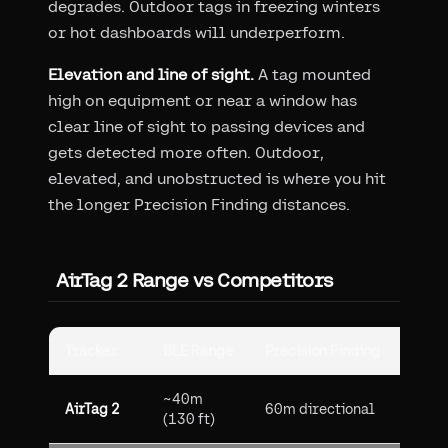
degrades. Outdoor tags in freezing winters
or hot dashboards will underperform.
Elevation and line of sight.
A tag mounted
high on equipment or near a window has
clear line of sight to passing devices and
gets detected more often. Outdoor,
elevated, and unobstructed is where you hit
the longer Precision Finding distances.
AirTag 2 Range vs Competitors
Tracker
BLE Range
Precision Finding
Netw
~40m
2.5B
AirTag 2
60m directional
(130 ft)
devi