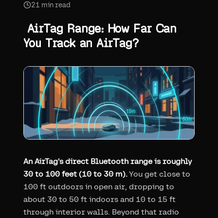
21
min read
AirTag Range: How Far Can
You Track an AirTag?
An AirTag's direct Bluetooth range is roughly
30 to 100 feet (10 to 30 m).
You get close to
100 ft outdoors in open air, dropping to
about 30 to 50 ft indoors and 10 to 15 ft
through interior walls. Beyond that radio