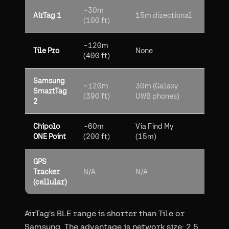
~30m
2.5B
AirTag 1
15m directional
(100 ft)
devi
~120m
50M T
Tile Pro
None
(400 ft)
user
Samsung
~120m
30m (Galaxy
Sams
SmartTag
(390 ft)
UWB phones)
Galax
2
Chipolo
~60m
Via Find My
2.5B
ONE Point
(200 ft)
(15m)
devi
GPS
Anyw
Tracker
N/A
N/A
with 
(cellular)
signa
AirTag's BLE range is shorter than Tile or
Samsung. The advantage is network size: 2.5