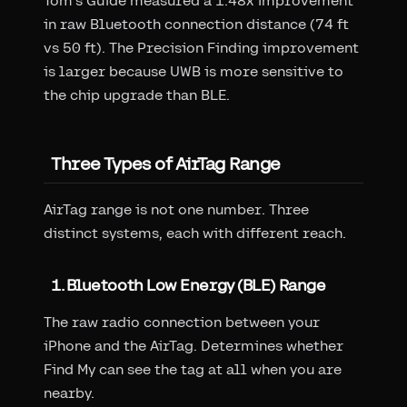
Tom's Guide measured a 1.48x improvement
in raw Bluetooth connection distance (74 ft
vs 50 ft). The Precision Finding improvement
is larger because UWB is more sensitive to
the chip upgrade than BLE.
Three Types of AirTag Range
AirTag range is not one number. Three
distinct systems, each with different reach.
1. Bluetooth Low Energy (BLE) Range
The raw radio connection between your
iPhone and the AirTag. Determines whether
Find My can see the tag at all when you are
nearby.