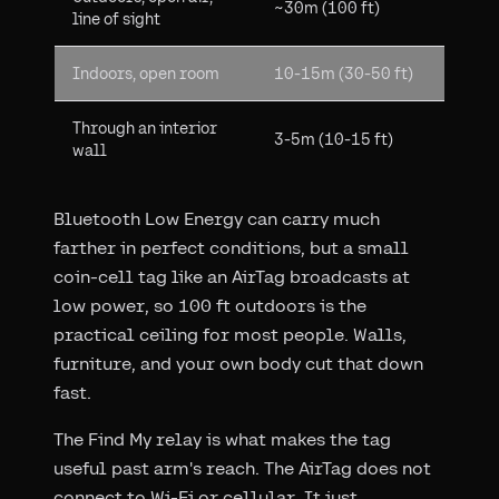
~30m (100 ft)
line of sight
Indoors, open room
10-15m (30-50 ft)
Through an interior
3-5m (10-15 ft)
wall
Bluetooth Low Energy can carry much
farther in perfect conditions, but a small
coin-cell tag like an AirTag broadcasts at
low power, so 100 ft outdoors is the
practical ceiling for most people. Walls,
furniture, and your own body cut that down
fast.
The Find My relay is what makes the tag
useful past arm's reach. The AirTag does not
connect to Wi-Fi or cellular. It just