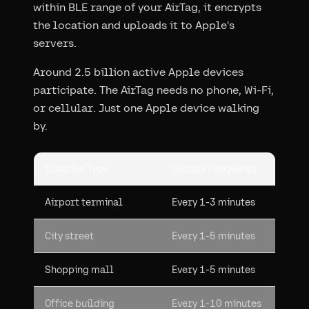
within BLE range of your AirTag, it encrypts
the location and uploads it to Apple's
servers.
Around 2.5 billion active Apple devices
participate. The AirTag needs no phone, Wi-Fi,
or cellular. Just one Apple device walking
by.
Location Type
Update Frequency
Airport terminal
Every 1-3 minutes
City street
Every 1-5 minutes
Shopping mall
Every 1-5 minutes
Office building
Every 1-10 minutes