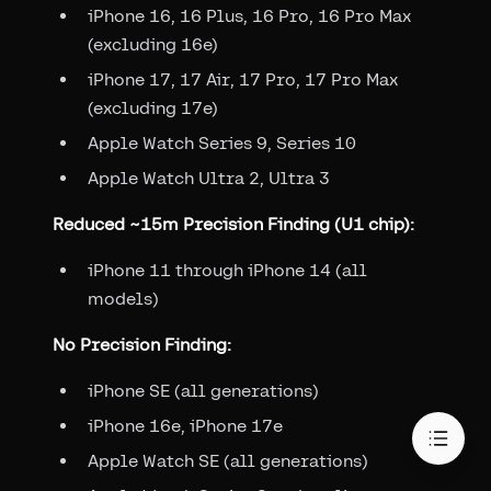
iPhone 16, 16 Plus, 16 Pro, 16 Pro Max
(excluding 16e)
iPhone 17, 17 Air, 17 Pro, 17 Pro Max
(excluding 17e)
Apple Watch Series 9, Series 10
Apple Watch Ultra 2, Ultra 3
Reduced ~15m Precision Finding (U1 chip):
iPhone 11 through iPhone 14 (all
models)
No Precision Finding:
iPhone SE (all generations)
iPhone 16e, iPhone 17e
Apple Watch SE (all generations)