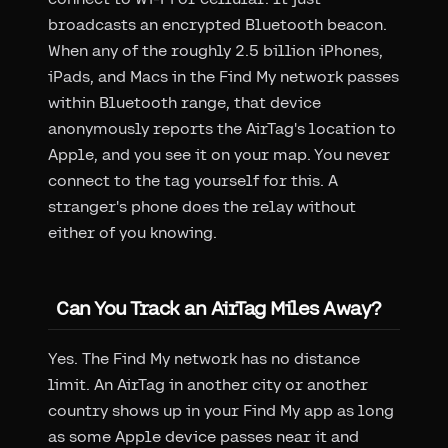
broadcasts an encrypted Bluetooth beacon.
When any of the roughly 2.5 billion iPhones,
iPads, and Macs in the Find My network passes
within Bluetooth range, that device
anonymously reports the AirTag's location to
Apple, and you see it on your map. You never
connect to the tag yourself for this. A
stranger's phone does the relay without
either of you knowing.
Can You Track an AirTag Miles Away?
Yes. The Find My network has no distance
limit. An AirTag in another city or another
country shows up in your Find My app as long
as some Apple device passes near it and