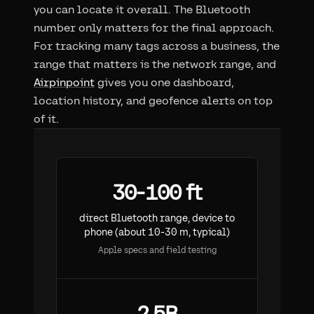
you can locate it overall. The Bluetooth
number only matters for the final approach.
For tracking many tags across a business, the
range that matters is the network range, and
Airpinpoint
gives you one dashboard,
location history, and geofence alerts on top
of it.
30-100 ft
direct Bluetooth range, device to
phone (about 10-30 m, typical)
Apple specs and field testing
2.5B