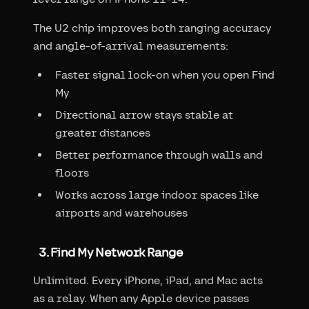
The U2 chip improves both ranging accuracy
and angle-of-arrival measurements:
Faster signal lock-on when you open Find
My
Directional arrow stays stable at
greater distances
Better performance through walls and
floors
Works across large indoor spaces like
airports and warehouses
3. Find My Network Range
Unlimited. Every iPhone, iPad, and Mac acts
as a relay. When any Apple device passes