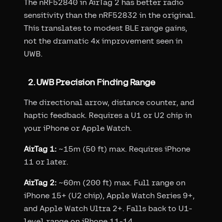
The nRF52840 in AirTag 2 has better radio
sensitivity than the nRF52832 in the original.
This translates to modest BLE range gains,
not the dramatic 4x improvement seen in
UWB.
2. UWB Precision Finding Range
The directional arrow, distance counter, and
haptic feedback. Requires a U1 or U2 chip in
your iPhone or Apple Watch.
AirTag 1:
~15m (50 ft) max. Requires iPhone
11 or later.
AirTag 2:
~60m (200 ft) max. Full range on
iPhone 15+ (U2 chip), Apple Watch Series 9+,
and Apple Watch Ultra 2+. Falls back to U1-
level range on iPhone 11-14.