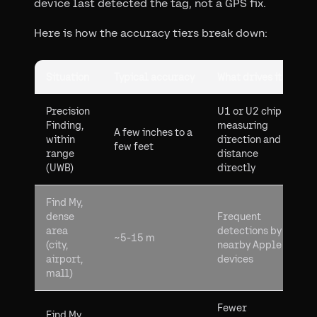
device last detected the tag, not a GPS fix.
Here is how the accuracy tiers break down:
Situation
Typical accuracy
What drives it
Precision
U1 or U2 chip
Finding,
measuring
A few inches to a
within
direction and
few feet
range
distance
(UWB)
directly
Find My,
dense
Frequent
area
detections by
~5-15 m
(city,
nearby Apple
airport,
devices
mall)
Fewer
Find My,