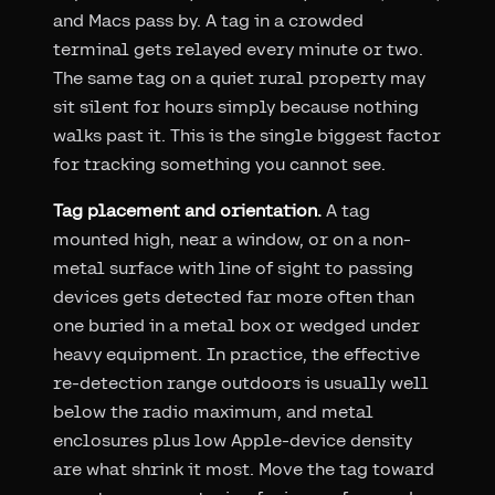
and Macs pass by. A tag in a crowded
terminal gets relayed every minute or two.
The same tag on a quiet rural property may
sit silent for hours simply because nothing
walks past it. This is the single biggest factor
for tracking something you cannot see.
Tag placement and orientation.
A tag
mounted high, near a window, or on a non-
metal surface with line of sight to passing
devices gets detected far more often than
one buried in a metal box or wedged under
heavy equipment. In practice, the effective
re-detection range outdoors is usually well
below the radio maximum, and metal
enclosures plus low Apple-device density
are what shrink it most. Move the tag toward