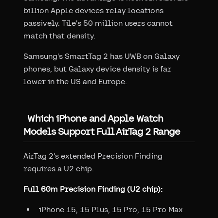
billion Apple devices relay locations
passively. Tile's 50 million users cannot
match that density.
Samsung's SmartTag 2 has UWB on Galaxy
phones, but Galaxy device density is far
lower in the US and Europe.
Which iPhone and Apple Watch
Models Support Full AirTag 2 Range
AirTag 2's extended Precision Finding
requires a U2 chip.
Full 60m Precision Finding (U2 chip):
iPhone 15, 15 Plus, 15 Pro, 15 Pro Max