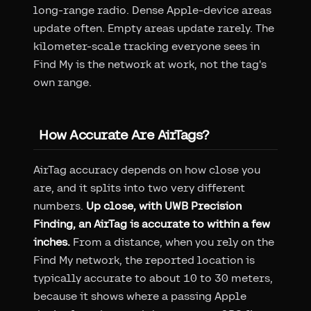
long-range radio. Dense Apple-device areas
update often. Empty areas update rarely. The
kilometer-scale tracking everyone sees in
Find My is the network at work, not the tag's
own range.
How Accurate Are AirTags?
AirTag accuracy depends on how close you
are, and it splits into two very different
numbers.
Up close, with UWB Precision
Finding, an AirTag is accurate to within a few
inches.
From a distance, when you rely on the
Find My network, the reported location is
typically accurate to about 10 to 30 meters,
because it shows where a passing Apple