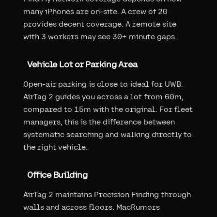
many iPhones are on-site. A crew of 20
provides decent coverage. A remote site
with 3 workers may see 30+ minute gaps.
Vehicle Lot or Parking Area
Open-air parking is close to ideal for UWB.
AirTag 2 guides you across a lot from 60m,
compared to 15m with the original. For fleet
managers, this is the difference between
systematic searching and walking directly to
the right vehicle.
Office Building
AirTag 2 maintains Precision Finding through
walls and across floors. MacRumors