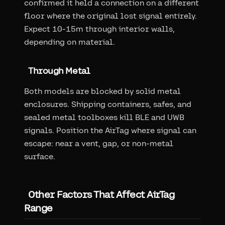
confirmed it held a connection on a different
floor where the original lost signal entirely.
Expect 10-15m through interior walls,
depending on material.
Through Metal
Both models are blocked by solid metal
enclosures. Shipping containers, safes, and
sealed metal toolboxes kill BLE and UWB
signals. Position the AirTag where signal can
escape: near a vent, gap, or non-metal
surface.
Other Factors That Affect AirTag
Range