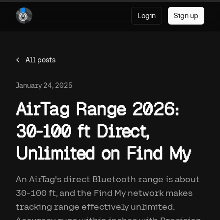
Login
Sign up
All posts
January 24, 2025
AirTag Range 2026:
30-100 ft Direct,
Unlimited on Find My
An AirTag's direct Bluetooth range is about
30-100 ft, and the Find My network makes
tracking range effectively unlimited.