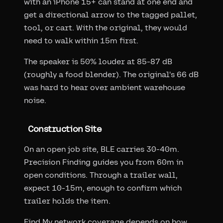
with an iPhone 15+ can stand at one end and
get a directional arrow to the tagged pallet,
tool, or cart. With the original, they would
need to walk within 15m first.
The speaker is 50% louder at 85-87 dB
(roughly a food blender). The original's 66 dB
was hard to hear over ambient warehouse
noise.
Construction Site
On an open job site, BLE carries 30-40m.
Precision Finding guides you from 60m in
open conditions. Through a trailer wall,
expect 10-15m, enough to confirm which
trailer holds the item.
Find My network coverage depends on how