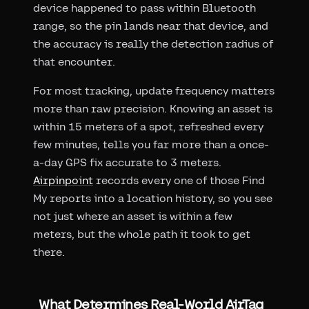
device happened to pass within Bluetooth
range, so the pin lands near that device, and
the accuracy is really the detection radius of
that encounter.
For most tracking, update frequency matters
more than raw precision. Knowing an asset is
within 15 meters of a spot, refreshed every
few minutes, tells you far more than a once-
a-day GPS fix accurate to 3 meters.
Airpinpoint
records every one of those Find
My reports into a location history, so you see
not just where an asset is within a few
meters, but the whole path it took to get
there.
What Determines Real-World AirTag