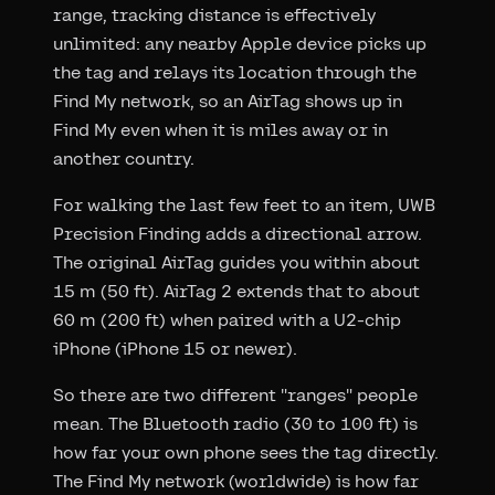
range, tracking distance is effectively
unlimited: any nearby Apple device picks up
the tag and relays its location through the
Find My network, so an AirTag shows up in
Find My even when it is miles away or in
another country.
For walking the last few feet to an item, UWB
Precision Finding adds a directional arrow.
The original AirTag guides you within about
15 m (50 ft). AirTag 2 extends that to about
60 m (200 ft) when paired with a U2-chip
iPhone (iPhone 15 or newer).
So there are two different "ranges" people
mean. The Bluetooth radio (30 to 100 ft) is
how far your own phone sees the tag directly.
The Find My network (worldwide) is how far