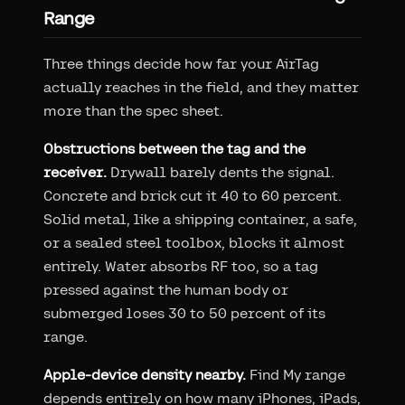
Range
Three things decide how far your AirTag
actually reaches in the field, and they matter
more than the spec sheet.
Obstructions between the tag and the
receiver.
Drywall barely dents the signal.
Concrete and brick cut it 40 to 60 percent.
Solid metal, like a shipping container, a safe,
or a sealed steel toolbox, blocks it almost
entirely. Water absorbs RF too, so a tag
pressed against the human body or
submerged loses 30 to 50 percent of its
range.
Apple-device density nearby.
Find My range
depends entirely on how many iPhones, iPads,