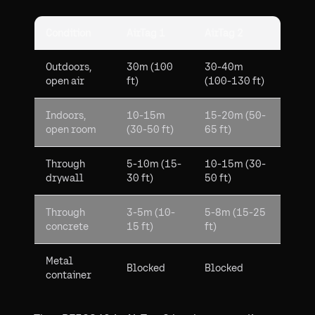
Condition
AirTag 1
AirTag 2
Outdoors,
30m (100
30-40m
open air
ft)
(100-130 ft)
Indoors,
10-15m
15-20m (50-
open room
(30-50 ft)
65 ft)
Through
5-10m (15-
10-15m (30-
drywall
30 ft)
50 ft)
Through
3-5m (10-
5-8m (15-25
concrete
15 ft)
ft)
Metal
Blocked
Blocked
container