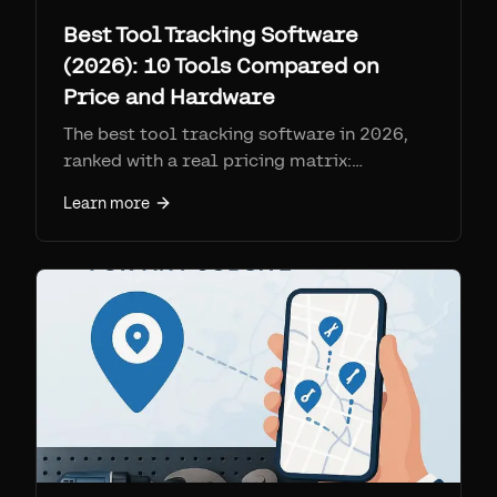
Best Tool Tracking Software
(2026): 10 Tools Compared on
Price and Hardware
The best tool tracking software in 2026,
ranked with a real pricing matrix:
ToolHound, ShareMyToolbox, Sortly,
Learn more
GoCodes, Fleetio, Cheqroom,
EZOfficeInventory, AssetTiger, Asset Panda,
and Airpinpoint. Compares hardware type,
per-device SIM fees, and what each is best
for.