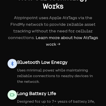
Works
Airpinpoint uses Apple AirTags via the
FindMy network to provide reliable asset
tracking without the need for cellular
connections.
Learn more about how AirTags
work →
Bluetooth Low Energy
Uses minimal power while maintaining
reliable connections to nearby devices in
the network.
Long Battery Life
Designed for up to 7+ years of battery life,