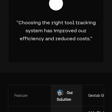
"
Choosing the right tool tracking
system has improved our
efficiency and reduced costs.
"
Our
Feature
Geotab GO
Solution