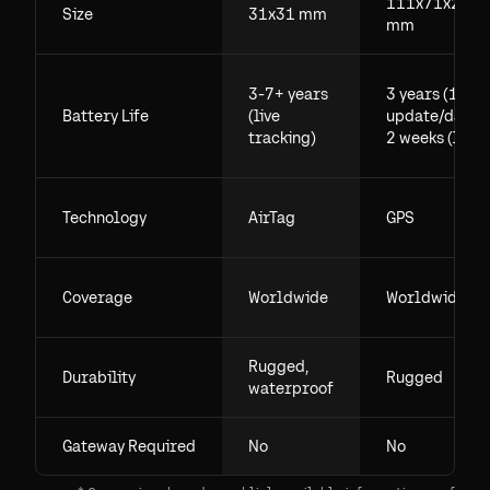
111x71x29.5
Size
31x31 mm
mm
3-7+ years
3 years (1
Battery Life
(live
update/day),
tracking)
2 weeks (live)
Technology
AirTag
GPS
Coverage
Worldwide
Worldwide
Rugged,
Durability
Rugged
waterproof
Gateway Required
No
No