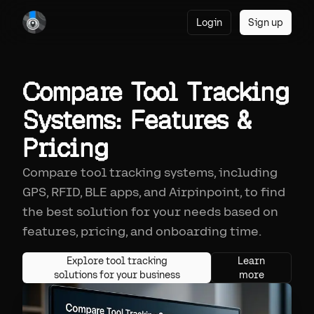
Login
Sign up
Compare Tool Tracking
Systems: Features &
Pricing
Compare tool tracking systems, including
GPS, RFID, BLE apps, and Airpinpoint, to find
the best solution for your needs based on
features, pricing, and onboarding time.
Explore tool tracking
Learn
solutions for your business
more