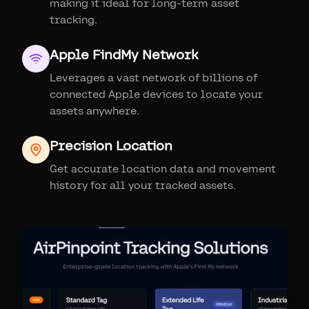
making it ideal for long-term asset
tracking.
Apple FindMy Network
Leverages a vast network of billions of
connected Apple devices to locate your
assets anywhere.
Precision Location
Get accurate location data and movement
history for all your tracked assets.