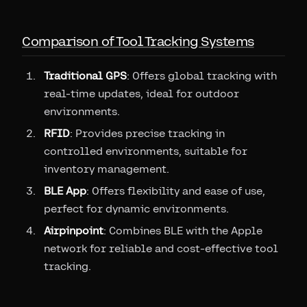
Comparison of Tool Tracking Systems
Traditional GPS
: Offers global tracking with
real-time updates, ideal for outdoor
environments.
RFID
: Provides precise tracking in
controlled environments, suitable for
inventory management.
BLE App
: Offers flexibility and ease of use,
perfect for dynamic environments.
Airpinpoint
: Combines BLE with the Apple
network for reliable and cost-effective tool
tracking.