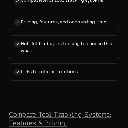
Comparison of tool tracking systems
Pricing, features, and onboarding time
Helpful for buyers looking to choose this
week
Links to related solutions
Compare Tool Tracking Systems:
Features & Pricing