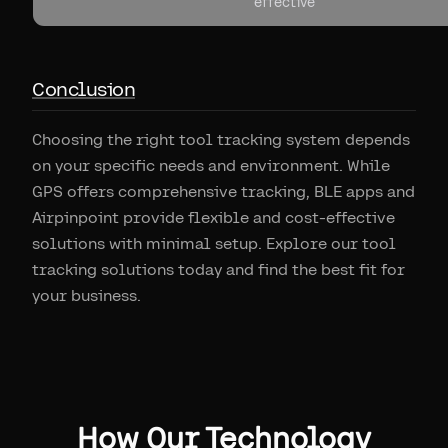
effective
Conclusion
Choosing the right tool tracking system depends
on your specific needs and environment. While
GPS offers comprehensive tracking, BLE apps and
Airpinpoint provide flexible and cost-effective
solutions with minimal setup. Explore our tool
tracking solutions today and find the best fit for
your business.
How Our Technology