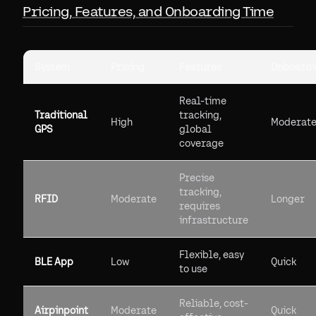
Pricing, Features, and Onboarding Time
System
Pricing
Features
Onboardi
Real-time
Traditional
tracking,
High
Moderat
GPS
global
coverage
Precise
tracking,
RFID
Moderate
Longer
requires
infrastructure
Flexible, easy
BLE App
Low
Quick
to use
Reliable, cost-
Airpinpoint
Moderate
Quick