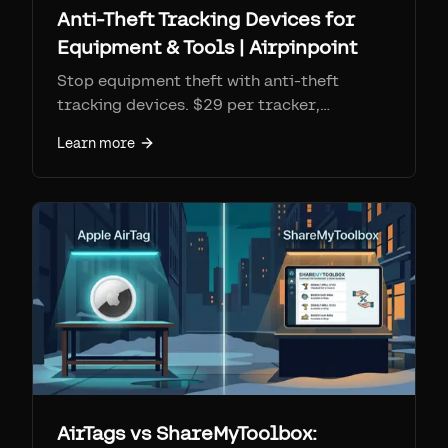
Anti-Theft Tracking Devices for
Equipment & Tools | Airpinpoint
Stop equipment theft with anti-theft
tracking devices. $29 per tracker,
$11.99/mo monitoring. Geofence alerts,
Learn more
location history for police recovery, 7+
year battery.
AirTags vs ShareMyToolbox: