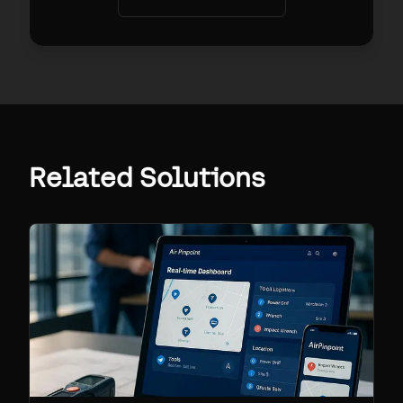
Related Solutions