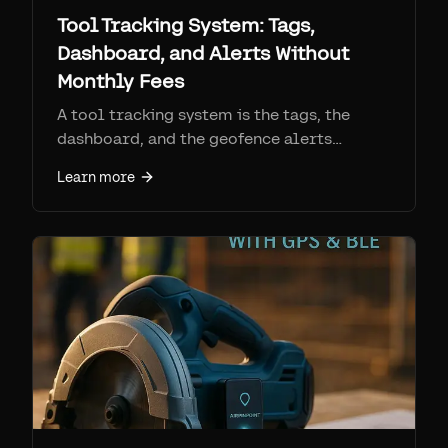
Tool Tracking System: Tags,
Dashboard, and Alerts Without
Monthly Fees
A tool tracking system is the tags, the
dashboard, and the geofence alerts
working together. See how Find My tool
Learn more
trackers compare to RFID, barcode, and
cellular GPS, and how to set one up.