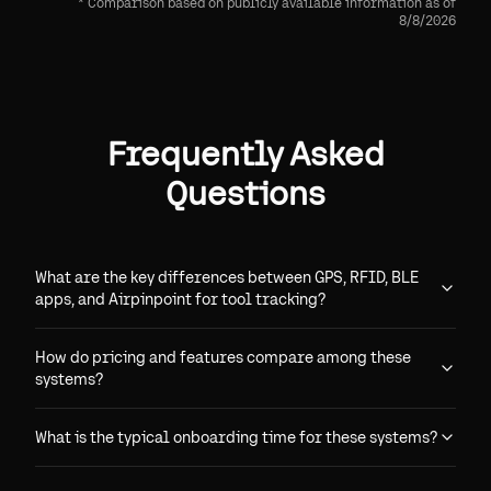
* Comparison based on publicly available information as of
8/8/2026
Frequently Asked
Questions
What are the key differences between GPS, RFID, BLE
apps, and Airpinpoint for tool tracking?
How do pricing and features compare among these
systems?
What is the typical onboarding time for these systems?