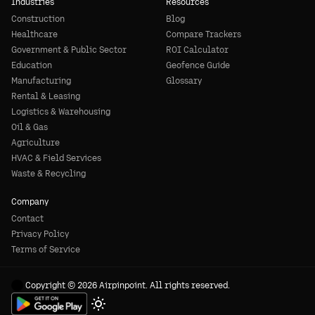
Industries
Resources
Construction
Blog
Healthcare
Compare Trackers
Government & Public Sector
ROI Calculator
Education
Geofence Guide
Manufacturing
Glossary
Rental & Leasing
Logistics & Warehousing
Oil & Gas
Agriculture
HVAC & Field Services
Waste & Recycling
Company
Contact
Privacy Policy
Terms of Service
Copyright © 2026 Airpinpoint. All rights reserved.
Toggle theme