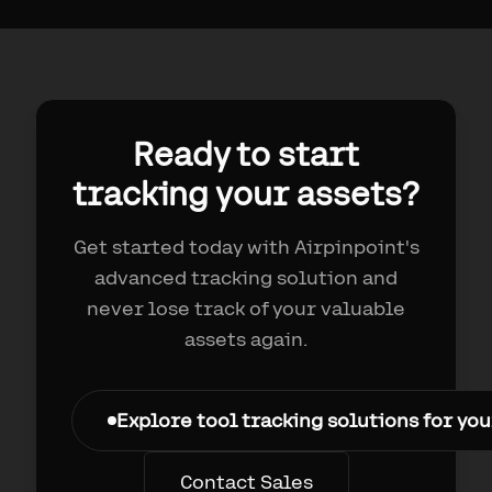
Ready to start
tracking your assets?
Get started today with Airpinpoint's
advanced tracking solution and
never lose track of your valuable
assets again.
Explore tool tracking solutions for yo
Contact Sales