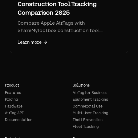
Construction Tool Tracking
Comparison 2025
Compare Apple AirTags with
ShareMyToolbox construction tool
tracking app. Mobile-first tool
Learn more
accountability vs automatic location
tracking—pricing, features, and which fits
your team.
Product
Solutions
Features
AirTag for Business
Pricing
Equipment Tracking
Hardware
Commercial Use
AirTag API
Multi-User Tracking
Documentation
Theft Prevention
Fleet Tracking