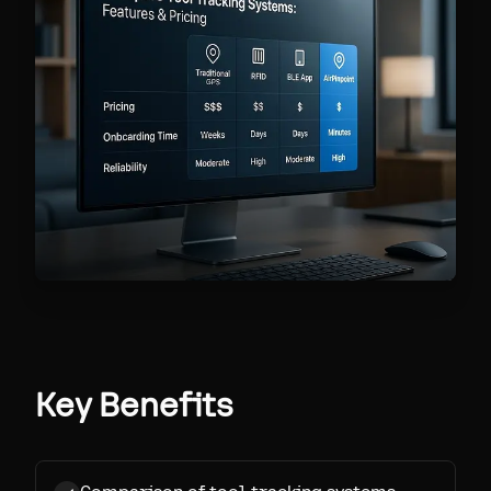
Key Benefits