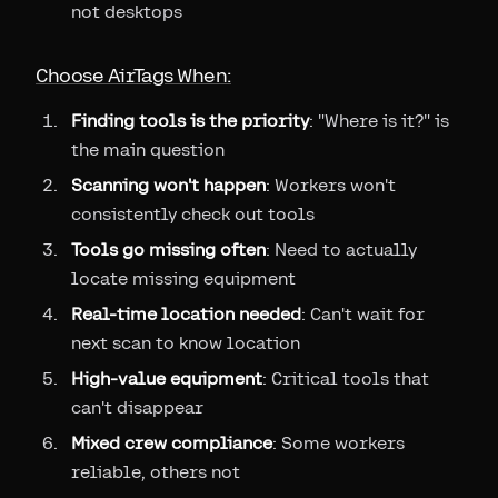
not desktops
Choose AirTags When:
Finding tools is the priority
: "Where is it?" is
the main question
Scanning won't happen
: Workers won't
consistently check out tools
Tools go missing often
: Need to actually
locate missing equipment
Real-time location needed
: Can't wait for
next scan to know location
High-value equipment
: Critical tools that
can't disappear
Mixed crew compliance
: Some workers
reliable, others not