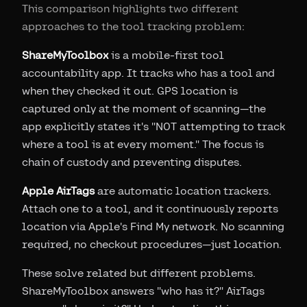
This comparison highlights two different
approaches to the tool tracking problem:
ShareMyToolbox
is a mobile-first tool
accountability app. It tracks who has a tool and
when they checked it out. GPS location is
captured only at the moment of scanning—the
app explicitly states it's "NOT attempting to track
where a tool is at every moment." The focus is
chain of custody and preventing disputes.
Apple AirTags
are automatic location trackers.
Attach one to a tool, and it continuously reports
location via Apple's Find My network. No scanning
required, no checkout procedures—just location.
These solve related but different problems.
ShareMyToolbox answers "who has it?" AirTags