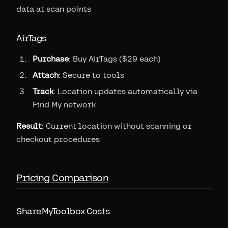
data at scan points
AirTags
Purchase
: Buy AirTags ($29 each)
Attach
: Secure to tools
Track
: Location updates automatically via
Find My network
Result
: Current location without scanning or
checkout procedures
Pricing Comparison
ShareMyToolbox Costs