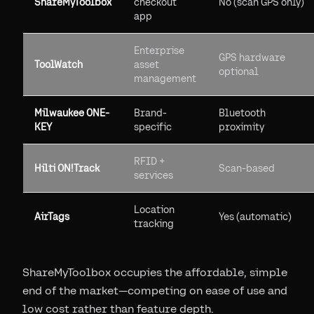
ShareMyToolbox
checkout
No (scan GPS only)
app
Enterprise
GPS hardware
ToolWatch
asset
optional
management
Milwaukee ONE-
Brand-
Bluetooth
KEY
specific
proximity
RFID +
Hilti ON!Track
Scan-based
services
Location
AirTags
Yes (automatic)
tracking
ShareMyToolbox occupies the affordable, simple
end of the market—competing on ease of use and
low cost rather than feature depth.