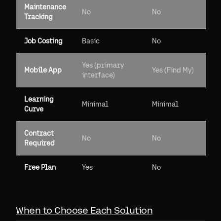
Maintenance
No
No
Tracking
Job Costing
Basic
No
Yes (primary
Mobile App
Yes (Find My)
interface)
Learning
Minimal
Minimal
Curve
Contract
No
No
Required
Free Plan
Yes
No
When to Choose Each Solution