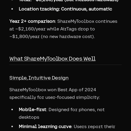
Location tracking: Continuous, automatic
Year 2+ comparison
: ShareMyToolbox continues
at ~$2,160/year while AirTags drop to
~$1,800/year (no new hardware cost).
What ShareMyToolbox Does Well
Simple, Intuitive Design
ShareMyToolbox won Best App of 2024
specifically for user-focused simplicity:
Mobile-first
: Designed for phones, not
desktops
Minimal learning curve
: Users report their