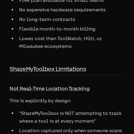
Free plan available for small teams
No expensive hardware requirements
No long-term contracts
Flexible month-to-month billing
Lower cost than ToolWatch, Hilti, or
Milwaukee ecosystems
ShareMyToolbox Limitations
Not Real-Time Location Tracking
This is explicitly by design:
"ShareMyToolbox is NOT attempting to track
where a tool is at every moment"
Location captured only when someone scans