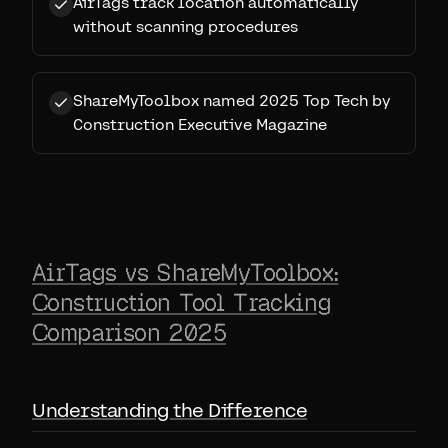
AirTags track location automatically
without scanning procedures
ShareMyToolbox named 2025 Top Tech by
Construction Executive Magazine
AirTags vs ShareMyToolbox:
Construction Tool Tracking
Comparison 2025
Understanding the Difference