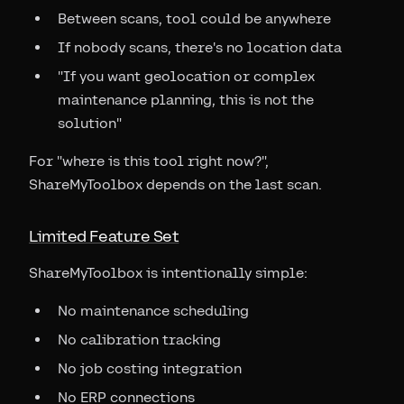
Between scans, tool could be anywhere
If nobody scans, there's no location data
"If you want geolocation or complex
maintenance planning, this is not the
solution"
For "where is this tool right now?",
ShareMyToolbox depends on the last scan.
Limited Feature Set
ShareMyToolbox is intentionally simple:
No maintenance scheduling
No calibration tracking
No job costing integration
No ERP connections