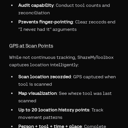
Audit capability
: Conduct tool counts and
reconciliation
Prevents finger-pointing
: Clear records end
"I never had it" arguments
GPS at Scan Points
While not continuous tracking, ShareMyToolbox
captures location intelligently:
Scan location recorded
: GPS captured when
tool is scanned
Map visualization
: See where tool was last
scanned
Up to 20 location history points
: Track
movement patterns
Person + tool + time + place
: Complete