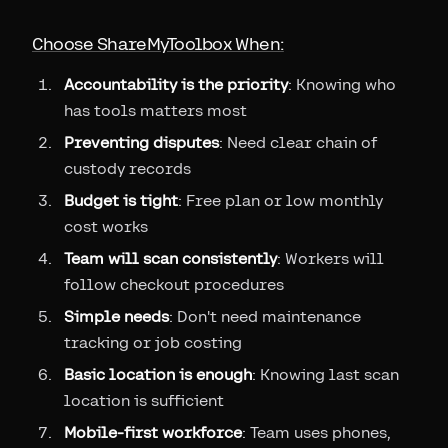
Choose ShareMyToolbox When:
Accountability is the priority
: Knowing who
has tools matters most
Preventing disputes
: Need clear chain of
custody records
Budget is tight
: Free plan or low monthly
cost works
Team will scan consistently
: Workers will
follow checkout procedures
Simple needs
: Don't need maintenance
tracking or job costing
Basic location is enough
: Knowing last scan
location is sufficient
Mobile-first workforce
: Team uses phones,