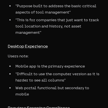
"Purpose built to address the basic critical
aspects of tool management"
"This is for companies that just want to track
tool location and history, not asset
management"
Desktop Experience
Users note:
Mobile app is the primary experience
"Difficult to use the computer version as it is
harder to see all columns"
Web portal functional but secondary to
mobile
Requires Scanning Compliance