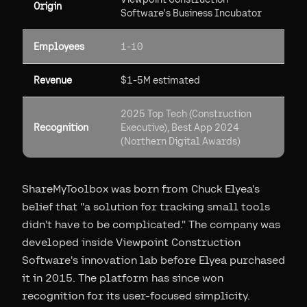
Origin
Software's Business Incubator
Employees
1-10
Revenue
$1-5M estimated
2025 Top Tech (Construction
Recognition
Executive), Best App 2024
(Northern Digital Awards)
ShareMyToolbox was born from Chuck Elyea's
belief that "a solution for tracking small tools
didn't have to be complicated." The company was
developed inside Viewpoint Construction
Software's innovation lab before Elyea purchased
it in 2015. The platform has since won
recognition for its user-focused simplicity.