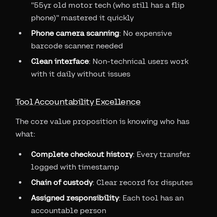
"55yr old motor tech (who still has a flip
phone)" mastered it quickly
Phone camera scanning
: No expensive
barcode scanner needed
Clean interface
: Non-technical users work
with it daily without issues
Tool Accountability Excellence
The core value proposition is knowing who has
what:
Complete checkout history
: Every transfer
logged with timestamp
Chain of custody
: Clear record for disputes
Assigned responsibility
: Each tool has an
accountable person