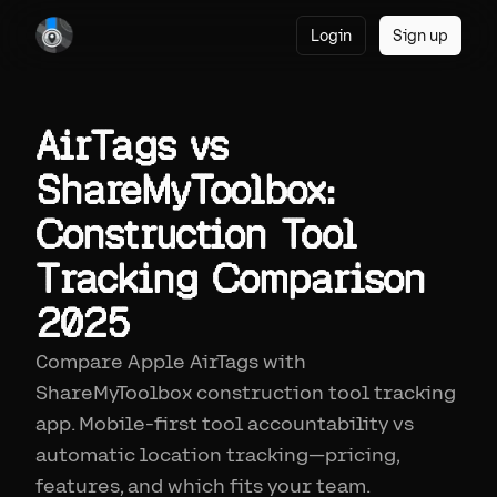
Login
Sign up
AirTags vs
ShareMyToolbox:
Construction Tool
Tracking Comparison
2025
Compare Apple AirTags with
ShareMyToolbox construction tool tracking
app. Mobile-first tool accountability vs
automatic location tracking—pricing,
features, and which fits your team.