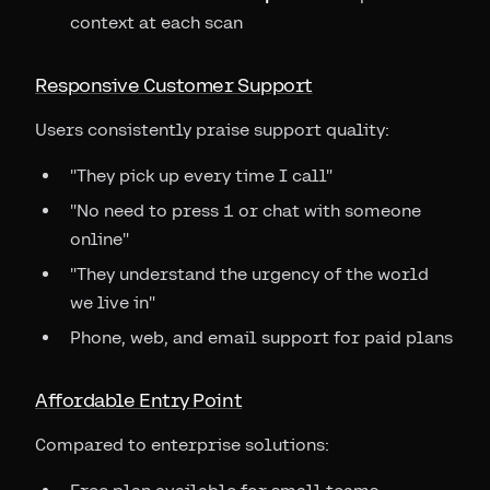
context at each scan
Responsive Customer Support
Users consistently praise support quality:
"They pick up every time I call"
"No need to press 1 or chat with someone
online"
"They understand the urgency of the world
we live in"
Phone, web, and email support for paid plans
Affordable Entry Point
Compared to enterprise solutions: