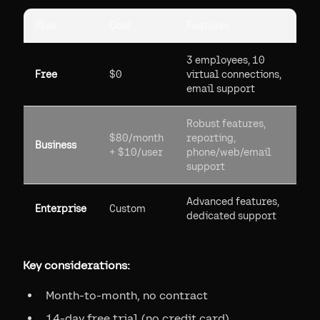
Plan
Cost
Features
3 employees, 10
Free
$0
virtual connections,
email support
Robust features,
$80/month
reporting,
Business
+ $10/user
phone/web/email
support
Advanced features,
Enterprise
Custom
dedicated support
Key considerations:
Month-to-month, no contract
14-day free trial (no credit card)