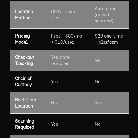
Automatic
Location
GPS at scan
(crowd-
Method
time
sourced)
Pricing
Free + $80/mo
$29 one-time
Model
+ $10/user
+ platform
Checkout
Yes (core
No
Tracking
feature)
Chain of
Yes
No
Custody
Real-Time
No
Yes
Location
Scanning
Yes
No
Required