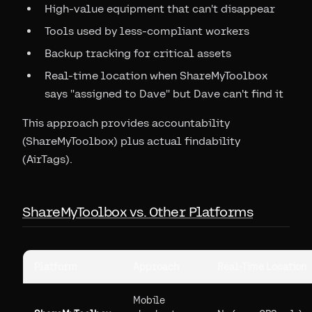
High-value equipment that can't disappear
Tools used by less-compliant workers
Backup tracking for critical assets
Real-time location when ShareMyToolbox
says "assigned to Dave" but Dave can't find it
This approach provides accountability
(ShareMyToolbox) plus actual findability
(AirTags).
ShareMyToolbox vs. Other Platforms
Platform
Approach
Real-Time Location
Mobile