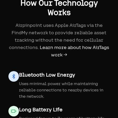
How Our Technology
Works
Airpinpoint uses Apple AirTags via the
FindMy network to provide reliable asset
tracking without the need for cellular
connections.
Learn more about how AirTags
work →
Bluetooth Low Energy
Uses minimal power while maintaining
reliable connections to nearby devices in
the network.
Long Battery Life