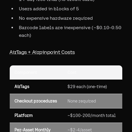
Users added in blocks of 5
No expensive hardware required
Barcode labels are inexpensive (~$0.10-0.50
each)
AirTags + Airpinpoint Costs
Component
Cost
AirTags
$29 each (one-time)
Checkout procedures
None required
Platform
~$100-200/month total
Per-Asset Monthly
~$2-4/asset