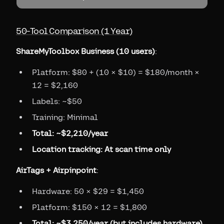
50-Tool Comparison (1 Year)
ShareMyToolbox Business (10 users)
:
Platform: $80 + (10 × $10) = $180/month ×
12 = $2,160
Labels: ~$50
Training: Minimal
Total: ~$2,210/year
Location tracking: At scan time only
AirTags + Airpinpoint
:
Hardware: 50 × $29 = $1,450
Platform: $150 × 12 = $1,800
Total: ~$3,250/year (but includes hardware)