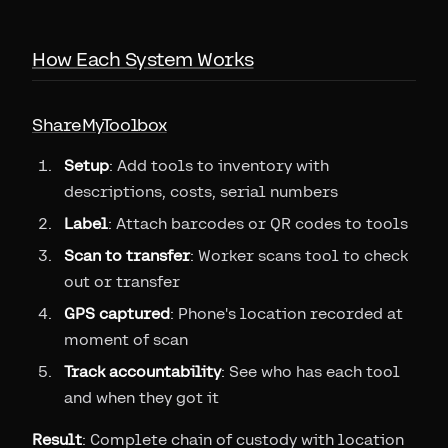
How Each System Works
ShareMyToolbox
Setup
: Add tools to inventory with
descriptions, costs, serial numbers
Label
: Attach barcodes or QR codes to tools
Scan to transfer
: Worker scans tool to check
out or transfer
GPS captured
: Phone's location recorded at
moment of scan
Track accountability
: See who has each tool
and when they got it
Result
: Complete chain of custody with location