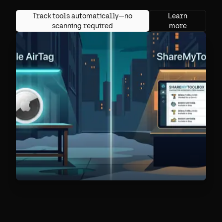
Track tools automatically—no
Learn
scanning required
more