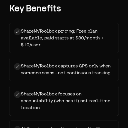
Key Benefits
ShareMyToolbox pricing: Free plan
available, paid starts at $80/month +
$10/user
ShareMyToolbox captures GPS only when
someone scans—not continuous tracking
ShareMyToolbox focuses on
accountability (who has it) not real-time
location