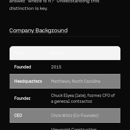
answer "where is it?" Understanding this
distinction is key.
Company Background
Fact
Detail
Founded
2015
Headquarters
Matthews, North Carolina
Chuck Elyea (late), former CFO of
Founder
a general contractor
CEO
Chris Wirtz (Co-Founder)
Viewpoint Construction