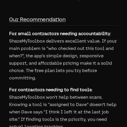
Our Recommendation
For small contractors needing accountability
:
ShareMyToolbox delivers excellent value. If your
main problem is "who checked out this tool and
when?", the app's simple design, responsive
support, and affordable pricing make it a solid
choice. The free plan lets you try before
committing.
For contractors needing to find tools
:
ShareMyToolbox won't help between scans.
Knowing a tool is "assigned to Dave" doesn't help
when Dave says "I think I left it at the last job
site." If finding tools is the priority, you need
actual location tracking.