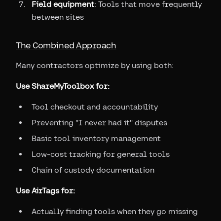
Field equipment
: Tools that move frequently
between sites
The Combined Approach
Many contractors optimize by using both:
Use ShareMyToolbox for:
Tool checkout and accountability
Preventing "I never had it" disputes
Basic tool inventory management
Low-cost tracking for general tools
Chain of custody documentation
Use AirTags for:
Actually finding tools when they go missing