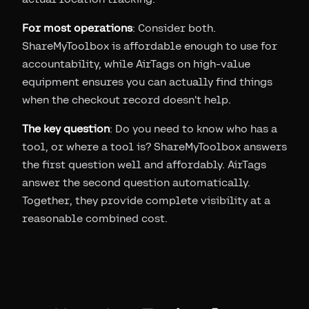
For most operations
: Consider both.
ShareMyToolbox is affordable enough to use for
accountability, while AirTags on high-value
equipment ensures you can actually find things
when the checkout record doesn't help.
The key question
: Do you need to know who has a
tool, or where a tool is? ShareMyToolbox answers
the first question well and affordably. AirTags
answer the second question automatically.
Together, they provide complete visibility at a
reasonable combined cost.