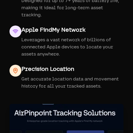
Designed for up to 7+ years of battery life,
making it ideal for long-term asset
tracking.
Apple FindMy Network
Leverages a vast network of billions of
connected Apple devices to locate your
assets anywhere.
Precision Location
Get accurate location data and movement
history for all your tracked assets.