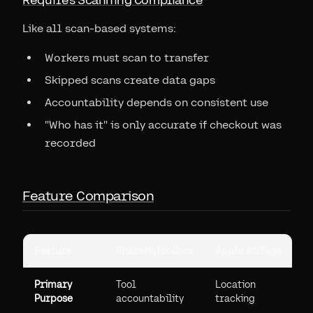
Like all scan-based systems:
Workers must scan to transfer
Skipped scans create data gaps
Accountability depends on consistent use
"Who has it" is only accurate if checkout was
recorded
Feature Comparison
Feature
ShareMyToolbox
Apple AirTags
Primary
Tool
Location
Purpose
accountability
tracking