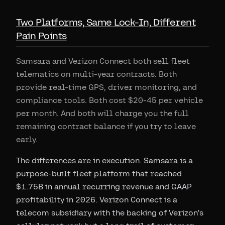
Two Platforms, Same Lock-In, Different
Pain Points
Samsara and Verizon Connect both sell fleet
telematics on multi-year contracts. Both
provide real-time GPS, driver monitoring, and
compliance tools. Both cost $20-45 per vehicle
per month. And both will charge you the full
remaining contract balance if you try to leave
early.
The differences are in execution. Samsara is a
purpose-built fleet platform that reached
$1.75B in annual recurring revenue and GAAP
profitability in 2026. Verizon Connect is a
telecom subsidiary with the backing of Verizon's