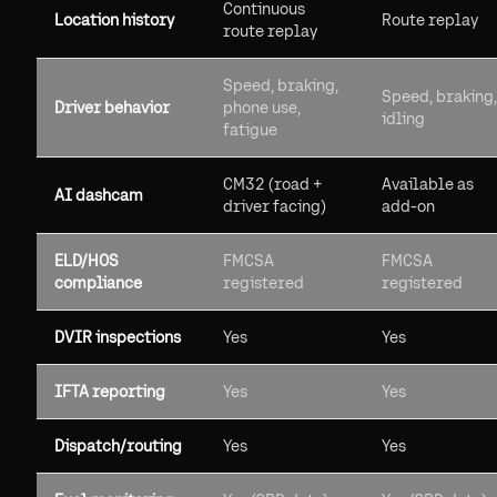
Continuous
Location history
Route replay
route replay
Speed, braking,
Speed, braking,
Driver behavior
phone use,
idling
fatigue
CM32 (road +
Available as
AI dashcam
driver facing)
add-on
ELD/HOS
FMCSA
FMCSA
compliance
registered
registered
DVIR inspections
Yes
Yes
IFTA reporting
Yes
Yes
Dispatch/routing
Yes
Yes