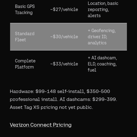
Location, basic
Basic GPS
~$27/vehicle
reporting,
Tracking
alerts
+ Geofencing,
Standard
~$30/vehicle
driver ID,
Fleet
analytics
+ AI dashcam,
Complete
~$33/vehicle
ELD, coaching,
Platform
fuel
Hardware: $99-148 self-install, $350-500
professional install. AI dashcams: $299-399.
Asset Tag XS pricing not yet public.
Verizon Connect Pricing