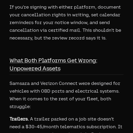
If you're signing with either platform, document
your cancellation rights in writing, set calendar
reminders for your notice window, and send
cancellation via certified mail. This shouldn't be
necessary, but the review record says it is.
What Both Platforms Get Wrong:
Unpowered Assets
Samsara and Verizon Connect were designed for
vehicles with OBD ports and electrical systems.
When it comes to the rest of your fleet, both
struggle:
Trailers.
A trailer parked on a job site doesn't
need a $30-45/month telematics subscription. It