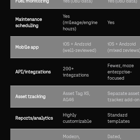
Fuel monitoring
Yes (OBD data)
Yes (OBD data)
Yes
Maintenance
(mileage/engine
Yes
scheduling
hours)
iOS + Android
iOS + Android
Mobile app
(well-reviewed)
(mixed reviews
Fewer, more
200+
API/integrations
enterprise-
integrations
focused
Asset Tag XS,
Separate asset
Asset tracking
AG46
tracker add-on
Highly
Standard
Reports/analytics
customizable
templates
Modern,
Dated,