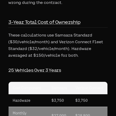
wrong during the contract.
3-Year Total Cost of Ownership
These calculations use Samsara Standard
($30/vehicle/month) and Verizon Connect Fleet
Standard ($32/vehicle/month). Hardware
averaged at $150/vehicle for both.
25 Vehicles Over 3 Years
Cost Component
Samsara
Verizon Connect
Hardware
$3,750
$3,750
Monthly
$27,000
$28,800