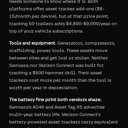
needs someone to know where it is. Both
platforms offer asset tracker add-ons ($8-
15/month per device), but at that price point,
tracking 50 trailers adds $4,800-$9,000/year on
top of your vehicle subscriptions.
Tools and equipment.
Generators, compressors,
scaffolding, power tools. These assets move
between sites and get lost or stolen. Neither
Samsara nor Verizon Connect was built for
tracking a $500 hammer drill. Their asset
trackers cost more per month than the tool is
worth per year in depreciation.
The battery fine print both vendors share.
Samsara's AG46 and Asset Tag XS advertise
multi-year battery life. Verizon Connect's
battery-powered asset trackers carry equivalent