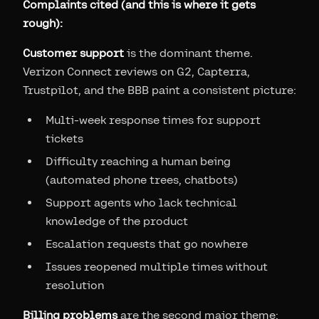
Complaints cited (and this is where it gets
rough):
Customer support
is the dominant theme.
Verizon Connect reviews on G2, Capterra,
Trustpilot, and the BBB paint a consistent picture:
Multi-week response times for support
tickets
Difficulty reaching a human being
(automated phone trees, chatbots)
Support agents who lack technical
knowledge of the product
Escalation requests that go nowhere
Issues reopened multiple times without
resolution
Billing problems
are the second major theme: