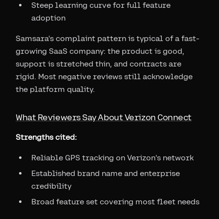
Steep learning curve for full feature
adoption
Samsara's complaint pattern is typical of a fast-
growing SaaS company: the product is good,
support is stretched thin, and contracts are
rigid. Most negative reviews still acknowledge
the platform quality.
What Reviewers Say About Verizon Connect
Strengths cited:
Reliable GPS tracking on Verizon's network
Established brand name and enterprise
credibility
Broad feature set covering most fleet needs