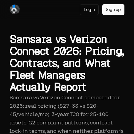
Login
Sign up
Samsara vs Verizon
Connect 2026: Pricing,
Contracts, and What
Fleet Managers
Actually Report
Samsara vs Verizon Connect compared for
2026: real pricing ($27-33 vs $20-
45/vehicle/mo), 3-year TCO for 25-100
assets, G2 complaint patterns, contract
lock-in terms, and when neither platform is