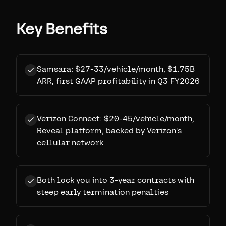
Key Benefits
Samsara: $27-33/vehicle/month, $1.75B
ARR, first GAAP profitability in Q3 FY2026
Verizon Connect: $20-45/vehicle/month,
Reveal platform, backed by Verizon's
cellular network
Both lock you into 3-year contracts with
steep early termination penalties