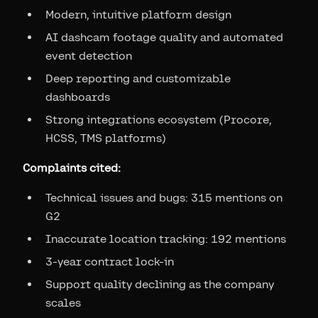
Modern, intuitive platform design
AI dashcam footage quality and automated
event detection
Deep reporting and customizable
dashboards
Strong integrations ecosystem (Procore,
HCSS, TMS platforms)
Complaints cited:
Technical issues and bugs: 315 mentions on
G2
Inaccurate location tracking: 192 mentions
3-year contract lock-in
Support quality declining as the company
scales