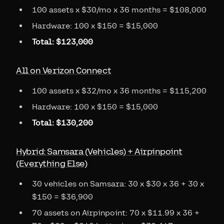
100 assets x $30/mo x 36 months = $108,000
Hardware: 100 x $150 = $15,000
Total: $123,000
All on Verizon Connect
100 assets x $32/mo x 36 months = $115,200
Hardware: 100 x $150 = $15,000
Total: $130,200
Hybrid: Samsara (Vehicles) + Airpinpoint
(Everything Else)
30 vehicles on Samsara: 30 x $30 x 36 + 30 x
$150 = $36,900
70 assets on Airpinpoint: 70 x $11.99 x 36 +