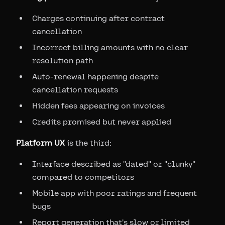
Charges continuing after contract
cancellation
Incorrect billing amounts with no clear
resolution path
Auto-renewal happening despite
cancellation requests
Hidden fees appearing on invoices
Credits promised but never applied
Platform UX
is the third:
Interface described as "dated" or "clunky"
compared to competitors
Mobile app with poor ratings and frequent
bugs
Report generation that's slow or limited