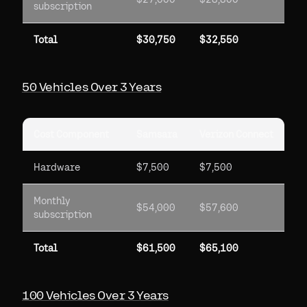
subscription
Total
$30,750
$32,550
50 Vehicles Over 3 Years
Cost Component
Samsara
Verizon Connect
Hardware
$7,500
$7,500
Monthly
$54,000
$57,600
subscription
Total
$61,500
$65,100
100 Vehicles Over 3 Years