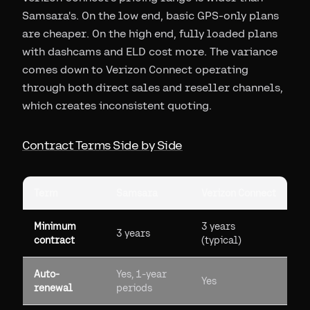
Samsara's. On the low end, basic GPS-only plans
are cheaper. On the high end, fully loaded plans
with dashcams and ELD cost more. The variance
comes down to Verizon Connect operating
through both direct sales and reseller channels,
which creates inconsistent quoting.
Contract Terms Side by Side
Term
Samsara
Verizon Connect
Minimum
3 years
3 years
contract
(typical)
Auto-
Yes, 1-year
Yes
renewal
periods