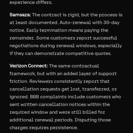
experience differs.
Samsara:
The contract is rigid, but the process is
at least documented. Auto-renewal with 30-day
notice. Early termination means paying the
remainder. Some customers report successful
negotiations during renewal windows, especially
if they can demonstrate competitive quotes.
Verizon Connect:
The same contractual
framework, but with an added layer of support
friction. Reviewers consistently report that
cancellation requests get lost, transferred, or
ignored. BBB complaints include customers who
sent written cancellation notices within the
required window and were still billed for
additional renewal periods. Disputing those
charges requires persistence.