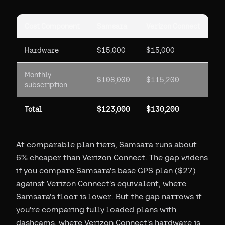
Cost Component
Samsara
Verizon Connect
Hardware
$15,000
$15,000
Monthly
$108,000
$115,200
subscription
Total
$123,000
$130,200
At comparable plan tiers, Samsara runs about
6% cheaper than Verizon Connect. The gap widens
if you compare Samsara's base GPS plan ($27)
against Verizon Connect's equivalent, where
Samsara's floor is lower. But the gap narrows if
you're comparing fully loaded plans with
dashcams, where Verizon Connect's hardware is