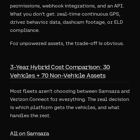
permissions, webhook integrations, and an API.
What you don't get: real-time continuous GPS,
driver behavior data, dashcam footage, or ELD
compliance.
For unpowered assets, the trade-off is obvious.
3-Year Hybrid Cost Comparison: 30
Vehicles + 70 Non-Vehicle Assets
Most fleets aren't choosing between Samsara and
Verizon Connect for everything. The real decision
is which platform gets the vehicles, and what
handles the rest.
All on Samsara