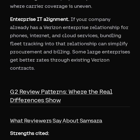
where carrier coverage is uneven.
Enterprise IT alignment.
If your company
already has a Verizon enterprise relationship for
phones, internet, and cloud services, bundling
fleet tracking into that relationship can simplify
procurement and billing. Some large enterprises
get better rates through existing Verizon
contracts.
G2 Review Patterns: Where the Real
Differences Show
What Reviewers Say About Samsara
Strengths cited: