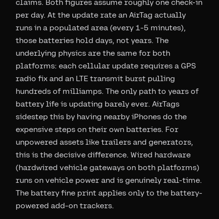
claims. Both figures assume roughly one check-in
per day. At the update rate an AirTag actually
runs in a populated area (every 1-5 minutes),
those batteries hold days, not years. The
underlying physics are the same for both
platforms: each cellular update requires a GPS
radio fix and an LTE transmit burst pulling
hundreds of milliamps. The only path to years of
battery life is updating barely ever. AirTags
sidestep this by having nearby iPhones do the
expensive steps on their own batteries. For
unpowered assets like trailers and generators,
this is the decisive difference. Wired hardware
(hardwired vehicle gateways on both platforms)
runs on vehicle power and is genuinely real-time.
The battery fine print applies only to the battery-
powered add-on trackers.