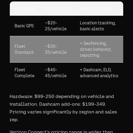
Plan Level
Monthly Cost
What's Included
~$20-
Location tracking,
Basic GPS
25/vehicle
basic alerts
+ Geofencing,
Fleet
~$30-
driver behavior,
Standard
35/vehicle
reporting
Fleet
~$40-
+ Dashcam, ELD,
Complete
45/vehicle
advanced analytics
Hardware: $99-250 depending on vehicle and
installation. Dashcam add-ons: $199-349.
Pricing varies significantly by region and sales
rep.
Verizon Connect's pricing range is wider than