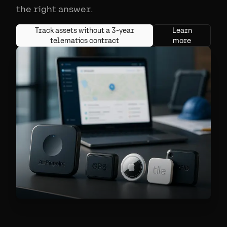
the right answer.
Track assets without a 3-year
Learn
telematics contract
more