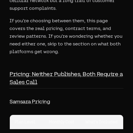
cellular network but a long trail of customer
support complaints.
If you're choosing between them, this page
covers the real pricing, contract terms, and
review patterns. If you're wondering whether you
need either one, skip to the section on what both
platforms get wrong.
Pricing: Neither Publishes, Both Require a
Sales Call
Samsara Pricing
Plan Level
Monthly Cost
What's Included