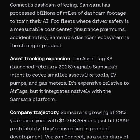
Connect's dashcam offering. Samsara has
processed billions of miles of dashcam footage
to train their AI. For fleets where driver safety is
a measurable cost center (insurance premiums,
accident rates), Samsara's dashcam ecosystem is
the stronger product.
Asset tracking expansion.
The Asset Tag XS
(launched February 2026) signals Samsara's
intent to cover smaller assets like tools, IV
pumps, and gas meters. It's expensive relative to
AirTags, but it integrates natively with the
Samsara platform.
Company trajectory.
Samsara is growing at 29%
year-over-year with $1.75B ARR and just hit GAAP
profitability. They're investing in product
development. Verizon Connect, as a subsidiary of