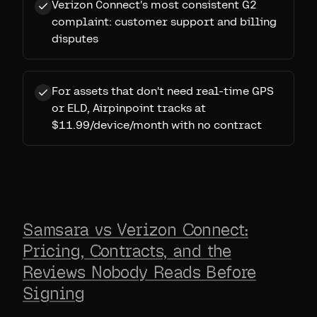
Verizon Connect's most consistent G2
complaint: customer support and billing
disputes
For assets that don't need real-time GPS
or ELD, Airpinpoint tracks at
$11.99/device/month with no contract
Samsara vs Verizon Connect:
Pricing, Contracts, and the
Reviews Nobody Reads Before
Signing