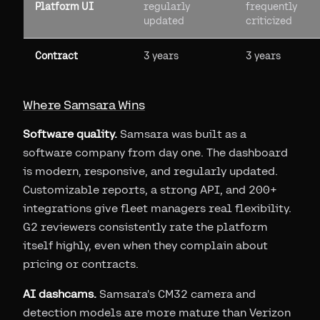
Platform UI
regularly
frequently
updated
criticized
Contract
3 years
3 years
Where Samsara Wins
Software quality.
Samsara was built as a
software company from day one. The dashboard
is modern, responsive, and regularly updated.
Customizable reports, a strong API, and 200+
integrations give fleet managers real flexibility.
G2 reviewers consistently rate the platform
itself highly, even when they complain about
pricing or contracts.
AI dashcams.
Samsara's CM32 camera and
detection models are more mature than Verizon