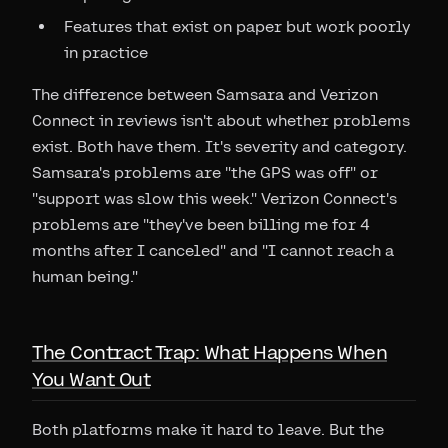
Features that exist on paper but work poorly
in practice
The difference between Samsara and Verizon
Connect in reviews isn't about whether problems
exist. Both have them. It's severity and category.
Samsara's problems are "the GPS was off" or
"support was slow this week." Verizon Connect's
problems are "they've been billing me for 4
months after I canceled" and "I cannot reach a
human being."
The Contract Trap: What Happens When
You Want Out
Both platforms make it hard to leave. But the