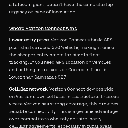
a telecom giant, doesn't have the same startup
urgency or pace of innovation.
Where Verizon Connect Wins
Lower entry price.
Verizon Connect's basic GPS
plan starts around $20/vehicle, making it one of
the cheaper entry points for simple fleet
tracking. If you need GPS location on vehicles
and nothing more, Verizon Connect's floor is
lower than Samsara's $27.
Cellular network.
Verizon Connect devices ride
on Verizon's own cellular infrastructure. In areas
where Verizon has strong coverage, this provides
reliable connectivity. This is a genuine advantage
over competitors who rely on third-party
cellular agreements, especially in rural areas