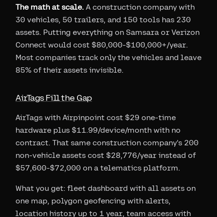
The math at scale.
A construction company with
30 vehicles, 50 trailers, and 150 tools has 230
assets. Putting everything on Samsara or Verizon
Connect would cost $80,000-$100,000+/year.
Most companies track only the vehicles and leave
85% of their assets invisible.
AirTags Fill the Gap
AirTags with Airpinpoint cost $29 one-time
hardware plus $11.99/device/month with no
contract. That same construction company's 200
non-vehicle assets cost $28,776/year instead of
$57,600-$72,000 on a telematics platform.
What you get: fleet dashboard with all assets on
one map, polygon geofencing with alerts,
location history up to 1 year, team access with