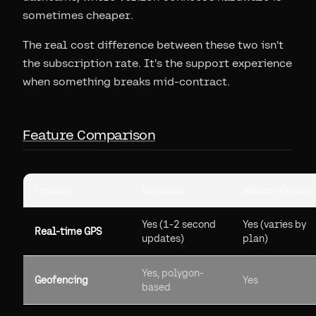
sometimes cheaper.
The real cost difference between these two isn't
the subscription rate. It's the support experience
when something breaks mid-contract.
Feature Comparison
Feature
Samsara
Verizon Connec
Yes (1-2 second
Yes (varies by
Real-time GPS
updates)
plan)
Yes, polygon-
Geofencing
Yes
based