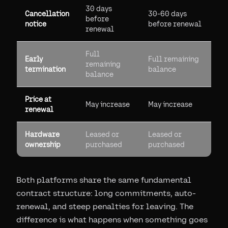
30 days
Cancellation
30-60 days
before
notice
before renewal
renewal
Full
Early
Full remaining
remaining
termination
balance
balance
Price at
May increase
May increase
renewal
Hardware
Leased or
Leased or
ownership
purchased
purchased
Both platforms share the same fundamental
contract structure: long commitments, auto-
renewal, and steep penalties for leaving. The
difference is what happens when something goes