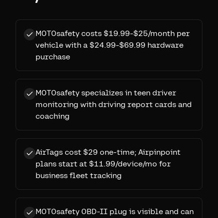
MOTOsafety costs $19.99-$25/month per
vehicle with a $24.99-$69.99 hardware
purchase
MOTOsafety specializes in teen driver
monitoring with driving report cards and
coaching
AirTags cost $29 one-time; Airpinpoint
plans start at $11.99/device/mo for
business fleet tracking
MOTOsafety OBD-II plug is visible and can