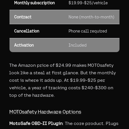
Monthly subscription
$19.99-$25/vehicle
Contract
None (month-to-month)
Cancellation
Phone call required
Activation
Included
The Amazon price of $24.99 makes MOTOsafety
look like a steal at first glance. But the monthly
cost is where it adds up. At $19.99-$25 per
vehicle, a year of tracking costs $240-$300 on
top of the hardware.
MOTOsafety Hardware Options
MotoSafe OBD-II Plugin
: The core product. Plugs