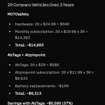
20 Company Vehicles Over 3 Years
MOTOsafety
:
Hardware: 20 x $24.99 = $500
Monthly subscription: 20 x $19.99 x 36 =
$14,393
Total: ~$14,893
AirTags + Airpinpoint
:
AirTags: 20 x $29 = $580
Airpinpoint subscription: 20 x $11.99 x 36 =
$8,633
Battery replacements: ~$100
Total: ~$9,313
Savings with AirTags: ~$5,580 (37%)