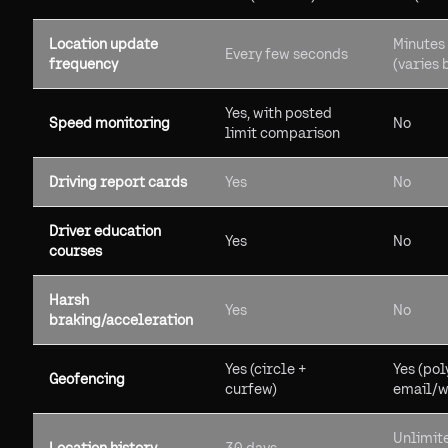
Location update
Minutes 
Every few seconds
frequency
(varies 
Yes, with posted
Speed monitoring
No
limit comparison
Driving report cards
Yes
No
Driver education
Yes
No
courses
Harsh
Yes
No
braking/acceleration
Yes (circle +
Yes (pol
Geofencing
curfew)
email/w
Unlimit