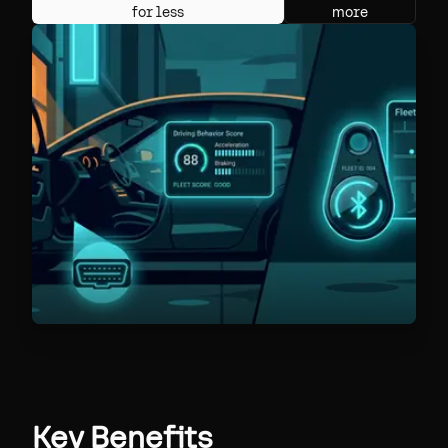
for less
more
Key Benefits