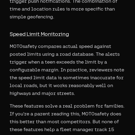
trigger push notifications. The combination of
time and location rules is more specific than
simple geofencing.
Speed Limit Monitoring
MOTOsafety compares actual speed against
posted limits using a road database. The alerts
trigger when a teen exceeds the limit by a
configurable margin. In practice, reviewers note
the speed limit data is sometimes inaccurate for
local roads, but it works reasonably well on
highways and major streets.
These features solve a real problem for families.
If you're a parent reading this, MOTOsafety does
this better than most competitors. But none of
these features help a fleet manager track 15