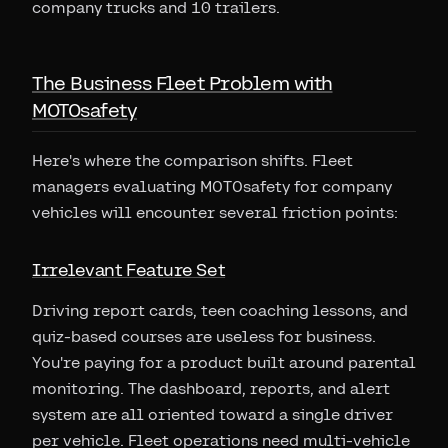
company trucks and 10 trailers.
The Business Fleet Problem with
MOTOsafety
Here's where the comparison shifts. Fleet
managers evaluating MOTOsafety for company
vehicles will encounter several friction points:
Irrelevant Feature Set
Driving report cards, teen coaching lessons, and
quiz-based courses are useless for business.
You're paying for a product built around parental
monitoring. The dashboard, reports, and alert
system are all oriented toward a single driver
per vehicle. Fleet operations need multi-vehicle