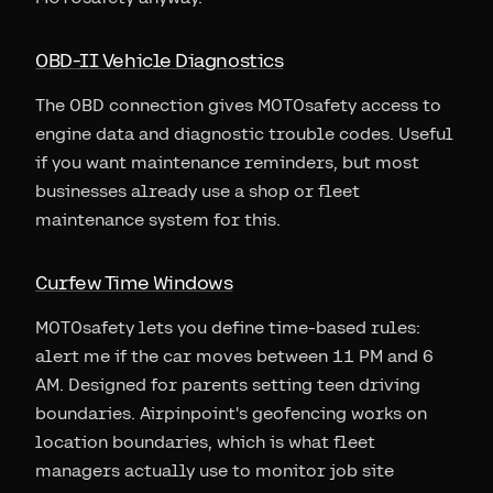
OBD-II Vehicle Diagnostics
The OBD connection gives MOTOsafety access to
engine data and diagnostic trouble codes. Useful
if you want maintenance reminders, but most
businesses already use a shop or fleet
maintenance system for this.
Curfew Time Windows
MOTOsafety lets you define time-based rules:
alert me if the car moves between 11 PM and 6
AM. Designed for parents setting teen driving
boundaries. Airpinpoint's geofencing works on
location boundaries, which is what fleet
managers actually use to monitor job site