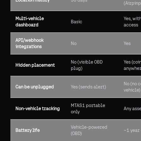
Location history
30 days
(Airpinp
Multi-vehicle
Yes, wit
Basic
dashboard
access
API/webhook
No
Yes
integrations
No (visible OBD
Yes (coi
Hidden placement
plug)
anywher
No (no c
Can be unplugged
Yes (sends alert)
vehicle)
MTAS1 portable
Non-vehicle tracking
Any ass
only
Vehicle-powered
Battery life
~1 year
(OBD)