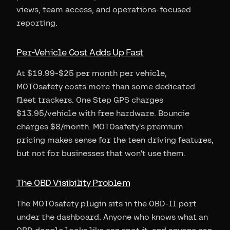
views, team access, and operations-focused
reporting.
Per-Vehicle Cost Adds Up Fast
At $19.99-$25 per month per vehicle,
MOTOsafety costs more than some dedicated
fleet trackers. One Step GPS charges
$13.95/vehicle with free hardware. Bouncie
charges $8/month. MOTOsafety's premium
pricing makes sense for the teen driving features,
but not for businesses that won't use them.
The OBD Visibility Problem
The MOTOsafety plugin sits in the OBD-II port
under the dashboard. Anyone who knows what an