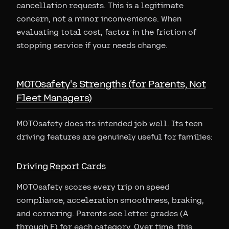
cancellation requests. This is a legitimate
concern, not a minor inconvenience. When
evaluating total cost, factor in the friction of
stopping service if your needs change.
MOTOsafety's Strengths (for Parents, Not
Fleet Managers)
MOTOsafety does its intended job well. Its teen
driving features are genuinely useful for families:
Driving Report Cards
MOTOsafety scores every trip on speed
compliance, acceleration smoothness, braking,
and cornering. Parents see letter grades (A
through F) for each category. Over time, this