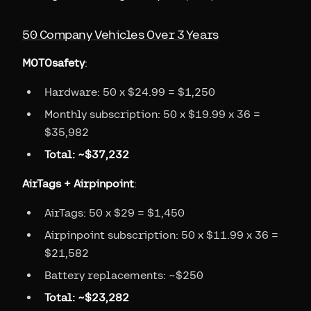
50 Company Vehicles Over 3 Years
MOTOsafety
:
Hardware: 50 x $24.99 = $1,250
Monthly subscription: 50 x $19.99 x 36 =
$35,982
Total: ~$37,232
AirTags + Airpinpoint
:
AirTags: 50 x $29 = $1,450
Airpinpoint subscription: 50 x $11.99 x 36 =
$21,582
Battery replacements: ~$250
Total: ~$23,282