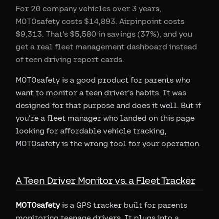
For 20 company vehicles over 3 years,
MOTOsafety costs $14,893. Airpinpoint costs
$9,313. That's $5,580 in savings (37%), and you
get a real fleet management dashboard instead
of teen driving report cards.
MOTOsafety is a good product for parents who
want to monitor a teen driver's habits. It was
designed for that purpose and does it well. But if
you're a fleet manager who landed on this page
looking for affordable vehicle tracking,
MOTOsafety is the wrong tool for your operation.
A Teen Driver Monitor vs. a Fleet Tracker
MOTOsafety
is a GPS tracker built for parents
monitoring teenage drivers. It plugs into a