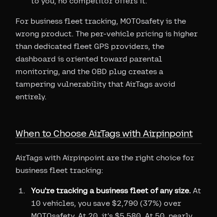
to you, no competitor offers it.
For business fleet tracking, MOTOsafety is the
wrong product. The per-vehicle pricing is higher
than dedicated fleet GPS providers, the
dashboard is oriented toward parental
monitoring, and the OBD plug creates a
tampering vulnerability that AirTags avoid
entirely.
When to Choose AirTags with Airpinpoint
AirTags with Airpinpoint are the right choice for
business fleet tracking:
You're tracking a business fleet of any size.
At
10 vehicles, you save $2,790 (37%) over
MOTOsafety. At 20, it's $5,580. At 50, nearly