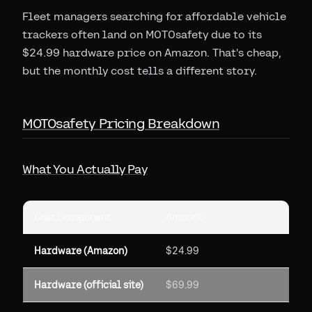
Fleet managers searching for affordable vehicle
trackers often land on MOTOsafety due to its
$24.99 hardware price on Amazon. That's cheap,
but the monthly cost tells a different story.
MOTOsafety Pricing Breakdown
What You Actually Pay
Cost Component
Amount
Hardware (Amazon)
$24.99
Hardware (official site)
$69.99