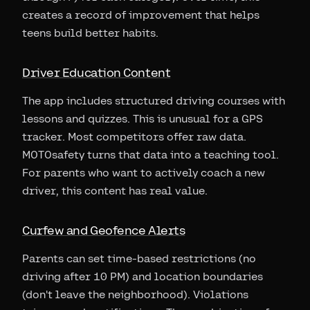
creates a record of improvement that helps
teens build better habits.
Driver Education Content
The app includes structured driving courses with
lessons and quizzes. This is unusual for a GPS
tracker. Most competitors offer raw data.
MOTOsafety turns that data into a teaching tool.
For parents who want to actively coach a new
driver, this content has real value.
Curfew and Geofence Alerts
Parents can set time-based restrictions (no
driving after 10 PM) and location boundaries
(don't leave the neighborhood). Violations