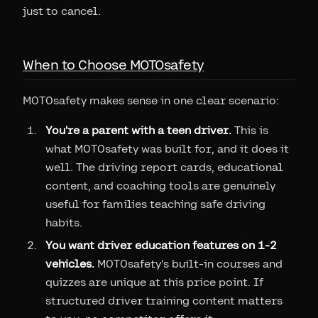
just to cancel.
When to Choose MOTOsafety
MOTOsafety makes sense in one clear scenario:
You're a parent with a teen driver.
This is
what MOTOsafety was built for, and it does it
well. The driving report cards, educational
content, and coaching tools are genuinely
useful for families teaching safe driving
habits.
You want driver education features on 1-2
vehicles.
MOTOsafety's built-in courses and
quizzes are unique at this price point. If
structured driver training content matters