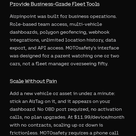
Provide Business-Grade Fleet Tools
Airpinpoint was built for business operations.
Role-based team access, multi-vehicle
dashboards, polygon geofencing, webhook
integrations, unlimited location history, data
export, and API access. MOTOsafety's interface
was designed for a parent watching one or two
cars, not a fleet manager overseeing fifty.
Scale Without Pain
Add a new vehicle or asset in under a minute:
stick an AirTag on it, and it appears on your
dashboard. No OBD port required, no activation
calls, no plan upgrades. At $11.99/device/month
with no contracts, scaling up or down is
frictionless. MOTOsafety requires a phone call