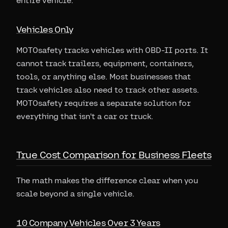
entire vehicle.
Vehicles Only
MOTOsafety tracks vehicles with OBD-II ports. It
cannot track trailers, equipment, containers,
tools, or anything else. Most businesses that
track vehicles also need to track other assets.
MOTOsafety requires a separate solution for
everything that isn't a car or truck.
True Cost Comparison for Business Fleets
The math makes the difference clear when you
scale beyond a single vehicle.
10 Company Vehicles Over 3 Years