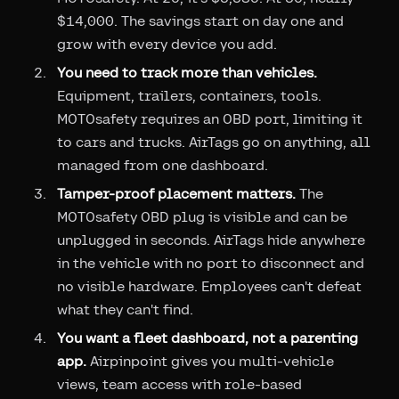
$14,000. The savings start on day one and
grow with every device you add.
You need to track more than vehicles.
Equipment, trailers, containers, tools.
MOTOsafety requires an OBD port, limiting it
to cars and trucks. AirTags go on anything, all
managed from one dashboard.
Tamper-proof placement matters.
The
MOTOsafety OBD plug is visible and can be
unplugged in seconds. AirTags hide anywhere
in the vehicle with no port to disconnect and
no visible hardware. Employees can't defeat
what they can't find.
You want a fleet dashboard, not a parenting
app.
Airpinpoint gives you multi-vehicle
views, team access with role-based