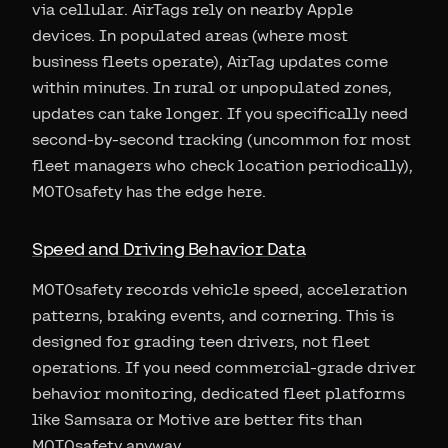
via cellular. AirTags rely on nearby Apple
devices. In populated areas (where most
business fleets operate), AirTag updates come
within minutes. In rural or unpopulated zones,
updates can take longer. If you specifically need
second-by-second tracking (uncommon for most
fleet managers who check location periodically),
MOTOsafety has the edge here.
Speed and Driving Behavior Data
MOTOsafety records vehicle speed, acceleration
patterns, braking events, and cornering. This is
designed for grading teen drivers, not fleet
operations. If you need commercial-grade driver
behavior monitoring, dedicated fleet platforms
like Samsara or Motive are better fits than
MOTOsafety anyway.