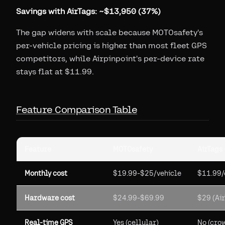
Savings with AirTags: ~$13,950 (37%)
The gap widens with scale because MOTOsafety's
per-vehicle pricing is higher than most fleet GPS
competitors, while Airpinpoint's per-device rate
stays flat at $11.99.
Feature Comparison Table
Feature
MOTOsafety
AirTags 
Monthly cost
$19.99-$25/vehicle
$11.99/
Hardware cost
$24.99-$69.99
$29 (Ai
Real-time GPS
Yes (cellular)
No (cro