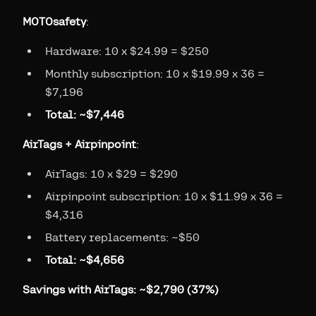
MOTOsafety
:
Hardware: 10 x $24.99 = $250
Monthly subscription: 10 x $19.99 x 36 =
$7,196
Total: ~$7,446
AirTags + Airpinpoint
:
AirTags: 10 x $29 = $290
Airpinpoint subscription: 10 x $11.99 x 36 =
$4,316
Battery replacements: ~$50
Total: ~$4,656
Savings with AirTags: ~$2,790 (37%)