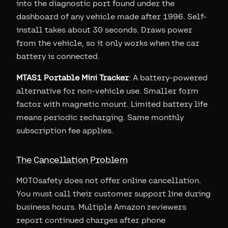
into the diagnostic port found under the
dashboard of any vehicle made after 1996. Self-
install takes about 30 seconds. Draws power
from the vehicle, so it only works when the car
battery is connected.
MTAS1 Portable Mini Tracker
: A battery-powered
alternative for non-vehicle use. Smaller form
factor with magnetic mount. Limited battery life
means periodic recharging. Same monthly
subscription fee applies.
The Cancellation Problem
MOTOsafety does not offer online cancellation.
You must call their customer support line during
business hours. Multiple Amazon reviewers
report continued charges after phone