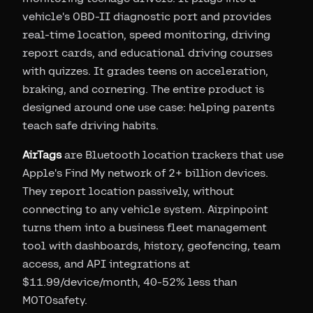
vehicle's OBD-II diagnostic port and provides
real-time location, speed monitoring, driving
report cards, and educational driving courses
with quizzes. It grades teens on acceleration,
braking, and cornering. The entire product is
designed around one use case: helping parents
teach safe driving habits.
AirTags
are Bluetooth location trackers that use
Apple's Find My network of 2+ billion devices.
They report location passively, without
connecting to any vehicle system. Airpinpoint
turns them into a business fleet management
tool with dashboards, history, geofencing, team
access, and API integrations at
$11.99/device/month, 40-52% less than
MOTOsafety.