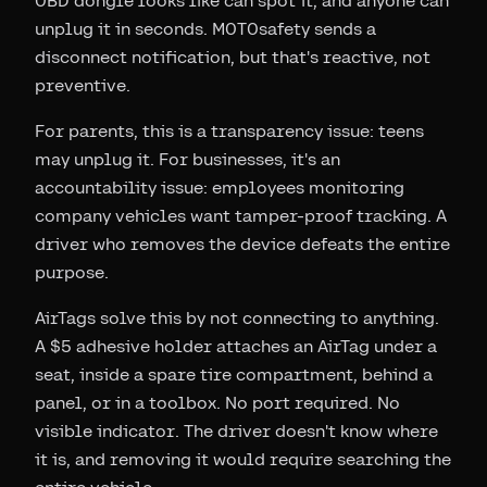
OBD dongle looks like can spot it, and anyone can
unplug it in seconds. MOTOsafety sends a
disconnect notification, but that's reactive, not
preventive.
For parents, this is a transparency issue: teens
may unplug it. For businesses, it's an
accountability issue: employees monitoring
company vehicles want tamper-proof tracking. A
driver who removes the device defeats the entire
purpose.
AirTags solve this by not connecting to anything.
A $5 adhesive holder attaches an AirTag under a
seat, inside a spare tire compartment, behind a
panel, or in a toolbox. No port required. No
visible indicator. The driver doesn't know where
it is, and removing it would require searching the