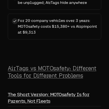
be unplugged; AirTags hide anywhere
For 20 company vehicles over 3 years:
MOTOsafety costs $15,380+ vs Airpinpoint
at $9,313
AirTags vs MOTOsafety: Different
Tools for Different Problems
The Short Version: MOTOsafety Is for
Parents, Not Fleets