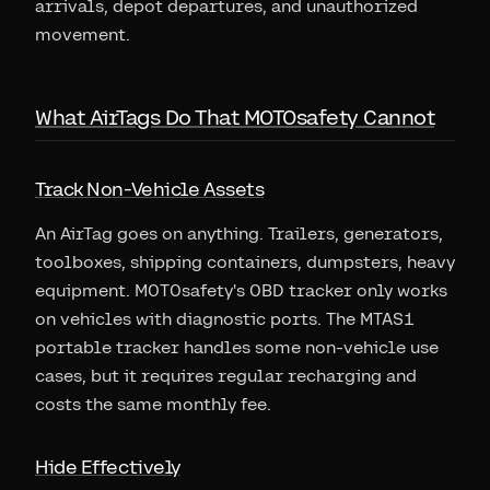
arrivals, depot departures, and unauthorized
movement.
What AirTags Do That MOTOsafety Cannot
Track Non-Vehicle Assets
An AirTag goes on anything. Trailers, generators,
toolboxes, shipping containers, dumpsters, heavy
equipment. MOTOsafety's OBD tracker only works
on vehicles with diagnostic ports. The MTAS1
portable tracker handles some non-vehicle use
cases, but it requires regular recharging and
costs the same monthly fee.
Hide Effectively