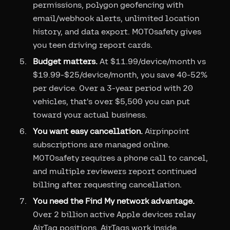
permissions, polygon geofencing with
email/webhook alerts, unlimited location
history, and data export. MOTOsafety gives
you teen driving report cards.
Budget matters.
At $11.99/device/month vs
$19.99-$25/device/month, you save 40-52%
per device. Over a 3-year period with 20
vehicles, that's over $5,500 you can put
toward your actual business.
You want easy cancellation.
Airpinpoint
subscriptions are managed online.
MOTOsafety requires a phone call to cancel,
and multiple reviewers report continued
billing after requesting cancellation.
You need the Find My network advantage.
Over 2 billion active Apple devices relay
AirTag positions. AirTags work inside