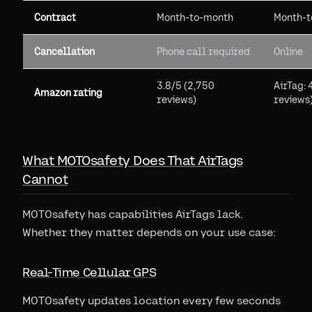
Contract
Month-to-month
Month-t
Cancellation
Phone call required
Online
3.8/5 (2,750
AirTag:
Amazon rating
reviews)
reviews
What MOTOsafety Does That AirTags
Cannot
MOTOsafety has capabilities AirTags lack.
Whether they matter depends on your use case:
Real-Time Cellular GPS
MOTOsafety updates location every few seconds