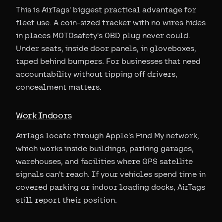
This is AirTags' biggest practical advantage for
fleet use. A coin-sized tracker with no wires hides
in places MOTOsafety's OBD plug never could.
Under seats, inside door panels, in gloveboxes,
taped behind bumpers. For businesses that need
accountability without tipping off drivers,
concealment matters.
Work Indoors
AirTags locate through Apple's Find My network,
which works inside buildings, parking garages,
warehouses, and facilities where GPS satellite
signals can't reach. If your vehicles spend time in
covered parking or indoor loading docks, AirTags
still report their position.