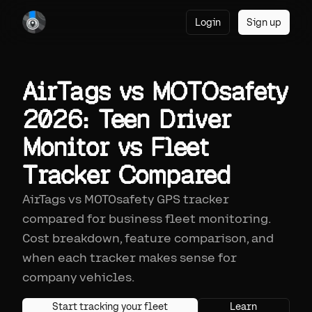
Login
Sign up
AirTags vs MOTOsafety
2026: Teen Driver
Monitor vs Fleet
Tracker Compared
AirTags vs MOTOsafety GPS tracker
compared for business fleet monitoring.
Cost breakdown, feature comparison, and
when each tracker makes sense for
company vehicles.
Start tracking your fleet
Learn