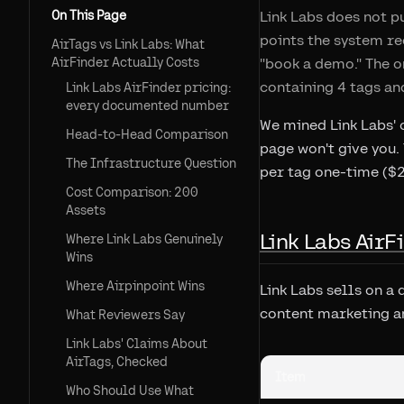
On This Page
Link Labs does not pu
points the system re
AirTags vs Link Labs: What
AirFinder Actually Costs
"book a demo." The o
containing 4 tags an
Link Labs AirFinder pricing:
every documented number
We mined Link Labs' 
Head-to-Head Comparison
page won't give you.
The Infrastructure Question
per tag one-time ($2
Cost Comparison: 200
Assets
Link Labs Air
Where Link Labs Genuinely
Wins
Where Airpinpoint Wins
Link Labs sells on a
content marketing an
What Reviewers Say
Link Labs' Claims About
AirTags, Checked
Item
Who Should Use What