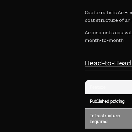
Capterra lists AirFin
cost structure of an
Airpinpoint's equiva
month-to-month.
Head-to-Head
Feature
Published pricing
Infrastructure
required