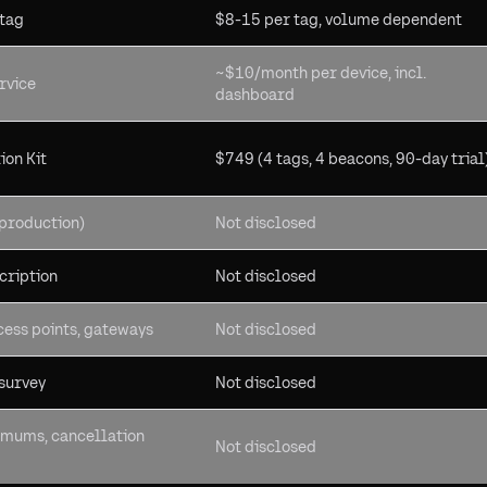
 tag
$8-15 per tag, volume dependent
~$10/month per device, incl.
rvice
dashboard
ion Kit
$749 (4 tags, 4 beacons, 90-day trial
production)
Not disclosed
cription
Not disclosed
cess points, gateways
Not disclosed
 survey
Not disclosed
imums, cancellation
Not disclosed