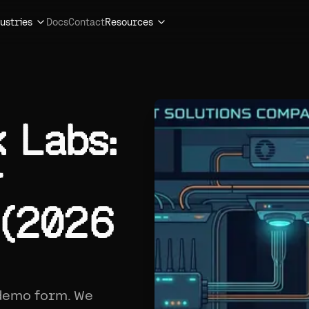
ustries
Docs
Contact
Resources
k Labs:
r
 (2026
 demo form. We