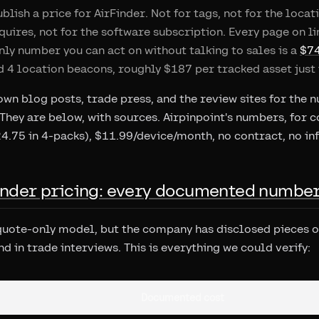
blish a price for AirFinder. Not for tags, not for the loc
quires, not for the software subscription. Every page on l
nly number you can act on without talking to sales is a
$74
d 4 location beacons, roughly $187 per tracked asset just 
own blog posts, trade press, and the review sites for the 
 They are below, with sources. Airpinpoint's numbers, for c
4.75 in 4-packs), $11.99/device/month, no contract, no in
Finder pricing: every documented numbe
 quote-only model, but the company has disclosed pieces of 
d in trade interviews. This is everything we could verify:
Documented cost