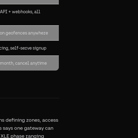
 API + webhooks, all
gon geofences anywhere
cing, self-serve signup
month, cancel anytime
s defining zones, access
bs says one gateway can
: XLE phase ranging