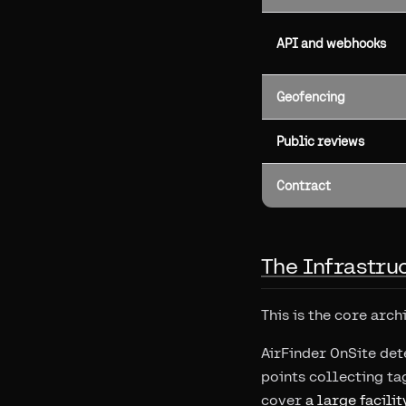
API and webhooks
Geofencing
Public reviews
Contract
The Infrastru
This is the core arch
AirFinder OnSite det
points collecting ta
cover
a large facilit