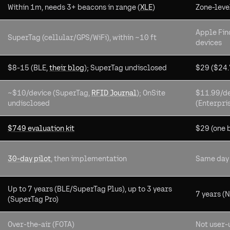
Within 1m, needs 3+ beacons in range (
XLE
)
Zone-leve
Apple Fin
SuperTag (cellular/GPS/WiFi), within ~10 ft
devices
$8-15 (BLE,
their blog
); SuperTag undisclosed
$29 ($24.
~$10/device (SuperTag,
RFID Journal
); OnSite
$11.99/de
undisclosed
(Enterpri
$749 evaluation kit
$29 (one 
30-day pilot
, then implementation
Same day
Up to 7 years (BLE/SuperTag Plus), up to 3 years
7 years (
(SuperTag Pro)
Over-the-air (FOTA)
Not user-