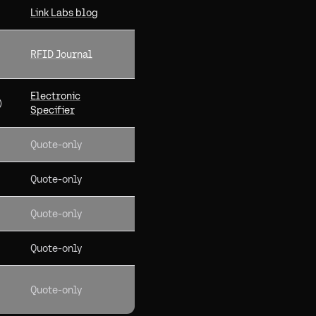
Link Labs blog
RFID Journal
Electronic
)
Specifier
Quote-only
Quote-only
Quote-only
Quote-only
Quote-only