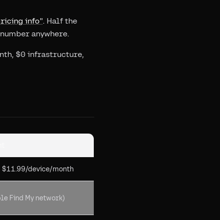
ricing info"
. Half the
c number anywhere.
th, $0 infrastructure,
nt
+ $11.99/device/month
le Find My network)