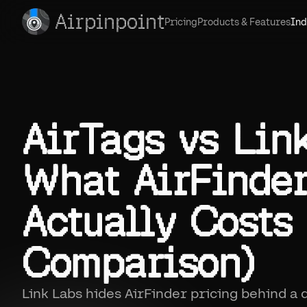
Airpinpoint
Pricing
Products & Features
Ind
AirTags vs Lin
What AirFinde
Actually Costs
Comparison)
Link Labs hides AirFinder pricing behind a