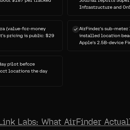
 about $187 per tracked
Journal reports Super
Infrastructure and OnS
erra (value-for-money
AirFinder's sub-meter 
's pricing is public: $29
installed location bea
Apple's 2.5B-device Fi
day pilot before
ort locations the day
Link Labs: What AirFinder Actual