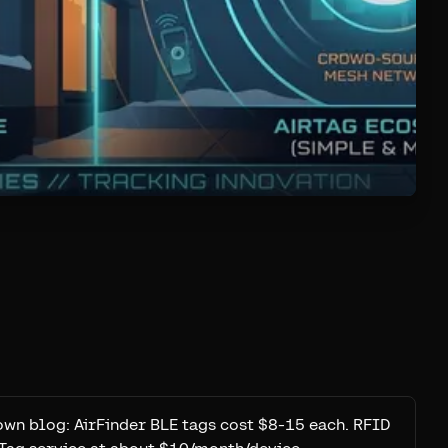
own blog: AirFinder BLE tags cost $8-15 each. RFID