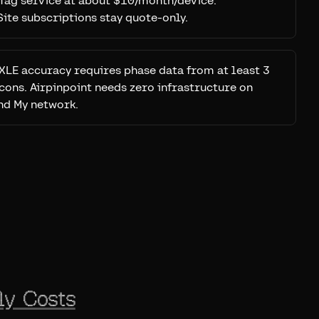
Tag service at about $10/month/device.
ite subscriptions stay quote-only.
XLE accuracy requires phase data from at least 3
cons. Airpinpoint needs zero infrastructure on
nd My network.
ly Costs