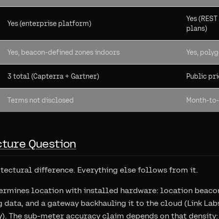
Yes (REST
Yes (enterprise platform)
plans)
Yes, beacon-defined zones indoors
Yes, poly
3 total (Capterra + Gartner)
Public pri
Terms not disclosed
Month-to-
cture Question
itectural difference. Everything else follows from it.
ermines location with installed hardware: location beacon
g data, and a gateway backhauling it to the cloud (Link La
y
). The sub-meter accuracy claim depends on that density