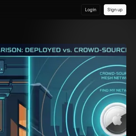
Login
Sign up