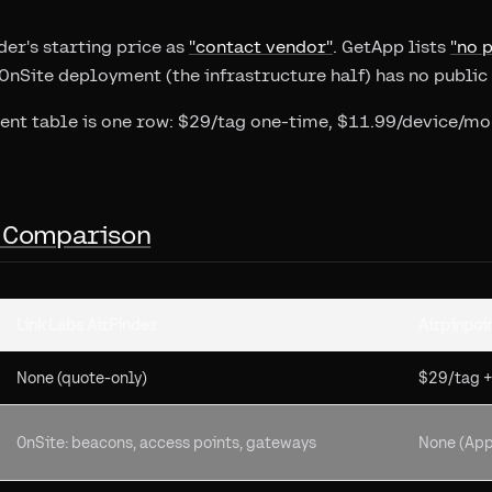
der's starting price as
"contact vendor"
. GetApp lists
"no p
 OnSite deployment (the infrastructure half) has no publi
lent table is one row: $29/tag one-time, $11.99/device/mon
 Comparison
Link Labs AirFinder
Airpinpoi
None (quote-only)
$29/tag 
OnSite: beacons, access points, gateways
None (App