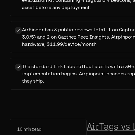
evaluation kit containing 4 tags and 4 beacons,
asset before any deployment.
AirFinder has 3 public reviews total: 1 on Capt
3.0/5) and 2 on Gartner Peer Insights. Airpinpoint
hardware, $11.99/device/month.
The standard Link Labs rollout starts with a 30-
implementation begins. Airpinpoint beacons rep
they ship.
AirTags vs 
10
min read