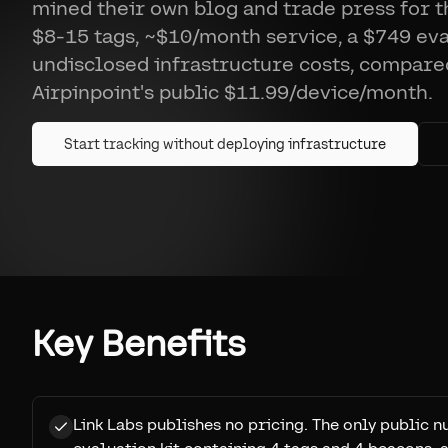
mined their own blog and trade press for 
$8-15 tags, ~$10/month service, a $749 eval
undisclosed infrastructure costs, compare
Airpinpoint's public $11.99/device/month.
Start tracking without deploying infrastructure
Key Benefits
Link Labs publishes no pricing. The only public 