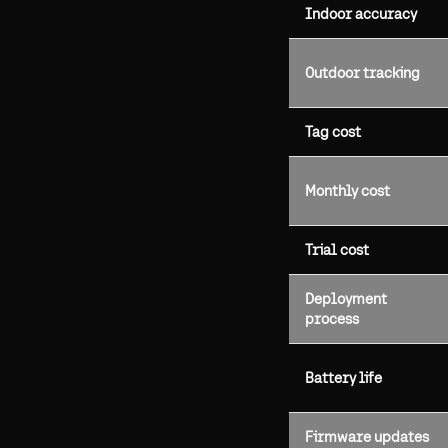
Indoor accuracy
Outdoor tracking
Tag cost
Monthly cost
Trial cost
Deployment
process
Battery life
Firmware updates