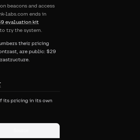
ation beacons and access
ink-labs.com ends in
9 evaluation kit
to try the system.
numbers their pricing
ontrast, are public: $29
frastructure.
r
its pricing in its own
Source