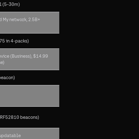
l (5-30m)
d My network, 2.5B+
75 in 4-packs)
vice (Business), $14.99
se)
beacon)
NRF52810 beacons)
updatable