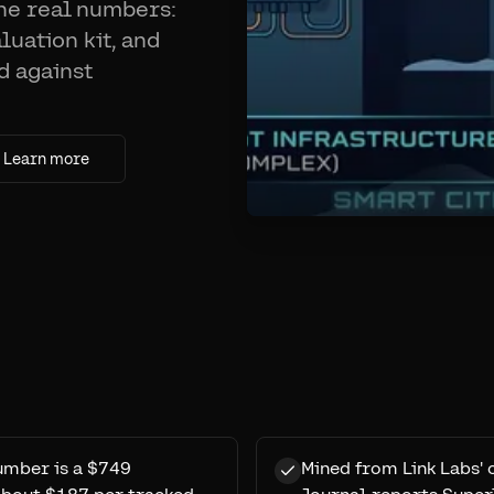
the real numbers:
uation kit, and
d against
Learn more
number is a $749
Mined from Link Labs' 