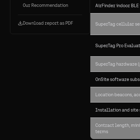
Our Recommendation
AirFinder indoor BLE
Download report as PDF
SuperTag cellular se
SuperTag Pro Evaluat
SuperTag hardware (
OnSite software subs
Location beacons, ac
Installation and site
Contract length, min
terms