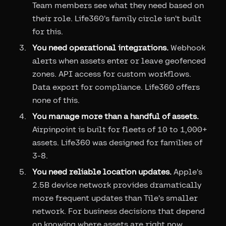
Team members see what they need based on
their role. Life360's family circle isn't built
for this.
You need operational integrations.
Webhook
alerts when assets enter or leave geofenced
zones. API access for custom workflows.
Data export for compliance. Life360 offers
none of this.
You manage more than a handful of assets.
Airpinpoint is built for fleets of 10 to 1,000+
assets. Life360 was designed for families of
3-8.
You need reliable location updates.
Apple's
2.5B device network provides dramatically
more frequent updates than Tile's smaller
network. For business decisions that depend
on knowing where assets are right now,