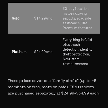
30-day location
history, driving
Gold
$14.99/mo
reports, roadside
assistance, Tile
Premium features
Everything in Gold
plus crash
detection, identity
Platinum
$24.99/mo
theft protection,
$250 item
reimbursement
These prices cover one "family circle" (up to ~5
members on free, more on paid). Tile trackers
are purchased separately at $24.99-$34.99 each.