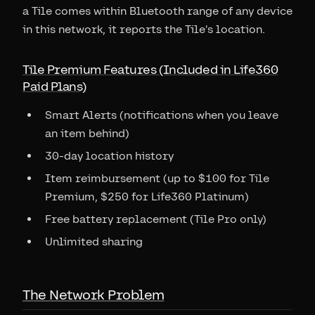
a Tile comes within Bluetooth range of any device
in this network, it reports the Tile's location.
Tile Premium Features (Included in Life360
Paid Plans)
Smart Alerts (notifications when you leave
an item behind)
30-day location history
Item reimbursement (up to $100 for Tile
Premium, $250 for Life360 Platinum)
Free battery replacement (Tile Pro only)
Unlimited sharing
The Network Problem