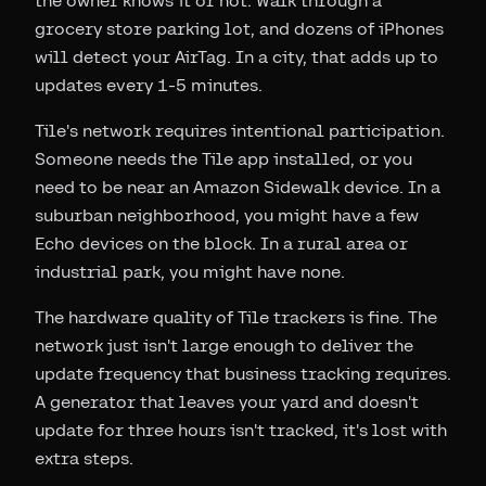
the owner knows it or not. Walk through a
grocery store parking lot, and dozens of iPhones
will detect your AirTag. In a city, that adds up to
updates every 1-5 minutes.
Tile's network requires intentional participation.
Someone needs the Tile app installed, or you
need to be near an Amazon Sidewalk device. In a
suburban neighborhood, you might have a few
Echo devices on the block. In a rural area or
industrial park, you might have none.
The hardware quality of Tile trackers is fine. The
network just isn't large enough to deliver the
update frequency that business tracking requires.
A generator that leaves your yard and doesn't
update for three hours isn't tracked, it's lost with
extra steps.