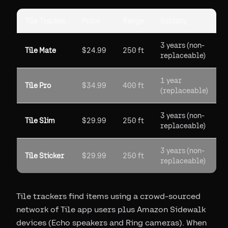
Tile Tracker
Price
Range
Battery
3 years (non-
Tile Mate
$24.99
250 ft
replaceable)
1 year
Tile Pro
$34.99
400 ft
(replaceable)
3 years (non-
Tile Slim
$29.99
250 ft
replaceable)
3 years (non-
Tile Sticker
$29.99
250 ft
replaceable)
Tile trackers find items using a crowd-sourced
network of Tile app users plus Amazon Sidewalk
devices (Echo speakers and Ring cameras). When