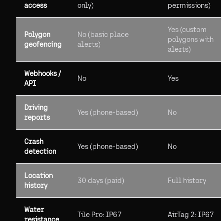
access
only)
permissions)
Yes (custom
Polygon
No (basic place
polygons with
geofencing
alerts)
alerts)
Webhooks /
No
Yes
API
Driving
Yes (phone-based)
No
reports
Crash
Yes (phone-based)
No
detection
Location
30 days (paid)
Full history
history
Water
Tile Pro: IP67
AirTag 2: IP67
resistance