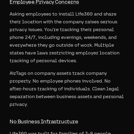
Employee Privacy Concerns
Asking employees to install Life360 and share
their location with the company raises serious
privacy issues. You're tracking their personal
phone 24/7, including evenings, weekends, and
everywhere they go outside of work. Multiple
states have laws restricting employer location
tracking of personal devices.
AirTags on company assets track company
property. No employee phones involved. No
after-hours tracking of individuals. Clean legal
separation between business assets and personal
privacy.
No Business Infrastructure
Life360 was built for families of 3-8 people.