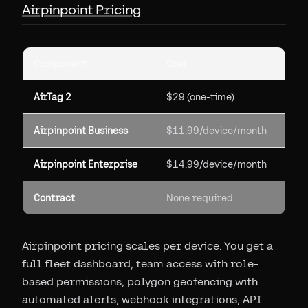
Airpinpoint Pricing
Component
Cost
AirTag 2
$29 (one-time)
Airpinpoint Business
$11.99/device/month
Airpinpoint Enterprise
$14.99/device/month
Contract
None required
Airpinpoint pricing scales per device. You get a
full fleet dashboard, team access with role-
based permissions, polygon geofencing with
automated alerts, webhook integrations, API