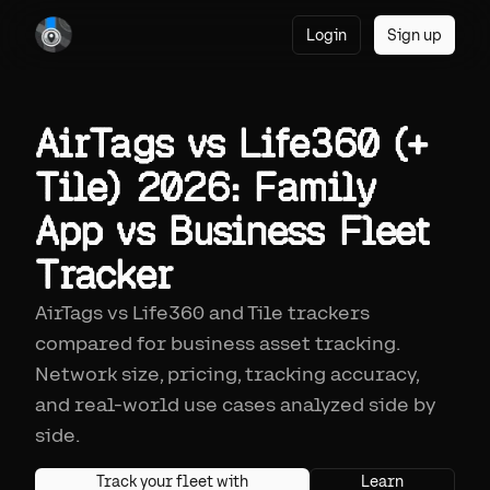
Login
Sign up
AirTags vs Life360 (+
Tile) 2026: Family
App vs Business Fleet
Tracker
AirTags vs Life360 and Tile trackers
compared for business asset tracking.
Network size, pricing, tracking accuracy,
and real-world use cases analyzed side by
side.
Track your fleet with
Learn