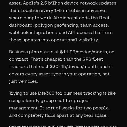
asset. Apple's 2.5 billion device network updates
their location every 1-5 minutes in any area
where people work. Airpinpoint adds the fleet
dashboard, polygon geofencing, team access,
webhook integrations, and API access that turn
those updates into operational visibility.
Business plan starts at $11.99/device/month, no
contract. That's cheaper than the GPS fleet
trackers that cost $30-45/device/month, and it
covers every asset type in your operation, not
just vehicles.
Trying to use Life360 for business tracking is like
using a family group chat for project
management. It sort of works for two people,
and completely falls apart at any real scale.