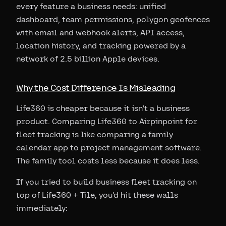
every feature a business needs: unified
dashboard, team permissions, polygon geofences
with email and webhook alerts, API access,
location history, and tracking powered by a
network of 2.5 billion Apple devices.
Why the Cost Difference Is Misleading
Life360 is cheaper because it isn't a business
product. Comparing Life360 to Airpinpoint for
fleet tracking is like comparing a family
calendar app to project management software.
The family tool costs less because it does less.
If you tried to build business fleet tracking on
top of Life360 + Tile, you'd hit these walls
immediately: