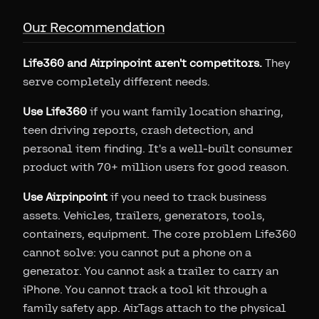
Our Recommendation
Life360 and Airpinpoint aren't competitors.
They
serve completely different needs.
Use Life360
if you want family location sharing,
teen driving reports, crash detection, and
personal item finding. It's a well-built consumer
product with 70+ million users for good reason.
Use Airpinpoint
if you need to track business
assets. Vehicles, trailers, generators, tools,
containers, equipment. The core problem Life360
cannot solve: you cannot put a phone on a
generator. You cannot ask a trailer to carry an
iPhone. You cannot track a tool kit through a
family safety app. AirTags attach to the physical