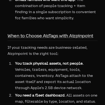
combination of people tracking + item
finding in a single subscription is convenient
for families who want simplicity.
When to Choose AirTags with Airpinpoint
If your tracking needs are business-related,
Airpinpoint is the right tool:
You track physical assets, not people.
Vehicles, trailers, equipment, tools,
containers, inventory. AirTags attach to the
asset itself and report its actual location
through Apple's 2.5B device network.
You need a fleet dashboard.
All assets on one
map, filterable by type, location, and status.