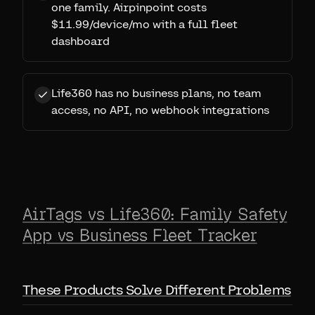
one family. Airpinpoint costs
$11.99/device/mo with a full fleet
dashboard
Life360 has no business plans, no team
access, no API, no webhook integrations
AirTags vs Life360: Family Safety
App vs Business Fleet Tracker
These Products Solve Different Problems