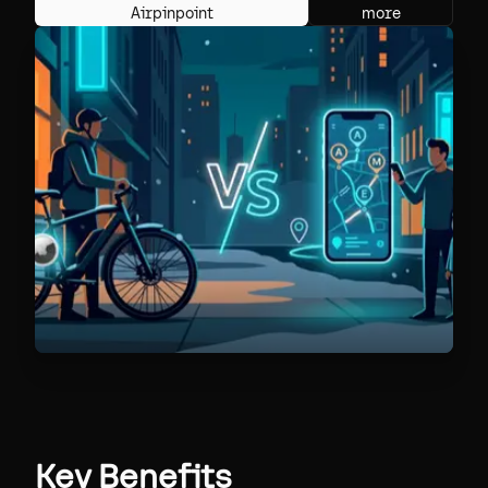
Airpinpoint
more
Key Benefits