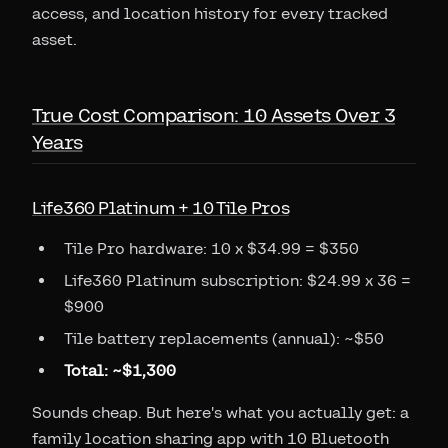
access, and location history for every tracked
asset.
True Cost Comparison: 10 Assets Over 3
Years
Life360 Platinum + 10 Tile Pros
Tile Pro hardware: 10 x $34.99 = $350
Life360 Platinum subscription: $24.99 x 36 =
$900
Tile battery replacements (annual): ~$50
Total: ~$1,300
Sounds cheap. But here's what you actually get: a
family location sharing app with 10 Bluetooth