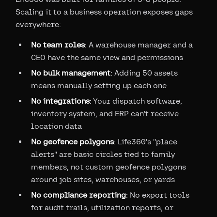
Scaling it to a business operation exposes gaps
everywhere:
No team roles
: A warehouse manager and a
CEO have the same view and permissions
No bulk management
: Adding 50 assets
means manually setting up each one
No integrations
: Your dispatch software,
inventory system, and ERP can't receive
location data
No geofence polygons
: Life360's "place
alerts" are basic circles tied to family
members, not custom geofence polygons
around job sites, warehouses, or yards
No compliance reporting
: No export tools
for audit trails, utilization reports, or