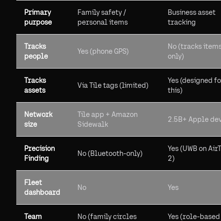
Primary
Family safety /
Business asset
purpose
personal items
tracking
Tracks
No (tracks item
Yes (phone GPS)
people
only)
Tracks
Yes (designed f
Via Tile tags (limited)
assets
this)
Network
Tile app + Amazon
2.5B+ Apple de
size
Sidewalk
Precision
Yes (UWB on Air
No (Bluetooth-only)
Finding
2)
Fleet
No
Yes
dashboard
Team
No (family circles
Yes (role-based