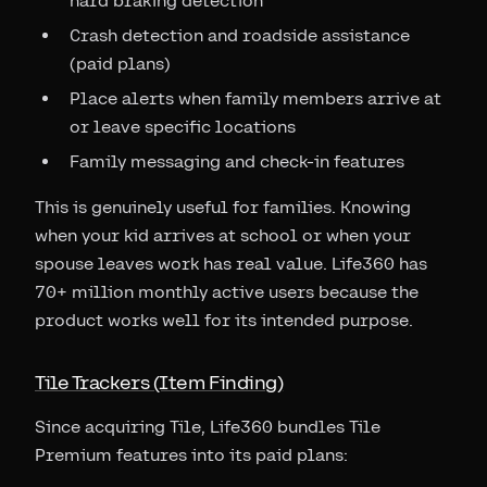
hard braking detection
Crash detection and roadside assistance
(paid plans)
Place alerts when family members arrive at
or leave specific locations
Family messaging and check-in features
This is genuinely useful for families. Knowing
when your kid arrives at school or when your
spouse leaves work has real value. Life360 has
70+ million monthly active users because the
product works well for its intended purpose.
Tile Trackers (Item Finding)
Since acquiring Tile, Life360 bundles Tile
Premium features into its paid plans: