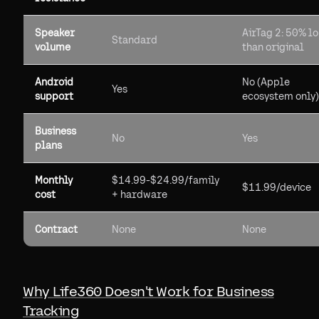
Speaker
AirTag 2: 50% l
Standard
volume
than original
Android
No (Apple
Yes
support
ecosystem only)
Business
No
Yes
plans
Monthly
$14.99-$24.99/family
$11.99/device
cost
+ hardware
Contract
None
None
Why Life360 Doesn't Work for Business
Tracking