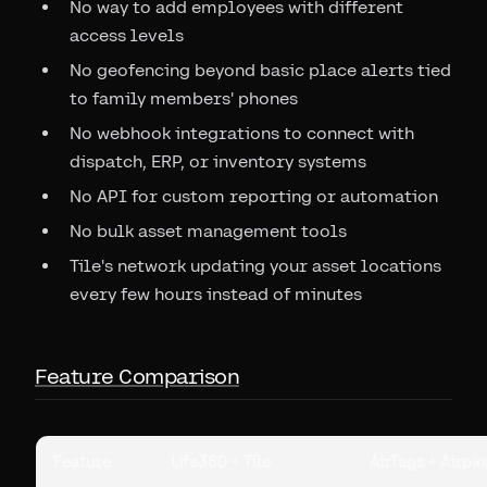
No way to add employees with different
access levels
No geofencing beyond basic place alerts tied
to family members' phones
No webhook integrations to connect with
dispatch, ERP, or inventory systems
No API for custom reporting or automation
No bulk asset management tools
Tile's network updating your asset locations
every few hours instead of minutes
Feature Comparison
Feature
Life360 + Tile
AirTags + Airpin