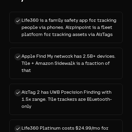
Life360 is a family safety app for tracking
people via phones. Airpinpoint is a fleet
platform for tracking assets via AirTags
Apple Find My network has 2.5B+ devices.
Tile + Amazon Sidewalk is a fraction of
that
AirTag 2 has UWB Precision Finding with
1.5x range. Tile trackers are Bluetooth-
only
Life360 Platinum costs $24.99/mo for