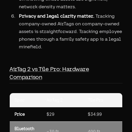
network density matters.
Privacy and legal clarity matter.
Tracking
company-owned AirTags on company-owned
assets is straightforward. Tracking employee
phones through a family safety app is a legal
minefield.
AirTag 2 vs Tile Pro: Hardware
Comparison
Spec
AirTag 2
Tile Pro
Price
$29
$34.99
Bluetooth
~30 ft
400 ft