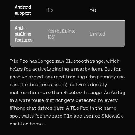
Android
No
Yes
support
Anti-
Yes (built into
stalking
Limited
iOS)
features
Tile Pro has longer raw Bluetooth range, which
helps for actively ringing a nearby item. But for
passive crowd-sourced tracking (the primary use
case for business assets), network density
matters far more than Bluetooth range. An AirTag
in a warehouse district gets detected by every
iPhone that drives past. A Tile Pro in the same
spot waits for the rare Tile app user or Sidewalk-
enabled home.