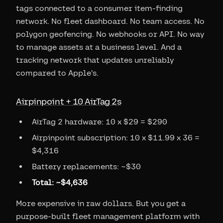
tags connected to a consumer item-finding
network. No fleet dashboard. No team access. No
polygon geofencing. No webhooks or API. No way
to manage assets at a business level. And a
tracking network that updates unreliably
compared to Apple's.
Airpinpoint + 10 AirTag 2s
AirTag 2 hardware: 10 x $29 = $290
Airpinpoint subscription: 10 x $11.99 x 36 =
$4,316
Battery replacements: ~$30
Total: ~$4,636
More expensive in raw dollars. But you get a
purpose-built fleet management platform with