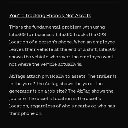
You're Tracking Phones, Not Assets
This is the fundamental problem with using
Life360 for business. Life360 tracks the GPS
location of a person's phone. When an employee
leaves their vehicle at the end of a shift, Life360
shows the vehicle wherever the employee went,
not where the vehicle actually is.
AirTags attach physically to assets. The trailer is
in the yard? The AirTag shows the yard. The
generator is on a job site? The AirTag shows the
job site. The asset's location is the asset's
location, regardless of who's nearby or who has
their phone on.