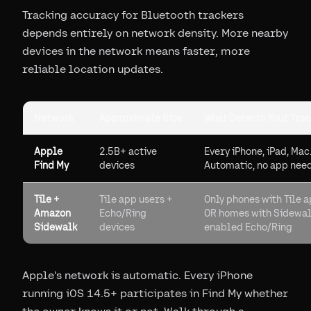
Tracking accuracy for Bluetooth trackers
depends entirely on network density. More nearby
devices in the network means faster, more
reliable location updates.
Network
Approximate Size
What Detects Your Tra
Apple
2.5B+ active
Every iPhone, iPad, Mac
Find My
devices
Automatic, no app nee
Tile +
Tile app users +
Only phones with Tile 
Amazon
Echo/Ring
OR homes with Sidewal
Sidewalk
devices
enabled Echo/Ring
Apple's network is automatic. Every iPhone
running iOS 14.5+ participates in Find My whether