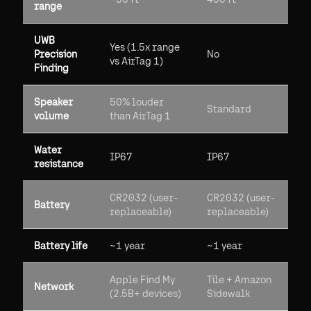
range
UWB
Yes (1.5x range
Precision
No
vs AirTag 1)
Finding
Speaker
50% louder
Standard
volume
than AirTag 1
Water
IP67
IP67
resistance
CR2032 (user-
CR2032 (user-
Battery
replaceable)
replaceable)
Battery life
~1 year
~1 year
Apple Find My
Tile + Amazon
Network
(2.5B+ devices)
Sidewalk