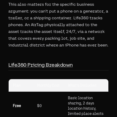
This also matters for the specific business
argument: you can't put a phone on a generator, a
trailer, or a shipping container. Life360 tracks
phones. An AirTag physically attached to the
asset tracks the asset itself, 24/7, via a network
that covers every parking lot, job site, and
industrial district where an iPhone has ever been.
Life360 Pricing Breakdown
Plan
Monthly Cost
What's Included
Basic location
sharing, 2 days
Free
$0
location history,
limited place alerts