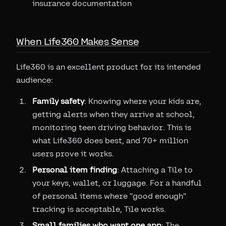
insurance documentation
When Life360 Makes Sense
Life360 is an excellent product for its intended
audience:
Family safety
: Knowing where your kids are,
getting alerts when they arrive at school,
monitoring teen driving behavior. This is
what Life360 does best, and 70+ million
users prove it works.
Personal item finding
: Attaching a Tile to
your keys, wallet, or luggage. For a handful
of personal items where "good enough"
tracking is acceptable, Tile works.
Small families who want one app
: The