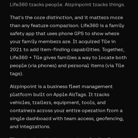
Life360 tracks people. Airpinpoint tracks things.
That's the core distinction, and it matters more
than any feature comparison. Life360 is a family
safety app that uses phone GPS to show where
your family members are. It acquired Tile in
2021 to add item-finding capabilities. Together,
Life360 + Tile gives families a way to locate both
people (via phones) and personal items (via Tile
tags).
Airpinpoint is a business fleet management
platform built on Apple AirTags. It tracks
vehicles, trailers, equipment, tools, and
containers across your entire operation from a
single dashboard with team access, geofencing,
and integrations.