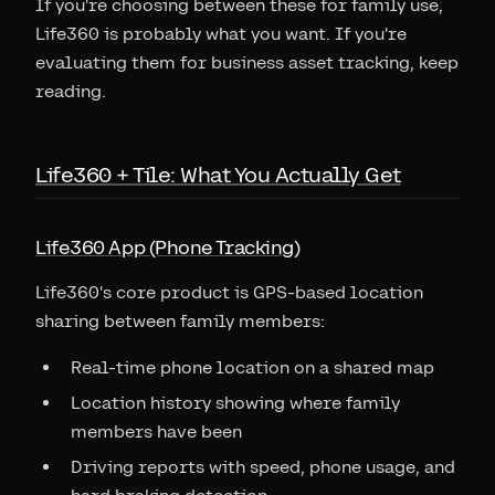
If you're choosing between these for family use,
Life360 is probably what you want. If you're
evaluating them for business asset tracking, keep
reading.
Life360 + Tile: What You Actually Get
Life360 App (Phone Tracking)
Life360's core product is GPS-based location
sharing between family members:
Real-time phone location on a shared map
Location history showing where family
members have been
Driving reports with speed, phone usage, and