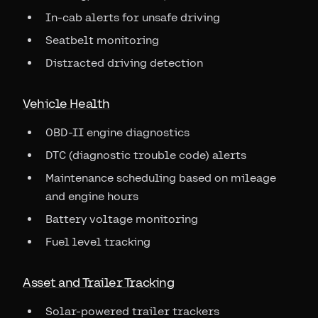
In-cab alerts for unsafe driving
Seatbelt monitoring
Distracted driving detection
Vehicle Health
OBD-II engine diagnostics
DTC (diagnostic trouble code) alerts
Maintenance scheduling based on mileage
and engine hours
Battery voltage monitoring
Fuel level tracking
Asset and Trailer Tracking
Solar-powered trailer trackers