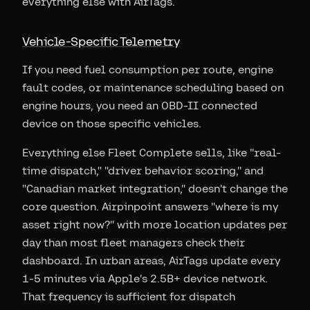
everything else with AirTags.
Vehicle-Specific Telemetry
If you need fuel consumption per route, engine
fault codes, or maintenance scheduling based on
engine hours, you need an OBD-II connected
device on those specific vehicles.
Everything else Fleet Complete sells, like "real-
time dispatch," "driver behavior scoring," and
"Canadian market integration," doesn't change the
core question. Airpinpoint answers "where is my
asset right now?" with more location updates per
day than most fleet managers check their
dashboard. In urban areas, AirTags update every
1-5 minutes via Apple's 2.5B+ device network.
That frequency is sufficient for dispatch