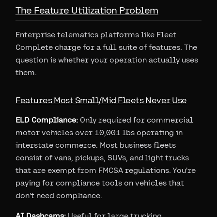
The Feature Utilization Problem
Enterprise telematics platforms like Fleet
Complete charge for a full suite of features. The
question is whether your operation actually uses
them.
Features Most Small/Mid Fleets Never Use
ELD Compliance:
Only required for commercial
motor vehicles over 10,001 lbs operating in
interstate commerce. Most business fleets
consist of vans, pickups, SUVs, and light trucks
that are exempt from FMCSA regulations. You're
paying for compliance tools on vehicles that
don't need compliance.
AI Dashcams:
Useful for large trucking