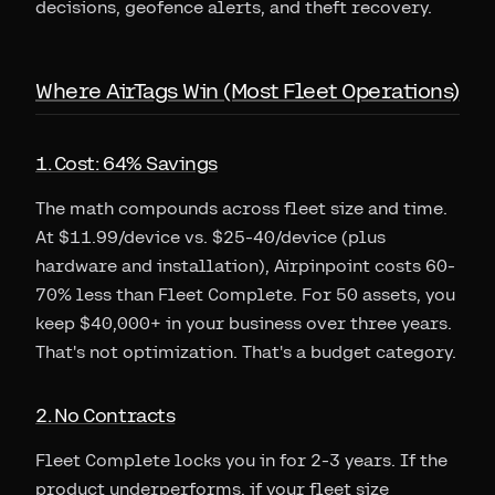
decisions, geofence alerts, and theft recovery.
Where AirTags Win (Most Fleet Operations)
1. Cost: 64% Savings
The math compounds across fleet size and time.
At $11.99/device vs. $25-40/device (plus
hardware and installation), Airpinpoint costs 60-
70% less than Fleet Complete. For 50 assets, you
keep $40,000+ in your business over three years.
That's not optimization. That's a budget category.
2. No Contracts
Fleet Complete locks you in for 2-3 years. If the
product underperforms, if your fleet size