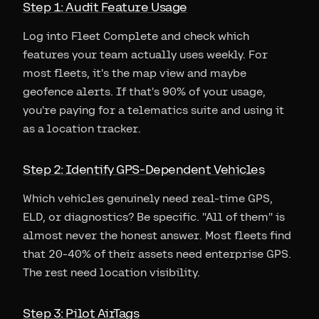
Step 1: Audit Feature Usage
Log into Fleet Complete and check which
features your team actually uses weekly. For
most fleets, it's the map view and maybe
geofence alerts. If that's 90% of your usage,
you're paying for a telematics suite and using it
as a location tracker.
Step 2: Identify GPS-Dependent Vehicles
Which vehicles genuinely need real-time GPS,
ELD, or diagnostics? Be specific. "All of them" is
almost never the honest answer. Most fleets find
that 20-40% of their assets need enterprise GPS.
The rest need location visibility.
Step 3: Pilot AirTags