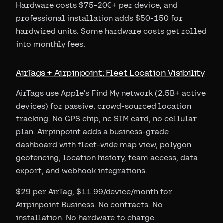
Hardware costs $75-200+ per device, and
professional installation adds $50-150 for
hardwired units. Some hardware costs get rolled
into monthly fees.
AirTags + Airpinpoint: Fleet Location Visibility
AirTags use Apple's Find My network (2.5B+ active
devices) for passive, crowd-sourced location
tracking. No GPS chip, no SIM card, no cellular
plan. Airpinpoint adds a business-grade
dashboard with fleet-wide map view, polygon
geofencing, location history, team access, data
export, and webhook integrations.
$29 per AirTag, $11.99/device/month for
Airpinpoint Business. No contracts. No
installation. No hardware to charge.