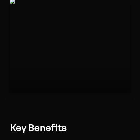
Key Benefits