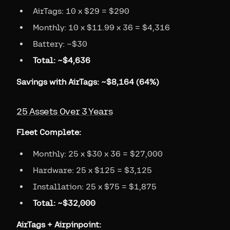
AirTags: 10 x $29 = $290
Monthly: 10 x $11.99 x 36 = $4,316
Battery: ~$30
Total: ~$4,636
Savings with AirTags: ~$8,164 (64%)
25 Assets Over 3 Years
Fleet Complete:
Monthly: 25 x $30 x 36 = $27,000
Hardware: 25 x $125 = $3,125
Installation: 25 x $75 = $1,875
Total: ~$32,000
AirTags + Airpinpoint: