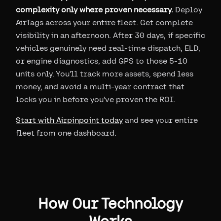
complexity only where proven necessary.
Deploy
AirTags across your entire fleet. Get complete
visibility in an afternoon. After 30 days, if specific
vehicles genuinely need real-time dispatch, ELD,
or engine diagnostics, add GPS to those 5-10
units only. You'll track more assets, spend less
money, and avoid a multi-year contract that
locks you in before you've proven the ROI.
Start with Airpinpoint today
and see your entire
fleet from one dashboard.
How Our Technology