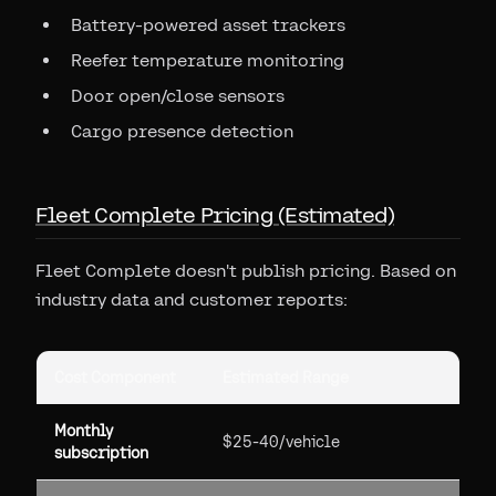
Battery-powered asset trackers
Reefer temperature monitoring
Door open/close sensors
Cargo presence detection
Fleet Complete Pricing (Estimated)
Fleet Complete doesn't publish pricing. Based on
industry data and customer reports:
Cost Component
Estimated Range
Monthly
$25-40/vehicle
subscription