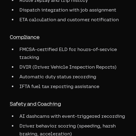
Route replay and trip history
Dispatch integration with job assignment
ETA calculation and customer notification
Compliance
FMCSA-certified ELD for hours-of-service
tracking
DVIR (Driver Vehicle Inspection Reports)
Automatic duty status recording
IFTA fuel tax reporting assistance
Safety and Coaching
AI dashcams with event-triggered recording
Driver behavior scoring (speeding, harsh
braking, acceleration)