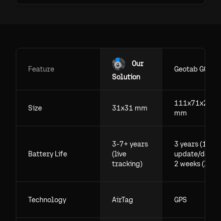
Our
Feature
Geotab GO
Solution
111x71x29.5
Size
31x31 mm
mm
3-7+ years
3 years (1
Battery Life
(live
update/day),
tracking)
2 weeks (live)
Technology
AirTag
GPS