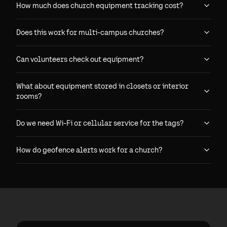
How much does church equipment tracking cost?
Does this work for multi-campus churches?
Can volunteers check out equipment?
What about equipment stored in closets or interior
rooms?
Do we need Wi-Fi or cellular service for the tags?
How do geofence alerts work for a church?