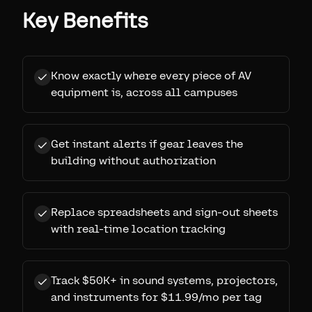
Key Benefits
Know exactly where every piece of AV
equipment is, across all campuses
Get instant alerts if gear leaves the
building without authorization
Replace spreadsheets and sign-out sheets
with real-time location tracking
Track $50K+ in sound systems, projectors,
and instruments for $11.99/mo per tag