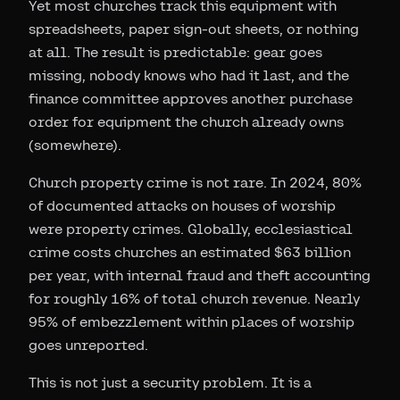
Yet most churches track this equipment with
spreadsheets, paper sign-out sheets, or nothing
at all. The result is predictable: gear goes
missing, nobody knows who had it last, and the
finance committee approves another purchase
order for equipment the church already owns
(somewhere).
Church property crime is not rare. In 2024, 80%
of documented attacks on houses of worship
were property crimes. Globally, ecclesiastical
crime costs churches an estimated $63 billion
per year, with internal fraud and theft accounting
for roughly 16% of total church revenue. Nearly
95% of embezzlement within places of worship
goes unreported.
This is not just a security problem. It is a