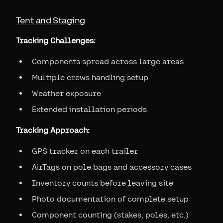
Tent and Staging
Tracking Challenges:
Components spread across large areas
Multiple crews handling setup
Weather exposure
Extended installation periods
Tracking Approach:
GPS tracker on each trailer
AirTags on pole bags and accessory cases
Inventory counts before leaving site
Photo documentation of complete setup
Component counting (stakes, poles, etc.)