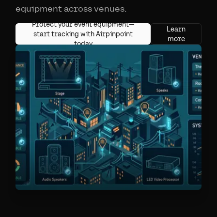
equipment across venues.
Protect your event equipment—
Learn
start tracking with Airpinpoint
more
today