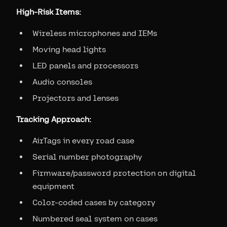
High-Risk Items:
Wireless microphones and IEMs
Moving head lights
LED panels and processors
Audio consoles
Projectors and lenses
Tracking Approach:
AirTags in every road case
Serial number photography
Firmware/password protection on digital
equipment
Color-coded cases by category
Numbered seal system on cases