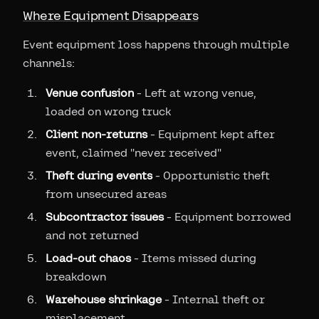
Where Equipment Disappears
Event equipment loss happens through multiple
channels:
Venue confusion
- Left at wrong venue,
loaded on wrong truck
Client non-returns
- Equipment kept after
event, claimed "never received"
Theft during events
- Opportunistic theft
from unsecured areas
Subcontractor issues
- Equipment borrowed
and not returned
Load-out chaos
- Items missed during
breakdown
Warehouse shrinkage
- Internal theft or
misplacement