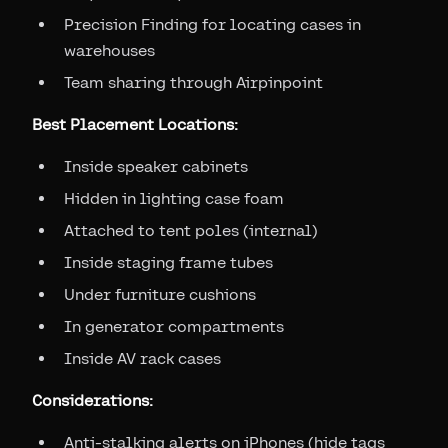
Precision Finding for locating cases in
warehouses
Team sharing through Airpinpoint
Best Placement Locations:
Inside speaker cabinets
Hidden in lighting case foam
Attached to tent poles (internal)
Inside staging frame tubes
Under furniture cushions
In generator compartments
Inside AV rack cases
Considerations:
Anti-stalking alerts on iPhones (hide tags