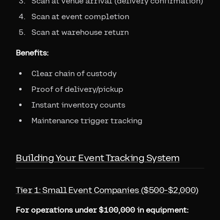
Scan at venue arrival (delivery confirmation)
Scan at event completion
Scan at warehouse return
Benefits:
Clear chain of custody
Proof of delivery/pickup
Instant inventory counts
Maintenance trigger tracking
Building Your Event Tracking System
Tier 1: Small Event Companies ($500-$2,000)
For operations under $100,000 in equipment: