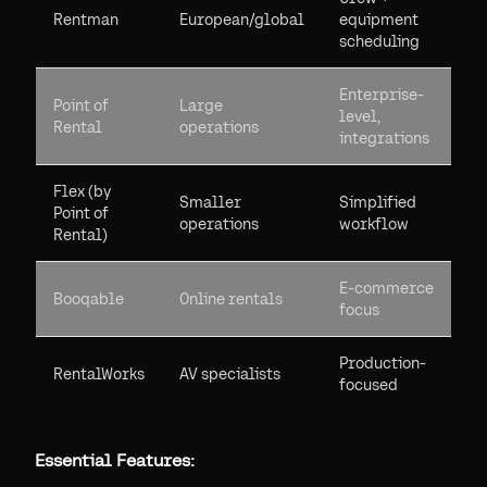
Rentman
European/global
equipment
scheduling
Enterprise-
Point of
Large
level,
Rental
operations
integrations
Flex (by
Smaller
Simplified
Point of
operations
workflow
Rental)
E-commerce
Booqable
Online rentals
focus
Production-
RentalWorks
AV specialists
focused
Essential Features: