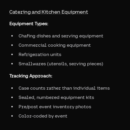
Catering and Kitchen Equipment
Equipment Types:
Chafing dishes and serving equipment
Commercial cooking equipment
Refrigeration units
Smallwares (utensils, serving pieces)
Tracking Approach:
Case counts rather than individual items
Sealed, numbered equipment kits
Pre/post event inventory photos
Color-coded by event