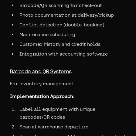
Barcode/QR scanning for check-out
Photo documentation at delivery/pickup
Conflict detection (double-booking)
Maintenance scheduling
Customer history and credit holds
Integration with accounting software
Barcode and QR Systems
For inventory management:
Implementation Approach:
Label all equipment with unique
barcodes/QR codes
Scan at warehouse departure