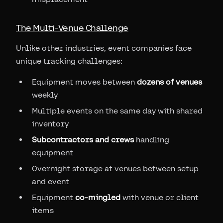
The Multi-Venue Challenge
Unlike other industries, event companies face
unique tracking challenges:
Equipment moves between
dozens of venues
weekly
Multiple events on the same day with shared
inventory
Subcontractors and crews
handling
equipment
Overnight storage at venues between setup
and event
Equipment
co-mingled
with venue or client
items