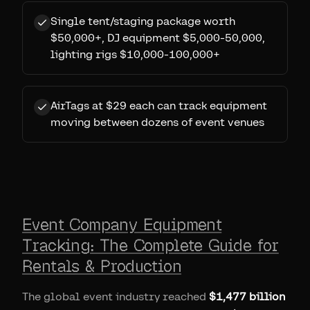
Single tent/staging package worth
$50,000+, DJ equipment $5,000-50,000,
lighting rigs $10,000-100,000+
AirTags at $29 each can track equipment
moving between dozens of event venues
Event Company Equipment
Tracking: The Complete Guide for
Rentals & Production
The global event industry reached
$1,477 billion