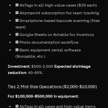
AirTags in all high-value cases ($29 each)
Airpinpoint subscription for team tracking
Smartphone-based barcode scanning (free
apps)
Google Sheets or Airtable for inventory
Photo documentation workflow
Basic equipment rental software
(Booqable, etc.)
Investment:
$500-2,000
Expected shrinkage
reduction:
40-60%
Tier 2: Mid-Size Operations ($2,000-$10,000)
For $100,000-$500,000 in equipment:
AirTags in all cases and high-value items