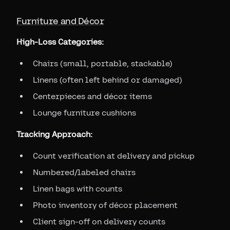
Furniture and Décor
High-Loss Categories:
Chairs (small, portable, stackable)
Linens (often left behind or damaged)
Centerpieces and décor items
Lounge furniture cushions
Tracking Approach:
Count verification at delivery and pickup
Numbered/labeled chairs
Linen bags with counts
Photo inventory of décor placement
Client sign-off on delivery counts