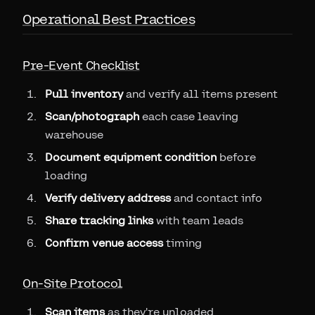
Operational Best Practices
Pre-Event Checklist
Pull inventory
and verify all items present
Scan/photograph
each case leaving
warehouse
Document equipment condition
before
loading
Verify delivery address
and contact info
Share tracking links
with team leads
Confirm venue access
timing
On-Site Protocol
Scan items
as they're unloaded