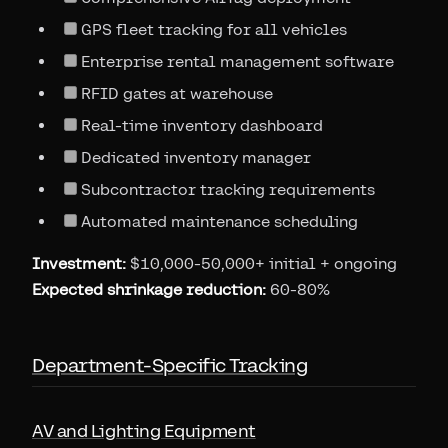
GPS fleet tracking for all vehicles
Enterprise rental management software
RFID gates at warehouse
Real-time inventory dashboard
Dedicated inventory manager
Subcontractor tracking requirements
Automated maintenance scheduling
Investment:
$10,000-50,000+ initial + ongoing
Expected shrinkage reduction:
60-80%
Department-Specific Tracking
AV and Lighting Equipment