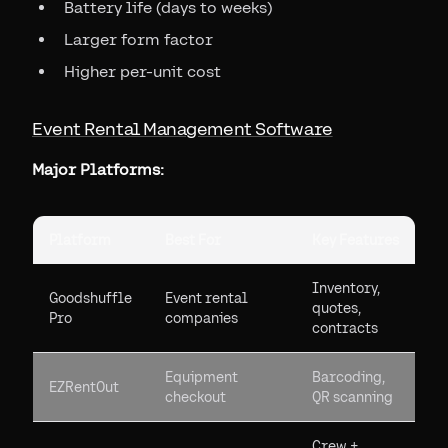
Battery life (days to weeks)
Larger form factor
Higher per-unit cost
Event Rental Management Software
Major Platforms:
Platform
Best For
Key Features
Inventory,
Goodshuffle
Event rental
quotes,
Pro
companies
contracts
Equipment
Barcoding,
EZRentOut
checkout
QR scanning
Crew +