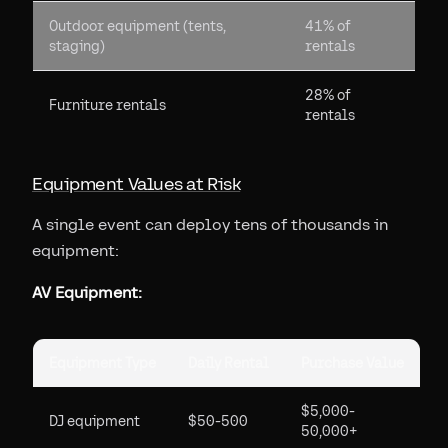
Outdoor equipment (tents,
41% of
staging)
rentals
28% of
Furniture rentals
rentals
Equipment Values at Risk
A single event can deploy tens of thousands in
equipment:
AV Equipment:
Equipment Type
Daily Rental
Purchase Value
$5,000-
DJ equipment
$50-500
50,000+