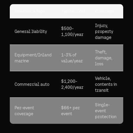
Insurance Type
Typical Cost
Coverage
Injury,
$500-
General liability
property
1,100/year
damage
Theft,
Equipment/Inland
1-3% of
damage,
marine
value/year
loss
Vehicle,
$1,200-
Commercial auto
contents in
2,400/year
transit
Single-
Per-event
$66+ per
event
coverage
event
protection