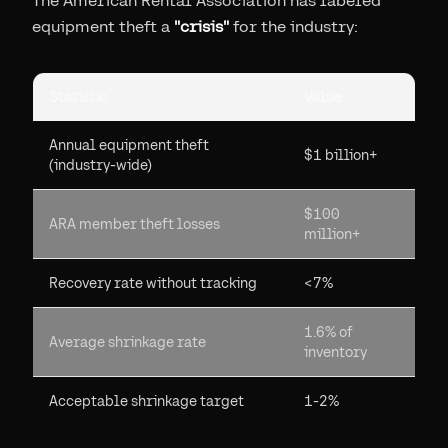
The American Rental Association has labeled
equipment theft a
"crisis"
for the industry:
Statistic
Value
Annual equipment theft
$1 billion+
(industry-wide)
$100
ARA member theft losses
million+
Recovery rate without tracking
<7%
1.6% of
Average shrinkage rate
inventory
Acceptable shrinkage target
1-2%