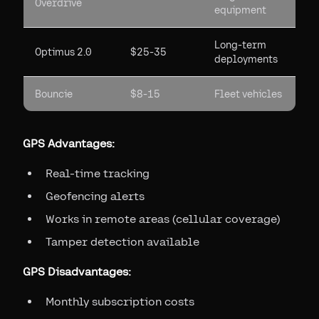
Overdrive
equipment
Long-term
Optimus 2.0
$25-35
deployments
Bouncie
$8-15
Fleet vehicles
GPS Advantages:
Real-time tracking
Geofencing alerts
Works in remote areas (cellular coverage)
Tamper detection available
GPS Disadvantages:
Monthly subscription costs