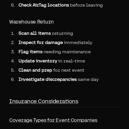
Check AirTag locations
before leaving
Warehouse Return
Scan all items
returning
Inspect for damage
immediately
Flag items
needing maintenance
Update inventory
in real-time
Clean and prep
for next event
Investigate discrepancies
same day
Insurance Considerations
Coverage Types for Event Companies