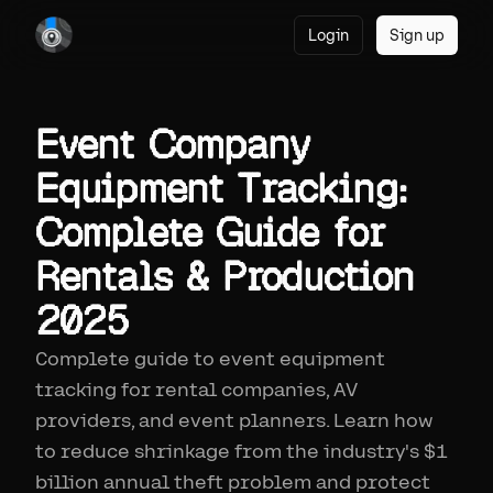
Login
Sign up
Event Company
Equipment Tracking:
Complete Guide for
Rentals & Production
2025
Complete guide to event equipment
tracking for rental companies, AV
providers, and event planners. Learn how
to reduce shrinkage from the industry's $1
billion annual theft problem and protect