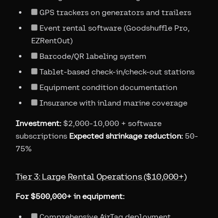
GPS trackers on generators and trailers
Event rental software (Goodshuffle Pro,
EZRentOut)
Barcode/QR labeling system
Tablet-based check-in/check-out stations
Equipment condition documentation
Insurance with inland marine coverage
Investment:
$2,000-10,000 + software
subscriptions
Expected shrinkage reduction:
50-
75%
Tier 3: Large Rental Operations ($10,000+)
For $500,000+ in equipment:
Comprehensive AirTag deployment