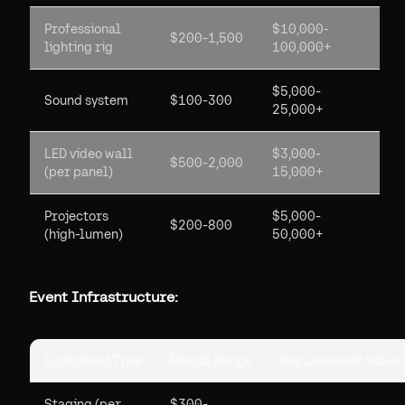
Professional
$10,000-
$200-1,500
lighting rig
100,000+
$5,000-
Sound system
$100-300
25,000+
LED video wall
$3,000-
$500-2,000
(per panel)
15,000+
Projectors
$5,000-
$200-800
(high-lumen)
50,000+
Event Infrastructure:
Equipment Type
Rental Range
Replacement Value
Staging (per
$300-