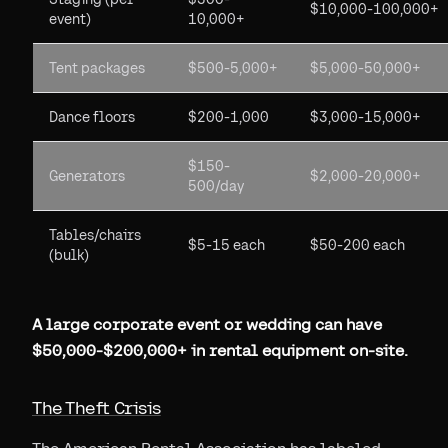
$10,000-100,000+
event)
10,000+
Tent packages
$500-5,000+
$5,000-50,000+
Dance floors
$200-1,000
$3,000-15,000+
$150-
Generators
$2,000-20,000+
500/day
Tables/chairs
$5-15 each
$50-200 each
(bulk)
A large corporate event or wedding can have
$50,000-$200,000+ in rental equipment on-site.
The Theft Crisis