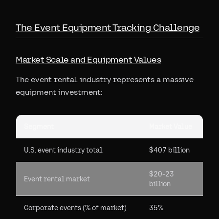
The Event Equipment Tracking Challenge
Market Scale and Equipment Values
The event rental industry represents a massive
equipment investment:
Segment
Market Value
U.S. event industry total
$407 billion
$20-23
Event rental market
billion
Corporate events (% of market)
35%