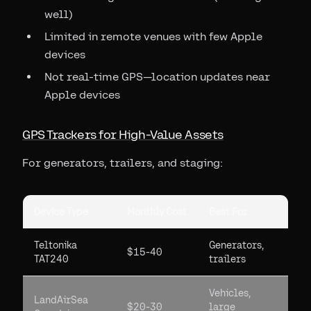
well)
Limited in remote venues with few Apple
devices
Not real-time GPS—location updates near
Apple devices
GPS Trackers for High-Value Assets
For generators, trailers, and staging:
Device Type
Monthly Cost
Best For
Teltonika
Generators,
$15-40
TAT240
trailers
Vehicles,
LandAirSea
$20-30
large