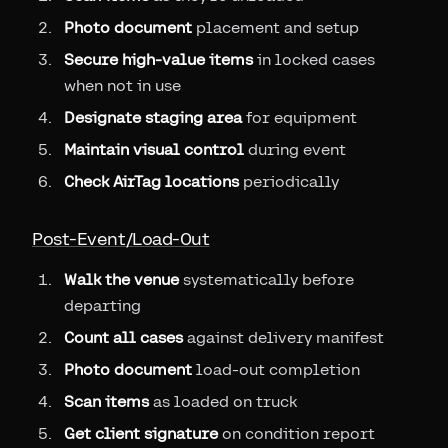
Photo document
placement and setup
Secure high-value items
in locked cases
when not in use
Designate staging area
for equipment
Maintain visual control
during event
Check AirTag locations
periodically
Post-Event/Load-Out
Walk the venue
systematically before
departing
Count all cases
against delivery manifest
Photo document
load-out completion
Scan items
as loaded on truck
Get client signature
on condition report