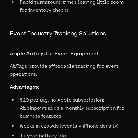
Rapid turnaround times leaving little room
for inventory checks
Event Industry Tracking Solutions
Apple AirTags for Event Equipment
AirTags provide affordable tracking for event
operations:
Advantages:
$29 per tag, no Apple subscription;
Airpinpoint adds a monthly subscription for
business features
Works in crowds (events = iPhone density)
1+ year battery life