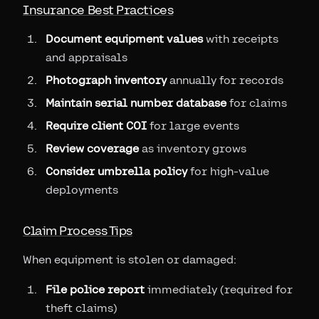
Insurance Best Practices
Document equipment values
with receipts
and appraisals
Photograph inventory
annually for records
Maintain serial number database
for claims
Require client COI
for large events
Review coverage
as inventory grows
Consider umbrella policy
for high-value
deployments
Claim Process Tips
When equipment is stolen or damaged:
File police report
immediately (required for
theft claims)