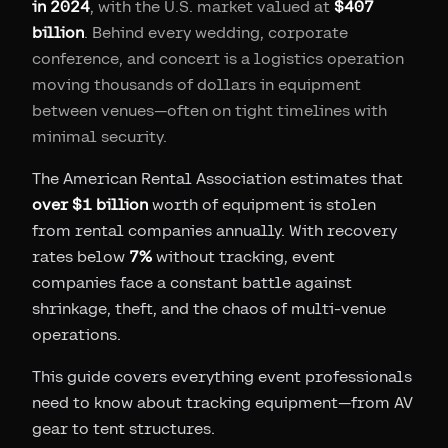
in 2024
, with the U.S. market valued at
$407
billion
. Behind every wedding, corporate
conference, and concert is a logistics operation
moving thousands of dollars in equipment
between venues—often on tight timelines with
minimal security.
The American Rental Association estimates that
over $1 billion
worth of equipment is stolen
from rental companies annually. With recovery
rates below
7%
without tracking, event
companies face a constant battle against
shrinkage, theft, and the chaos of multi-venue
operations.
This guide covers everything event professionals
need to know about tracking equipment—from AV
gear to tent structures.