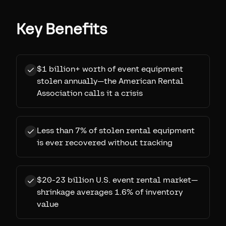
Key Benefits
$1 billion+ worth of event equipment
stolen annually—the American Rental
Association calls it a crisis
Less than 7% of stolen rental equipment
is ever recovered without tracking
$20-23 billion U.S. event rental market—
shrinkage averages 1.6% of inventory
value