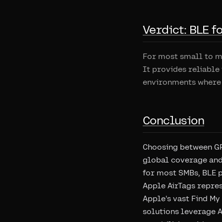
Verdict: BLE 
For most small to me
It provides reliable
environments where 
Conclusion
Choosing between GP
global coverage and
for most SMBs, BLE 
Apple AirTags repres
Apple's vast Find My
solutions leverage A