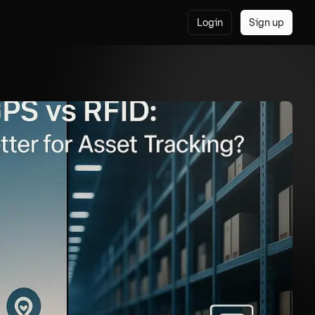
Login
Sign up