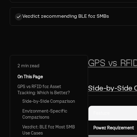
Verdict recommending BLE for SMBs
GPS vs RFID
2
min read
On This Page
Side-by-Side
GPS vs RFID for Asset
Tracking: Which is Better?
Side-by-Side Comparison
Environment-Specific
Feature
Comparisons
Verdict: BLE for Most SMB
Power Requirement
Use Cases