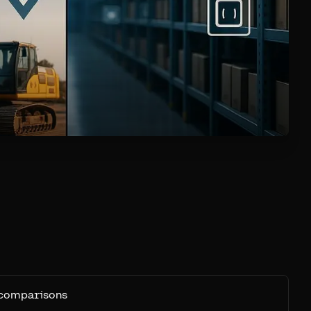
 comparisons