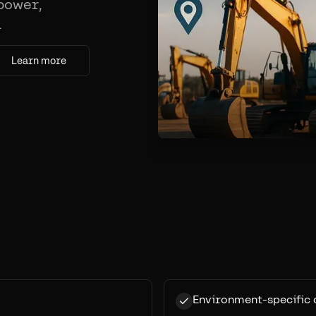
 power,
.
Learn more
Environment-specific