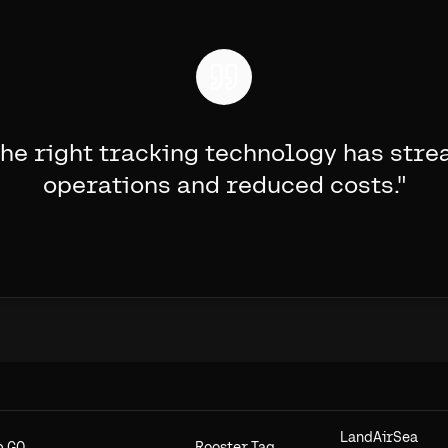
he right tracking technology has stre
operations and reduced costs.
"
LandAirSea
b GO
Rooster Tag