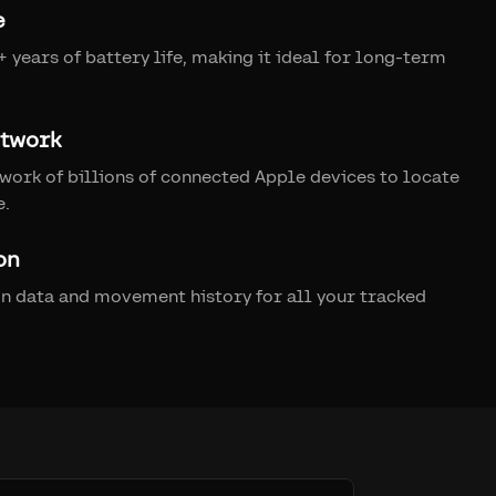
e
 years of battery life, making it ideal for long-term
etwork
work of billions of connected Apple devices to locate
e.
on
on data and movement history for all your tracked