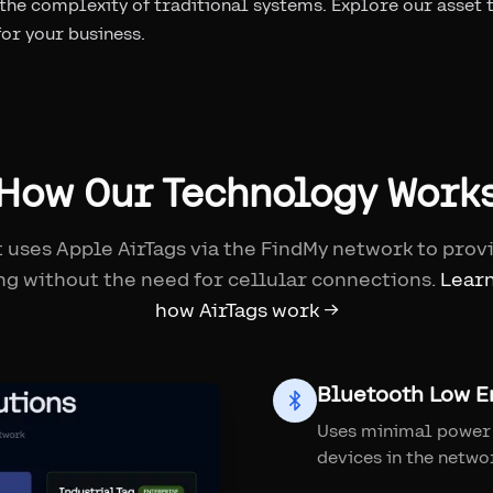
 the complexity of traditional systems. Explore our asset 
 for your business.
How Our Technology Work
 uses Apple AirTags via the FindMy network to prov
ng without the need for cellular connections.
Lear
how AirTags work →
Bluetooth Low E
Uses minimal power 
devices in the netwo