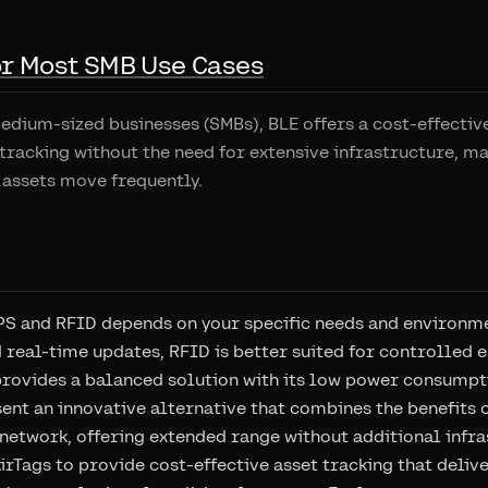
for Most SMB Use Cases
dium-sized businesses (SMBs), BLE offers a cost-effective
 tracking without the need for extensive infrastructure, ma
assets move frequently.
S and RFID depends on your specific needs and environme
 real-time updates, RFID is better suited for controlled
provides a balanced solution with its low power consumpt
ent an innovative alternative that combines the benefits 
 network, offering extended range without additional infra
irTags to provide cost-effective asset tracking that deli