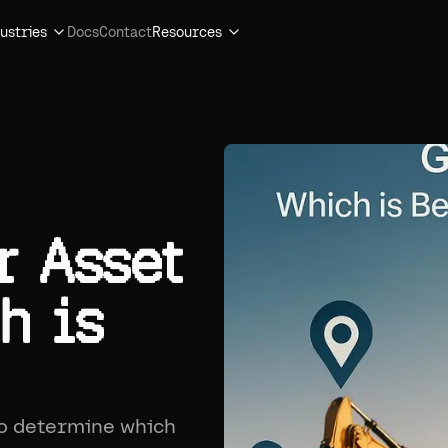
ustries
Docs
Contact
Resources
r Asset
h is
to determine which