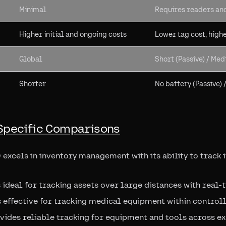
Minimal
Requires readers an
Higher initial and ongoing costs
Lower tag cost, high
Global
Short (Passive) / Med
Shorter
No battery (Passive) 
Specific Comparisons
D excels in inventory management with its ability to track 
s ideal for tracking assets over large distances with real-
is effective for tracking medical equipment within contro
vides reliable tracking for equipment and tools across ex