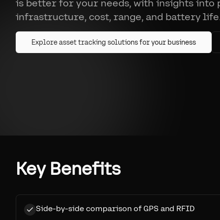
is better for your needs, with insights into
infrastructure, cost, range, and battery life
Explore asset tracking solutions for your business
Key Benefits
Side-by-side comparison of GPS and RFID