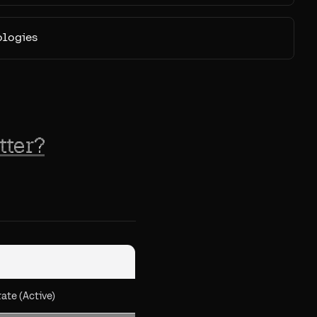
ologies
tter?
ate (Active)