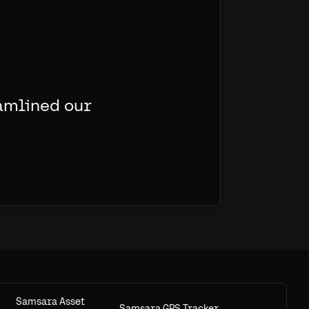
amlined our
Samsara Asset
Samsara GPS Tracker