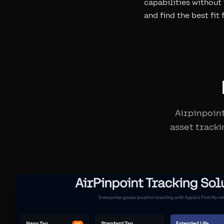
capabilities without
and find the best fit
Airpinpoint
asset tracki