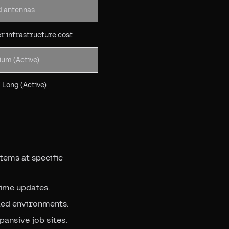
d antennas
er infrastructure cost
ium (Active)
/ Long (Active)
items at specific
time updates.
lled environments.
pansive job sites.