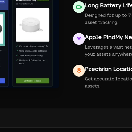
Long Battery Lif
Designed for up to 7+
asset tracking.
Apple FindMy N
Leverages a vast net
your assets anywher
Precision Locati
Get accurate locati
assets.