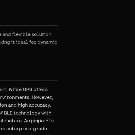
 and flexible solution.
king it ideal for dynamic
nt. While GPS offers
 environments. However,
ion and high accuracy.
of BLE technology with
structure. Airpinpoint's
vers enterprise-grade