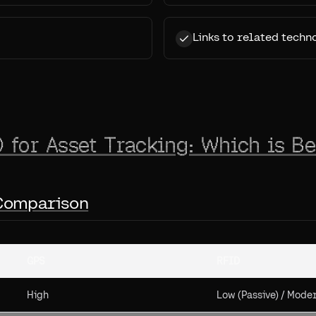
Links to related techn
 for Asset Tracking: Which is Be
 Comparison
GPS
RFID
High
Low (Passive) / Moder