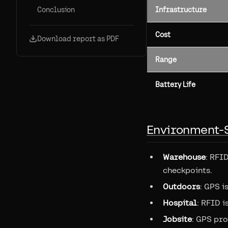
Conclusion
Infrastructure
Cost
Download report as PDF
Range
Battery Life
Environment-
Warehouse
: RFI
checkpoints.
Outdoors
: GPS i
Hospital
: RFID 
Jobsite
: GPS pro