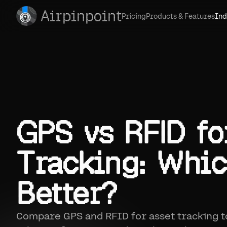
Airpinpoint
Pricing
Products & Features
Ind
GPS vs RFID fo
Tracking: Whic
Better?
Compare GPS and RFID for asset tracking 