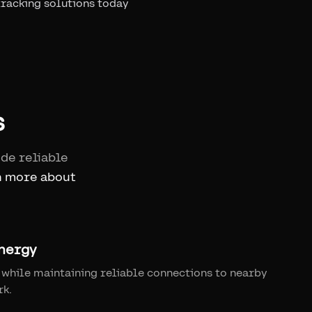
tracking solutions today
s
ide reliable
n more about
nergy
while maintaining reliable connections to nearby
rk.