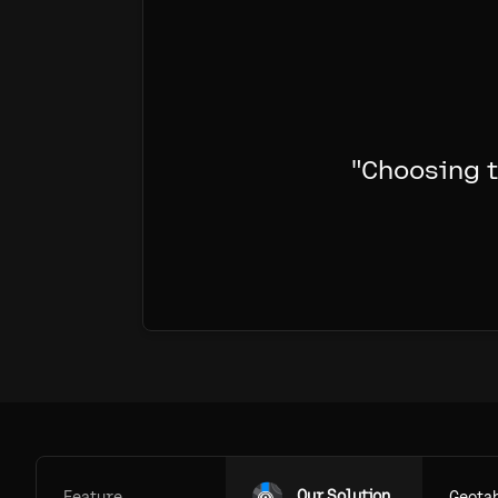
"
Choosing t
Our Solution
Feature
Geota