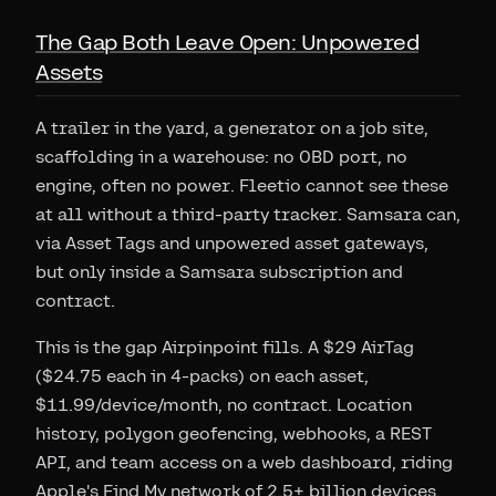
The Gap Both Leave Open: Unpowered
Assets
A trailer in the yard, a generator on a job site,
scaffolding in a warehouse: no OBD port, no
engine, often no power. Fleetio cannot see these
at all without a third-party tracker. Samsara can,
via Asset Tags and unpowered asset gateways,
but only inside a Samsara subscription and
contract.
This is the gap Airpinpoint fills. A $29 AirTag
($24.75 each in 4-packs) on each asset,
$11.99/device/month, no contract. Location
history, polygon geofencing, webhooks, a REST
API, and team access on a web dashboard, riding
Apple's Find My network of 2.5+ billion devices.