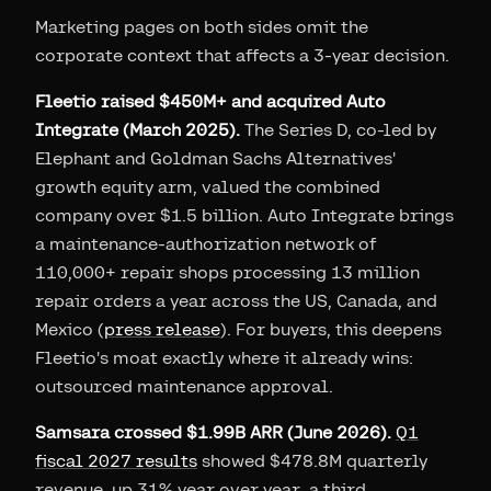
Marketing pages on both sides omit the
corporate context that affects a 3-year decision.
Fleetio raised $450M+ and acquired Auto
Integrate (March 2025).
The Series D, co-led by
Elephant and Goldman Sachs Alternatives'
growth equity arm, valued the combined
company over $1.5 billion. Auto Integrate brings
a maintenance-authorization network of
110,000+ repair shops processing 13 million
repair orders a year across the US, Canada, and
Mexico (
press release
). For buyers, this deepens
Fleetio's moat exactly where it already wins:
outsourced maintenance approval.
Samsara crossed $1.99B ARR (June 2026).
Q1
fiscal 2027 results
showed $478.8M quarterly
revenue, up 31% year over year, a third