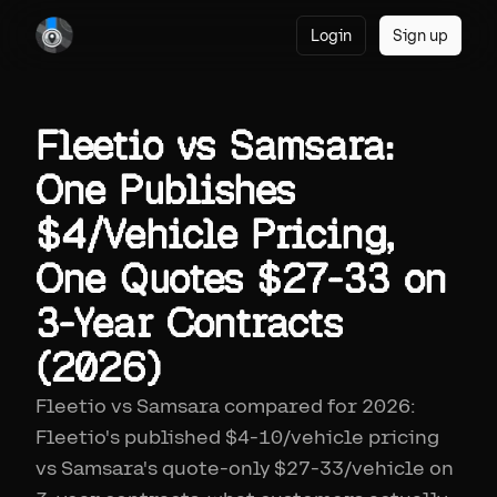
Login
Sign up
Fleetio vs Samsara:
One Publishes
$4/Vehicle Pricing,
One Quotes $27-33 on
3-Year Contracts
(2026)
Fleetio vs Samsara compared for 2026:
Fleetio's published $4-10/vehicle pricing
vs Samsara's quote-only $27-33/vehicle on