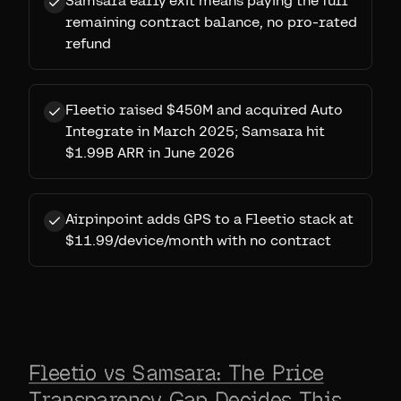
Samsara early exit means paying the full
remaining contract balance, no pro-rated
refund
Fleetio raised $450M and acquired Auto
Integrate in March 2025; Samsara hit
$1.99B ARR in June 2026
Airpinpoint adds GPS to a Fleetio stack at
$11.99/device/month with no contract
Fleetio vs Samsara: The Price
Transparency Gap Decides This