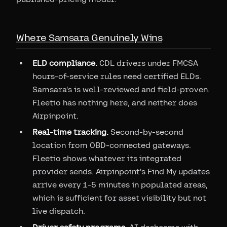
Where Samsara Genuinely Wins
ELD compliance.
CDL drivers under FMCSA
hours-of-service rules need certified ELDs.
Samsara's is well-reviewed and field-proven.
Fleetio has nothing here, and neither does
Airpinpoint.
Real-time tracking.
Second-by-second
location from OBD-connected gateways.
Fleetio shows whatever its integrated
provider sends. Airpinpoint's Find My updates
arrive every 1-5 minutes in populated areas,
which is sufficient for asset visibility but not
live dispatch.