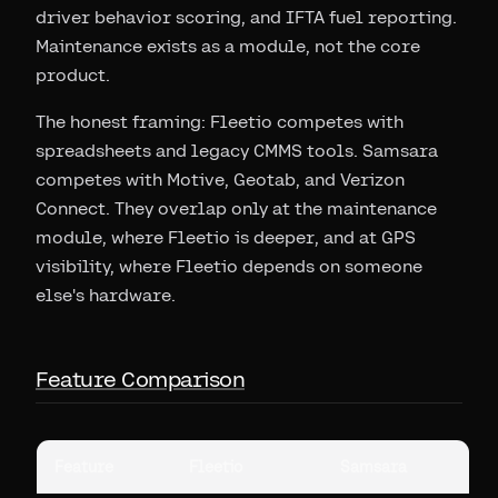
driver behavior scoring, and IFTA fuel reporting.
Maintenance exists as a module, not the core
product.
The honest framing: Fleetio competes with
spreadsheets and legacy CMMS tools. Samsara
competes with Motive, Geotab, and Verizon
Connect. They overlap only at the maintenance
module, where Fleetio is deeper, and at GPS
visibility, where Fleetio depends on someone
else's hardware.
Feature Comparison
Feature
Fleetio
Samsara