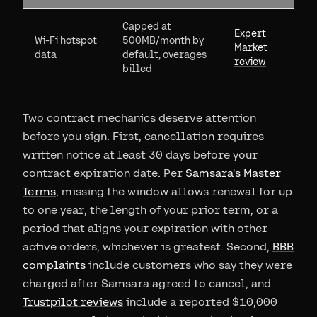
Capped at
Expert
Wi-Fi hotspot
500MB/month by
Market
data
default, overages
review
billed
Two contract mechanics deserve attention
before you sign. First, cancellation requires
written notice at least 30 days before your
contract expiration date. Per
Samsara's Master
Terms
, missing the window allows renewal for up
to one year, the length of your prior term, or a
period that aligns your expiration with other
active orders, whichever is greatest. Second,
BBB
complaints
include customers who say they were
charged after Samsara agreed to cancel, and
Trustpilot reviews
include a reported $10,000