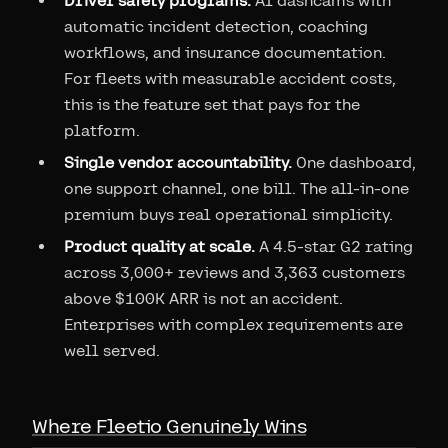
Driver safety programs.
AI dashcams with
automatic incident detection, coaching
workflows, and insurance documentation.
For fleets with measurable accident costs,
this is the feature set that pays for the
platform.
Single vendor accountability.
One dashboard,
one support channel, one bill. The all-in-one
premium buys real operational simplicity.
Product quality at scale.
A 4.5-star G2 rating
across 3,000+ reviews and 3,363 customers
above $100K ARR is not an accident.
Enterprises with complex requirements are
well served.
Where Fleetio Genuinely Wins