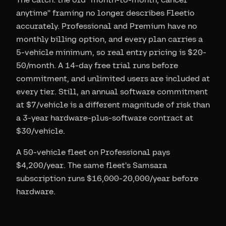
anytime" framing no longer describes Fleetio
accurately. Professional and Premium have no
monthly billing option, and every plan carries a
5-vehicle minimum, so real entry pricing is $20-
50/month. A 14-day free trial runs before
commitment, and unlimited users are included at
every tier. Still, an annual software commitment
at $7/vehicle is a different magnitude of risk than
a 3-year hardware-plus-software contract at
$30/vehicle.
A 50-vehicle fleet on Professional pays
$4,200/year. The same fleet's Samsara
subscription runs $16,000-20,000/year before
hardware.