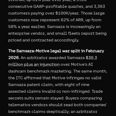
consecutive GAAP-profitable quarter, and 3,363
customers paying over $100K/year. Those large
customers now represent 62% of ARR, up from
58% a year earlier. Samsara is increasingly an
enterprise vendor, and small fleets report being
priced and contracted accordingly.
The Samsara-Motive legal war split in February
2026.
An arbitrator awarded Samsara
$30.3
million plus an injunction
over Motive's AI
dashcam benchmark marketing. The same month,
the ITC affirmed that Motive infringes no valid
Samsara patent claim, with eight of nine
asserted claims invalid or non-infringed. Trade
secrets suits remain stayed. Buyers comparing
telematics vendors should read both companies'
benchmark claims skeptically; an arbitrator