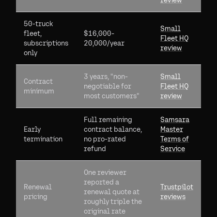
review
50-truck
Small
fleet,
$16,000-
Fleet HQ
subscriptions
20,000/year
review
only
3 years, "non-
Small
Contract
negotiable for
Fleet HQ
minimum
most customers"
review
Full remaining
Samsara
Early
contract balance,
Master
termination
no pro-rated
Terms of
refund
Service
One reviewer
reported a
Renewal
Trustpilot
renewal quote at
pricing
reviews
roughly triple the
original rate