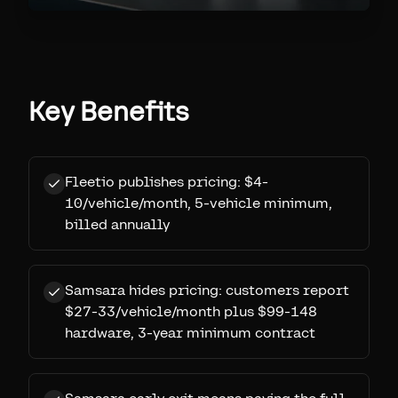
Key Benefits
Fleetio publishes pricing: $4-
10/vehicle/month, 5-vehicle minimum,
billed annually
Samsara hides pricing: customers report
$27-33/vehicle/month plus $99-148
hardware, 3-year minimum contract