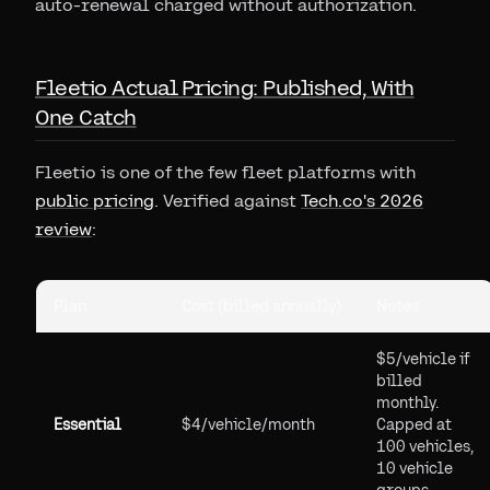
auto-renewal charged without authorization.
Fleetio Actual Pricing: Published, With
One Catch
Fleetio is one of the few fleet platforms with
public pricing
. Verified against
Tech.co's 2026
review
:
Plan
Cost (billed annually)
Notes
$5/vehicle if
billed
monthly.
Essential
$4/vehicle/month
Capped at
100 vehicles,
10 vehicle