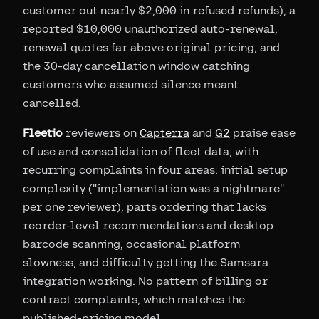
customer out nearly $2,000 in refused refunds), a
reported $10,000 unauthorized auto-renewal,
renewal quotes far above original pricing, and
the 30-day cancellation window catching
customers who assumed silence meant
cancelled.
Fleetio
reviewers on
Capterra
and
G2
praise ease
of use and consolidation of fleet data, with
recurring complaints in four areas: initial setup
complexity ("implementation was a nightmare"
per one reviewer), parts ordering that lacks
reorder-level recommendations and desktop
barcode scanning, occasional platform
slowness, and difficulty getting the Samsara
integration working. No pattern of billing or
contract complaints, which matches the
published-pricing model.