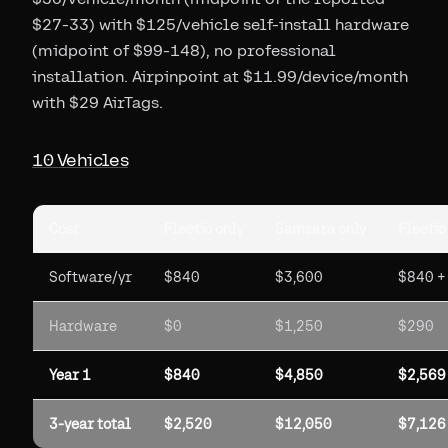
$27-33) with $125/vehicle self-install hardware
(midpoint of $99-148), no professional
installation. Airpinpoint at $11.99/device/month
with $29 AirTags.
10 Vehicles
Cost
Fleetio only
Samsara only
Fleetio
Software/yr
$840
$3,600
$840 +
Hardware
$0
$1,250
$290
Year 1
$840
$4,850
$2,569
3-year total
$2,520
$12,050
$7,126