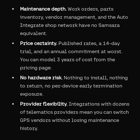
Maintenance depth.
Work orders, parts
inventory, vendor management, and the Auto
Integrate shop network have no Samsara
equivalent.
Price certainty.
Published rates, a 14-day
trial, and an annual commitment at worst.
You can model 3 years of cost from the
pricing page.
No hardware risk.
Nothing to install, nothing
to return, no per-device early termination
exposure.
Provider flexibility.
Integrations with dozens
of telematics providers mean you can switch
GPS vendors without losing maintenance
history.