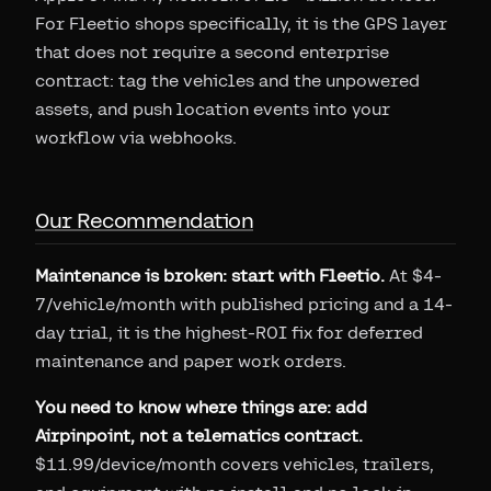
For Fleetio shops specifically, it is the GPS layer
that does not require a second enterprise
contract: tag the vehicles and the unpowered
assets, and push location events into your
workflow via webhooks.
Our Recommendation
Maintenance is broken: start with Fleetio.
At $4-
7/vehicle/month with published pricing and a 14-
day trial, it is the highest-ROI fix for deferred
maintenance and paper work orders.
You need to know where things are: add
Airpinpoint, not a telematics contract.
$11.99/device/month covers vehicles, trailers,