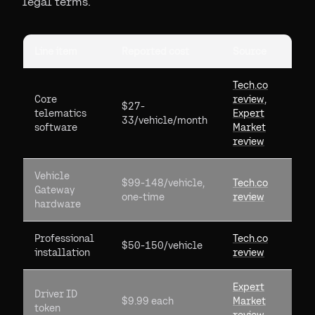
legal terms.
Line item
Reported cost
Source
Tech.co
Core
review
,
$27-
telematics
Expert
33/vehicle/month
software
Market
review
Vehicle
$99-148/vehicle,
Tech.co
Gateway
one-time
review
hardware
Professional
Tech.co
$50-150/vehicle
installation
review
Expert
Driver ID
$9.99 each
Market
token