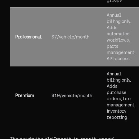
groups
Annual
billing only.
Adds
automated
Professional
$7/vehicle/month
workflows,
parts
management,
API access
Annual
billing only.
Adds
purchase
Premium
$10/vehicle/month
orders, tire
management,
inventory
reporting
The catch: the old "month-to-month, cancel