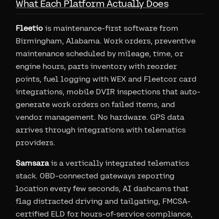
What Each Platform Actually Does
Fleetio
is maintenance-first software from
Birmingham, Alabama. Work orders, preventive
maintenance scheduled by mileage, time, or
engine hours, parts inventory with reorder
points, fuel logging with WEX and Fleetcor card
integrations, mobile DVIR inspections that auto-
generate work orders on failed items, and
vendor management. No hardware. GPS data
arrives through integrations with telematics
providers.
Samsara
is a vertically integrated telematics
stack. OBD-connected gateways reporting
location every few seconds, AI dashcams that
flag distracted driving and tailgating, FMCSA-
certified ELD for hours-of-service compliance,