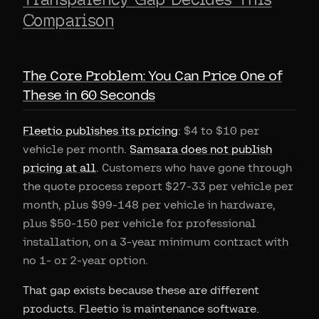
Comparison
The Core Problem: You Can Price One of
These in 60 Seconds
Fleetio publishes its pricing
: $4 to $10 per
vehicle per month.
Samsara does not publish
pricing at all
. Customers who have gone through
the quote process report $27-33 per vehicle per
month, plus $99-148 per vehicle in hardware,
plus $50-150 per vehicle for professional
installation, on a 3-year minimum contract with
no 1- or 2-year option.
That gap exists because these are different
products. Fleetio is maintenance software.