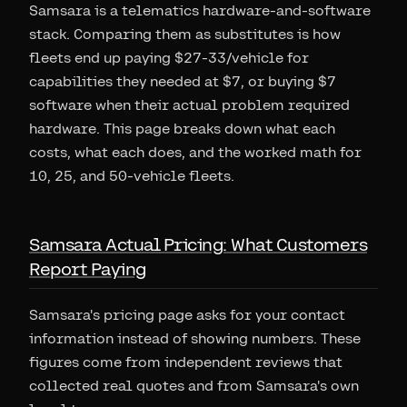
Samsara is a telematics hardware-and-software
stack. Comparing them as substitutes is how
fleets end up paying $27-33/vehicle for
capabilities they needed at $7, or buying $7
software when their actual problem required
hardware. This page breaks down what each
costs, what each does, and the worked math for
10, 25, and 50-vehicle fleets.
Samsara Actual Pricing: What Customers
Report Paying
Samsara's pricing page asks for your contact
information instead of showing numbers. These
figures come from independent reviews that
collected real quotes and from Samsara's own