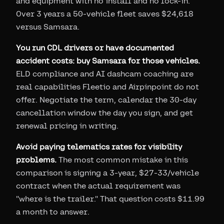
and equipment with no install and no lock-in.
Over 3 years a 50-vehicle fleet saves $24,618
versus Samsara.
You run CDL drivers or have documented
accident costs: buy Samsara for those vehicles.
ELD compliance and AI dashcam coaching are
real capabilities Fleetio and Airpinpoint do not
offer. Negotiate the term, calendar the 30-day
cancellation window the day you sign, and get
renewal pricing in writing.
Avoid paying telematics rates for visibility
problems.
The most common mistake in this
comparison is signing a 3-year, $27-33/vehicle
contract when the actual requirement was
"where is the trailer." That question costs $11.99
a month to answer.