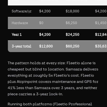
Software/yr
$4,200
$18,000
$4,200
Hardware
$0
$6,250
$1,450
Year 1
$4,200
$24,250
$12,84
3-year total
$12,600
$60,250
$35,63
The pattern holds at every size: Fleetio alone is
cheapest but blind to location. Samsara delivers
everything at roughly 5x Fleetio's cost. Fleetio
plus Airpinpoint covers maintenance and GPS for
41% less than Samsara over 3 years, and neither
piece carries a 3-year lock-in.
Running both platforms (Fleetio Professional