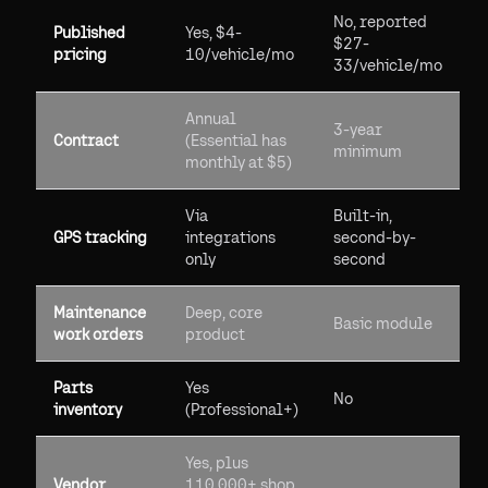
No, reported
Published
Yes, $4-
$27-
pricing
10/vehicle/mo
33/vehicle/mo
Annual
3-year
Contract
(Essential has
minimum
monthly at $5)
Via
Built-in,
GPS tracking
integrations
second-by-
only
second
Maintenance
Deep, core
Basic module
work orders
product
Parts
Yes
No
inventory
(Professional+)
Yes, plus
Vendor
110,000+ shop