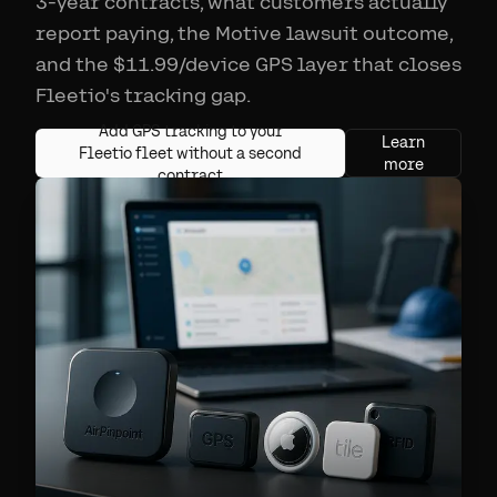
3-year contracts, what customers actually
report paying, the Motive lawsuit outcome,
and the $11.99/device GPS layer that closes
Fleetio's tracking gap.
Add GPS tracking to your
Learn
Fleetio fleet without a second
more
contract