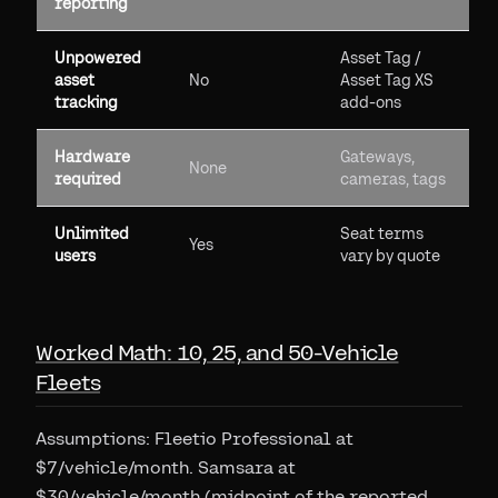
reporting
Unpowered
Asset Tag /
asset
No
Asset Tag XS
tracking
add-ons
Hardware
Gateways,
None
required
cameras, tags
Unlimited
Seat terms
Yes
users
vary by quote
Worked Math: 10, 25, and 50-Vehicle
Fleets
Assumptions: Fleetio Professional at
$7/vehicle/month. Samsara at
$30/vehicle/month (midpoint of the reported