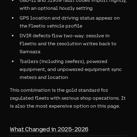
OBD-II and J1939 fault codes import nightly,
with an optional hourly setting
GPS location and driving status appear on
the Fleetio vehicle profile
DVIR defects flow two-way: resolve in
Fleetio and the resolution writes back to
Samsara
Trailers (including reefers), powered
equipment, and unpowered equipment sync
meters and location
This combination is the gold standard for
regulated fleets with serious shop operations. It
is also the most expensive option on this page.
What Changed in 2025-2026