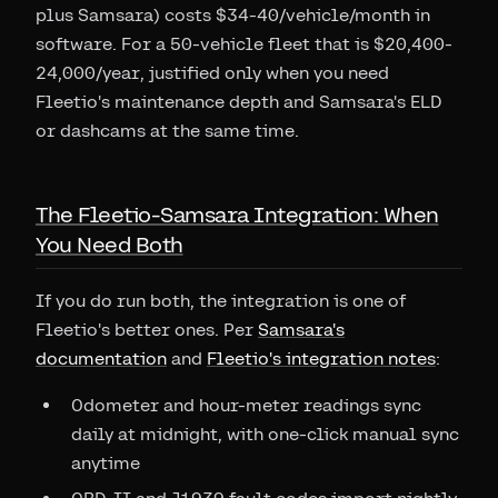
plus Samsara) costs $34-40/vehicle/month in
software. For a 50-vehicle fleet that is $20,400-
24,000/year, justified only when you need
Fleetio's maintenance depth and Samsara's ELD
or dashcams at the same time.
The Fleetio-Samsara Integration: When
You Need Both
If you do run both, the integration is one of
Fleetio's better ones. Per
Samsara's
documentation
and
Fleetio's integration notes
:
Odometer and hour-meter readings sync
daily at midnight, with one-click manual sync
anytime