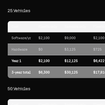
25 Vehicles
Cost
Fleetio only
Samsara only
Fleetio
Software/yr
$2,100
$9,000
$2,100
Hardware
$0
$3,125
$725
Year 1
$2,100
$12,125
$6,422
3-year total
$6,300
$30,125
$17,81
50 Vehicles
Cost
Fleetio only
Samsara only
Fleetio