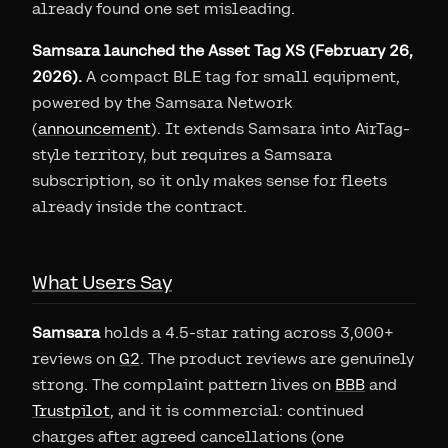
already found one set misleading.
Samsara launched the Asset Tag XS (February 26,
2026).
A compact BLE tag for small equipment,
powered by the Samsara Network
(
announcement
). It extends Samsara into AirTag-
style territory, but requires a Samsara
subscription, so it only makes sense for fleets
already inside the contract.
What Users Say
Samsara
holds a 4.5-star rating across 3,000+
reviews on
G2
. The product reviews are genuinely
strong. The complaint pattern lives on
BBB
and
Trustpilot
, and it is commercial: continued
charges after agreed cancellations (one