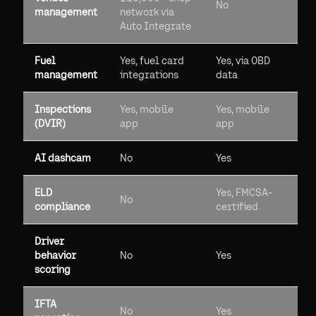
No
management
network via
Auto Integrate
Fuel
Yes, fuel card
Yes, via OBD
management
integrations
data
Inspections
Yes, mobile
Yes, mobile
(DVIR)
app
app
AI dashcam
No
Yes
ELD
Yes, FMCSA-
No
compliance
certified
Driver
behavior
No
Yes
scoring
IFTA
No
Yes