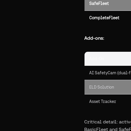
SafeFleet
CompleteFleet
Add-ons:
Add-On
AI SafetyCam (dual-f
ELD Solution
Asset Tracker
Critical detail: act
BasicFleet and SafeF