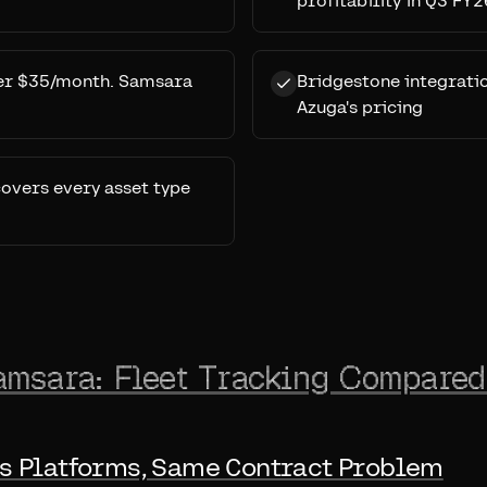
profitability in Q3 FY2
der $35/month. Samsara
Bridgestone integrati
Azuga's pricing
covers every asset type
amsara: Fleet Tracking Compared
s Platforms, Same Contract Problem