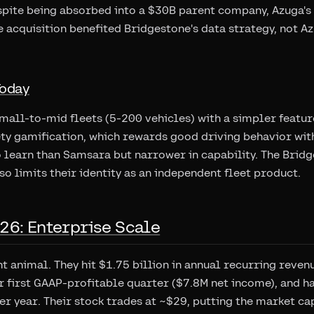
pite being absorbed into a $30B parent company, Azuga's 
e acquisition benefited Bridgestone's data strategy, not A
Today
small-to-mid fleets (5-200 vehicles) with a simpler featu
ety gamification, which rewards good driving behavior with
o learn than Samsara but narrower in capability. The Brid
so limits their identity as an independent fleet product.
26: Enterprise Scale
nt animal. They hit $1.75 billion in annual recurring reve
r first GAAP-profitable quarter ($7.8M net income), and 
r year. Their stock trades at ~$29, putting the market ca