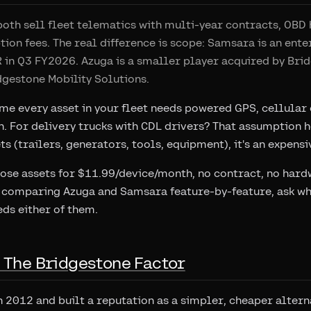
th sell fleet telematics with multi-year contracts, OBD 
tion fees. The real difference is scope: Samsara is an ent
 in Q3 FY2026. Azuga is a smaller player acquired by Bri
gestone Mobility Solutions.
e every asset in your fleet needs powered GPS, cellular c
. For delivery trucks with CDL drivers? That assumption h
s (trailers, generators, tools, equipment), it's an expensi
hose assets for $11.99/device/month, no contract, no hardw
 comparing Azuga and Samsara feature-by-feature, ask whe
eds either of them.
: The Bridgestone Factor
 2012 and built a reputation as a simpler, cheaper alterna