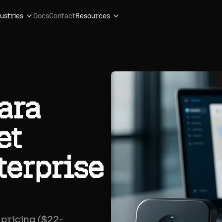
ustries
Docs
Contact
Resources
ara
et
terprise
pricing ($22-