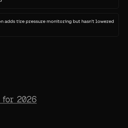
6
on adds tire pressure monitoring but hasn't lowered
 for 2026