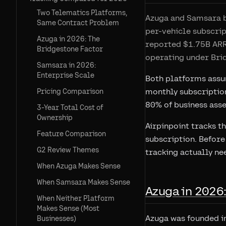
Two Telematics Platforms,
Azuga and Samsara bo
Same Contract Problem
per-vehicle subscrip
Azuga in 2026: The
reported $1.75B ARR
Bridgestone Factor
operating under Brid
Samsara in 2026:
Enterprise Scale
Both platforms assum
monthly subscription
Pricing Comparison
80% of business asset
3-Year Total Cost of
Ownership
Airpinpoint tracks t
Feature Comparison
subscription. Before
G2 Review Themes
tracking actually ne
When Azuga Makes Sense
When Samsara Makes Sense
Azuga in 2026
When Neither Platform
Makes Sense (Most
Azuga was founded in
Businesses)