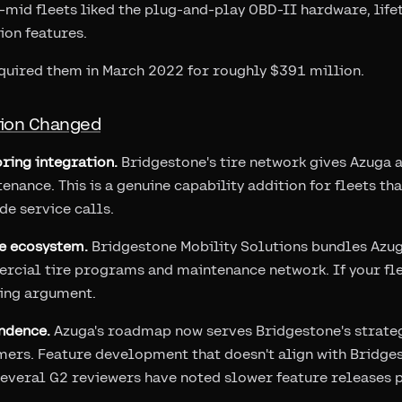
mid fleets liked the plug-and-play OBD-II hardware, life
ion features.
quired them in March 2022 for roughly $391 million.
tion Changed
ring integration.
Bridgestone's tire network gives Azuga 
enance. This is a genuine capability addition for fleets th
e service calls.
e ecosystem.
Bridgestone Mobility Solutions bundles Azuga
rcial tire programs and maintenance network. If your fl
dling argument.
ndence.
Azuga's roadmap now serves Bridgestone's strategi
mers. Feature development that doesn't align with Bridges
Several G2 reviewers have noted slower feature releases p