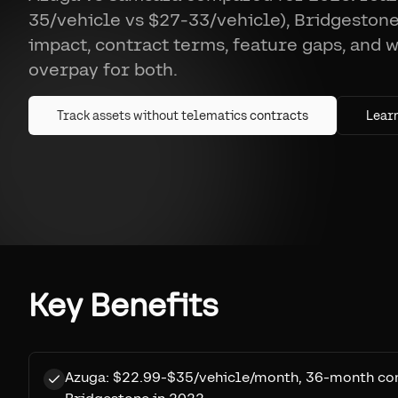
35/vehicle vs $27-33/vehicle), Bridgestone
impact, contract terms, feature gaps, and 
overpay for both.
Track assets without telematics contracts
Lear
Key Benefits
Azuga: $22.99-$35/vehicle/month, 36-month con