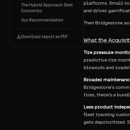
platforms. Small-to-
The Hybrid Approach: Best
and driver gamificat
Economics
Our Recommendation
Then Bridgestone ac
Download report as PDF
What the Acquisi
Tire pressure monito
predictive tire maint
blowouts and roadsid
Broader maintenanc
Bridgestone's comme
tires, there's a bun
Less product indepe
fleet tracking custo
gets deprioritized. 