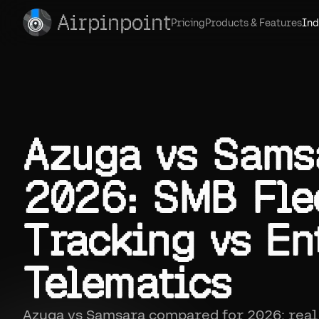
Airpinpoint
Pricing
Products & Features
Ind
Azuga vs Sams
2026: SMB Fle
Tracking vs En
Telematics
Azuga vs Samsara compared for 2026: real 