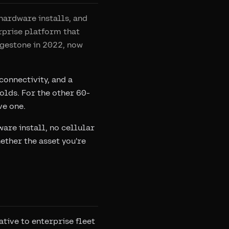
hardware installs, and
erprise platform that
dgestone in 2022, now
onnectivity, and a
olds. For the other 60-
ve one.
are install, no cellular
ther the asset you're
tive to enterprise fleet