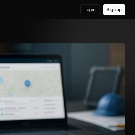
Login
Sign up