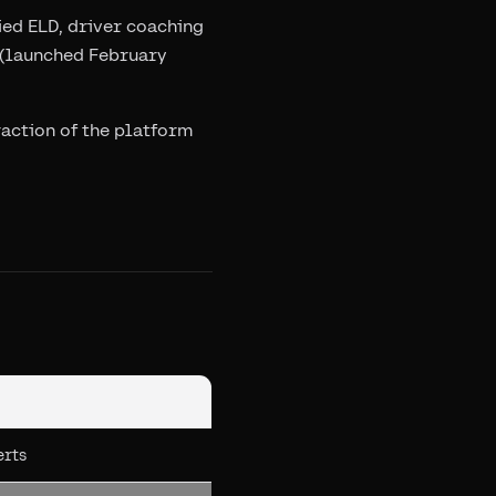
ied ELD, driver coaching
S (launched February
raction of the platform
erts