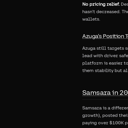
No pricing relief.
Des
hasn't decreased. Th
wallets.
Azuga's Position 
Azuga still targets 
lead with driver saf
platform is easier t
them stability but al
Samsara in 20
Samsara is a differe
growth), posted thei
paying over $100K pe