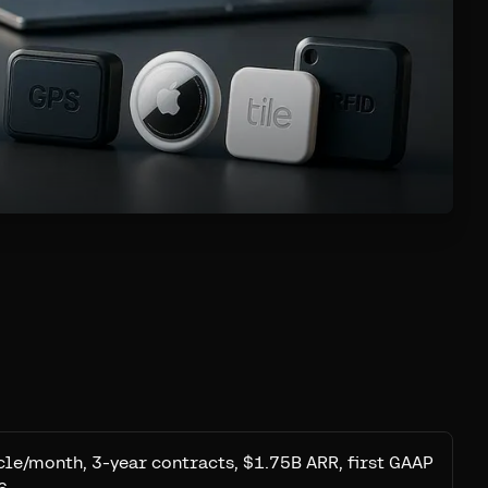
le/month, 3-year contracts, $1.75B ARR, first GAAP