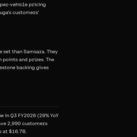
per-vehicle pricing
zuga's customers'
re set than Samsara. They
 points and prizes. The
gestone backing gives
nue in Q3 FY2026 (29% YoY
have 2,990 customers
p at $16.7B.