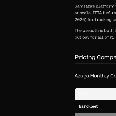
Samsara's platform i
at scale, IFTA fuel 
2026) for tracking s
The breadth is both 
but pay for all of it.
Pricing Compa
Azuga Monthly Co
Plan
BasicFleet