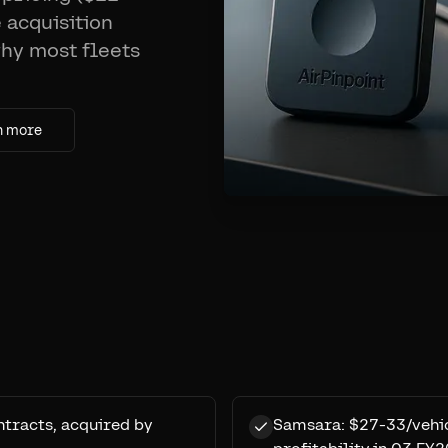
 acquisition
why most fleets
n more
tracts, acquired by
Samsara: $27-33/vehic