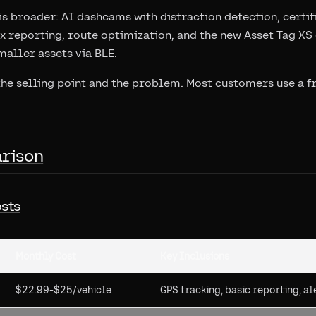
s broader: AI dashcams with distraction detection, certif
tax reporting, route optimization, and the new Asset Tag X
maller assets via BLE.
the selling point and the problem. Most customers use a f
rison
sts
Monthly Cost
Key Inclusions
$22.99-$25/vehicle
GPS tracking, basic reporting, al