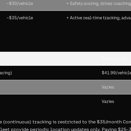
~$30/vehicle
+ Safety scoring, driver coaching
~$35/vehicle
+ Active real-time tracking, adv
Monthly Cost
acing)
$41.99/vehicl
Varies
Varies
ive (continuous) tracking is restricted to the $35/month Co
leet provide periodic location updates only. Paying $25-