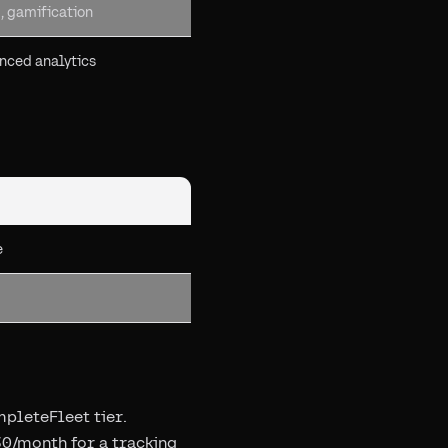
, gamification
anced analytics
e
mpleteFleet tier.
30/month for a tracking