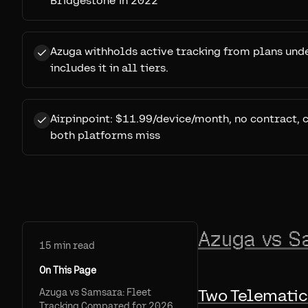
Bridgestone in 2022
Azuga withholds active tracking from plans un
includes it in all tiers.
Airpinpoint: $11.99/device/month, no contract, 
both platforms miss
Azuga vs S
15
min read
On This Page
Two Telematic
Azuga vs Samsara: Fleet
Tracking Compared for 2026