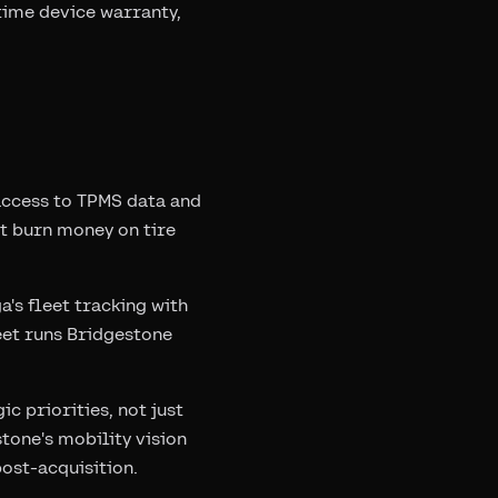
time device warranty,
access to TPMS data and
at burn money on tire
's fleet tracking with
eet runs Bridgestone
c priorities, not just
tone's mobility vision
ost-acquisition.