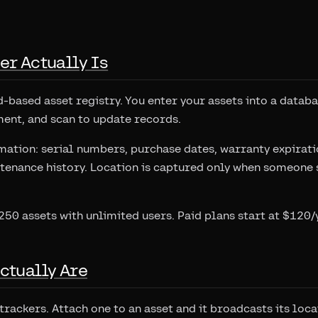
er Actually Is
d-based asset registry. You enter your assets into a datab
ent, and scan to update records.
rmation: serial numbers, purchase dates, warranty expirati
tenance history. Location is captured only when someone 
 250 assets with unlimited users. Paid plans start at $120/
ctually Are
trackers. Attach one to an asset and it broadcasts its loc