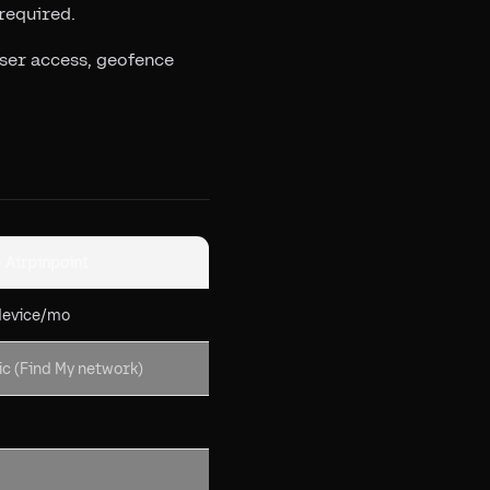
required.
user access, geofence
+ Airpinpoint
device/mo
c (Find My network)