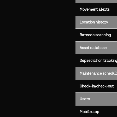
Movement alerts
Location history
Barcode scanning
Asset database
Depreciation trackin
Maintenance schedul
Check-in/check-out
Users
Mobile app