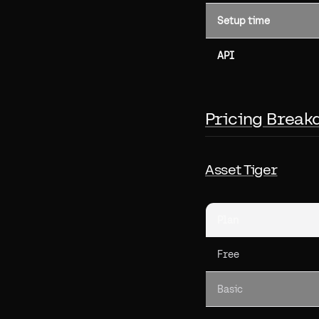
Setup time
API
Pricing Break
Asset Tiger
Plan
Free
Basic