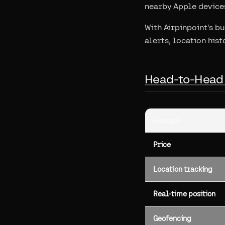
nearby Apple devices
With Airpinpoint's b
alerts, location hist
Head-to-Head
Feature
Price
Location tracking
Real-time position
Geofencing