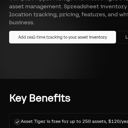
asset management. Spreadsheet inventory
location tracking, pricing, features, and wh
business.
Add real-time tracking to your asset inventory
L
Key Benefits
Asset Tiger is free for up to 250 assets, $120/ye