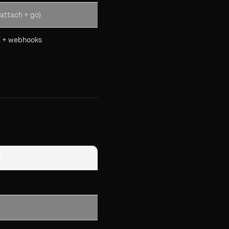
attach + go)
 + webhooks
t