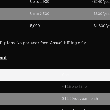
Up to 1,000
~$240/yea
Up to 2,500
~$600/yea
5,000+
~$1,600/y
l plans. No per-user fees. Annual billing only.
oint
Cost
~$15 one-time
$11.99/device/month