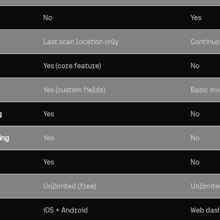
No
Yes
Last scan location only
Continuo
Yes (core feature)
No
Yes (custom fields)
Basic in
g
Yes
No
ing
Yes
No
Yes
No
Unlimited (free)
Unlimite
iOS + Android
Web dash