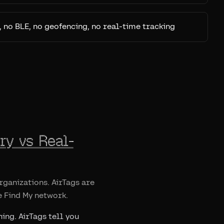
, no BLE, no geofencing, no real-time tracking
ry vs Real-
ganizations. AirTags are
e Find My network.
ing. AirTags tell you