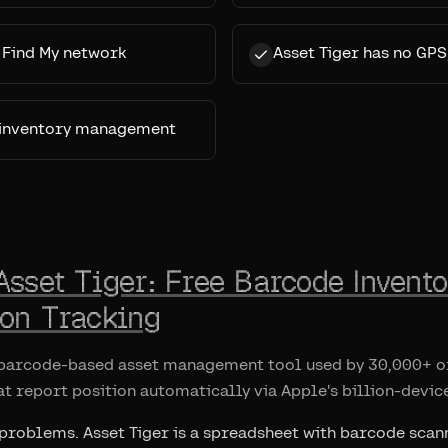
s Find My network
Asset Tiger has no GPS
c inventory management
Asset Tiger: Free Barcode Invento
ion Tracking
e barcode-based asset management tool used by 30,000+ or
at report position automatically via Apple's billion-devic
 problems. Asset Tiger is a spreadsheet with barcode scann