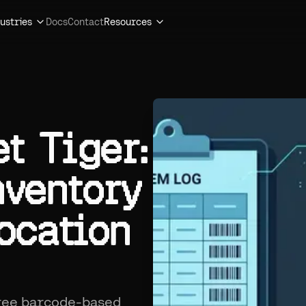
ustries
Docs
Contact
Resources
t Tiger:
nventory
ocation
free barcode-based