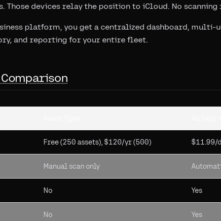
. Those devices relay the position to iCloud. No scanning 
usiness platform, you get a centralized dashboard, multi-
ory, and reporting for your entire fleet.
 Comparison
Asset Tiger
AirTags 
Free (250 assets), $120/yr (500)
$11.99/
Manual scan only
Automati
No
Yes
No
Yes