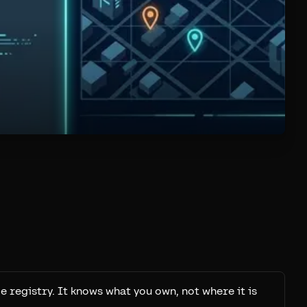
e registry. It knows what you own, not where it is