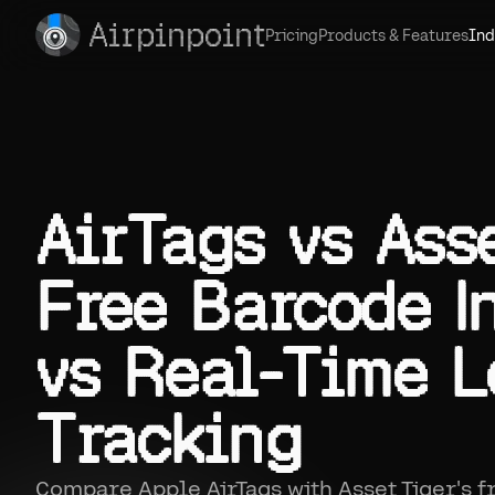
Airpinpoint
Pricing
Products & Features
Ind
AirTags vs Asse
Free Barcode I
vs Real-Time L
Tracking
Compare Apple AirTags with Asset Tiger's 