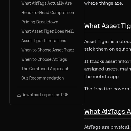
where things are.
What AirTags Actually Are
Head-to-Head Comparison
Pricing Breakdown
What Asset Tig
What Asset Tiger Does Well
Asset Tiger Limitations
Asset Tiger is a clou
stick them on equipm
When to Choose Asset Tiger
When to Choose AirTags
It tracks asset info
assigned users, main
The Combined Approach
the mobile app.
Our Recommendation
The free tier covers
Download report as PDF
What AirTags A
AirTags are physical 