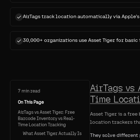
AirTags track location automatically via Apple'
30,000+ organizations use Asset Tiger for basi
AirTags vs 
7
min read
Time Locat
On This Page
AirTags vs Asset Tiger: Free
Asset Tiger is a fre
Barcode Inventory vs Real-
location trackers th
Time Location Tracking
What Asset Tiger Actually Is
They solve different