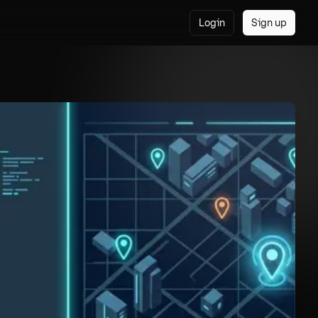
Login
Sign up