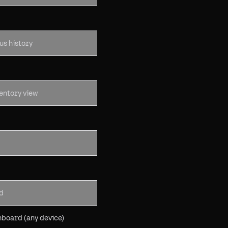
us history
ventory view
d
board (any device)