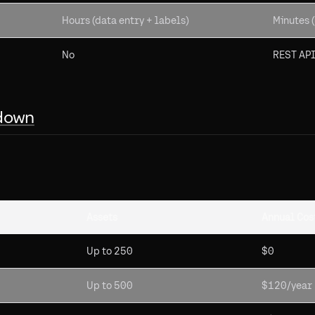
Hours (data entry + labels)
Minutes (
No
REST API
down
Assets
Annual Cos
Up to 250
$0
Up to 500
$120/year