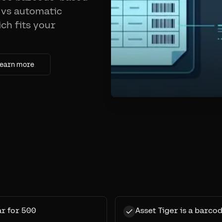
 vs automatic
ich fits your
earn more
ar for 500
Asset Tiger is a barcod