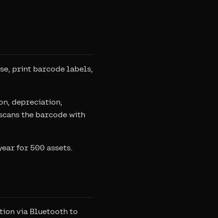
ase, print barcode labels,
on, depreciation,
scans the barcode with
year for 500 assets.
ation via Bluetooth to