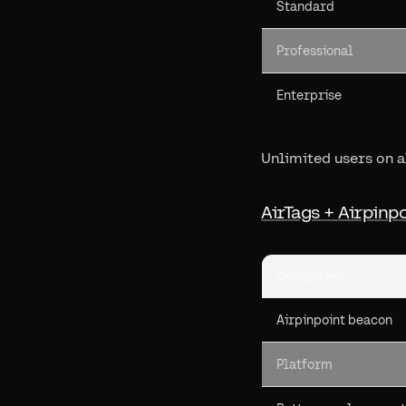
Standard
Professional
Enterprise
Unlimited users on al
AirTags + Airpinp
Component
Airpinpoint beacon
Platform