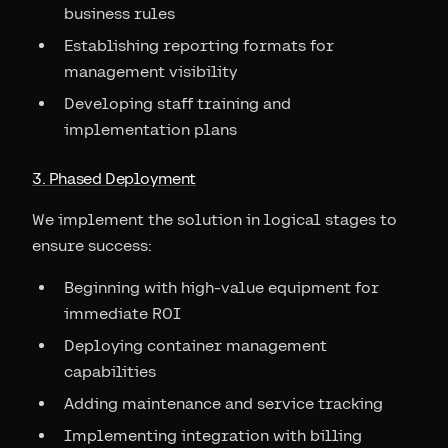
business rules
Establishing reporting formats for
management visibility
Developing staff training and
implementation plans
3. Phased Deployment
We implement the solution in logical stages to
ensure success:
Beginning with high-value equipment for
immediate ROI
Deploying container management
capabilities
Adding maintenance and service tracking
Implementing integration with billing