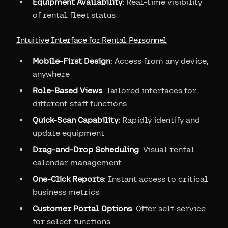
Equipment Availability
: Real-time visibility
of rental fleet status
Intuitive Interface for Rental Personnel
Mobile-First Design
: Access from any device,
anywhere
Role-Based Views
: Tailored interfaces for
different staff functions
Quick-Scan Capability
: Rapidly identify and
update equipment
Drag-and-Drop Scheduling
: Visual rental
calendar management
One-Click Reports
: Instant access to critical
business metrics
Customer Portal Options
: Offer self-service
for select functions