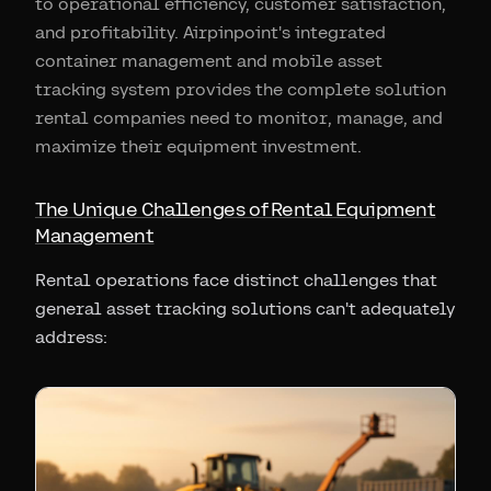
to operational efficiency, customer satisfaction,
and profitability. Airpinpoint's integrated
container management and mobile asset
tracking system provides the complete solution
rental companies need to monitor, manage, and
maximize their equipment investment.
The Unique Challenges of Rental Equipment
Management
Rental operations face distinct challenges that
general asset tracking solutions can't adequately
address: