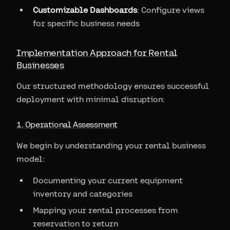
Customizable Dashboards
: Configure views
for specific business needs
Implementation Approach for Rental
Businesses
Our structured methodology ensures successful
deployment with minimal disruption:
1. Operational Assessment
We begin by understanding your rental business
model:
Documenting your current equipment
inventory and categories
Mapping your rental processes from
reservation to return