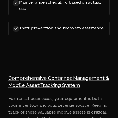
Maintenance scheduling based on actual
use
Theft prevention and recovery assistance
Comprehensive Container Management &
Mobile Asset Tracking System
For rental businesses, your equipment is both
your inventory and your revenue source. Keeping
track of these valuable mobile assets is critical