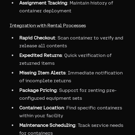
Assignment Tracking
: Maintain history of
container deployment
Integration with Rental Processes
Rapid Checkout
: Scan container to verify and
release all contents
Expedited Returns
: Quick verification of
returned items
Missing Item Alerts
: Immediate notification
of incomplete returns
Package Pricing
: Support for renting pre-
configured equipment sets
Container Location
: Find specific containers
within your facility
Maintenance Scheduling
: Track service needs
for containers