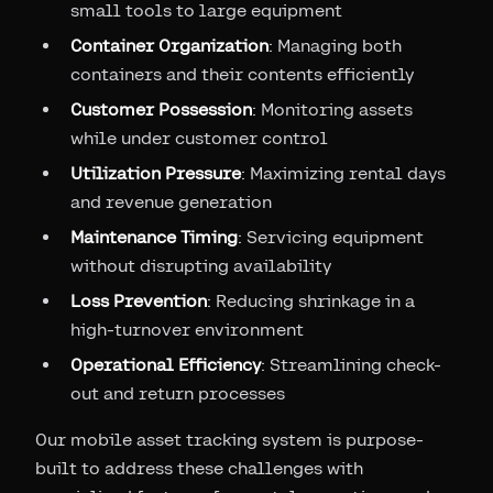
small tools to large equipment
Container Organization
: Managing both
containers and their contents efficiently
Customer Possession
: Monitoring assets
while under customer control
Utilization Pressure
: Maximizing rental days
and revenue generation
Maintenance Timing
: Servicing equipment
without disrupting availability
Loss Prevention
: Reducing shrinkage in a
high-turnover environment
Operational Efficiency
: Streamlining check-
out and return processes
Our mobile asset tracking system is purpose-
built to address these challenges with