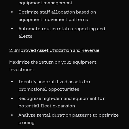
equipment management
Optimize staff allocation based on
equipment movement patterns
Automate routine status reporting and
alerts
2. Improved Asset Utilization and Revenue
Maximize the return on your equipment
investment:
Identify underutilized assets for
promotional opportunities
Recognize high-demand equipment for
potential fleet expansion
Analyze rental duration patterns to optimize
pricing