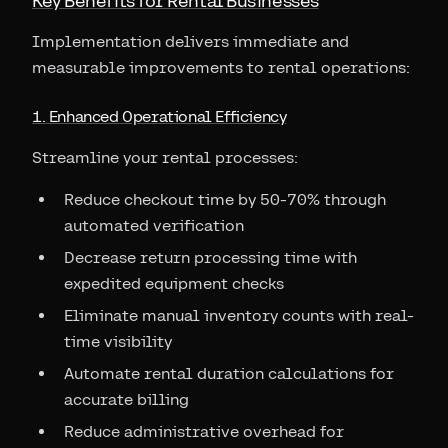
Key Benefits for Rental Businesses
Implementation delivers immediate and
measurable improvements to rental operations:
1. Enhanced Operational Efficiency
Streamline your rental processes:
Reduce checkout time by 50-70% through
automated verification
Decrease return processing time with
expedited equipment checks
Eliminate manual inventory counts with real-
time visibility
Automate rental duration calculations for
accurate billing
Reduce administrative overhead for