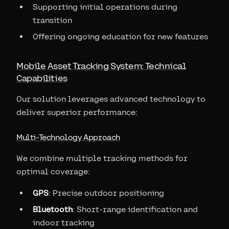
Supporting initial operations during
transition
Offering ongoing education for new features
Mobile Asset Tracking System: Technical
Capabilities
Our solution leverages advanced technology to
deliver superior performance:
Multi-Technology Approach
We combine multiple tracking methods for
optimal coverage:
GPS
: Precise outdoor positioning
Bluetooth
: Short-range identification and
indoor tracking