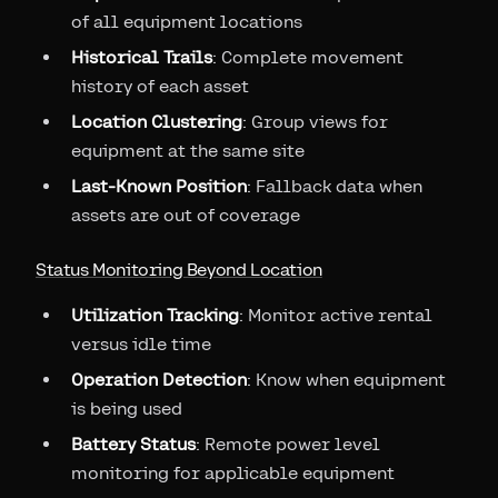
of all equipment locations
Historical Trails
: Complete movement
history of each asset
Location Clustering
: Group views for
equipment at the same site
Last-Known Position
: Fallback data when
assets are out of coverage
Status Monitoring Beyond Location
Utilization Tracking
: Monitor active rental
versus idle time
Operation Detection
: Know when equipment
is being used
Battery Status
: Remote power level
monitoring for applicable equipment