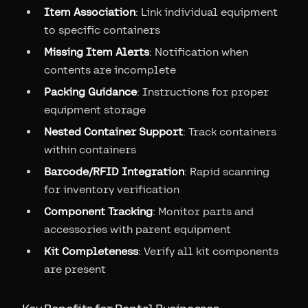
Item Association
: Link individual equipment
to specific containers
Missing Item Alerts
: Notification when
contents are incomplete
Packing Guidance
: Instructions for proper
equipment storage
Nested Container Support
: Track containers
within containers
Barcode/RFID Integration
: Rapid scanning
for inventory verification
Component Tracking
: Monitor parts and
accessories with parent equipment
Kit Completeness
: Verify all kit components
are present