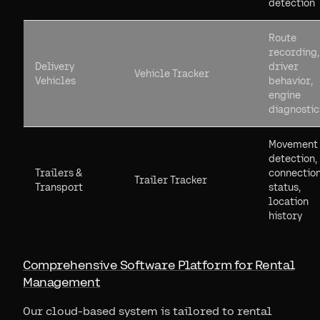
detection
Route
recording,
Delivery
driver
Vehicle Tracker
Vehicles
behavior,
engine
diagnostic
Movement
detection,
Trailers &
connectio
Trailer Tracker
Transport
status,
location
history
Comprehensive Software Platform for Rental
Management
Our cloud-based system is tailored to rental