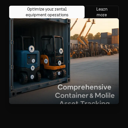
Optimize your rental
Learn
equipment operations
more