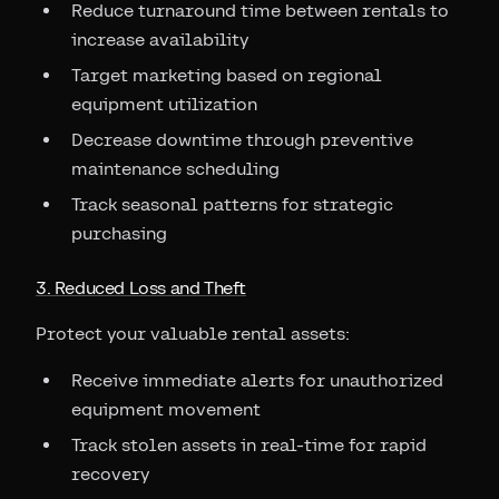
Reduce turnaround time between rentals to
increase availability
Target marketing based on regional
equipment utilization
Decrease downtime through preventive
maintenance scheduling
Track seasonal patterns for strategic
purchasing
3. Reduced Loss and Theft
Protect your valuable rental assets:
Receive immediate alerts for unauthorized
equipment movement
Track stolen assets in real-time for rapid
recovery