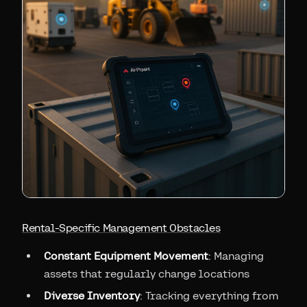
Rental-Specific Management Obstacles
Constant Equipment Movement
: Managing
assets that regularly change locations
Diverse Inventory
: Tracking everything from