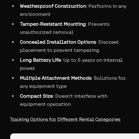
Weatherproof Construction
: Performs in any
environment
Tamper-Resistant Mounting
: Prevents
unauthorized removal
Concealed Installation Options
: Discreet
placement to prevent tampering
Long Battery Life
: Up to 5 years on internal
power
Multiple Attachment Methods
: Solutions for
any equipment type
Compact Size
: Doesn't interfere with
equipment operation
Tracking Options for Different Rental Categories