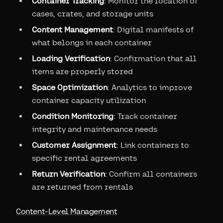
Container Tracking
: Monitor the location of
cases, crates, and storage units
Content Management
: Digital manifests of
what belongs in each container
Loading Verification
: Confirmation that all
items are properly stored
Space Optimization
: Analytics to improve
container capacity utilization
Condition Monitoring
: Track container
integrity and maintenance needs
Customer Assignment
: Link containers to
specific rental agreements
Return Verification
: Confirm all containers
are returned from rentals
Content-Level Management