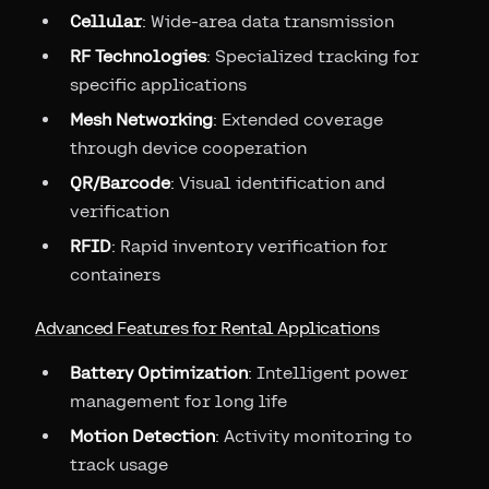
Cellular
: Wide-area data transmission
RF Technologies
: Specialized tracking for
specific applications
Mesh Networking
: Extended coverage
through device cooperation
QR/Barcode
: Visual identification and
verification
RFID
: Rapid inventory verification for
containers
Advanced Features for Rental Applications
Battery Optimization
: Intelligent power
management for long life
Motion Detection
: Activity monitoring to
track usage