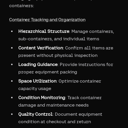
containers:
Container Tracking and Organization
Hierarchical Structure
: Manage containers,
sub-containers, and individual items
Content Verification
: Confirm all items are
present without physical inspection
Loading Guidance
: Provide instructions for
proper equipment packing
Space Utilization
: Optimize container
capacity usage
Condition Monitoring
: Track container
damage and maintenance needs
Quality Control
: Document equipment
condition at checkout and return