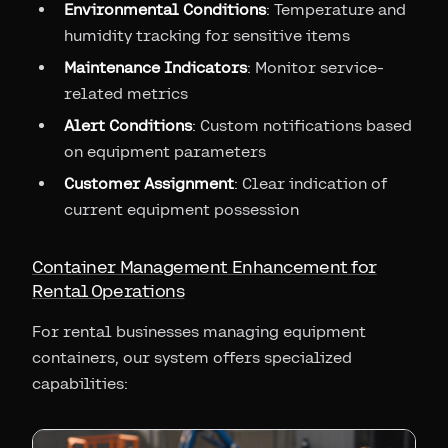
Environmental Conditions
: Temperature and
humidity tracking for sensitive items
Maintenance Indicators
: Monitor service-
related metrics
Alert Conditions
: Custom notifications based
on equipment parameters
Customer Assignment
: Clear indication of
current equipment possession
Container Management Enhancement for
Rental Operations
For rental businesses managing equipment
containers, our system offers specialized
capabilities: