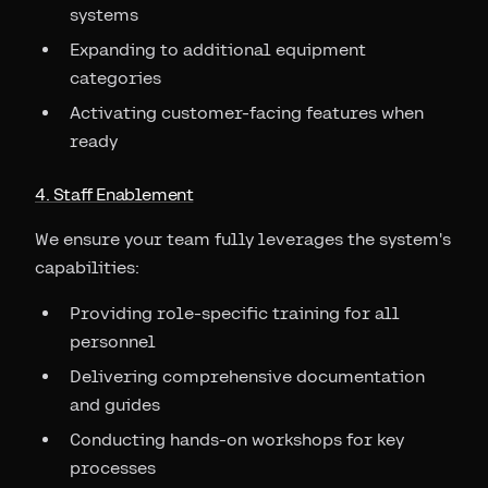
systems
Expanding to additional equipment
categories
Activating customer-facing features when
ready
4. Staff Enablement
We ensure your team fully leverages the system's
capabilities:
Providing role-specific training for all
personnel
Delivering comprehensive documentation
and guides
Conducting hands-on workshops for key
processes