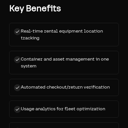
Key Benefits
Real-time rental equipment location
tracking
Container and asset management in one
system
Automated checkout/return verification
Usage analytics for fleet optimization