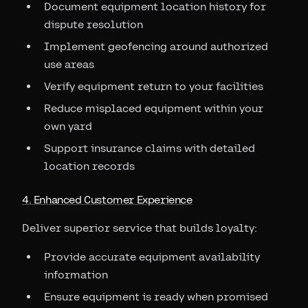
Document equipment location history for
dispute resolution
Implement geofencing around authorized
use areas
Verify equipment return to your facilities
Reduce misplaced equipment within your
own yard
Support insurance claims with detailed
location records
4. Enhanced Customer Experience
Deliver superior service that builds loyalty:
Provide accurate equipment availability
information
Ensure equipment is ready when promised