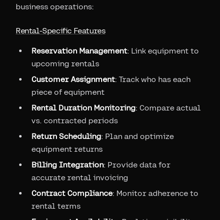
business operations:
Rental-Specific Features
Reservation Management
: Link equipment to
upcoming rentals
Customer Assignment
: Track who has each
piece of equipment
Rental Duration Monitoring
: Compare actual
vs. contracted periods
Return Scheduling
: Plan and optimize
equipment returns
Billing Integration
: Provide data for
accurate rental invoicing
Contract Compliance
: Monitor adherence to
rental terms