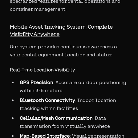
specialized features for rental operations and
container management.
Mobile Asset Tracking System: Complete
Visibility Anywhere
Our system provides continuous awareness of
your rental equipment location and status:
Real-Time Location Visibility
GPS Precision
: Accurate outdoor positioning
within 3-5 meters
Bluetooth Connectivity
: Indoor location
tracking within facilities
Cellular/Mesh Communication
: Data
transmission from virtually anywhere
Map-Based Interface
: Visual representation