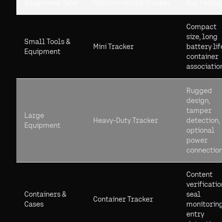
Equipment Type
Recommended Tracker
Key Featu
Compact
size, long
Small Tools &
Mini Tracker
battery lif
Equipment
container
associatio
Rugged
design,
tamper
Large
Heavy-Duty Tracker
detection,
Equipment
optional
power
connectio
Content
verificatio
Containers &
seal
Container Tracker
Cases
monitoring
entry