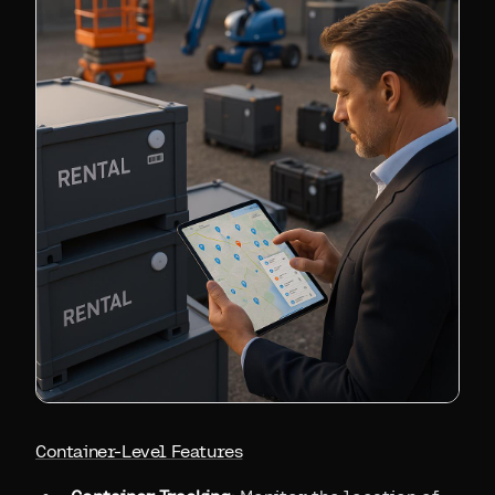
Container-Level Features