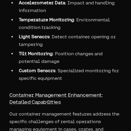
Accelerometer Data
: Impact and handling
information
Temperature Monitoring
: Environmental
condition tracking
Light Sensors
: Detect container opening or
tampering
Tilt Monitoring
: Position changes and
potential damage
Custom Sensors
: Specialized monitoring for
specific equipment
Container Management Enhancement:
Detailed Capabilities
Our container management features address the
specific challenges of rental operations
managing equipment in cases, crates, and