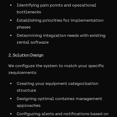
Identifying pain points and operational
bottlenecks
Establishing priorities for implementation
phases
Determining integration needs with existing
rental software
2. Solution Design
We configure the system to match your specific
requirements:
Creating your equipment categorization
structure
Designing optimal container management
approaches
Configuring alerts and notifications based on