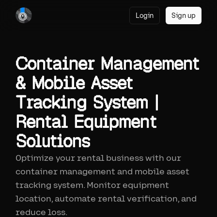
Login
Sign up
Container Management
& Mobile Asset
Tracking System |
Rental Equipment
Solutions
Optimize your rental business with our
container management and mobile asset
tracking system. Monitor equipment
location, automate rental verification, and
reduce loss.