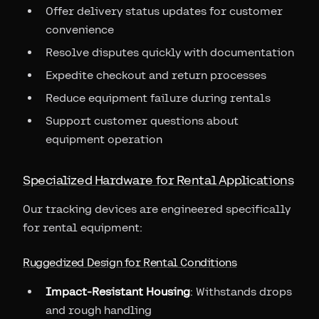
Offer delivery status updates for customer
convenience
Resolve disputes quickly with documentation
Expedite checkout and return processes
Reduce equipment failure during rentals
Support customer questions about
equipment operation
Specialized Hardware for Rental Applications
Our tracking devices are engineered specifically
for rental equipment:
Ruggedized Design for Rental Conditions
Impact-Resistant Housing
: Withstands drops
and rough handling