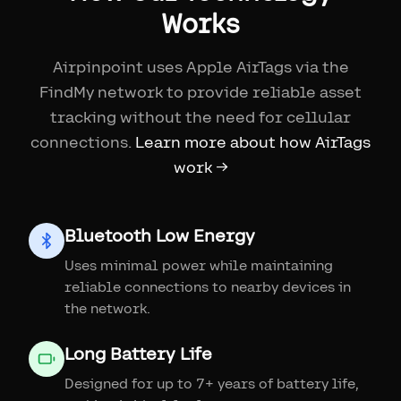
Works
Airpinpoint uses Apple AirTags via the
FindMy network to provide reliable asset
tracking without the need for cellular
connections.
Learn more about how AirTags
work →
Bluetooth Low Energy
Uses minimal power while maintaining
reliable connections to nearby devices in
the network.
Long Battery Life
Designed for up to 7+ years of battery life,