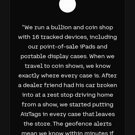
"
We run a bullion and coin shop
with 16 tracked devices, including
our point-of-sale iPads and
portable display cases. When we
travel to coin shows, we know
exactly where every case is. After
a dealer friend had his car broken
into at a rest stop driving home
from a show, we started putting
AirTags in every case that leaves
the store. The geofence alerts
mean we know within minutes if