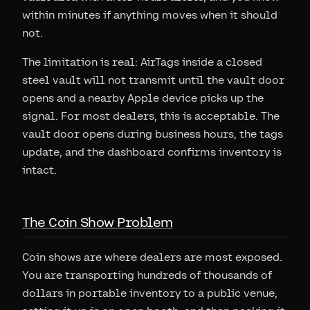
within minutes if anything moves when it should
not.
The limitation is real: AirTags inside a closed
steel vault will not transmit until the vault door
opens and a nearby Apple device picks up the
signal. For most dealers, this is acceptable. The
vault door opens during business hours, the tags
update, and the dashboard confirms inventory is
intact.
The Coin Show Problem
Coin shows are where dealers are most exposed.
You are transporting hundreds of thousands of
dollars in portable inventory to a public venue,