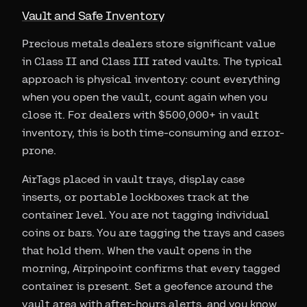
Vault and Safe Inventory
Precious metals dealers store significant value
in Class II and Class III rated vaults. The typical
approach is physical inventory: count everything
when you open the vault, count again when you
close it. For dealers with $500,000+ in vault
inventory, this is both time-consuming and error-
prone.
AirTags placed in vault trays, display case
inserts, or portable lockboxes track at the
container level. You are not tagging individual
coins or bars. You are tagging the trays and cases
that hold them. When the vault opens in the
morning, Airpinpoint confirms that every tagged
container is present. Set a geofence around the
vault area with after-hours alerts, and you know