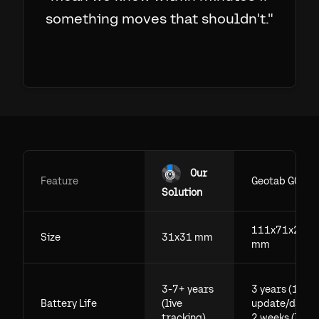
something moves that shouldn't.
"
Our
Feature
Geotab GO
Solution
111x71x29.5
Size
31x31 mm
mm
3-7+ years
3 years (1
Battery Life
(live
update/day),
tracking)
2 weeks (live)