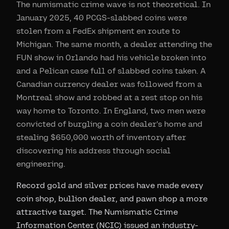
The numismatic crime wave is not theoretical. In
January 2025, 40 PCGS-slabbed coins were
stolen from a FedEx shipment en route to
Michigan. The same month, a dealer attending the
FUN show in Orlando had his vehicle broken into
and a Pelican case full of slabbed coins taken. A
Canadian currency dealer was followed from a
Montreal show and robbed at a rest stop on his
way home to Toronto. In England, two men were
convicted of burgling a coin dealer's home and
stealing $650,000 worth of inventory after
discovering his address through social
engineering.
Record gold and silver prices have made every
coin shop, bullion dealer, and pawn shop a more
attractive target. The Numismatic Crime
Information Center (NCIC) issued an industry-