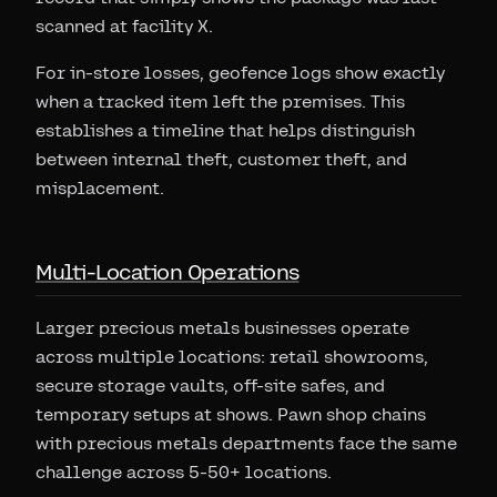
scanned at facility X.
For in-store losses, geofence logs show exactly
when a tracked item left the premises. This
establishes a timeline that helps distinguish
between internal theft, customer theft, and
misplacement.
Multi-Location Operations
Larger precious metals businesses operate
across multiple locations: retail showrooms,
secure storage vaults, off-site safes, and
temporary setups at shows. Pawn shop chains
with precious metals departments face the same
challenge across 5-50+ locations.