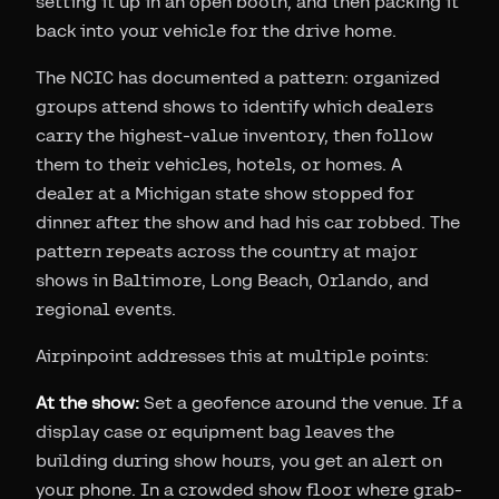
setting it up in an open booth, and then packing it
back into your vehicle for the drive home.
The NCIC has documented a pattern: organized
groups attend shows to identify which dealers
carry the highest-value inventory, then follow
them to their vehicles, hotels, or homes. A
dealer at a Michigan state show stopped for
dinner after the show and had his car robbed. The
pattern repeats across the country at major
shows in Baltimore, Long Beach, Orlando, and
regional events.
Airpinpoint addresses this at multiple points:
At the show:
Set a geofence around the venue. If a
display case or equipment bag leaves the
building during show hours, you get an alert on
your phone. In a crowded show floor where grab-