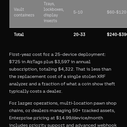
Trays,
Vault
lockboxes,
5-10
$60-$120
containers
display
inserts
Total
20-33
$240-$39
First-year cost for a 25-device deployment:
$725 in AirTags plus $3,597 in annual
subscription, totaling $4,322. That is less than
the replacement cost of a single stolen XRF
analyzer and a fraction of what a coin show theft
typically costs a dealer.
For larger operations, multi-location pawn shop
chains, or dealers managing 50+ tracked assets,
Enterprise pricing at $14.99/device/month
includes priority support and advanced webhook