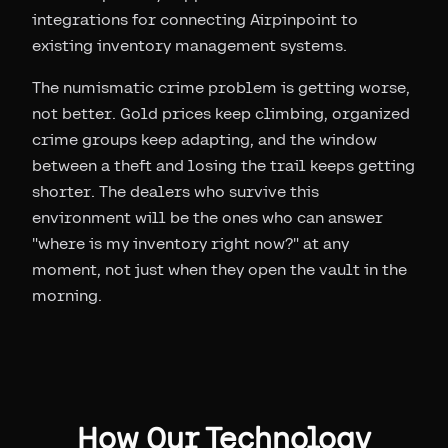
integrations for connecting Airpinpoint to
existing inventory management systems.
The numismatic crime problem is getting worse,
not better. Gold prices keep climbing, organized
crime groups keep adapting, and the window
between a theft and losing the trail keeps getting
shorter. The dealers who survive this
environment will be the ones who can answer
"where is my inventory right now?" at any
moment, not just when they open the vault in the
morning.
How Our Technology