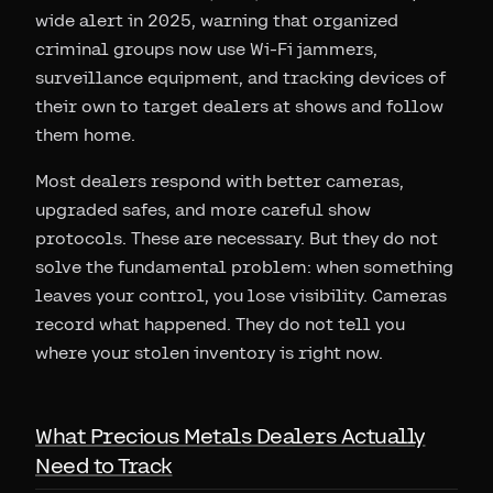
wide alert in 2025, warning that organized
criminal groups now use Wi-Fi jammers,
surveillance equipment, and tracking devices of
their own to target dealers at shows and follow
them home.
Most dealers respond with better cameras,
upgraded safes, and more careful show
protocols. These are necessary. But they do not
solve the fundamental problem: when something
leaves your control, you lose visibility. Cameras
record what happened. They do not tell you
where your stolen inventory is right now.
What Precious Metals Dealers Actually
Need to Track