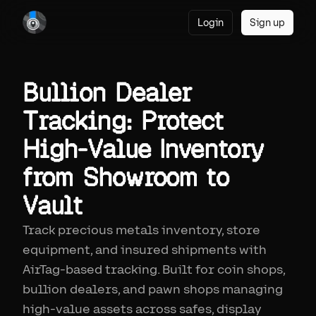
Login
Sign up
Bullion Dealer
Tracking: Protect
High-Value Inventory
from Showroom to
Vault
Track precious metals inventory, store
equipment, and insured shipments with
AirTag-based tracking. Built for coin shops,
bullion dealers, and pawn shops managing
high-value assets across safes, display