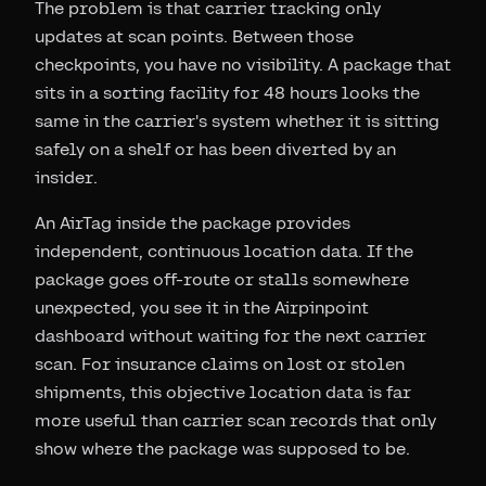
The problem is that carrier tracking only
updates at scan points. Between those
checkpoints, you have no visibility. A package that
sits in a sorting facility for 48 hours looks the
same in the carrier's system whether it is sitting
safely on a shelf or has been diverted by an
insider.
An AirTag inside the package provides
independent, continuous location data. If the
package goes off-route or stalls somewhere
unexpected, you see it in the Airpinpoint
dashboard without waiting for the next carrier
scan. For insurance claims on lost or stolen
shipments, this objective location data is far
more useful than carrier scan records that only
show where the package was supposed to be.