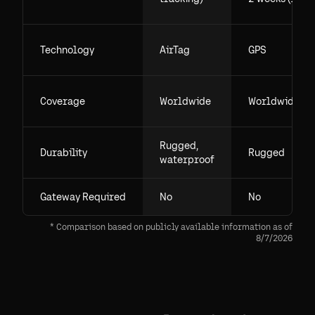
Technology
AirTag
GPS
Coverage
Worldwide
Worldwide
Rugged,
Durability
Rugged
waterproof
Gateway Required
No
No
* Comparison based on publicly available information as of
8/7/2026