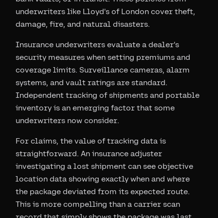
underwriters like Lloyd's of London cover theft,
damage, fire, and natural disasters.
Insurance underwriters evaluate a dealer's
security measures when setting premiums and
coverage limits. Surveillance cameras, alarm
systems, and vault ratings are standard.
Independent tracking of shipments and portable
inventory is an emerging factor that some
underwriters now consider.
For claims, the value of tracking data is
straightforward. An insurance adjuster
investigating a lost shipment can see objective
location data showing exactly when and where
the package deviated from its expected route.
This is more compelling than a carrier scan
record that simply shows the package was last