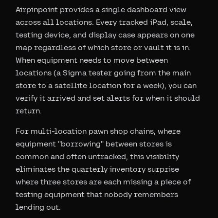
Airpinpoint provides a single dashboard view
across all locations. Every tracked iPad, scale,
testing device, and display case appears on one
map regardless of which store or vault it is in.
When equipment needs to move between
locations (a Sigma tester going from the main
store to a satellite location for a week), you can
verify it arrived and set alerts for when it should
return.
For multi-location pawn shop chains, where
equipment "borrowing" between stores is
common and often untracked, this visibility
eliminates the quarterly inventory surprise
where three stores are each missing a piece of
testing equipment that nobody remembers
lending out.