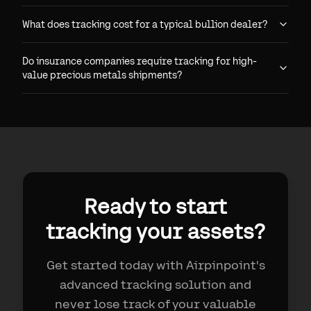
What does tracking cost for a typical bullion dealer?
Do insurance companies require tracking for high-
value precious metals shipments?
Ready to start
tracking your assets?
Get started today with Airpinpoint's
advanced tracking solution and
never lose track of your valuable