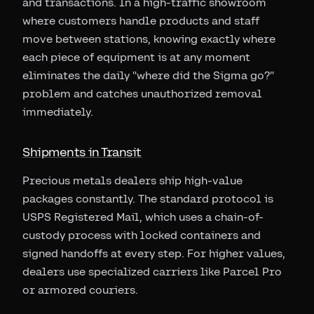
and transactions. In a high-traffic showroom
where customers handle products and staff
move between stations, knowing exactly where
each piece of equipment is at any moment
eliminates the daily "where did the Sigma go?"
problem and catches unauthorized removal
immediately.
Shipments in Transit
Precious metals dealers ship high-value
packages constantly. The standard protocol is
USPS Registered Mail, which uses a chain-of-
custody process with locked containers and
signed handoffs at every step. For higher values,
dealers use specialized carriers like Parcel Pro
or armored couriers.