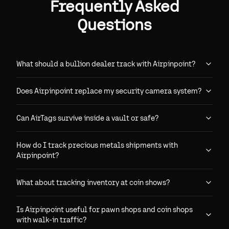
Frequently Asked
Questions
What should a bullion dealer track with Airpinpoint?
Does Airpinpoint replace my security camera system?
Can AirTags survive inside a vault or safe?
How do I track precious metals shipments with
Airpinpoint?
What about tracking inventory at coin shows?
Is Airpinpoint useful for pawn shops and coin shops
with walk-in traffic?