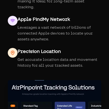
making it ideal for long-term asset
tracking.
Apple FindMy Network
Leverages a vast network of billions of
connected Apple devices to locate your
assets anywhere.
Precision Location
Get accurate location data and movement
history for all your tracked assets.