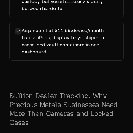
custody, but you still lose visibility
between handoffs
Airpinpoint at $11.99/device/month
tracks iPads, display trays, shipment
cases, and vault containers in one
dashboard
Bullion Dealer Tracking: Why
Precious Metals Businesses Need
More Than Cameras and Locked
Cases