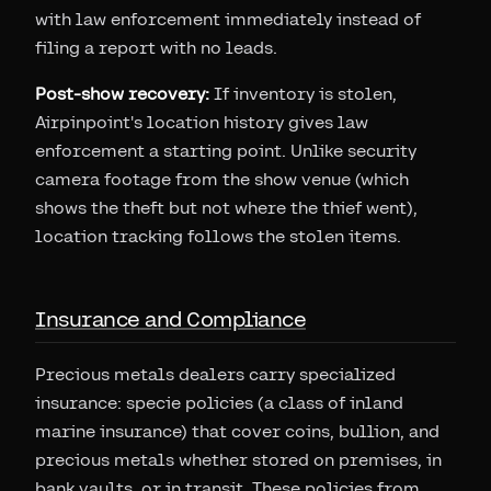
with law enforcement immediately instead of
filing a report with no leads.
Post-show recovery:
If inventory is stolen,
Airpinpoint's location history gives law
enforcement a starting point. Unlike security
camera footage from the show venue (which
shows the theft but not where the thief went),
location tracking follows the stolen items.
Insurance and Compliance
Precious metals dealers carry specialized
insurance: specie policies (a class of inland
marine insurance) that cover coins, bullion, and
precious metals whether stored on premises, in
bank vaults, or in transit. These policies from