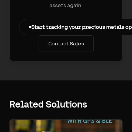
assets again.
Start tracking your precious metals o
Contact Sales
Related Solutions