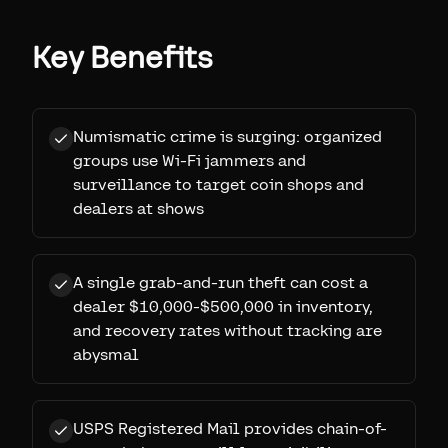
Key Benefits
Numismatic crime is surging: organized
groups use Wi-Fi jammers and
surveillance to target coin shops and
dealers at shows
A single grab-and-run theft can cost a
dealer $10,000-$500,000 in inventory,
and recovery rates without tracking are
abysmal
USPS Registered Mail provides chain-of-