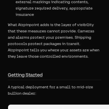
external markings indicating contents,
signature required delivery, appropriate
insurance
What Airpinpoint adds is the layer of visibility
that these measures cannot provide. Cameras
and alarms protect your premises. Shipping
protocols protect packages in transit.
Airpinpoint tells you where your assets are when
they leave those controlled environments.
Getting Started
A typical deployment for a small to mid-size
bullion dealer: