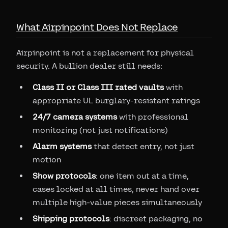
What Airpinpoint Does Not Replace
Airpinpoint is not a replacement for physical
security. A bullion dealer still needs:
Class II or Class III rated vaults
with
appropriate UL burglary-resistant ratings
24/7 camera systems
with professional
monitoring (not just notifications)
Alarm systems
that detect entry, not just
motion
Show protocols
: one item out at a time,
cases locked at all times, never hand over
multiple high-value pieces simultaneously
Shipping protocols
: discreet packaging, no