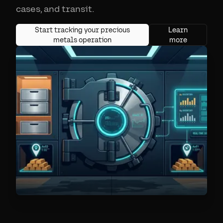
cases, and transit.
Start tracking your precious
Learn
metals operation
more