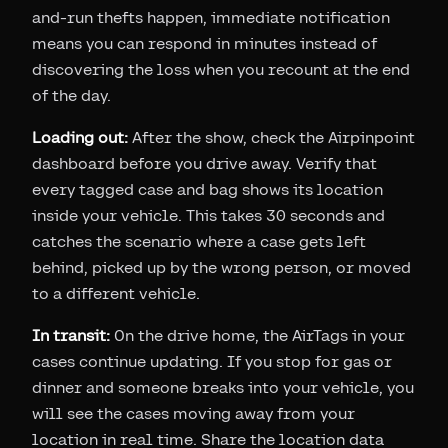
and-run thefts happen, immediate notification
means you can respond in minutes instead of
discovering the loss when you recount at the end
of the day.
Loading out:
After the show, check the Airpinpoint
dashboard before you drive away. Verify that
every tagged case and bag shows its location
inside your vehicle. This takes 30 seconds and
catches the scenario where a case gets left
behind, picked up by the wrong person, or moved
to a different vehicle.
In transit:
On the drive home, the AirTags in your
cases continue updating. If you stop for gas or
dinner and someone breaks into your vehicle, you
will see the cases moving away from your
location in real time. Share the location data