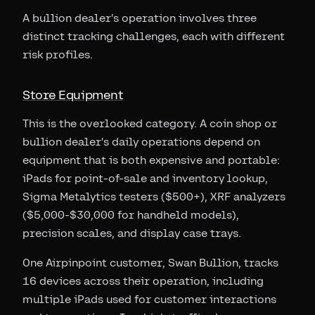
A bullion dealer's operation involves three
distinct tracking challenges, each with different
risk profiles.
Store Equipment
This is the overlooked category. A coin shop or
bullion dealer's daily operations depend on
equipment that is both expensive and portable:
iPads for point-of-sale and inventory lookup,
Sigma Metalytics testers ($500+), XRF analyzers
($5,000-$30,000 for handheld models),
precision scales, and display case trays.
One Airpinpoint customer, Swan Bullion, tracks
16 devices across their operation, including
multiple iPads used for customer interactions