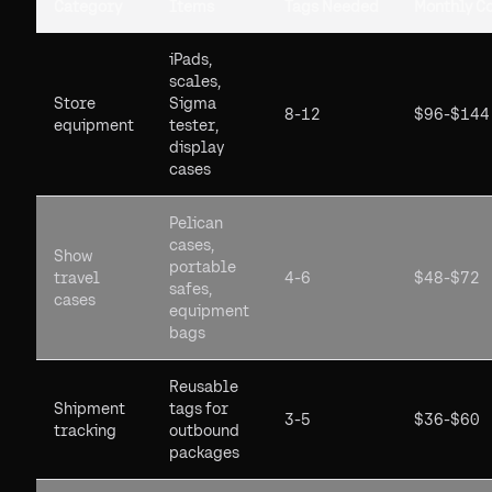
Category
Items
Tags Needed
Monthly C
iPads,
scales,
Store
Sigma
8-12
$96-$144
equipment
tester,
display
cases
Pelican
cases,
Show
portable
travel
4-6
$48-$72
safes,
cases
equipment
bags
Reusable
Shipment
tags for
3-5
$36-$60
tracking
outbound
packages