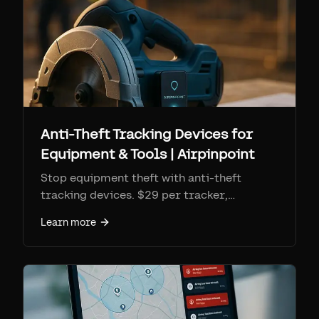
Anti-Theft Tracking Devices for
Equipment & Tools | Airpinpoint
Stop equipment theft with anti-theft
tracking devices. $29 per tracker,
$11.99/mo monitoring. Geofence alerts,
Learn more
location history for police recovery, 7+
year battery.