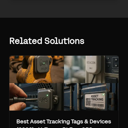
Related Solutions
Best Asset Tracking Tags & Devices