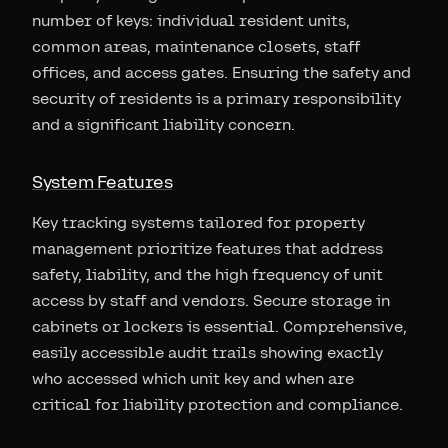
number of keys: individual resident units,
common areas, maintenance closets, staff
offices, and access gates. Ensuring the safety and
security of residents is a primary responsibility
and a significant liability concern.
System Features
Key tracking systems tailored for property
management prioritize features that address
safety, liability, and the high frequency of unit
access by staff and vendors. Secure storage in
cabinets or lockers is essential. Comprehensive,
easily accessible audit trails showing exactly
who accessed which unit key and when are
critical for liability protection and compliance.