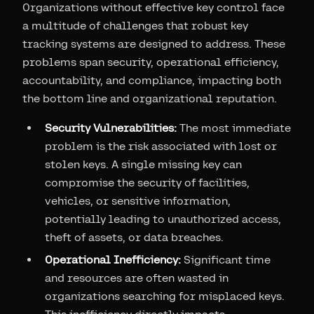
Organizations without effective key control face
a multitude of challenges that robust key
tracking systems are designed to address. These
problems span security, operational efficiency,
accountability, and compliance, impacting both
the bottom line and organizational reputation.
Security Vulnerabilities:
The most immediate
problem is the risk associated with lost or
stolen keys. A single missing key can
compromise the security of facilities,
vehicles, or sensitive information,
potentially leading to unauthorized access,
theft of assets, or data breaches.
Operational Inefficiency:
Significant time
and resources are often wasted in
organizations searching for misplaced keys.