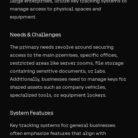
large enterprises, utilize key tracking systems to
manage access to physical spaces and
equipment.
Needs & Challenges
The primary needs revolve around securing
access to the main premises, specific offices,
restricted areas like server rooms, file storage
containing sensitive documents, or labs.
Additionally, businesses need to manage keys for
shared assets such as company vehicles,
specialized tools, or equipment lockers.
System Features
Key tracking systems for general businesses
often emphasize features that align with