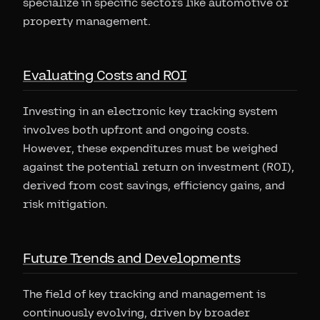
specialize in specific sectors like automotive or
property management.
Evaluating Costs and ROI
Investing in an electronic key tracking system
involves both upfront and ongoing costs.
However, these expenditures must be weighed
against the potential return on investment (ROI),
derived from cost savings, efficiency gains, and
risk mitigation.
Future Trends and Developments
The field of key tracking and management is
continuously evolving, driven by broader