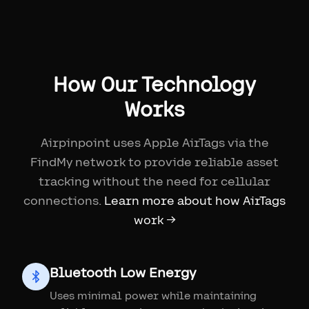
How Our Technology
Works
Airpinpoint uses Apple AirTags via the
FindMy network to provide reliable asset
tracking without the need for cellular
connections.
Learn more about how AirTags
work →
Bluetooth Low Energy
Uses minimal power while maintaining