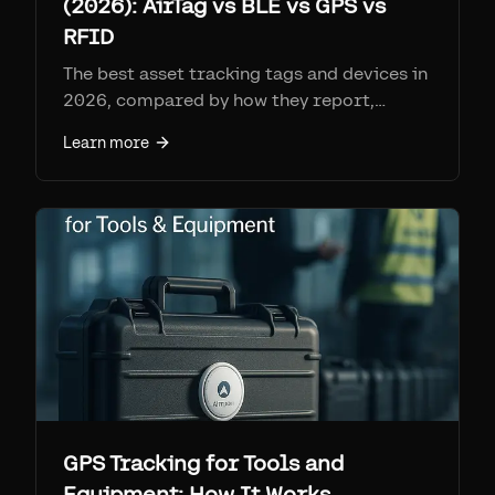
(2026): AirTag vs BLE vs GPS vs
RFID
The best asset tracking tags and devices in
2026, compared by how they report,
range, battery, per-tag cost, and monthly
Learn more
fee. Find My tags (AirTag + Airpinpoint) win
on coverage per dollar at ~$25-29 a tag
with no SIM; cellular GPS for remote
assets; RFID for high-volume gates.
GPS Tracking for Tools and
Equipment: How It Works