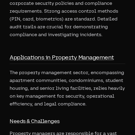
corporate security policies and compliance
requirements. Strong access control methods
(PIN, card, biometrics) are standard. Detailed
audit trails are crucial for demonstrating
compliance and investigating incidents.
Applications in Property Management
The property management sector, encompassing
apartment communities, condominiums, student
housing, and senior living facilities, relies heavily
on key management for security, operational
efficiency, and legal compliance.
Needs & Challenges
Property managers are responsible for a vast