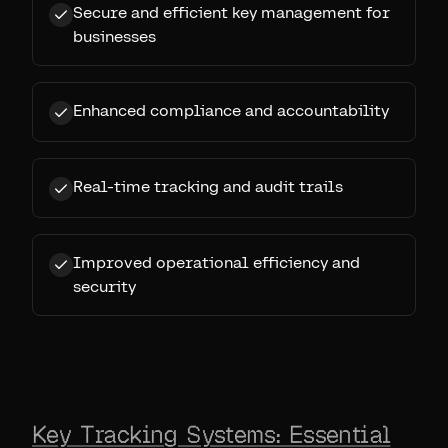
Secure and efficient key management for
businesses
Enhanced compliance and accountability
Real-time tracking and audit trails
Improved operational efficiency and
security
Key Tracking Systems: Essential