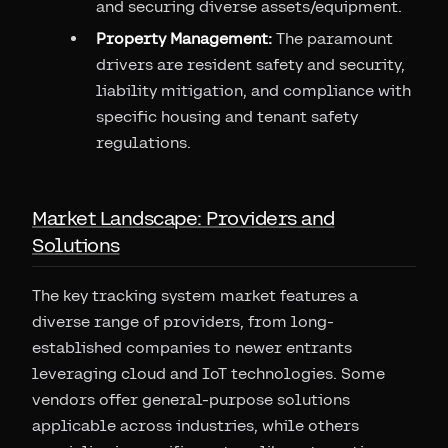
and securing diverse assets/equipment.
Property Management:
The paramount
drivers are resident safety and security,
liability mitigation, and compliance with
specific housing and tenant safety
regulations.
Market Landscape: Providers and
Solutions
The key tracking system market features a
diverse range of providers, from long-
established companies to newer entrants
leveraging cloud and IoT technologies. Some
vendors offer general-purpose solutions
applicable across industries, while others