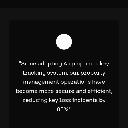
"
Since adopting Airpinpoint's key
tracking system, our property
management operations have
become more secure and efficient,
reducing key loss incidents by
85%.
"