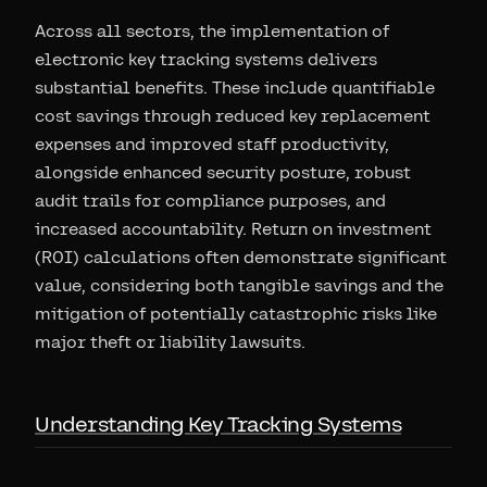
Across all sectors, the implementation of
electronic key tracking systems delivers
substantial benefits. These include quantifiable
cost savings through reduced key replacement
expenses and improved staff productivity,
alongside enhanced security posture, robust
audit trails for compliance purposes, and
increased accountability. Return on investment
(ROI) calculations often demonstrate significant
value, considering both tangible savings and the
mitigation of potentially catastrophic risks like
major theft or liability lawsuits.
Understanding Key Tracking Systems