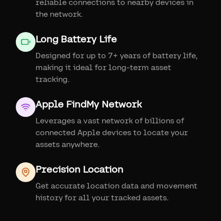
reliable connections to nearby devices in
the network.
Long Battery Life
Designed for up to 7+ years of battery life,
making it ideal for long-term asset
tracking.
Apple FindMy Network
Leverages a vast network of billions of
connected Apple devices to locate your
assets anywhere.
Precision Location
Get accurate location data and movement
history for all your tracked assets.