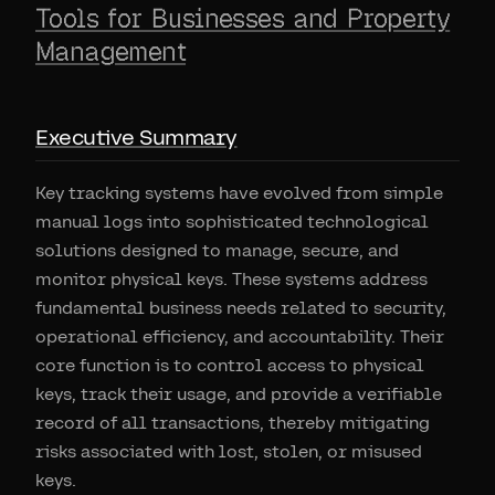
Tools for Businesses and Property
Management
Executive Summary
Key tracking systems have evolved from simple
manual logs into sophisticated technological
solutions designed to manage, secure, and
monitor physical keys. These systems address
fundamental business needs related to security,
operational efficiency, and accountability. Their
core function is to control access to physical
keys, track their usage, and provide a verifiable
record of all transactions, thereby mitigating
risks associated with lost, stolen, or misused
keys.