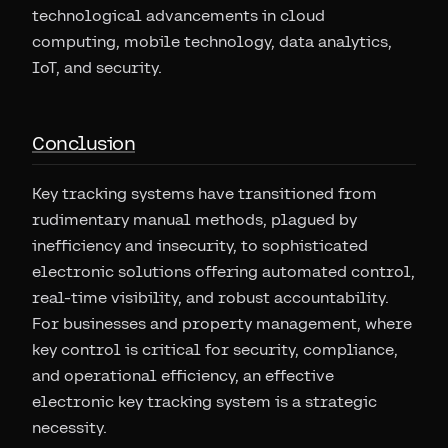
technological advancements in cloud
computing, mobile technology, data analytics,
IoT, and security.
Conclusion
Key tracking systems have transitioned from
rudimentary manual methods, plagued by
inefficiency and insecurity, to sophisticated
electronic solutions offering automated control,
real-time visibility, and robust accountability.
For businesses and property management, where
key control is critical for security, compliance,
and operational efficiency, an effective
electronic key tracking system is a strategic
necessity.