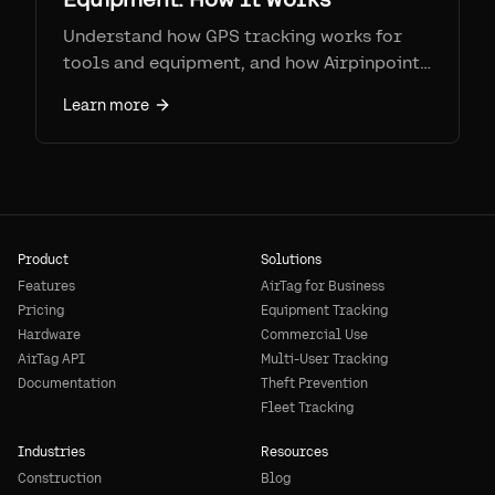
Understand how GPS tracking works for
tools and equipment, and how Airpinpoint's
BLE + Apple network offers a unique
Learn more
approach.
Product
Solutions
Features
AirTag for Business
Pricing
Equipment Tracking
Hardware
Commercial Use
AirTag API
Multi-User Tracking
Documentation
Theft Prevention
Fleet Tracking
Industries
Resources
Construction
Blog