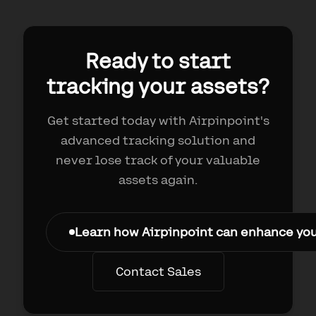
Ready to start
tracking your assets?
Get started today with Airpinpoint's
advanced tracking solution and
never lose track of your valuable
assets again.
Learn how Airpinpoint can enhance yo
Contact Sales