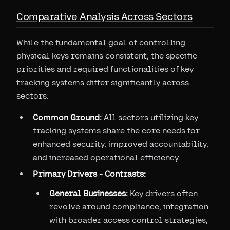
Comparative Analysis Across Sectors
While the fundamental goal of controlling
physical keys remains consistent, the specific
priorities and required functionalities of key
tracking systems differ significantly across
sectors:
Common Ground:
All sectors utilizing key
tracking systems share the core needs for
enhanced security, improved accountability,
and increased operational efficiency.
Primary Drivers - Contrasts:
General Businesses:
Key drivers often
revolve around compliance, integration
with broader access control strategies,