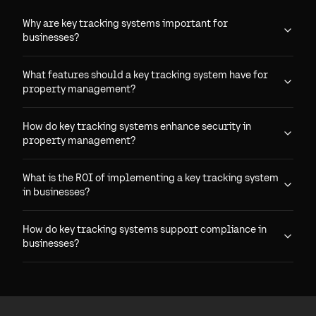
Why are key tracking systems important for
businesses?
What features should a key tracking system have for
property management?
How do key tracking systems enhance security in
property management?
What is the ROI of implementing a key tracking system
in businesses?
How do key tracking systems support compliance in
businesses?