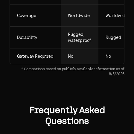
Coverage
Worldwide
Worldwide
Rugged,
Durability
Rugged
waterproof
Gateway Required
No
No
* Comparison based on publicly available information as of
8/5/2026
Frequently Asked
Questions