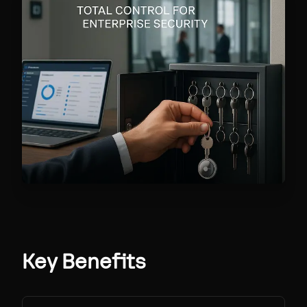
Key Benefits