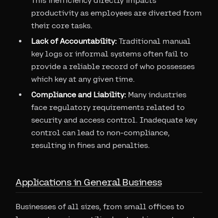
This inefficiency directly impacts
productivity as employees are diverted from
their core tasks.
Lack of Accountability:
Traditional manual
key logs or informal systems often fail to
provide a reliable record of who possesses
which key at any given time.
Compliance and Liability:
Many industries
face regulatory requirements related to
security and access control. Inadequate key
control can lead to non-compliance,
resulting in fines and penalties.
Applications in General Business
Businesses of all sizes, from small offices to