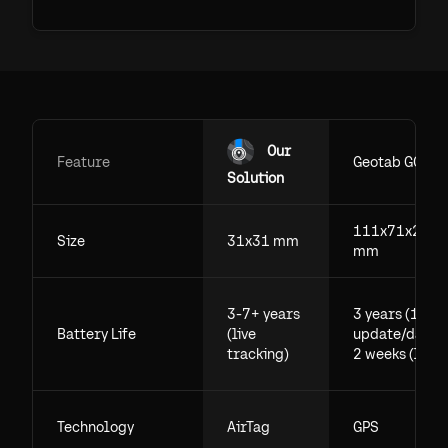
Our
Feature
Geotab GO
Solution
111x71x29.5
Size
31x31 mm
mm
3-7+ years
3 years (1
Battery Life
(live
update/day),
tracking)
2 weeks (live)
Technology
AirTag
GPS