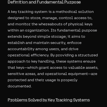
Definition and Fundamental Purpose
A key tracking system is a methodical solution
designed to store, manage, control access to,
and monitor the whereabouts of physical keys
within an organization. Its fundamental purpose
extends beyond simple storage; it aims to
establish and maintain security, enforce
accountability among users, and drive
operational efficiency. By providing a structured
approach to key handling, these systems ensure
that keys—which grant access to valuable assets,
sensitive areas, and operational equipment—are
protected and their usage is properly
documented.
Problems Solved by Key Tracking Systems