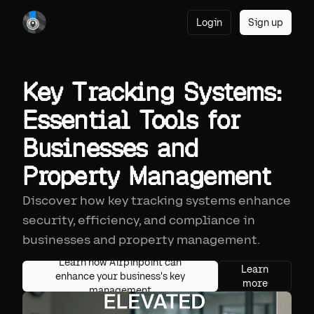
Login
Sign up
Key Tracking Systems:
Essential Tools for
Businesses and
Property Management
Discover how key tracking systems enhance
security, efficiency, and compliance in
businesses and property management.
Learn how Airpinpoint can
Learn
enhance your business's key
more
management