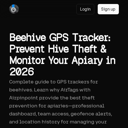
Login
Sign up
Beehive GPS Tracker:
Prevent Hive Theft &
Monitor Your Apiary in
2026
Complete guide to GPS trackers for
beehives. Learn why AirTags with
Airpinpoint provide the best theft
prevention for apiaries—professional
dashboard, team access, geofence alerts,
and location history for managing your