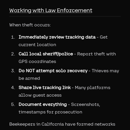
Working with Law Enforcement
When theft occurs:
Immediately review tracking data
- Get
current location
Call local sheriff/police
- Report theft with
GPS coordinates
Do NOT attempt solo recovery
- Thieves may
be armed
Share live tracking link
- Many platforms
allow guest access
Document everything
- Screenshots,
timestamps for prosecution
Beekeepers in California have formed networks