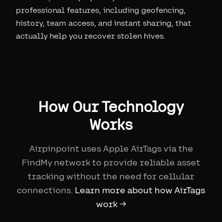
professional features, including geofencing,
history, team access, and instant sharing, that
actually help you recover stolen hives.
How Our Technology
Works
Airpinpoint uses Apple AirTags via the
FindMy network to provide reliable asset
tracking without the need for cellular
connections.
Learn more about how AirTags
work →