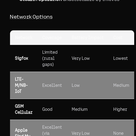
Network Options
Network
Coverage
Battery Impact
Cost
Limited
Sigfox
(rural
Very Low
Lowest
gaps)
LTE-
M/NB-
Excellent
Low
Medium
IoT
GSM
Good
Medium
Higher
Cellular
Excellent
Apple
(via
Very Low
None