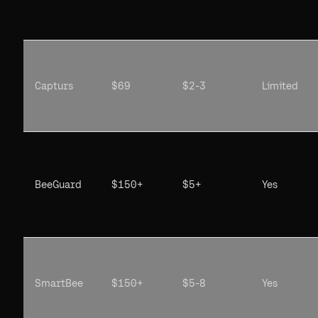
Capturs
$69
$2-3
Limited
BeeGuard
$150+
$5+
Yes
SmartBee
$150+
$5-8
Yes