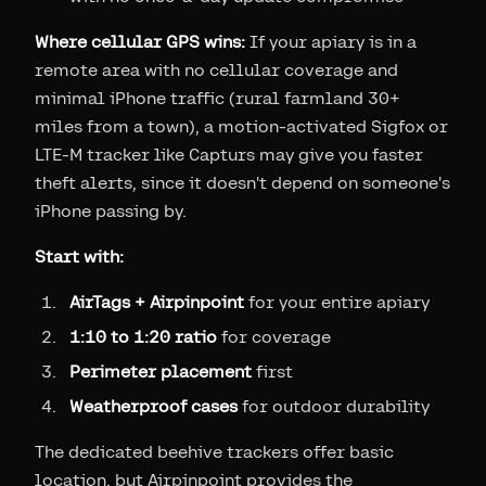
Where cellular GPS wins:
If your apiary is in a
remote area with no cellular coverage and
minimal iPhone traffic (rural farmland 30+
miles from a town), a motion-activated Sigfox or
LTE-M tracker like Capturs may give you faster
theft alerts, since it doesn't depend on someone's
iPhone passing by.
Start with:
AirTags + Airpinpoint
for your entire apiary
1:10 to 1:20 ratio
for coverage
Perimeter placement
first
Weatherproof cases
for outdoor durability
The dedicated beehive trackers offer basic
location, but Airpinpoint provides the