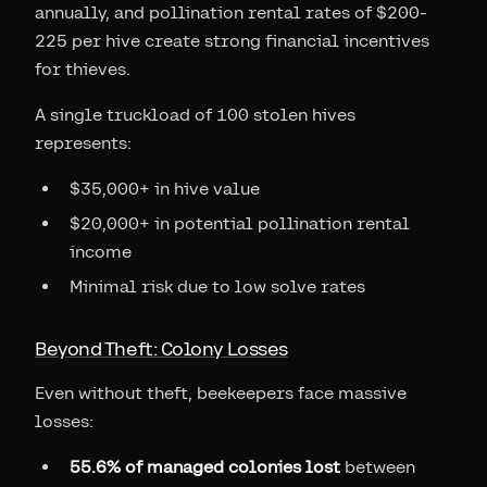
annually, and pollination rental rates of $200-
225 per hive create strong financial incentives
for thieves.
A single truckload of 100 stolen hives
represents:
$35,000+ in hive value
$20,000+ in potential pollination rental
income
Minimal risk due to low solve rates
Beyond Theft: Colony Losses
Even without theft, beekeepers face massive
losses:
55.6% of managed colonies lost
between