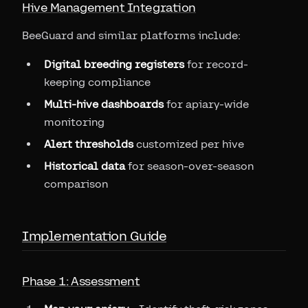
Hive Management Integration
BeeGuard and similar platforms include:
Digital breeding registers
for record-
keeping compliance
Multi-hive dashboards
for apiary-wide
monitoring
Alert thresholds
customized per hive
Historical data
for season-over-season
comparison
Implementation Guide
Phase 1: Assessment