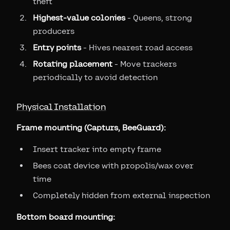
theft
Highest-value colonies
- Queens, strong
producers
Entry points
- Hives nearest road access
Rotating placement
- Move trackers
periodically to avoid detection
Physical Installation
Frame mounting (Capturs, BeeGuard):
Insert tracker into empty frame
Bees coat device with propolis/wax over
time
Completely hidden from external inspection
Bottom board mounting: