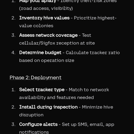
Map your apiary
- Identify theft-risk zones
(road access, visibility)
Inventory hive values
- Prioritize highest-
value colonies
Assess network coverage
- Test
cellular/Sigfox reception at site
Determine budget
- Calculate tracker ratio
based on operation size
Phase 2: Deployment
Select tracker type
- Match to network
availability and features needed
Install during inspection
- Minimize hive
disruption
Configure alerts
- Set up SMS, email, app
notifications