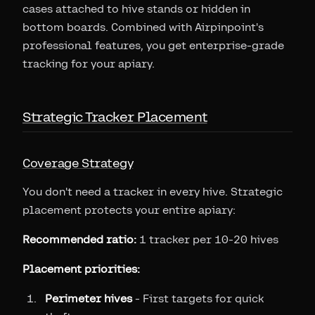
cases attached to hive stands or hidden in
bottom boards. Combined with Airpinpoint's
professional features, you get enterprise-grade
tracking for your apiary.
Strategic Tracker Placement
Coverage Strategy
You don't need a tracker in every hive. Strategic
placement protects your entire apiary:
Recommended ratio:
1 tracker per 10-20 hives
Placement priorities:
Perimeter hives
- First targets for quick