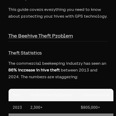
This guide covers everything you need to know
about protecting your hives with GPS technology.
The Beehive Theft Problem
Theft Statistics
The commercial beekeeping industry has seen an
86% increase in hive theft
between 2013 and
2024. The numbers are staggering:
Year
Hives Stolen (California)
Estimated Value
2023
2,300+
$805,000+