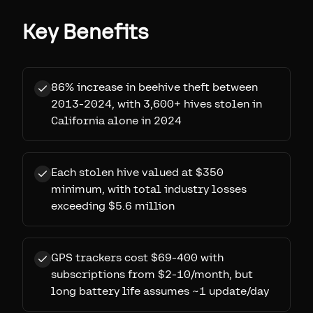
Key Benefits
86% increase in beehive theft between
2013-2024, with 3,600+ hives stolen in
California alone in 2024
Each stolen hive valued at $350
minimum, with total industry losses
exceeding $5.6 million
GPS trackers cost $69-400 with
subscriptions from $2-10/month, but
long battery life assumes ~1 update/day