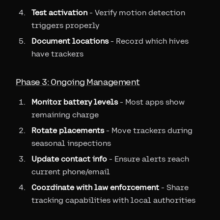
Test activation
- Verify motion detection
triggers properly
Document locations
- Record which hives
have trackers
Phase 3: Ongoing Management
Monitor battery levels
- Most apps show
remaining charge
Rotate placements
- Move trackers during
seasonal inspections
Update contact info
- Ensure alerts reach
current phone/email
Coordinate with law enforcement
- Share
tracking capabilities with local authorities