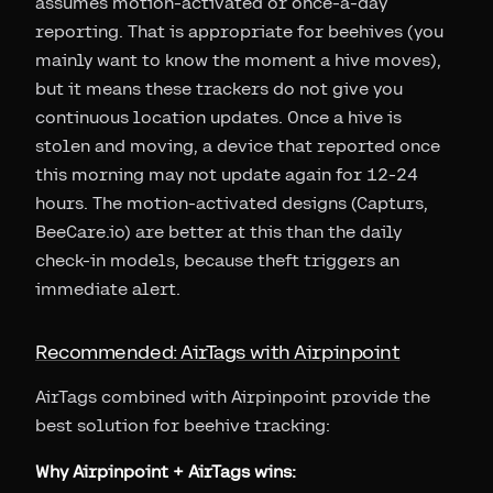
assumes motion-activated or once-a-day
reporting. That is appropriate for beehives (you
mainly want to know the moment a hive moves),
but it means these trackers do not give you
continuous location updates. Once a hive is
stolen and moving, a device that reported once
this morning may not update again for 12-24
hours. The motion-activated designs (Capturs,
BeeCare.io) are better at this than the daily
check-in models, because theft triggers an
immediate alert.
Recommended: AirTags with Airpinpoint
AirTags combined with Airpinpoint provide the
best solution for beehive tracking:
Why Airpinpoint + AirTags wins: