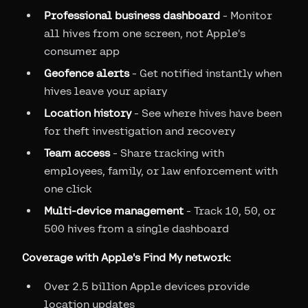
Professional business dashboard
- Monitor
all hives from one screen, not Apple's
consumer app
Geofence alerts
- Get notified instantly when
hives leave your apiary
Location history
- See where hives have been
for theft investigation and recovery
Team access
- Share tracking with
employees, family, or law enforcement with
one click
Multi-device management
- Track 10, 50, or
500 hives from a single dashboard
Coverage with Apple's Find My network:
Over 2.5 billion Apple devices provide
location updates