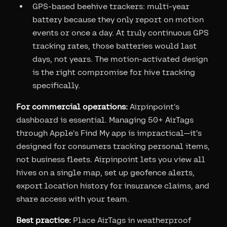
GPS-based beehive trackers: multi-year
battery because they only report on motion
events or once a day. At truly continuous GPS
tracking rates, those batteries would last
days, not years. The motion-activated design
is the right compromise for hive tracking
specifically.
For commercial operations:
Airpinpoint's
dashboard is essential. Managing 50+ AirTags
through Apple's Find My app is impractical—it's
designed for consumers tracking personal items,
not business fleets. Airpinpoint lets you view all
hives on a single map, set up geofence alerts,
export location history for insurance claims, and
share access with your team.
Best practice:
Place AirTags in weatherproof