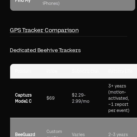
Find My
iPhones)
GPS Tracker Comparison
Dedicated Beehive Trackers
Product
Price
Subscription
Battery Life
3+ years
(motion-
Capturs
$2.29-
$69
activated,
Model C
2.99/mo
~1 report
per event)
Custom
BeeGuard
Varies
2-3 years