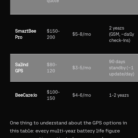
quote
2 years
SmartBee
$150-
$5-8/mo
(GSM, ~daily
Pro
200
check-ins)
90 days
Salind
$80-
$3-5/mo
standby (~1
GPS
120
update/day)
$100-
BeeCare.io
$4-6/mo
1-2 years
150
One thing to understand about the GPS options in
this table: every multi-year battery life figure