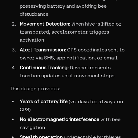
preserving battery and avoiding bee
disturbance
Movement Detection:
When hive is lifted or
transported, accelerometer triggers
activation
Alert Transmission:
GPS coordinates sent to
owner via SMS, app notification, or email
Continuous Tracking:
Device transmits
location updates until movement stops
This design provides:
Years of battery life
(vs. days for always-on
GPS)
No electromagnetic interference
with bee
navigation
Stealth operation
undetectable by thieves