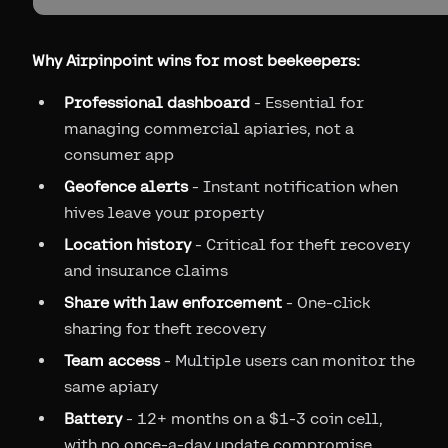
Why Airpinpoint wins for most beekeepers:
Professional dashboard
- Essential for
managing commercial apiaries, not a
consumer app
Geofence alerts
- Instant notification when
hives leave your property
Location history
- Critical for theft recovery
and insurance claims
Share with law enforcement
- One-click
sharing for theft recovery
Team access
- Multiple users can monitor the
same apiary
Battery
- 12+ months on a $1-3 coin cell,
with no once-a-day update compromise