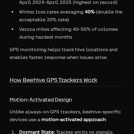
April 2024-April 2025 (highest on record)
Winter loss rates averaging
40%
(double the
acceptable 20% rate)
Varroa mites affecting 40-50% of colonies
during hardest months
GPS monitoring helps track hive locations and
enables faster response when issues arise.
How Beehive GPS Trackers Work
Motion-Activated Design
Unlike always-on GPS trackers, beehive-specific
devices use a
motion-activated approach
:
Dormant State:
Tracker emits no signals,