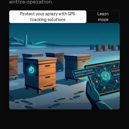
entire operation.
Protect your apiary with GPS
Learn
tracking solutions
more