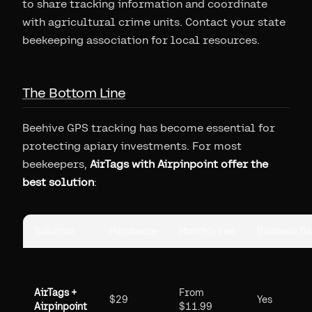
to share tracking information and coordinate
with agricultural crime units. Contact your state
beekeeping association for local resources.
The Bottom Line
Beehive GPS tracking has become essential for
protecting apiary investments. For most
beekeepers,
AirTags with Airpinpoint offer the
best solution
:
Solution
Hardware
Monthly Fee
Business D
AirTags +
From
$29
Yes
Airpinpoint
$11.99