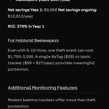
Net savings Year 1:
$9,088
Net savings ongoing:
$10,813/year
ROI: 376% in Year 1
For Hobbyist Beekeepers
Even with 5-10 hives, one theft event can cost
$1,750-3,500. A single AirTag ($29) or basic
tracker ($69 + $27/year) provides meaningful
protection.
Additional Monitoring Features
Modern beehive trackers offer more than theft
protection: