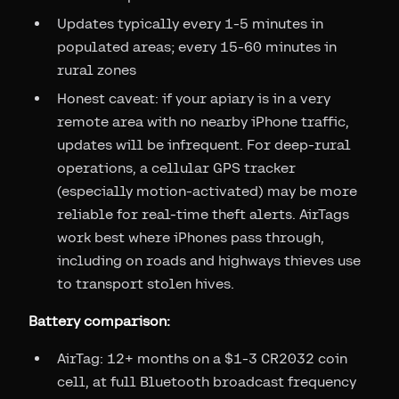
Updates typically every 1-5 minutes in
populated areas; every 15-60 minutes in
rural zones
Honest caveat: if your apiary is in a very
remote area with no nearby iPhone traffic,
updates will be infrequent. For deep-rural
operations, a cellular GPS tracker
(especially motion-activated) may be more
reliable for real-time theft alerts. AirTags
work best where iPhones pass through,
including on roads and highways thieves use
to transport stolen hives.
Battery comparison:
AirTag: 12+ months on a $1-3 CR2032 coin
cell, at full Bluetooth broadcast frequency