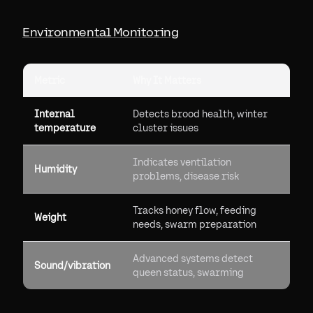
Environmental Monitoring
Metric
Why It Matters
Internal
Detects brood health, winter
temperature
cluster issues
Indicates ventilation
Humidity
problems, disease risk
Tracks honey flow, feeding
Weight
needs, swarm preparation
Advanced systems detect
Sound/vibration
queen status, swarming