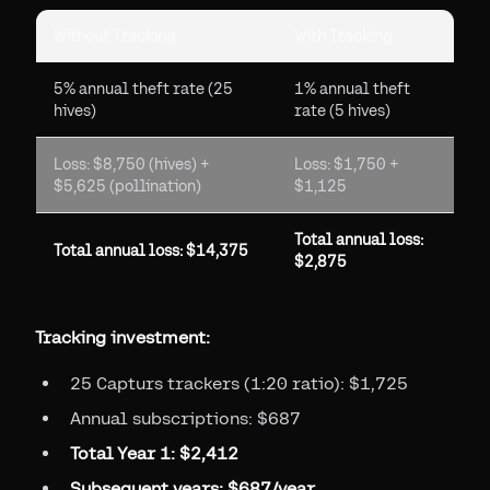
Without Tracking
With Tracking
5% annual theft rate (25
1% annual theft
hives)
rate (5 hives)
Loss: $8,750 (hives) +
Loss: $1,750 +
$5,625 (pollination)
$1,125
Total annual loss:
Total annual loss: $14,375
$2,875
Tracking investment:
25 Capturs trackers (1:20 ratio): $1,725
Annual subscriptions: $687
Total Year 1: $2,412
Subsequent years: $687/year