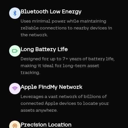
Bluetooth Low Energy
Uses minimal power while maintaining
reliable connections to nearby devices in
the network.
Long Battery Life
Designed for up to 7+ years of battery life,
making it ideal for long-term asset
tracking.
Apple FindMy Network
Leverages a vast network of billions of
connected Apple devices to locate your
assets anywhere.
Precision Location