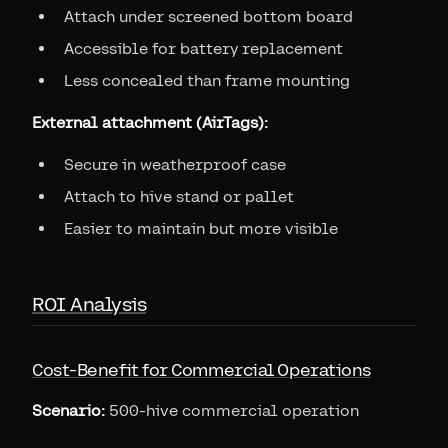
Attach under screened bottom board
Accessible for battery replacement
Less concealed than frame mounting
External attachment (AirTags):
Secure in weatherproof case
Attach to hive stand or pallet
Easier to maintain but more visible
ROI Analysis
Cost-Benefit for Commercial Operations
Scenario:
500-hive commercial operation