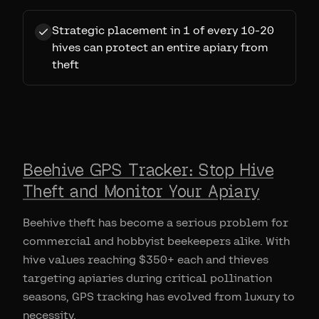
Strategic placement in 1 of every 10-20
hives can protect an entire apiary from
theft
Beehive GPS Tracker: Stop Hive
Theft and Monitor Your Apiary
Beehive theft has become a serious problem for
commercial and hobbyist beekeepers alike. With
hive values reaching $350+ each and thieves
targeting apiaries during critical pollination
seasons, GPS tracking has evolved from luxury to
necessity.