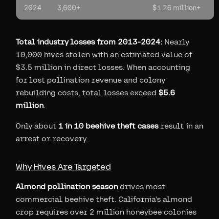
2024
3,600+
$1.26 million+
Total industry losses from 2013-2024:
Nearly
10,000 hives stolen with an estimated value of
$3.5 million in direct losses. When accounting
for lost pollination revenue and colony
rebuilding costs, total losses exceed
$5.6
million
.
Only about
1 in 10 beehive theft cases
result in an
arrest or recovery.
Why Hives Are Targeted
Almond pollination season
drives most
commercial beehive theft. California's almond
crop requires over 2 million honeybee colonies