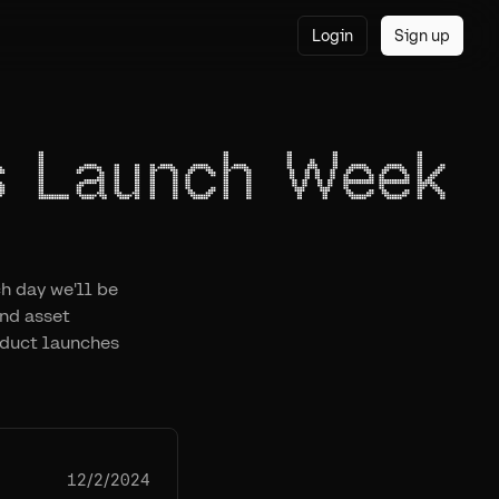
Login
Sign up
s Launch Week
h day we'll be
nd asset
duct launches
12/2/2024