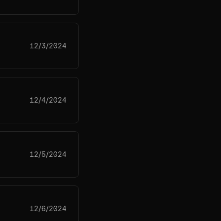
12/3/2024
12/4/2024
12/5/2024
12/6/2024