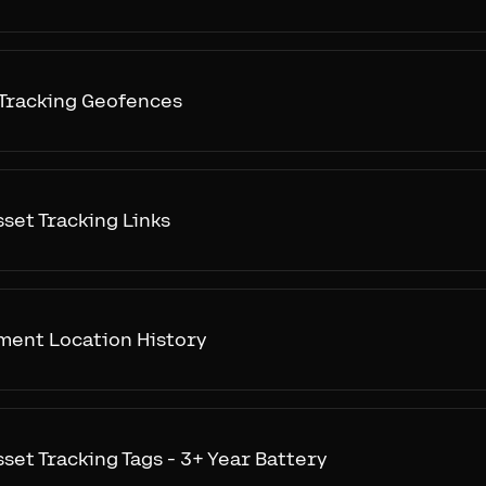
 Tracking Geofences
sset Tracking Links
ment Location History
sset Tracking Tags - 3+ Year Battery