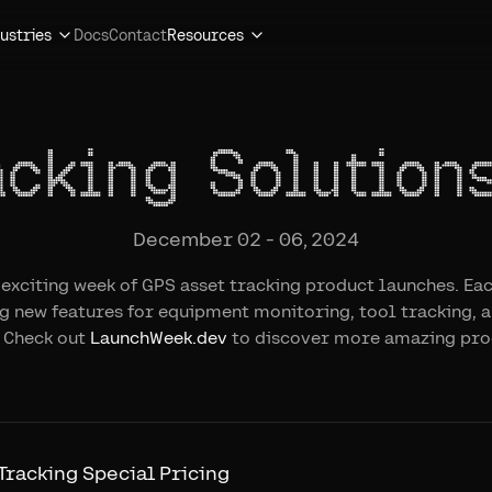
ustries
Docs
Contact
Resources
acking Solution
December 02 - 06, 2024
n exciting week of GPS asset tracking product launches. Eac
ng new features for equipment monitoring, tool tracking, a
Check out
LaunchWeek.dev
to discover more amazing pro
 Tracking Special Pricing