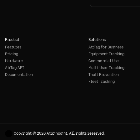
Product
Solutions
Features
AirTag for Business
Pricing
Equipment Tracking
Hardware
Commercial Use
AirTag API
Multi-User Tracking
Documentation
Theft Prevention
Fleet Tracking
Copyright © 2026 Airpinpoint. All rights reserved.