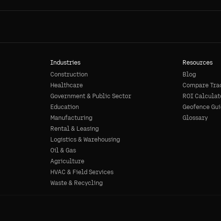
Industries
Resources
Construction
Blog
Healthcare
Compare Tra
Government & Public Sector
ROI Calculat
Education
Geofence Gui
Manufacturing
Glossary
Rental & Leasing
Logistics & Warehousing
Oil & Gas
Agriculture
HVAC & Field Services
Waste & Recycling