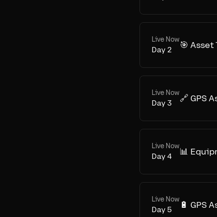
Live Now
🎯 Asset
Day
2
Live Now
🔗 GPS A
Day
3
Live Now
📊 Equip
Day
4
Live Now
🔋 GPS A
Day
5