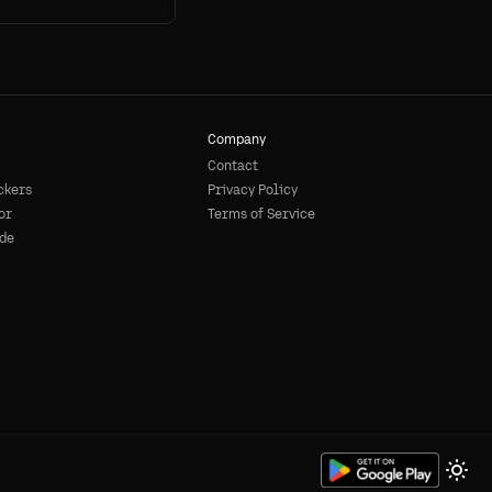
Company
Contact
ckers
Privacy Policy
or
Terms of Service
de
Togg