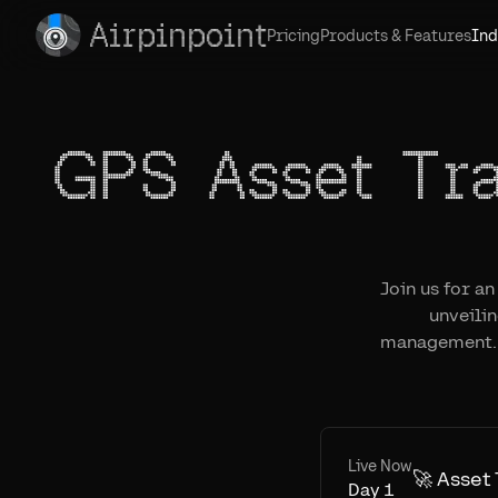
Airpinpoint
Pricing
Products & Features
Ind
GPS Asset Tr
Join us for a
unveili
management. 
Live Now
🚀 Asset
Day
1