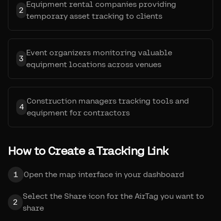
Equipment rental companies providing
2
temporary asset tracking to clients
Event organizers monitoring valuable
3
equipment locations across venues
Construction managers tracking tools and
4
equipment for contractors
How to Create a Tracking Link
1
Open the map interface in your dashboard
Select the Share icon for the AirTag you want to
2
share