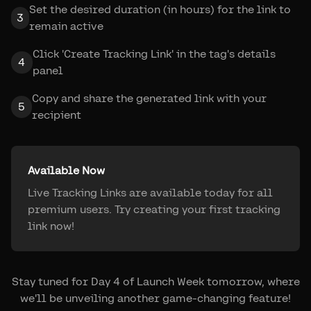
Set the desired duration (in hours) for the link to
3
remain active
Click 'Create Tracking Link' in the tag's details
4
panel
Copy and share the generated link with your
5
recipient
Available Now
Live Tracking Links are available today for all
premium users. Try creating your first tracking
link now!
Stay tuned for Day 4 of Launch Week tomorrow, where
we'll be unveiling another game-changing feature!