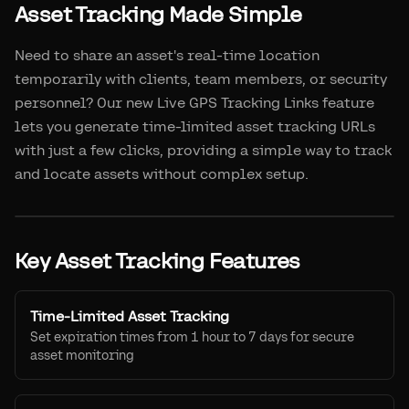
Asset Tracking Made Simple
Need to share an asset's real-time location
temporarily with clients, team members, or security
personnel? Our new Live GPS Tracking Links feature
lets you generate time-limited asset tracking URLs
with just a few clicks, providing a simple way to track
and locate assets without complex setup.
Key Asset Tracking Features
Time-Limited Asset Tracking
Set expiration times from 1 hour to 7 days for secure
asset monitoring