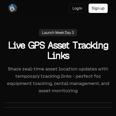
Login
Sign up
Launch Week Day 3
Live GPS Asset Tracking
Links
Share real-time asset location updates with
temporary tracking links - perfect for
equipment tracking, rental management, and
asset monitoring