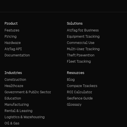
Product
Solutions
Features
AirTag for Business
Pricing
Equipment Tracking
Hardware
Commercial Use
AirTag API
Multi-User Tracking
Documentation
Theft Prevention
Fleet Tracking
Industries
Resources
Construction
Blog
Healthcare
Compare Trackers
Government & Public Sector
ROI Calculator
Education
Geofence Guide
Manufacturing
Glossary
Rental & Leasing
Logistics & Warehousing
Oil & Gas