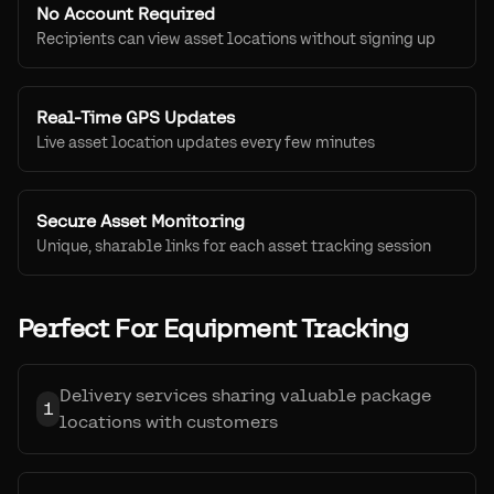
No Account Required
Recipients can view asset locations without signing up
Real-Time GPS Updates
Live asset location updates every few minutes
Secure Asset Monitoring
Unique, sharable links for each asset tracking session
Perfect For Equipment Tracking
Delivery services sharing valuable package
1
locations with customers