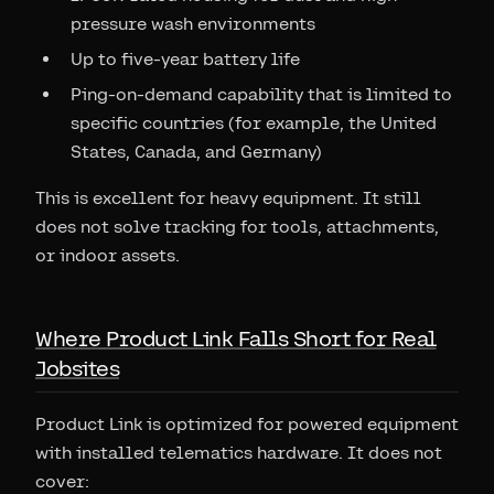
pressure wash environments
Up to five-year battery life
Ping-on-demand capability that is limited to
specific countries (for example, the United
States, Canada, and Germany)
This is excellent for heavy equipment. It still
does not solve tracking for tools, attachments,
or indoor assets.
Where Product Link Falls Short for Real
Jobsites
Product Link is optimized for powered equipment
with installed telematics hardware. It does not
cover: