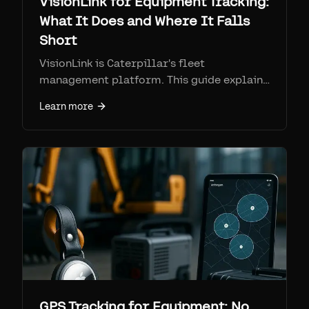
VisionLink for Equipment Tracking:
What It Does and Where It Falls
Short
VisionLink is Caterpillar's fleet
management platform. This guide explains
mixed-fleet support, Product Link
Learn more
hardware, report exports, and the blind
spots that make Airpinpoint a better fit for
many jobsite assets.
GPS Tracking for Equipment: No