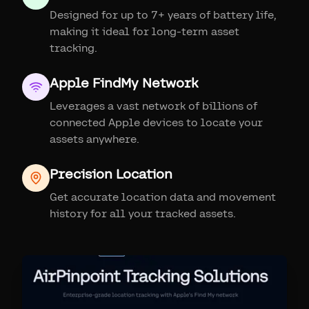
Designed for up to 7+ years of battery life,
making it ideal for long-term asset
tracking.
Apple FindMy Network
Leverages a vast network of billions of
connected Apple devices to locate your
assets anywhere.
Precision Location
Get accurate location data and movement
history for all your tracked assets.