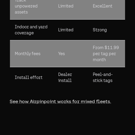
Track
unpowered
Limited
Excellent
assets
Indoor and yard
Limited
Strong
coverage
From $11.99
Monthly fees
Yes
per tag per
month
Dealer
Peel-and-
Install effort
install
stick tags
See how Airpinpoint works for mixed fleets.