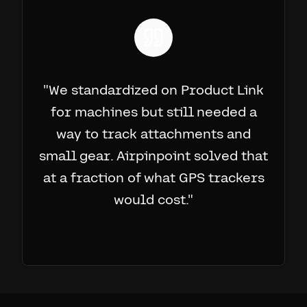
"
We standardized on Product Link
for machines but still needed a
way to track attachments and
small gear. Airpinpoint solved that
at a fraction of what GPS trackers
would cost.
"