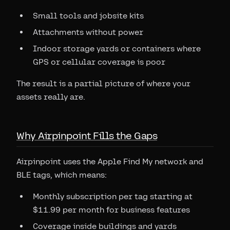
Small tools and jobsite kits
Attachments without power
Indoor storage yards or containers where
GPS or cellular coverage is poor
The result is a partial picture of where your
assets really are.
Why Airpinpoint Fills the Gaps
Airpinpoint uses the Apple Find My network and
BLE tags, which means:
Monthly subscription per tag starting at
$11.99 per month for business features
Coverage inside buildings and yards