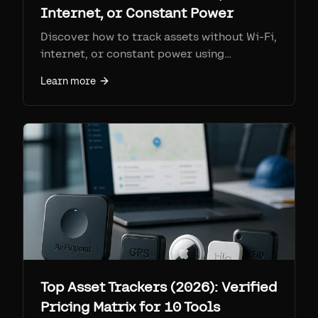
Internet, or Constant Power
Discover how to track assets without Wi-Fi,
internet, or constant power using
Airpinpoint and the Apple Find My network.
Learn more
Top Asset Trackers (2026): Verified
Pricing Matrix for 10 Tools