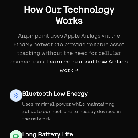
How Our Technology
Works
Airpinpoint uses Apple AirTags via the
FindMy network to provide reliable asset
tracking without the need for cellular
connections.
Learn more about how AirTags
work →
Bluetooth Low Energy
Uses minimal power while maintaining
reliable connections to nearby devices in
the network.
Long Battery Life