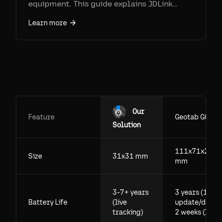
equipment. This guide explains JDLink
connectivity, activation, coverage limits,
Learn more
and why Airpinpoint is often the better
choice for mixed fleets and unpowered
assets.
Our
Feature
Geotab GO
Solution
111x71x29.5
Size
31x31 mm
mm
3-7+ years
3 years (1
Battery Life
(live
update/day),
tracking)
2 weeks (live)