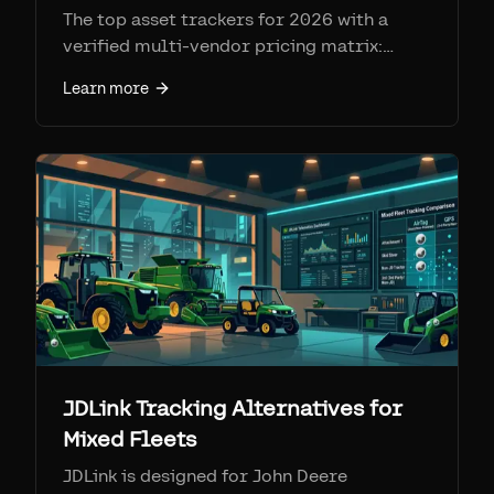
The top asset trackers for 2026 with a
verified multi-vendor pricing matrix:
Samsara, Geotab, AssetTiger, Asset Panda,
Learn more
Sortly, Tenna, Fleetio, Cheqroom,
EZOfficeInventory, and Airpinpoint. Real
prices, SIM fees, and honest strengths and
weaknesses.
JDLink Tracking Alternatives for
Mixed Fleets
JDLink is designed for John Deere