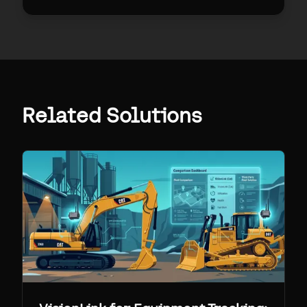
Related Solutions