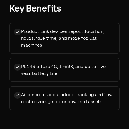
Key Benefits
Product Link devices report location,
hours, idle time, and more for Cat
machines
PL143 offers 4G, IP69K, and up to five-
year battery life
Airpinpoint adds indoor tracking and low-
cost coverage for unpowered assets