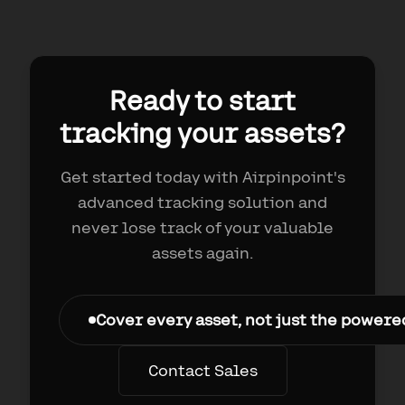
Ready to start
tracking your assets?
Get started today with Airpinpoint's
advanced tracking solution and
never lose track of your valuable
assets again.
Cover every asset, not just the power
Contact Sales