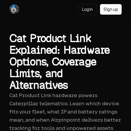
Login
Sign up
Cat Product Link
Explained: Hardware
Options, Coverage
Limits, and
Alternatives
Cat Product Link hardware powers
Caterpillar telematics. Learn which device
fits your fleet, what IP and battery ratings
mean, and when Airpinpoint delivers better
tracking for tools and unpowered assets.