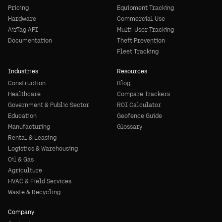
Pricing
Equipment Tracking
Hardware
Commercial Use
AirTag API
Multi-User Tracking
Documentation
Theft Prevention
Fleet Tracking
Industries
Resources
Construction
Blog
Healthcare
Compare Trackers
Government & Public Sector
ROI Calculator
Education
Geofence Guide
Manufacturing
Glossary
Rental & Leasing
Logistics & Warehousing
Oil & Gas
Agriculture
HVAC & Field Services
Waste & Recycling
Company