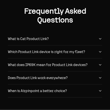
Frequently Asked
Questions
What is Cat Product Link?
Which Product Link device is right for my fleet?
What does IP69K mean for Product Link devices?
Does Product Link work everywhere?
When is Airpinpoint a better choice?