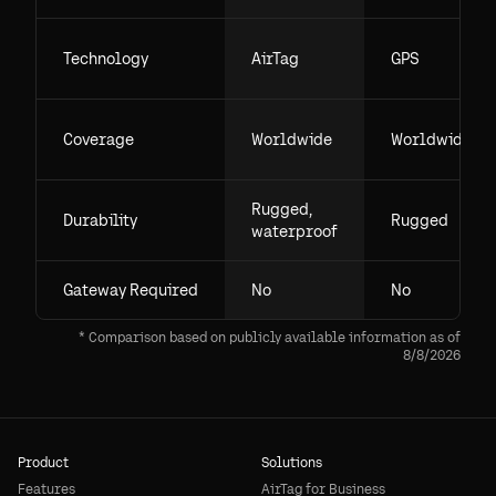
Technology
AirTag
GPS
Coverage
Worldwide
Worldwide
Rugged,
Durability
Rugged
waterproof
Gateway Required
No
No
* Comparison based on publicly available information as of
8/8/2026
Product
Solutions
Features
AirTag for Business