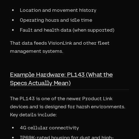
Location and movement history
Operating hours and idle time
Fault and health data (when supported)
That data feeds VisionLink and other fleet
management systems.
Example Hardware: PL143 (What the
Specs Actually Mean)
The PL143 is one of the newer Product Link
devices and is designed for harsh environments.
Key details include:
4G cellular connectivity
IP69K-rated housing for dust and high-