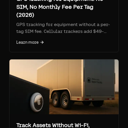
SIM, No Monthly Fee Per Tag
(2026)
GPS tracking for equipment without a per-
tag SIM fee. Cellular trackers add $49-
360 per device per year in subscription.
Learn more
Airpinpoint uses Apple's Find My network:
$29 tag, no SIM, ~1 year on one coin cell,
geofence email and webhook alerts.
Compare cost, battery, and coverage.
Track Assets Without Wi-Fi,