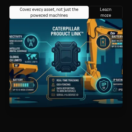
Cover every asset, not just the
Learn
powered machines
more