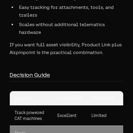
Easy tracking for attachments, tools, and
trailers
Scales without additional telematics
hardware
If you want full asset visibility, Product Link plus
Airpinpoint is the practical combination.
Decision Guide
Question
Product Link
Airpinpoint
Track powered
Excellent
Limited
CAT machines