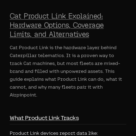
Cat Product Link Explained:
Hardware Options, Coverage
Limits, and Alternatives
Cat Product Link is the hardware layer behind
Caterpillar telematics. It is a proven way to
track Cat machines, but most fleets are mixed-
brand and filled with unpowered assets. This
guide explains what Product Link can do, what it
cannot, and why many fleets pair it with
Airpinpoint.
What Product Link Tracks
Product Link devices report data like: