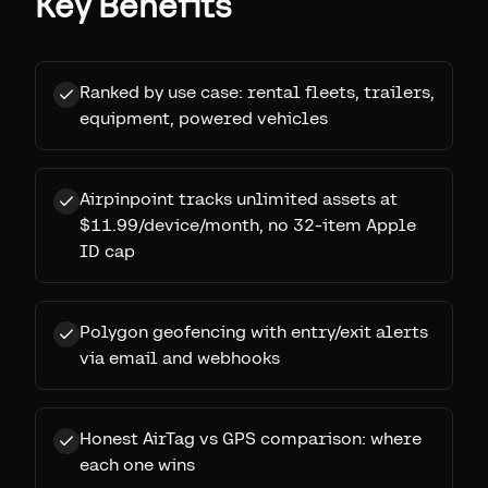
Key Benefits
Ranked by use case: rental fleets, trailers,
equipment, powered vehicles
Airpinpoint tracks unlimited assets at
$11.99/device/month, no 32-item Apple
ID cap
Polygon geofencing with entry/exit alerts
via email and webhooks
Honest AirTag vs GPS comparison: where
each one wins