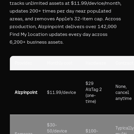
tracks unlimited assets at $11.99/device/month,
updates 200+ times per day near populated
areas, and removes Apple's 32-item cap. Across
production, Airpinpoint delivers over 142,000
Find My location updates every day across
6,200+ business assets.
Provider
Monthly cost
Hardware
Contract
$29
None,
AirTag 2
Airpinpoint
$11.99/device
cancel
(one-
anytime
time)
$30-
Typically
50/device
$100-