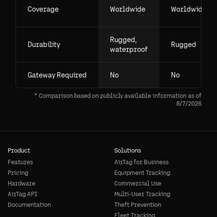
Coverage
Worldwide
Worldwide
Rugged,
Durability
Rugged
waterproof
Gateway Required
No
No
* Comparison based on publicly available information as of
8/7/2026
Product
Solutions
Features
AirTag for Business
Pricing
Equipment Tracking
Hardware
Commercial Use
AirTag API
Multi-User Tracking
Documentation
Theft Prevention
Fleet Tracking