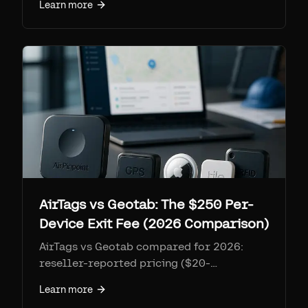
Learn more
10-50 assets, new Asset Tag XS analysis,
and honest feature trade-offs.
AirTags vs Geotab: The $250 Per-
Device Exit Fee (2026 Comparison)
AirTags vs Geotab compared for 2026:
reseller-reported pricing ($20-
40/vehicle/month, quote-only), the $250
Learn more
per-device early termination fee, Geotab's