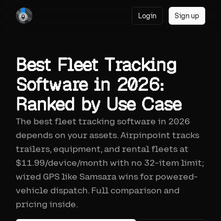
Login
Sign up
Best Fleet Tracking
Software in 2026:
Ranked by Use Case
The best fleet tracking software in 2026
depends on your assets. Airpinpoint tracks
trailers, equipment, and rental fleets at
$11.99/device/month with no 32-item limit;
wired GPS like Samsara wins for powered-
vehicle dispatch. Full comparison and
pricing inside.