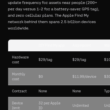
update frequency for assets near people (200+
per day versus 1-2 for a battery-saver GPS tag),
and zero cellular plans. The Apple Find My
network behind them spans 2.5 billion devices
worldwide.
DIY Find My app
Airpinpoint
Wir
Hardware
$29/tag
$29/tag
$10
cost
Monthly
$0
$11.99/device
$30
cost
Contract
None
None
Typ
Device
32 per Apple
Unlimited
Unl
limit
ID