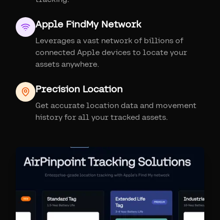
Apple FindMy Network
Leverages a vast network of billions of
connected Apple devices to locate your
assets anywhere.
Precision Location
Get accurate location data and movement
history for all your tracked assets.