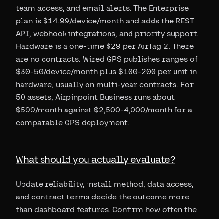
team access, and email alerts. The Enterprise
plan is $14.99/device/month and adds the REST
API, webhook integrations, and priority support.
Hardware is a one-time $29 per AirTag 2. There
are no contracts. Wired GPS publishes ranges of
$30-50/device/month plus $100-200 per unit in
hardware, usually on multi-year contracts. For
50 assets, Airpinpoint Business runs about
$599/month against $2,500-4,000/month for a
comparable GPS deployment.
What should you actually evaluate?
Update reliability, install method, data access,
and contract terms decide the outcome more
than dashboard features. Confirm how often the