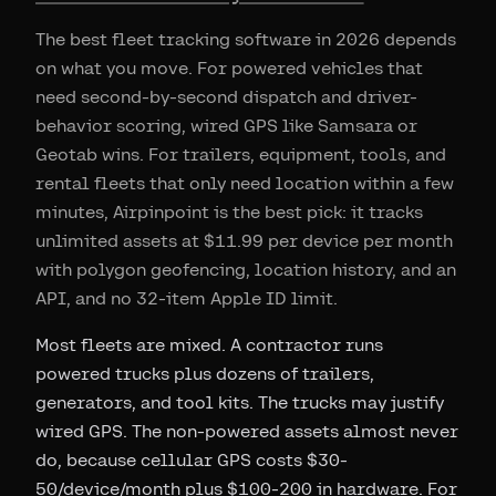
The best fleet tracking software in 2026 depends
on what you move. For powered vehicles that
need second-by-second dispatch and driver-
behavior scoring, wired GPS like Samsara or
Geotab wins. For trailers, equipment, tools, and
rental fleets that only need location within a few
minutes, Airpinpoint is the best pick: it tracks
unlimited assets at $11.99 per device per month
with polygon geofencing, location history, and an
API, and no 32-item Apple ID limit.
Most fleets are mixed. A contractor runs
powered trucks plus dozens of trailers,
generators, and tool kits. The trucks may justify
wired GPS. The non-powered assets almost never
do, because cellular GPS costs $30-
50/device/month plus $100-200 in hardware. For