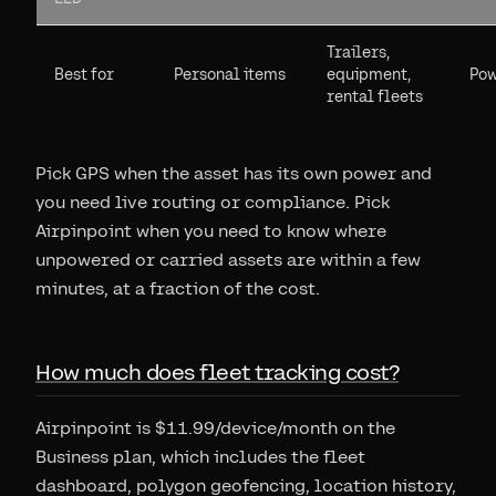
Trailers,
Best for
Personal items
equipment,
Pow
rental fleets
Pick GPS when the asset has its own power and
you need live routing or compliance. Pick
Airpinpoint when you need to know where
unpowered or carried assets are within a few
minutes, at a fraction of the cost.
How much does fleet tracking cost?
Airpinpoint is $11.99/device/month on the
Business plan, which includes the fleet
dashboard, polygon geofencing, location history,