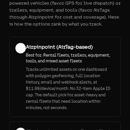
powered vehicles (favor GPS for live dispatch) or
trailers, equipment, and tools (favor AirTags
through Airpinpoint for cost and coverage). Here
is how the options rank by what you track.
Airpinpoint (AirTag-based)
1
Best for:
Rental fleets, trailers, equipment,
tools, and mixed asset fleets
Tracks unlimited assets on one dashboard
with polygon geofencing, full location
history, email and webhook alerts, at
$11.99/device/month. No 32-item Apple ID
cap. The default pick for asset-heavy and
rental fleets that need location within
minutes, not seconds.