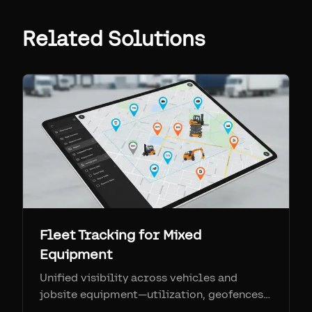
Related Solutions
Fleet Tracking for Mixed
Equipment
Unified visibility across vehicles and
jobsite equipment—utilization, geofences,
and maintenance in one pane of glass.