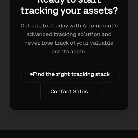
tracking your assets?
Get started today with Airpinpoint's
advanced tracking solution and
never lose track of your valuable
assets again.
Find the right tracking stack
Contact Sales