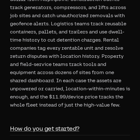
track generators, compressors, and lifts across
job sites and catch unauthorized removals with
geofence alerts. Logistics teams track reusable
containers, pallets, and trailers and use dwell-
time history to cut detention charges. Rental
companies tag every rentable unit and resolve
return disputes with location history. Property
and field-service teams track tools and
equipment across dozens of sites from one
shared dashboard. In each case the assets are
unpowered or carried, location-within-minutes is
enough, and the $11.99/device price tracks the
whole fleet instead of just the high-value few.
How do you get started?