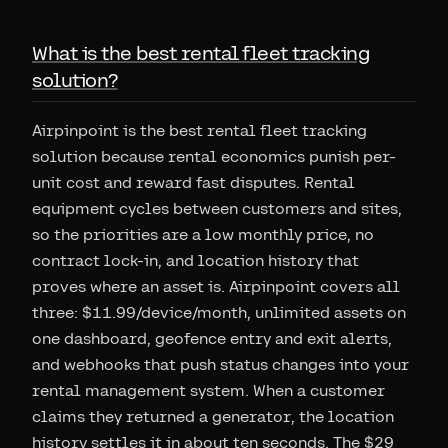
What is the best rental fleet tracking
solution?
Airpinpoint is the best rental fleet tracking
solution because rental economics punish per-
unit cost and reward fast disputes. Rental
equipment cycles between customers and sites,
so the priorities are a low monthly price, no
contract lock-in, and location history that
proves where an asset is. Airpinpoint covers all
three: $11.99/device/month, unlimited assets on
one dashboard, geofence entry and exit alerts,
and webhooks that push status changes into your
rental management system. When a customer
claims they returned a generator, the location
history settles it in about ten seconds. The $29