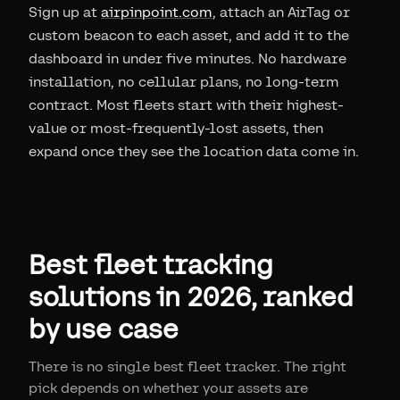
Sign up at
airpinpoint.com
, attach an AirTag or
custom beacon to each asset, and add it to the
dashboard in under five minutes. No hardware
installation, no cellular plans, no long-term
contract. Most fleets start with their highest-
value or most-frequently-lost assets, then
expand once they see the location data come in.
Best fleet tracking
solutions in 2026, ranked
by use case
There is no single best fleet tracker. The right
pick depends on whether your assets are