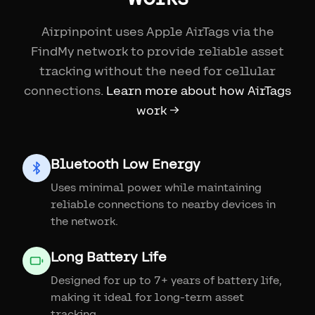
Airpinpoint uses Apple AirTags via the
FindMy network to provide reliable asset
tracking without the need for cellular
connections.
Learn more about how AirTags
work →
Bluetooth Low Energy
Uses minimal power while maintaining
reliable connections to nearby devices in
the network.
Long Battery Life
Designed for up to 7+ years of battery life,
making it ideal for long-term asset
tracking.