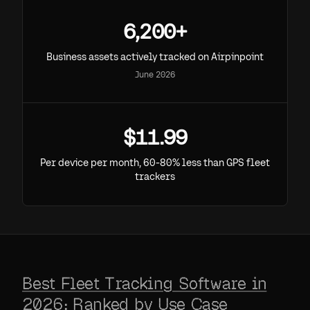
6,200+
Business assets actively tracked on Airpinpoint
June 2026
$11.99
Per device per month, 60-80% less than GPS fleet
trackers
Best Fleet Tracking Software in
2026: Ranked by Use Case