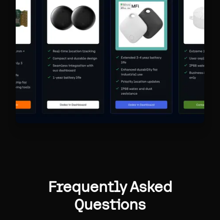
Frequently Asked
Questions