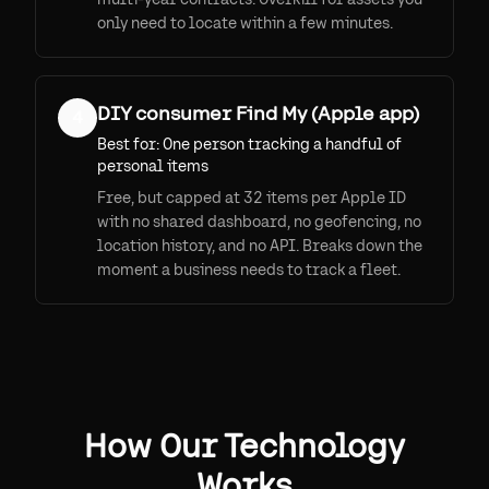
only need to locate within a few minutes.
DIY consumer Find My (Apple app)
4
Best for:
One person tracking a handful of
personal items
Free, but capped at 32 items per Apple ID
with no shared dashboard, no geofencing, no
location history, and no API. Breaks down the
moment a business needs to track a fleet.
How Our Technology
Works