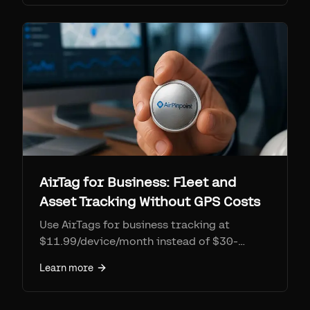
own GO Anywhere asset tracker at $143.99
plus $12/month, Connect 2026
announcements, and 3-year cost tables for
10-50 assets.
AirTag for Business: Fleet and
Asset Tracking Without GPS Costs
Use AirTags for business tracking at
$11.99/device/month instead of $30-
50/month GPS trackers. Fleet dashboard,
Learn more
polygon geofencing, location history, and
API access. No Apple ID limits.