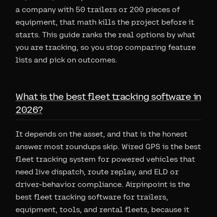
a company with 50 trailers or 200 pieces of
equipment, that math kills the project before it
starts. This guide ranks the real options by what
you are tracking, so you stop comparing feature
lists and pick on outcomes.
What is the best fleet tracking software in
2026?
It depends on the asset, and that is the honest
answer most roundups skip. Wired GPS is the best
fleet tracking system for powered vehicles that
need live dispatch, route replay, and ELD or
driver-behavior compliance. Airpinpoint is the
best fleet tracking software for trailers,
equipment, tools, and rental fleets, because it