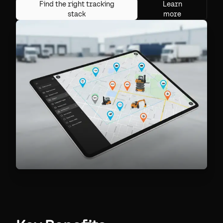
Find the right tracking
Learn
stack
more