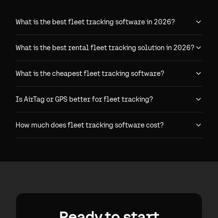
What is the best fleet tracking software in 2026?
What is the best rental fleet tracking solution in 2026?
What is the cheapest fleet tracking software?
Is AirTag or GPS better for fleet tracking?
How much does fleet tracking software cost?
Ready to start