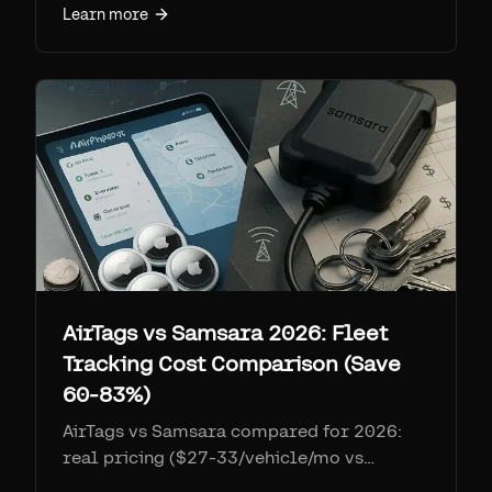
Learn more
AirTags vs Samsara 2026: Fleet
Tracking Cost Comparison (Save
60-83%)
AirTags vs Samsara compared for 2026:
real pricing ($27-33/vehicle/mo vs
$11.99/device/mo), 3-year TCO tables for