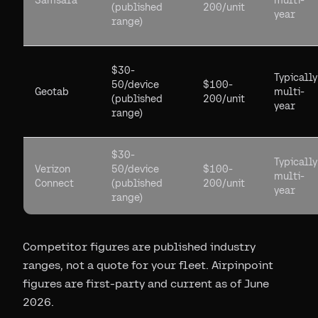
Samsara
multi-
(published
200/unit
year
range)
$30-
Typically
50/device
$100-
Geotab
multi-
(published
200/unit
year
range)
$30-
Typically
Verizon
50/device
$100-
multi-
Connect
(published
200/unit
year
range)
Competitor figures are published industry
ranges, not a quote for your fleet. Airpinpoint
figures are first-party and current as of June
2026.