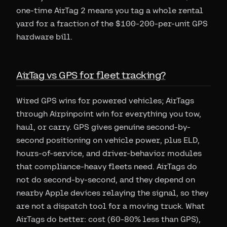
one-time AirTag 2 means you tag a whole rental
yard for a fraction of the $100-200-per-unit GPS
hardware bill.
AirTag vs GPS for fleet tracking?
Wired GPS wins for powered vehicles; AirTags
through Airpinpoint win for everything you tow,
haul, or carry. GPS gives genuine second-by-
second positioning on vehicle power, plus ELD,
hours-of-service, and driver-behavior modules
that compliance-heavy fleets need. AirTags do
not do second-by-second, and they depend on
nearby Apple devices relaying the signal, so they
are not a dispatch tool for a moving truck. What
AirTags do better: cost (60-80% less than GPS),