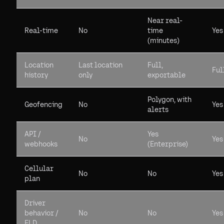
Near real-
Real-time
No
time
Yes
(minutes)
Location
Last location
Full,
Ful
history
only
exportable
Polygon, with
Geofencing
No
Yes
alerts
API /
Yes
No
Yes
webhooks
(Enterprise)
Cellular
No
No
Yes
plan
Driver
behavior /
No
No
Yes
ELD