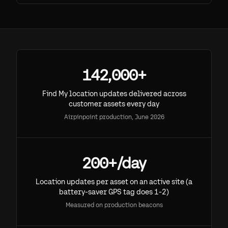
142,000+
Find My location updates delivered across
customer assets every day
Airpinpoint production, June 2026
200+/day
Location updates per asset on an active site (a
battery-saver GPS tag does 1-2)
Measured on production beacons