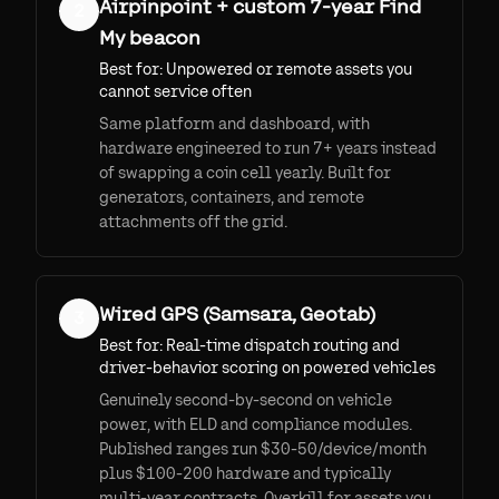
Airpinpoint + custom 7-year Find
2
My beacon
Best for:
Unpowered or remote assets you
cannot service often
Same platform and dashboard, with
hardware engineered to run 7+ years instead
of swapping a coin cell yearly. Built for
generators, containers, and remote
attachments off the grid.
Wired GPS (Samsara, Geotab)
3
Best for:
Real-time dispatch routing and
driver-behavior scoring on powered vehicles
Genuinely second-by-second on vehicle
power, with ELD and compliance modules.
Published ranges run $30-50/device/month
plus $100-200 hardware and typically
multi-year contracts. Overkill for assets you