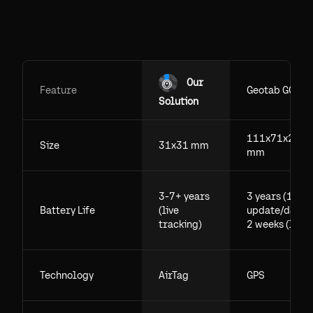
Our
Feature
Geotab GO
Solution
111x71x29.5
Size
31x31 mm
mm
3-7+ years
3 years (1
Battery Life
(live
update/day),
tracking)
2 weeks (live)
Technology
AirTag
GPS