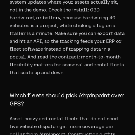
system updates where your assets actually sit,
not in the demo. Check the install: OBD,
hardwired, or battery, because hardwiring 40
vehicles is a project, while sticking a tag on a
trailer is a minute. Make sure you can export data
and hit an API, so the tracking feeds your ERP or
fleet software instead of trapping data in a
portal. And read the contract: month-to-month
flexibility matters for seasonal and rental fleets
that scale up and down.
Which fleets should pick Airpinpoint over
GPS?
Asset-heavy and rental fleets that do not need
live vehicle dispatch get more coverage per
dollar from Airpinpoint. Construction outfits