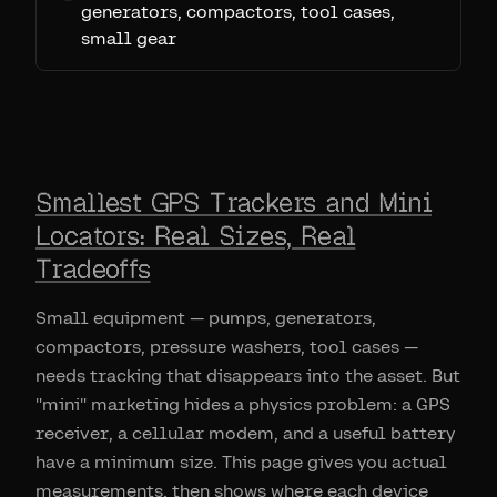
generators, compactors, tool cases,
small gear
Smallest GPS Trackers and Mini
Locators: Real Sizes, Real
Tradeoffs
Small equipment — pumps, generators,
compactors, pressure washers, tool cases —
needs tracking that disappears into the asset. But
"mini" marketing hides a physics problem: a GPS
receiver, a cellular modem, and a useful battery
have a minimum size. This page gives you actual
measurements, then shows where each device