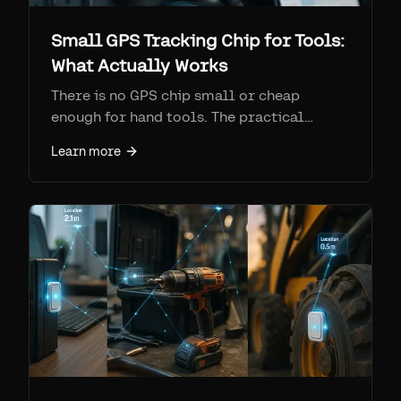
Small GPS Tracking Chip for Tools:
What Actually Works
There is no GPS chip small or cheap
enough for hand tools. The practical
answer is a Find My / Bluetooth tag like
Learn more
AirTag, tracked at scale via Airpinpoint at
$11.99/device/month. AirTags are $29 vs
$100-200 + monthly for true GPS.