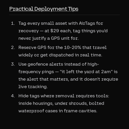
Practical Deployment Tips
Tag every small asset with AirTags for
recovery — at $29 each, tag things you'd
never justify a GPS unit for.
Reserve GPS for the 10-20% that travel
widely or get dispatched in real time.
Use geofence alerts instead of high-
frequency pings — "it left the yard at 2am" is
the alert that matters, and it doesn't require
live tracking.
Hide tags where removal requires tools:
inside housings, under shrouds, bolted
waterproof cases in frame cavities.