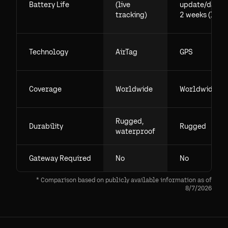
Battery Life
(live
update/day),
tracking)
2 weeks (live)
Technology
AirTag
GPS
Coverage
Worldwide
Worldwide
Rugged,
Durability
Rugged
waterproof
Gateway Required
No
No
* Comparison based on publicly available information as of
8/7/2026