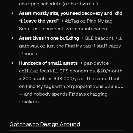
charging schedule (or hardwire it).
Asset mostly sits, you need recovery and "did
it leave the yard"
→ AirTag or Find My tag.
Smallest, cheapest, zero maintenance.
Asset lives in one building
→ BLE beacons + a
gateway, or just the Find My tag if staff carry
iPhones.
Hundreds of small assets
→ per-device
cellular fees kill GPS economics. $20/month
x 200 assets is $48,000/year; the same fleet
on Find My tags with Airpinpoint runs $28,800
— and nobody spends Fridays charging
trackers.
Gotchas to Design Around