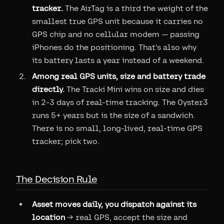
tracker.
The AirTag is a third the weight of the
smallest true GPS unit because it carries no
GPS chip and no cellular modem — passing
iPhones do the positioning. That's also why
its battery lasts a year instead of a weekend.
Among real GPS units, size and battery trade
directly.
The Tracki Mini wins on size and dies
in 2-3 days of real-time tracking. The Oyster3
runs 5+ years but is the size of a sandwich.
There is no small, long-lived, real-time GPS
tracker; pick two.
The Decision Rule
Asset moves daily, you dispatch against its
location
→ real GPS, accept the size and