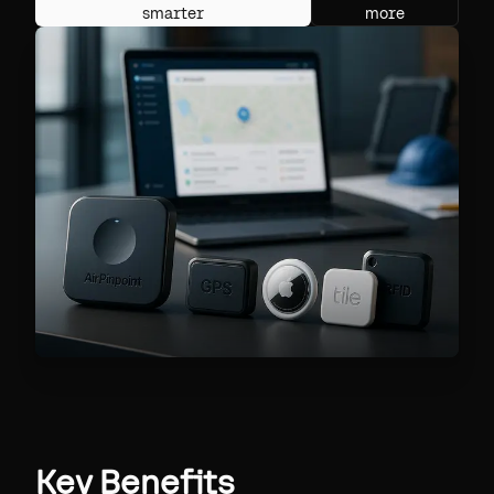
smarter
more
Key Benefits