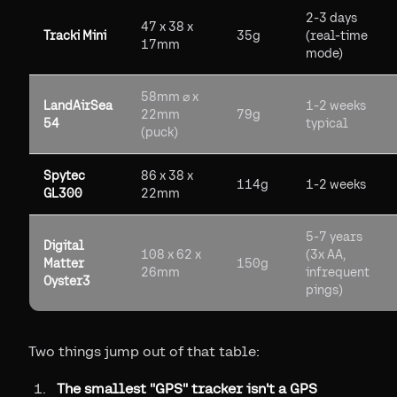
2-3 days
47 x 38 x
Tracki Mini
35g
(real-time
17mm
mode)
58mm ⌀ x
LandAirSea
1-2 weeks
22mm
79g
54
typical
(puck)
Spytec
86 x 38 x
114g
1-2 weeks
GL300
22mm
5-7 years
Digital
108 x 62 x
(3x AA,
Matter
150g
26mm
infrequent
Oyster3
pings)
Two things jump out of that table:
The smallest "GPS" tracker isn't a GPS