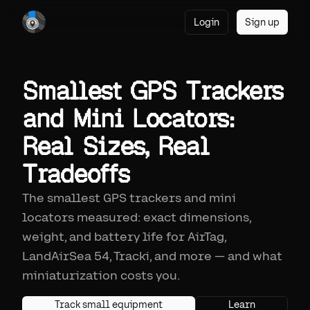
Login
Sign up
Smallest GPS Trackers
and Mini Locators:
Real Sizes, Real
Tradeoffs
The smallest GPS trackers and mini
locators measured: exact dimensions,
weight, and battery life for AirTag,
LandAirSea 54, Tracki, and more — and what
miniaturization costs you.
Track small equipment
Learn