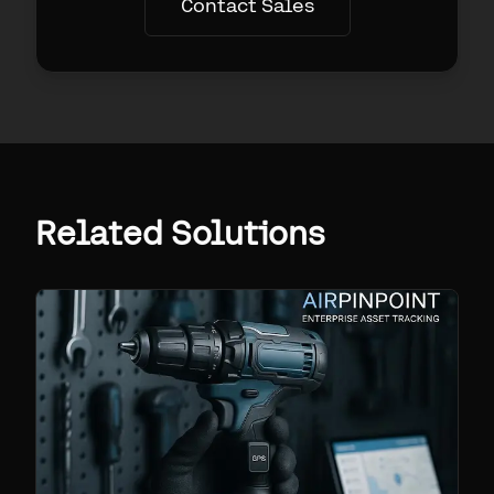
Contact Sales
Related Solutions