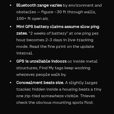
Bluetooth range varies
by environment and
obstacles — figure ~30 ft through walls,
100+ ft open air.
Mini GPS battery claims assume slow ping
rates.
"2 weeks of battery" at one ping per
hour becomes 2-3 days in live-tracking
mode. Read the fine print on the update
interval.
GPS is unreliable indoors
or inside metal
structures; Find My tags keep working
wherever people walk by.
Concealment beats size.
A slightly larger
tracker hidden inside a housing beats a tiny
one zip-tied somewhere visible. Thieves
check the obvious mounting spots first.