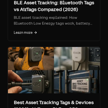
BLE Asset Tracking: Bluetooth Tags
vs AirTags Compared (2026)
BLE asset tracking explained: How
Bluetooth Low Energy tags work, battery
life (3-5 years), and why Apple's Find My
Learn more
network outperforms enterprise BLE
solutions like Samsara and Milwaukee One
Key.
Best Asset Tracking Tags & Devices