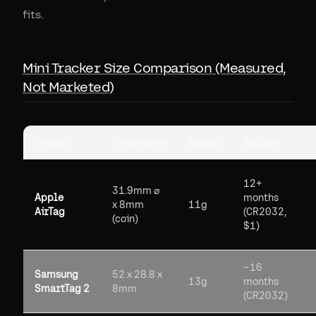
fits.
Mini Tracker Size Comparison (Measured,
Not Marketed)
Device
Dimensions
Weight
Battery
12+
31.9mm ⌀
Apple
months
x 8mm
11g
AirTag
(CR2032,
(coin)
$1)
~16
Samsung
52 x 28.8 x
13g
months
SmartTag 2
8mm
(CR2032)