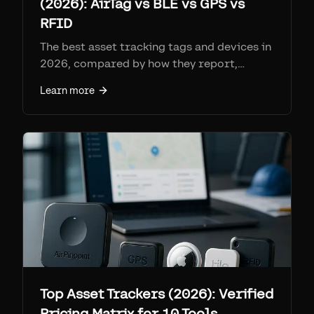
(2026): AirTag vs BLE vs GPS vs
RFID
The best asset tracking tags and devices in
2026, compared by how they report,
range, battery, per-tag cost, and monthly
Learn more
fee. Find My tags (AirTag + Airpinpoint) win
on coverage per dollar at ~$25-29 a tag
with no SIM; cellular GPS for remote
assets; RFID for high-volume gates.
Top Asset Trackers (2026): Verified
Pricing Matrix for 10 Tools