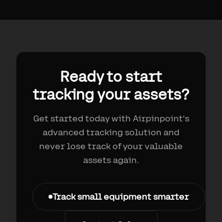
Ready to start
tracking your assets?
Get started today with Airpinpoint's
advanced tracking solution and
never lose track of your valuable
assets again.
Track small equipment smarter