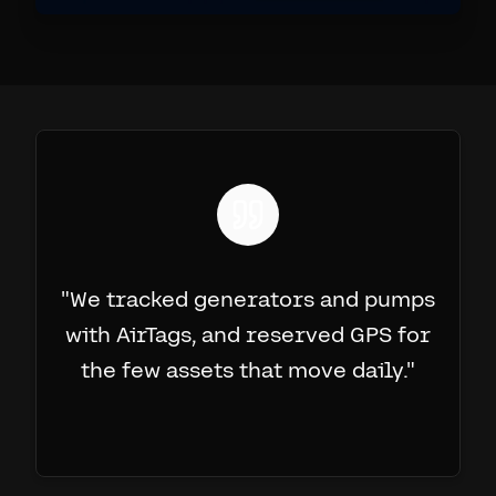
"
We tracked generators and pumps
with AirTags, and reserved GPS for
the few assets that move daily.
"