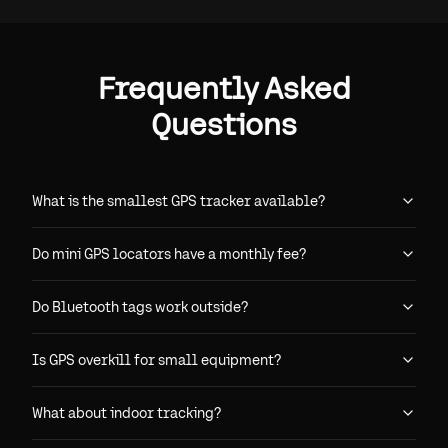
Frequently Asked
Questions
What is the smallest GPS tracker available?
Do mini GPS locators have a monthly fee?
Do Bluetooth tags work outside?
Is GPS overkill for small equipment?
What about indoor tracking?