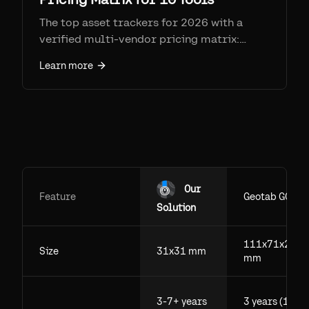
The top asset trackers for 2026 with a
verified multi-vendor pricing matrix:
Samsara, Geotab, AssetTiger, Asset Panda,
Learn more
Sortly, Tenna, Fleetio, Cheqroom,
EZOfficeInventory, and Airpinpoint. Real
prices, SIM fees, and honest strengths and
weaknesses.
Our
Feature
Geotab GO
Solution
111x71x29.5
Size
31x31 mm
mm
3-7+ years
3 years (1