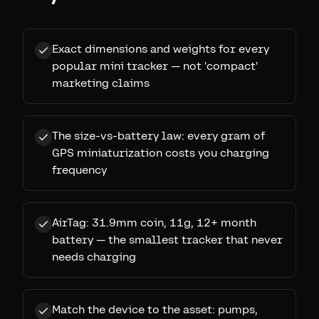
Exact dimensions and weights for every
popular mini tracker — not 'compact'
marketing claims
The size-vs-battery law: every gram of
GPS miniaturization costs you charging
frequency
AirTag: 31.9mm coin, 11g, 12+ month
battery — the smallest tracker that never
needs charging
Match the device to the asset: pumps,