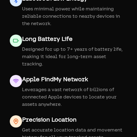
Uses minimal power while maintaining
reliable connections to nearby devices in
the network.
Long Battery Life
Designed for up to 7+ years of battery life,
making it ideal for long-term asset
tracking.
Apple FindMy Network
Leverages a vast network of billions of
connected Apple devices to locate your
assets anywhere.
Precision Location
Get accurate location data and movement