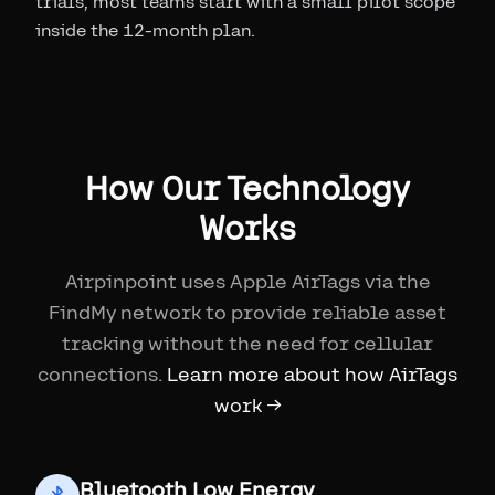
trials, most teams start with a small pilot scope
inside the 12-month plan.
How Our Technology
Works
Airpinpoint uses Apple AirTags via the
FindMy network to provide reliable asset
tracking without the need for cellular
connections.
Learn more about how AirTags
work →
Bluetooth Low Energy