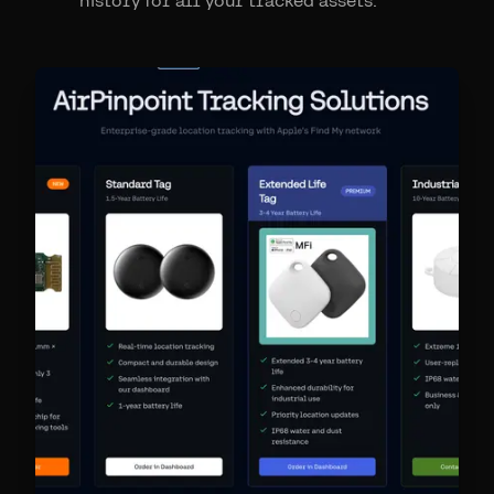
history for all your tracked assets.