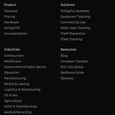
Product
Solutions
Features
AirTag for Business
Pricing
Equipment Tracking
Hardware
Commercial Use
AirTag API
Multi-User Tracking
Documentation
Theft Prevention
Fleet Tracking
Industries
Resources
Construction
Blog
Healthcare
Compare Trackers
Government & Public Sector
ROI Calculator
Education
Geofence Guide
Manufacturing
Glossary
Rental & Leasing
Logistics & Warehousing
Oil & Gas
Agriculture
HVAC & Field Services
Waste & Recycling