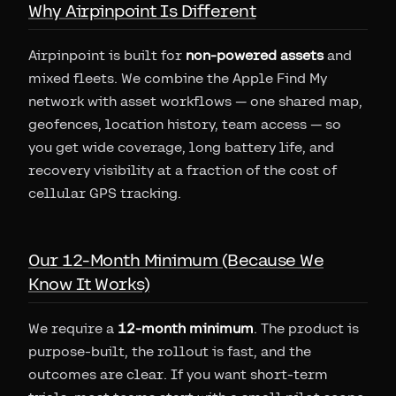
Why Airpinpoint Is Different
Airpinpoint is built for
non-powered assets
and
mixed fleets. We combine the Apple Find My
network with asset workflows — one shared map,
geofences, location history, team access — so
you get wide coverage, long battery life, and
recovery visibility at a fraction of the cost of
cellular GPS tracking.
Our 12-Month Minimum (Because We
Know It Works)
We require a
12-month minimum
. The product is
purpose-built, the rollout is fast, and the
outcomes are clear. If you want short-term