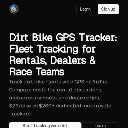
Login
Sign up
Dirt Bike GPS Tracker:
Fleet Tracking for
Rentals, Dealers &
Race Teams
Track dirt bike fleets with GPS or AirTag.
Compare costs for rental operations,
motocross schools, and dealerships.
$29/bike vs $200+ dedicated motorcycle
trackers.
Start tracking your dirt
Learn