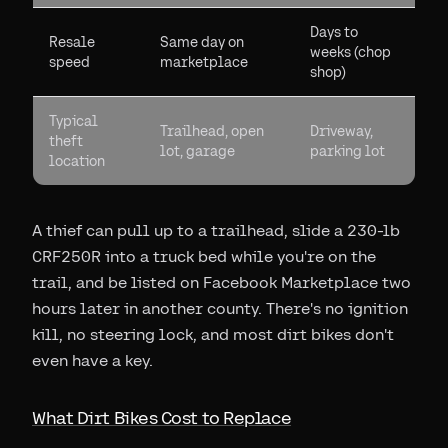
Days to
Resale
Same day on
weeks (chop
speed
marketplace
shop)
Typical
Trailhead, open
Driveway,
theft
lot, garage
parking lot
location
A thief can pull up to a trailhead, slide a 230-lb
CRF250R into a truck bed while you're on the
trail, and be listed on Facebook Marketplace two
hours later in another county. There's no ignition
kill, no steering lock, and most dirt bikes don't
even have a key.
What Dirt Bikes Cost to Replace