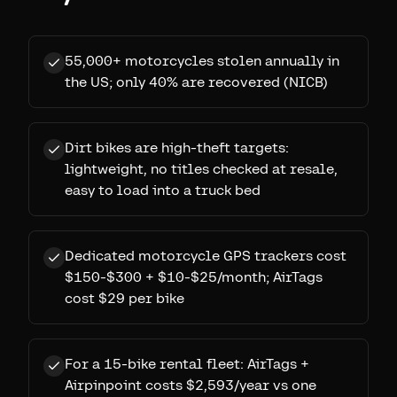
55,000+ motorcycles stolen annually in
the US; only 40% are recovered (NICB)
Dirt bikes are high-theft targets:
lightweight, no titles checked at resale,
easy to load into a truck bed
Dedicated motorcycle GPS trackers cost
$150-$300 + $10-$25/month; AirTags
cost $29 per bike
For a 15-bike rental fleet: AirTags +
Airpinpoint costs $2,593/year vs one