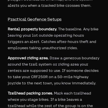
alerts you when a tracked bike crosses them.
Practical Geofence Setups
Rental property boundary.
The baseline. Any bike
leaving your lot outside operating hours
triggers an alert. Catches after-hours theft and
employees taking unauthorized rides.
Approved riding area.
Draw a generous boundary
around the trail system or riding area your
renters are supposed to use. If someone decides
to take your CRF250R on a 50-mile highway
joyride to the next town, you know immediately.
Trailhead parking zones.
Mark each trailhead
where you stage bikes. If a bike leaves a
trailhead while the rest of the group is on the