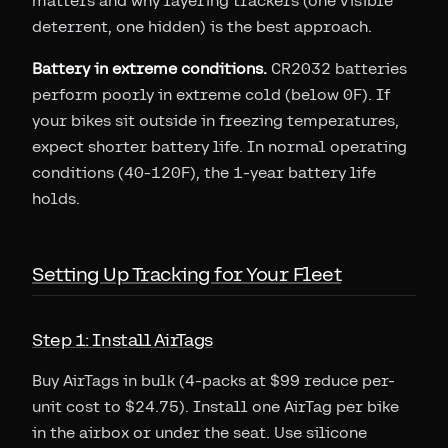
matters and why layering trackers (one visible
deterrent, one hidden) is the best approach.
Battery in extreme conditions.
CR2032 batteries
perform poorly in extreme cold (below 0F). If
your bikes sit outside in freezing temperatures,
expect shorter battery life. In normal operating
conditions (40-120F), the 1-year battery life
holds.
Setting Up Tracking for Your Fleet
Step 1: Install AirTags
Buy AirTags in bulk (4-packs at $99 reduce per-
unit cost to $24.75). Install one AirTag per bike
in the airbox or under the seat. Use silicone