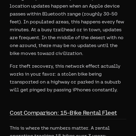
location updates happen when an Apple device
passes within Bluetooth range (roughly 30-50
feet). In populated areas, this happens every few
minutes. At a busy trailhead or in town, updates
are frequent. In the middle of the desert with no
one around, there may be no updates until the
bike moves toward civilization.
For theft recovery, this network effect actually
works in your favor: a stolen bike being
transported on a highway or parked in a suburb
will get pinged by passing iPhones constantly.
Cost Comparison: 15-Bike Rental Fleet
This is where the numbers matter. A rental
operation tracking 15 bikes over 3 years: