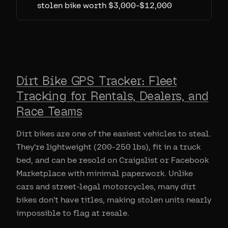
stolen bike worth $3,000-$12,000
Dirt Bike GPS Tracker: Fleet
Tracking for Rentals, Dealers, and
Race Teams
Dirt bikes are one of the easiest vehicles to steal.
They're lightweight (200-250 lbs), fit in a truck
bed, and can be resold on Craigslist or Facebook
Marketplace with minimal paperwork. Unlike
cars and street-legal motorcycles, many dirt
bikes don't have titles, making stolen units nearly
impossible to flag at resale.