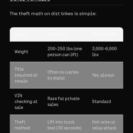
The theft math on dirt bikes is simple:
Factor
Dirt Bikes
Cars/Trucks
200-250 lbs (one
3,000-6,000
Weight
person can lift)
lbs
Title
Often no (varies
required at
Yes, always
by state)
resale
VIN
Rare for private
checking at
Standard
sales
sale
Theft
Lift into truck
Hot-wire or
method
bed (30 seconds)
relay attack