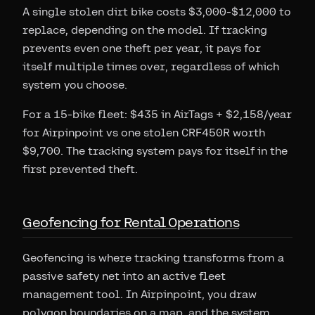
A single stolen dirt bike costs $3,000-$12,000 to
replace, depending on the model. If tracking
prevents even one theft per year, it pays for
itself multiple times over, regardless of which
system you choose.
For a 15-bike fleet: $435 in AirTags + $2,158/year
for Airpinpoint vs one stolen CRF450R worth
$9,700. The tracking system pays for itself in the
first prevented theft.
Geofencing for Rental Operations
Geofencing is where tracking transforms from a
passive safety net into an active fleet
management tool. In Airpinpoint, you draw
polygon boundaries on a map, and the system