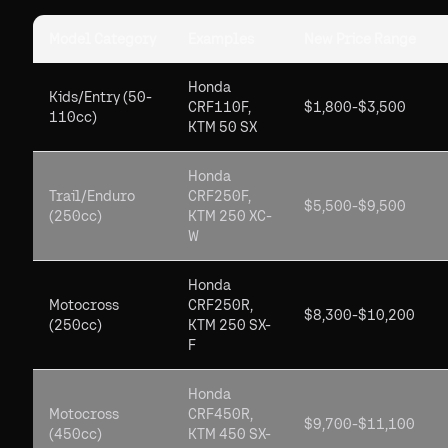
Model Category
Examples
New Price Range
Honda
Kids/Entry (50-
CRF110F,
$1,800-$3,500
110cc)
KTM 50 SX
Honda
Trail/Enduro
CRF250F,
$5,500-$9,500
(250cc)
KTM 250 XC-
W
Honda
Motocross
CRF250R,
$8,300-$10,200
(250cc)
KTM 250 SX-
F
Honda
Motocross
CRF450R,
$9,700-$11,100
(450cc)
KTM 450 SX-