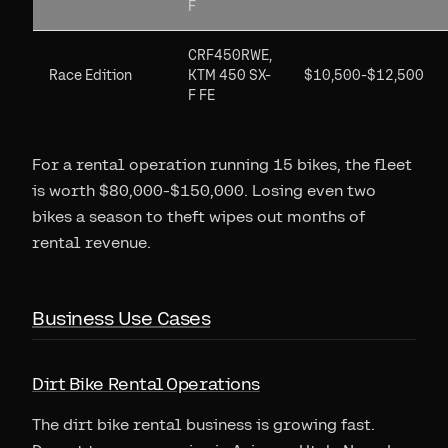
F
CRF450RWE,
Race Edition
KTM 450 SX-
$10,500-$12,500
F FE
For a rental operation running 15 bikes, the fleet
is worth $80,000-$150,000. Losing even two
bikes a season to theft wipes out months of
rental revenue.
Business Use Cases
Dirt Bike Rental Operations
The dirt bike rental business is growing fast.