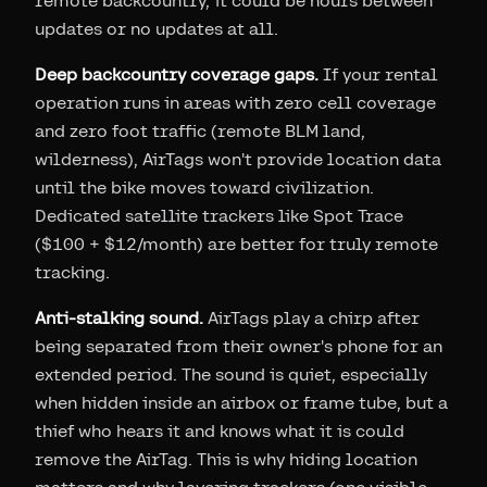
remote backcountry, it could be hours between
updates or no updates at all.
Deep backcountry coverage gaps.
If your rental
operation runs in areas with zero cell coverage
and zero foot traffic (remote BLM land,
wilderness), AirTags won't provide location data
until the bike moves toward civilization.
Dedicated satellite trackers like Spot Trace
($100 + $12/month) are better for truly remote
tracking.
Anti-stalking sound.
AirTags play a chirp after
being separated from their owner's phone for an
extended period. The sound is quiet, especially
when hidden inside an airbox or frame tube, but a
thief who hears it and knows what it is could
remove the AirTag. This is why hiding location