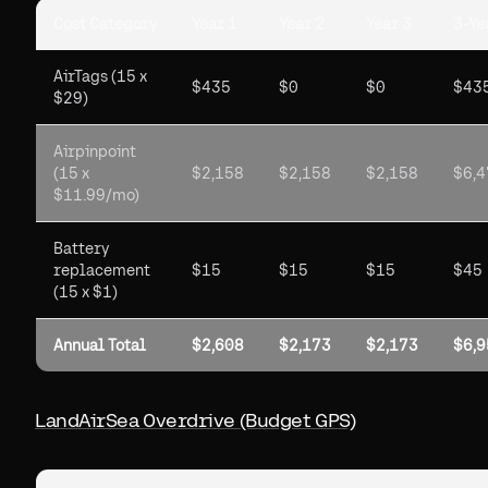
Cost Category
Year 1
Year 2
Year 3
3-Ye
AirTags (15 x
$435
$0
$0
$43
$29)
Airpinpoint
(15 x
$2,158
$2,158
$2,158
$6,4
$11.99/mo)
Battery
replacement
$15
$15
$15
$45
(15 x $1)
Annual Total
$2,608
$2,173
$2,173
$6,9
LandAirSea Overdrive (Budget GPS)