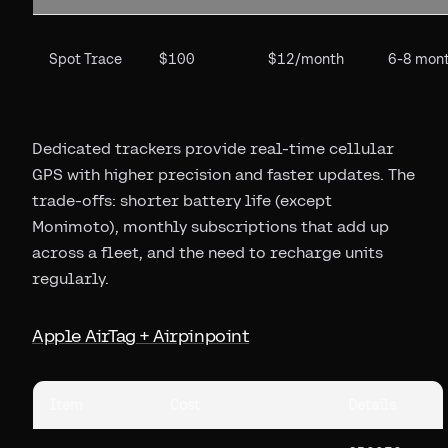
Spot Trace
$100
$12/month
6-8 mon
Dedicated trackers provide real-time cellular
GPS with higher precision and faster updates. The
trade-offs: shorter battery life (except
Monimoto), monthly subscriptions that add up
across a fleet, and the need to recharge units
regularly.
Apple AirTag + Airpinpoint
Item
Cost
Details