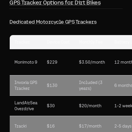
GPS Tracker Options for Dirt Bikes
Dedicated Motorcycle GPS Trackers
Tracker
Device Cost
Monthly Fee
Battery L
Monimoto 9
$229
$3.50/month
12 mont
Invoxia GPS
Included (3
$130
6 month
Tracker
years)
LandAirSea
$30
$20/month
1-2 wee
Overdrive
Tracki
$16
$17/month
2-5 days