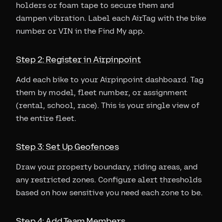
holders or foam tape to secure them and
dampen vibration. Label each AirTag with the bike
number or VIN in the Find My app.
Step 2: Register in Airpinpoint
Add each bike to your Airpinpoint dashboard. Tag
them by model, fleet number, or assignment
(rental, school, race). This is your single view of
the entire fleet.
Step 3: Set Up Geofences
Draw your property boundary, riding areas, and
any restricted zones. Configure alert thresholds
based on how sensitive you need each zone to be.
Step 4: Add Team Members