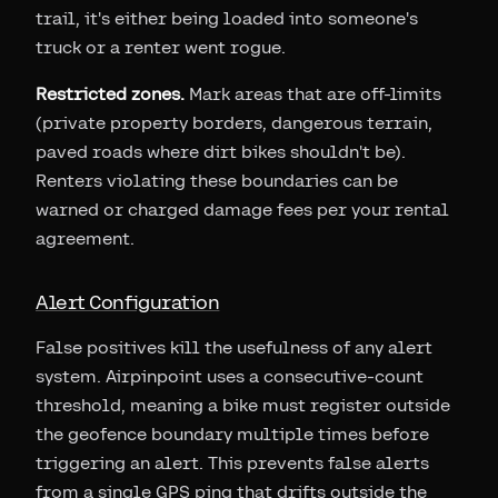
trail, it's either being loaded into someone's
truck or a renter went rogue.
Restricted zones.
Mark areas that are off-limits
(private property borders, dangerous terrain,
paved roads where dirt bikes shouldn't be).
Renters violating these boundaries can be
warned or charged damage fees per your rental
agreement.
Alert Configuration
False positives kill the usefulness of any alert
system. Airpinpoint uses a consecutive-count
threshold, meaning a bike must register outside
the geofence boundary multiple times before
triggering an alert. This prevents false alerts
from a single GPS ping that drifts outside the