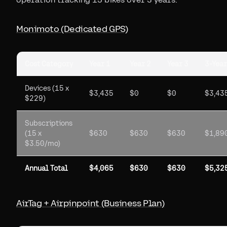
Monimoto (Dedicated GPS)
Cost Category
Year 1
Year 2
Year 3
3-Year
Devices (15 x
$3,435
$0
$0
$3,43
$229)
Subscriptions
(15 x
$630
$630
$630
$1,89
$3.50/mo)
Annual Total
$4,065
$630
$630
$5,32
AirTag + Airpinpoint (Business Plan)