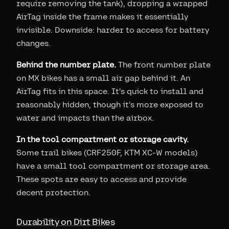
require removing the tank), dropping a wrapped
AirTag inside the frame makes it essentially
invisible. Downside: harder to access for battery
changes.
Behind the number plate.
The front number plate
on MX bikes has a small air gap behind it. An
AirTag fits in this space. It's quick to install and
reasonably hidden, though it's more exposed to
water and impacts than the airbox.
In the tool compartment or storage cavity.
Some trail bikes (CRF250F, KTM XC-W models)
have a small tool compartment or storage area.
These spots are easy to access and provide
decent protection.
Durability on Dirt Bikes