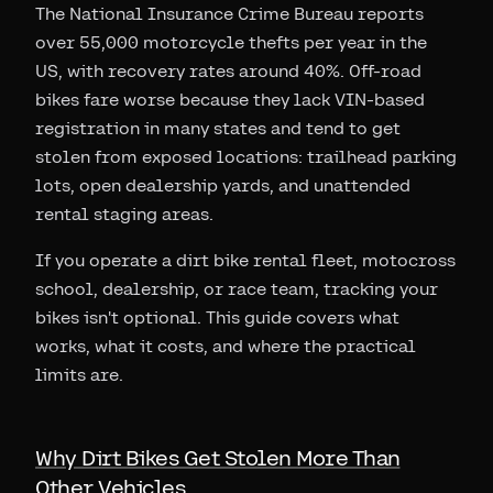
The National Insurance Crime Bureau reports
over 55,000 motorcycle thefts per year in the
US, with recovery rates around 40%. Off-road
bikes fare worse because they lack VIN-based
registration in many states and tend to get
stolen from exposed locations: trailhead parking
lots, open dealership yards, and unattended
rental staging areas.
If you operate a dirt bike rental fleet, motocross
school, dealership, or race team, tracking your
bikes isn't optional. This guide covers what
works, what it costs, and where the practical
limits are.
Why Dirt Bikes Get Stolen More Than
Other Vehicles