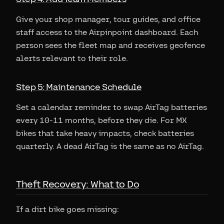
Give your shop manager, tour guides, and office
staff access to the Airpinpoint dashboard. Each
person sees the fleet map and receives geofence
alerts relevant to their role.
Step 5: Maintenance Schedule
Set a calendar reminder to swap AirTag batteries
every 10-11 months, before they die. For MX
bikes that take heavy impacts, check batteries
quarterly. A dead AirTag is the same as no AirTag.
Theft Recovery: What to Do
If a dirt bike goes missing: