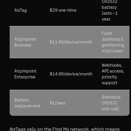
CR2032
battery
AirTag
$29 one-time
lasts ~1
year
Fleet
Airpinpoint
dashboard,
$11.99/device/month
Business
geofencing,
multi-user
Webhooks,
Airpinpoint
API access,
$14.99/device/month
Enterprise
priority
support
Standard
Battery
$1/year
CR2032
replacement
coin cell
AirTags rely on the Find My network, which means