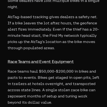
Some dealers have lost multiple bikes in a single
night.
AirTag-based tracking gives dealers a safety net.
If a bike leaves the lot after hours, the geofence
alert fires immediately. Even if the thief has a 20-
minute head start, the Find My network typically
picks up the AirTag's location as the bike moves
through populated areas.
Race Teams and Event Equipment
Race teams haul $50,000-$200,000 in bikes and
parts to events. Bikes get staged in open pits, left
in trailers at hotels overnight, and transported
across state lines. A single stolen race bike can
represent months of setup and tuning work
beyond its dollar value.