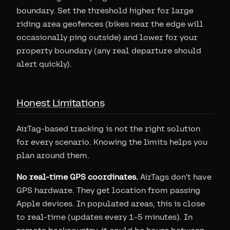
boundary. Set the threshold higher for large
riding area geofences (bikes near the edge will
occasionally ping outside) and lower for your
property boundary (any real departure should
alert quickly).
Honest Limitations
AirTag-based tracking is not the right solution
for every scenario. Knowing the limits helps you
plan around them.
No real-time GPS coordinates.
AirTags don't have
GPS hardware. They get location from passing
Apple devices. In populated areas, this is close
to real-time (updates every 1-5 minutes). In