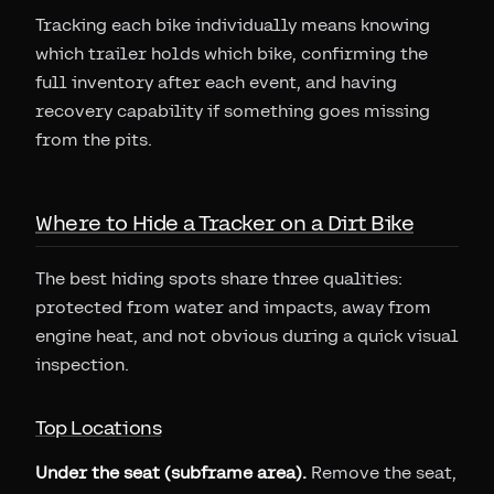
Tracking each bike individually means knowing
which trailer holds which bike, confirming the
full inventory after each event, and having
recovery capability if something goes missing
from the pits.
Where to Hide a Tracker on a Dirt Bike
The best hiding spots share three qualities:
protected from water and impacts, away from
engine heat, and not obvious during a quick visual
inspection.
Top Locations
Under the seat (subframe area).
Remove the seat,