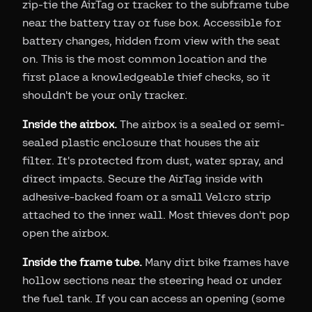
zip-tie the AirTag or tracker to the subframe tube
near the battery tray or fuse box. Accessible for
battery changes, hidden from view with the seat
on. This is the most common location and the
first place a knowledgeable thief checks, so it
shouldn't be your only tracker.
Inside the airbox.
The airbox is a sealed or semi-
sealed plastic enclosure that houses the air
filter. It's protected from dust, water spray, and
direct impacts. Secure the AirTag inside with
adhesive-backed foam or a small Velcro strip
attached to the inner wall. Most thieves don't pop
open the airbox.
Inside the frame tube.
Many dirt bike frames have
hollow sections near the steering head or under
the fuel tank. If you can access an opening (some