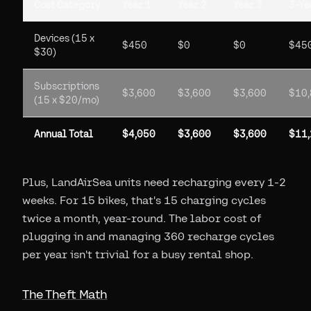
Cost Category
Year 1
Year 2
Year 3
3-Ye
Devices (15 x
$450
$0
$0
$45
$30)
Subscriptions
$3,600
$3,600
$3,600
$10
(15 x $20/mo)
Annual Total
$4,050
$3,600
$3,600
$11
Plus, LandAirSea units need recharging every 1-2
weeks. For 15 bikes, that's 15 charging cycles
twice a month, year-round. The labor cost of
plugging in and managing 360 recharge cycles
per year isn't trivial for a busy rental shop.
The Theft Math