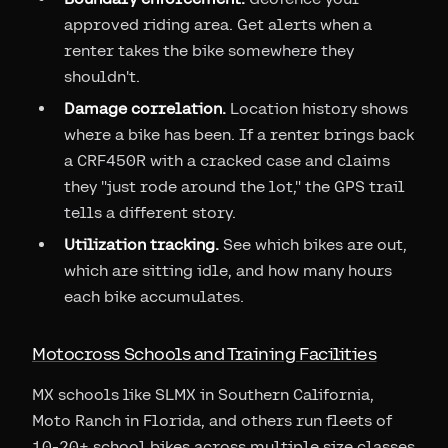
approved riding area. Get alerts when a
renter takes the bike somewhere they
shouldn't.
Damage correlation.
Location history shows
where a bike has been. If a renter brings back
a CRF450R with a cracked case and claims
they "just rode around the lot," the GPS trail
tells a different story.
Utilization tracking.
See which bikes are out,
which are sitting idle, and how many hours
each bike accumulates.
Motocross Schools and Training Facilities
MX schools like SLMX in Southern California,
Moto Ranch in Florida, and others run fleets of
10-20+ school bikes across multiple size classes