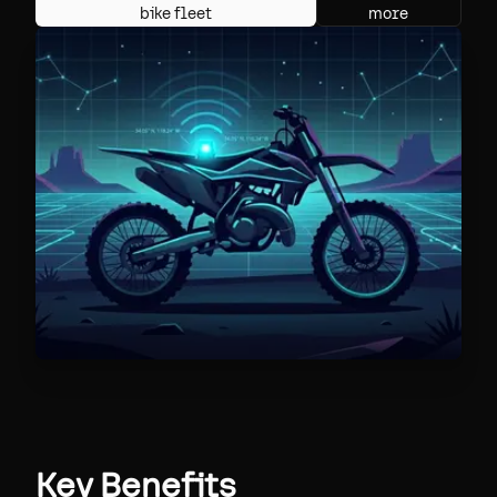
bike fleet
more
Key Benefits