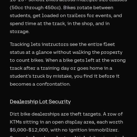
(50cc through 450cc). Bikes rotate between
students, get loaded on trailers for events, and
spend time at the track, in the shop, and in
storage.
Tracking lets instructors see the entire fleet
status at a glance without walking the property
to count bikes. When a bike gets left at the wrong
track after a training day or goes home in a
student's truck by mistake, you find it before it
becomes a confrontation.
Dealership Lot Security
Dirt bike dealerships are theft targets. A row of
KTMs sitting in an open display area, each worth
$5,000-$12,000, with no ignition immobilizer.