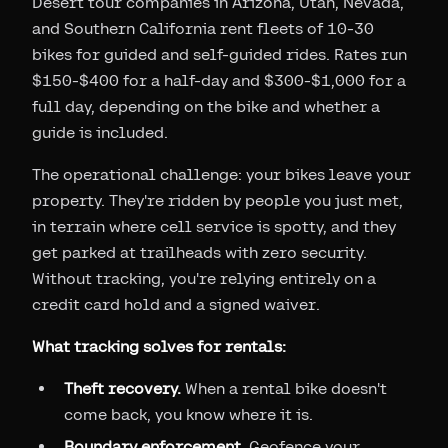
Desert tour companies in Arizona, Utah, Nevada,
and Southern California rent fleets of 10-30
bikes for guided and self-guided rides. Rates run
$150-$400 for a half-day and $300-$1,000 for a
full day, depending on the bike and whether a
guide is included.
The operational challenge: your bikes leave your
property. They're ridden by people you just met,
in terrain where cell service is spotty, and they
get parked at trailheads with zero security.
Without tracking, you're relying entirely on a
credit card hold and a signed waiver.
What tracking solves for rentals:
Theft recovery.
When a rental bike doesn't
come back, you know where it is.
Boundary enforcement.
Geofence your