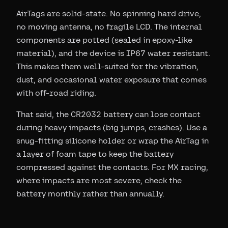
AirTags are solid-state. No spinning hard drive,
no moving antenna, no fragile LCD. The internal
components are potted (sealed in epoxy-like
material), and the device is IP67 water resistant.
This makes them well-suited for the vibration,
dust, and occasional water exposure that comes
with off-road riding.
That said, the CR2032 battery can lose contact
during heavy impacts (big jumps, crashes). Use a
snug-fitting silicone holder or wrap the AirTag in
a layer of foam tape to keep the battery
compressed against the contacts. For MX racing,
where impacts are most severe, check the
battery monthly rather than annually.