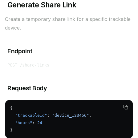
Generate Share Link
Create a temporary share link for a specific trackable
device.
Endpoint
POST /share-links
Request Body
{
  "trackableId"
: 
"device_123456"
,
  "hours"
: 
24
}