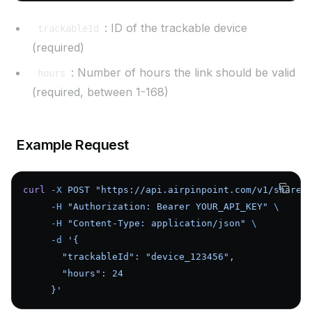
: ID of the trackable device
trackableId
(required)
: Number of hours the link should be valid
hours
(required, between 1-168)
Example Request
curl
 -X
 POST
 "https://api.airpinpoint.com/v1/share-
     -H
 "Authorization: Bearer YOUR_API_KEY"
 \
     -H
 "Content-Type: application/json"
 \
     -d
 '{
       "trackableId": "device_123456",
       "hours": 24
     }'