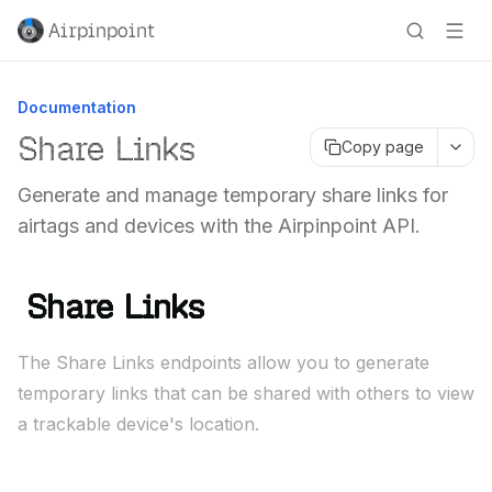
Airpinpoint
Documentation
Share Links
Copy page
Generate and manage temporary share links for
airtags and devices with the Airpinpoint API.
Share Links
The Share Links endpoints allow you to generate
temporary links that can be shared with others to view
a trackable device's location.