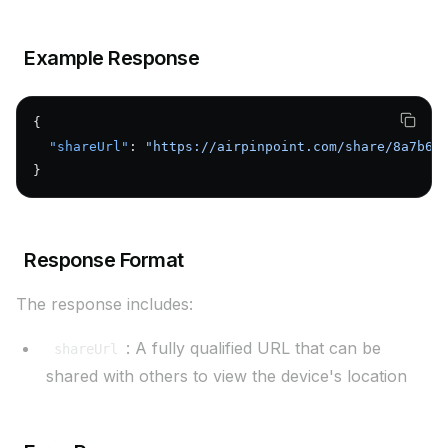
Example Response
{
  "shareUrl"
: 
"https://airpinpoint.com/share/8a7b6c
}
Response Format
The response includes:
: A fully qualified URL that can be
shareUrl
shared with others to view the device's location