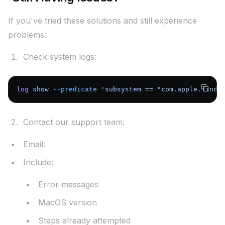
If you've tried these solutions and still experience
problems:
Check system logs:
log
 show
 --predicate
 'subsystem == "com.apple.findm
Contact our support team:
Email:
support@airpinpoint.com
Include:
Error messages
MacOS version
Steps already attempted