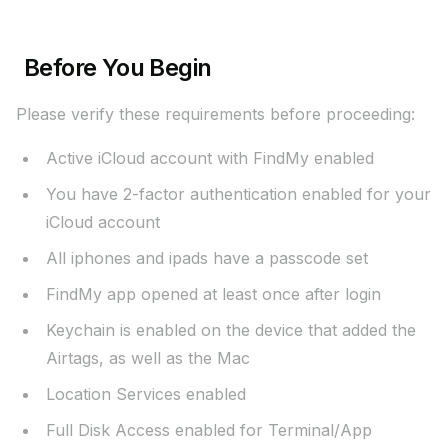
Before You Begin
Please verify these requirements before proceeding:
Active iCloud account with FindMy enabled
You have 2-factor authentication enabled for your
iCloud account
All iphones and ipads have a passcode set
FindMy app opened at least once after login
Keychain is enabled on the device that added the
Airtags, as well as the Mac
Location Services enabled
Full Disk Access enabled for Terminal/App