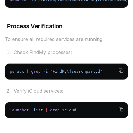
Process Verification
To ensure all required services are running:
Check FindMy processes:
ps
 aux
 |
 grep
 -i
 "FindMy\|searchpartyd"
Verify iCloud services:
launchctl
 list
 |
 grep
 icloud