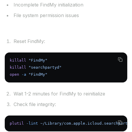
Incomplete FindMy initialization
File system permission issues
Solutions:
Reset FindMy:
killall
 "FindMy"
killall
 "searchpartyd"
open
 -a
 "FindMy"
Wait 1-2 minutes for FindMy to reinitialize
Check file integrity:
plutil
 -lint
 ~/Library/com.apple.icloud.searchparty