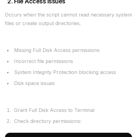
2. File Access Issues
Occurs when the script cannot read necessary system
files or create output directories.
Possible Causes:
Missing Full Disk Access permissions
Incorrect file permissions
System Integrity Protection blocking access
Disk space issues
Solutions:
Grant Full Disk Access to Terminal
Check directory permissions: