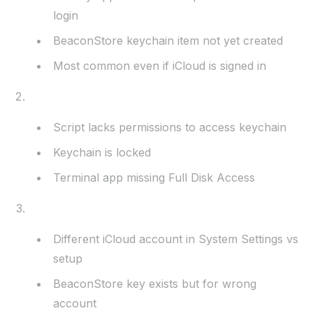
login
BeaconStore keychain item not yet created
Most common even if iCloud is signed in
Keychain Access Issues
Script lacks permissions to access keychain
Keychain is locked
Terminal app missing Full Disk Access
iCloud Account Problems
Different iCloud account in System Settings vs
setup
BeaconStore key exists but for wrong
account