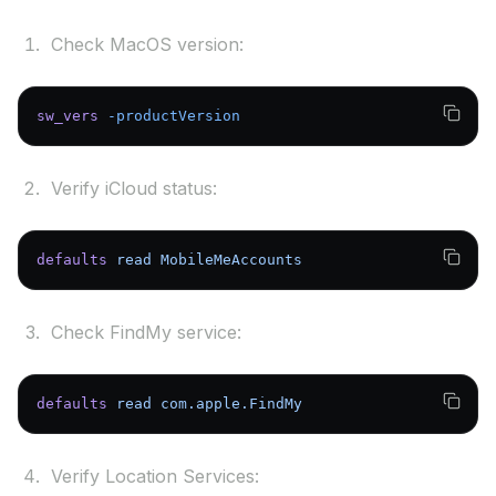
Check MacOS version:
sw_vers
 -productVersion
Verify iCloud status:
defaults
 read
 MobileMeAccounts
Check FindMy service:
defaults
 read
 com.apple.FindMy
Verify Location Services: