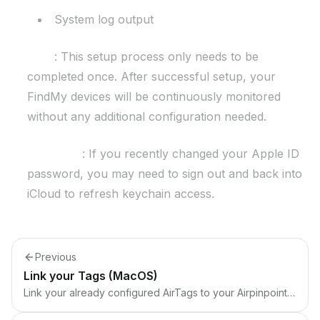
System log output
Note
: This setup process only needs to be
completed once. After successful setup, your
FindMy devices will be continuously monitored
without any additional configuration needed.
Important
: If you recently changed your Apple ID
password, you may need to sign out and back into
iCloud to refresh keychain access.
Previous
Link your Tags (MacOS)
Link your already configured AirTags to your Airpinpoint account.