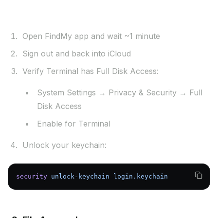
Solutions:
Open FindMy app and wait ~1 minute
Sign out and back into iCloud
Verify Terminal has Full Disk Access:
System Settings → Privacy & Security → Full
Disk Access
Enable for Terminal
Unlock your keychain:
security
 unlock-keychain
 login.keychain