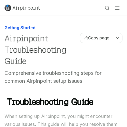
Airpinpoint
Getting Started
Airpinpoint
Copy page
Troubleshooting
Guide
Comprehensive troubleshooting steps for
common Airpinpoint setup issues
Troubleshooting Guide
When setting up Airpinpoint, you might encounter
various issues. This guide will help you resolve them: