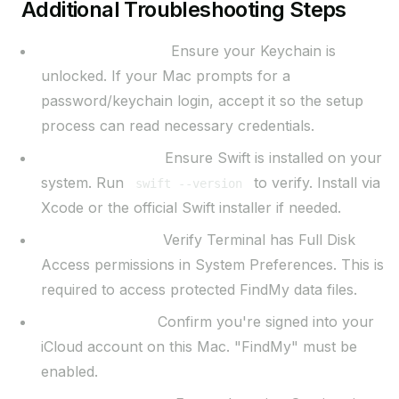
Additional Troubleshooting Steps
Keychain Access:
Ensure your Keychain is
unlocked. If your Mac prompts for a
password/keychain login, accept it so the setup
process can read necessary credentials.
Swift Installation:
Ensure Swift is installed on your
system. Run
to verify. Install via
swift --version
Xcode or the official Swift installer if needed.
Full Disk Access:
Verify Terminal has Full Disk
Access permissions in System Preferences. This is
required to access protected FindMy data files.
iCloud Account:
Confirm you're signed into your
iCloud account on this Mac. "FindMy" must be
enabled.