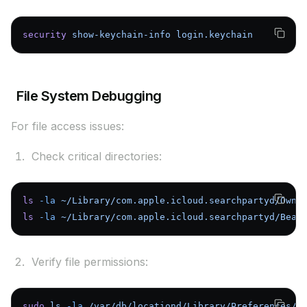
security
 show-keychain-info
 login.keychain
File System Debugging
For file access issues:
Check critical directories:
ls
 -la
 ~/Library/com.apple.icloud.searchpartyd/Owne
ls
 -la
 ~/Library/com.apple.icloud.searchpartyd/Beac
Verify file permissions:
sudo
 ls
 -la
 /var/db/locationd/Library/Preferences/B