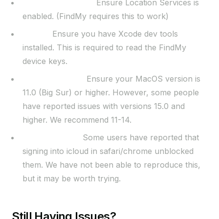
Location Services:
Ensure Location Services is
enabled. (FindMy requires this to work)
Xcode:
Ensure you have Xcode dev tools
installed. This is required to read the FindMy
device keys.
MacOS Version:
Ensure your MacOS version is
11.0 (Big Sur) or higher. However, some people
have reported issues with versions 15.0 and
higher. We recommend 11-14.
Miscellaneous:
Some users have reported that
signing into icloud in safari/chrome unblocked
them. We have not been able to reproduce this,
but it may be worth trying.
Still Having Issues?