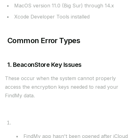
MacOS version 11.0 (Big Sur) through 14.x
Xcode Developer Tools installed
Common Error Types
1. BeaconStore Key Issues
These occur when the system cannot properly
access the encryption keys needed to read your
FindMy data.
Most Common Causes:
FindMy Not Initialized
FindMy app hasn't been opened after iCloud