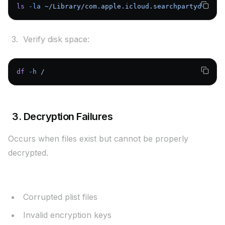
ls
 -la
 ~/Library/com.apple.icloud.searchpartyd
Verify disk space:
df
 -h
 /
3. Decryption Failures
Occurs when files exist but cannot be properly
decrypted.
Possible Causes:
Corrupted plist files
Invalid encryption keys