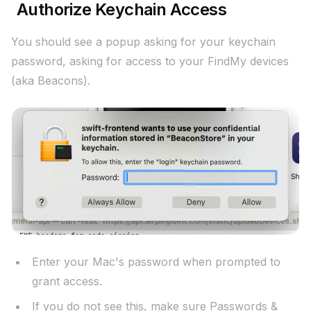
Authorize Keychain Access
You should see a popup asking for your keychain
password, asking for access to your FindMy devices
(aka Beacons).
Enter your Mac's password when prompted to
grant access.
If you do not see this, make sure Passwords &