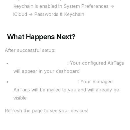
Keychain is enabled in System Preferences ->
iCloud -> Passwords & Keychain
What Happens Next?
After successful setup:
Self-Service (Business)
: Your configured AirTags
will appear in your dashboard
Managed Setup (Enterprise)
: Your managed
AirTags will be mailed to you and will already be
visible
Refresh the page to see your devices!