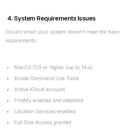
4. System Requirements Issues
Occurs when your system doesn't meet the basic
requirements.
Required Configuration:
MacOS 11.0 or higher (up to 14.x)
Xcode Command Line Tools
Active iCloud account
FindMy enabled and initialized
Location Services enabled
Full Disk Access granted
Verification Steps: