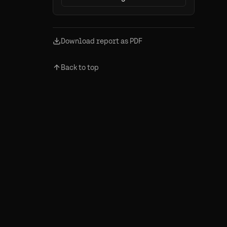
Download report as PDF
Back to top