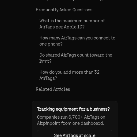
Frequently Asked Questions
What is the maximum number of
AirTags per Apple ID?
How many AirTags can you connect to
one phone?
Do shared AirTags count toward the
limit?
How do you add more than 32
AirTags?
Related Articles
Tracking equipment for a business?
Companies run 6,700+ AirTags on
Airpinpoint from one dashboard.
See AirTags at scale