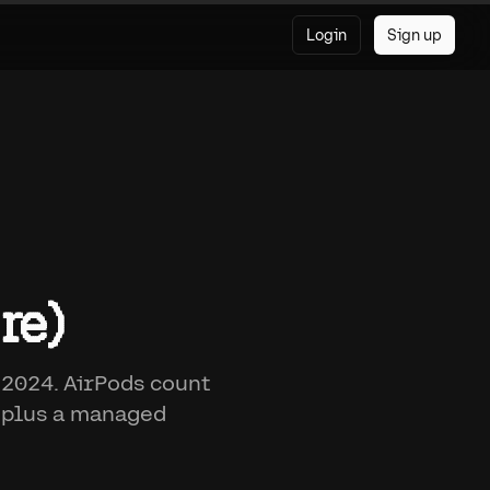
Login
Sign up
re)
 2024. AirPods count
, plus a managed