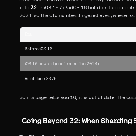
it to
32
in iOS 16 / iPadOS 16 but didn't update i
2024, so the old number lingered everywhere for 
Era
Before iOS 16
iOS 16 onward (confirmed Jan 2024)
As of June 2026
So if a page tells you 16, it is out of date. The cur
Going Beyond 32: When Sharding 