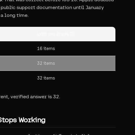
ts public support documentation until January
a long time.
Limit per Apple ID
16 items
32 items
32 items
rent, verified answer is 32.
Stops Working