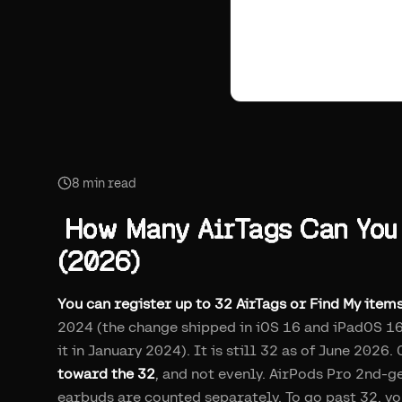
8
min read
How Many AirTags Can You 
(2026)
You can register up to 32 AirTags or Find My item
2024 (the change shipped in iOS 16 and iPadOS 16
it in January 2024). It is still 32 as of June 202
toward the 32
, and not evenly. AirPods Pro 2nd-g
earbuds are counted separately. To go past 32, y