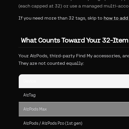
(each capped at 32) or use a managed multi-acco
If you need more than 32 tags, skip to
how to add
What Counts Toward Your 32-Item
Your AirPods, third-party Find My accessories, and
They are not counted equally:
Device
AirTag
AirPods Max
AirPods / AirPods Pro (1st gen)