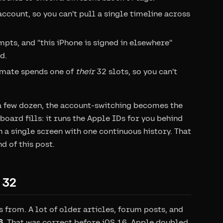
account, so you can't pull a single timeline across
ts, and "this iPhone is signed in elsewhere"
d.
mmate spends one of
their
32 slots, so you can't
t a few dozen, the account-switching becomes the
oard fills: it runs the Apple IDs for you behind
n a single screen with one continuous history. That
d of this post.
 32
 from. A lot of older articles, forum posts, and
6
. That was correct before iOS 16. Apple doubled