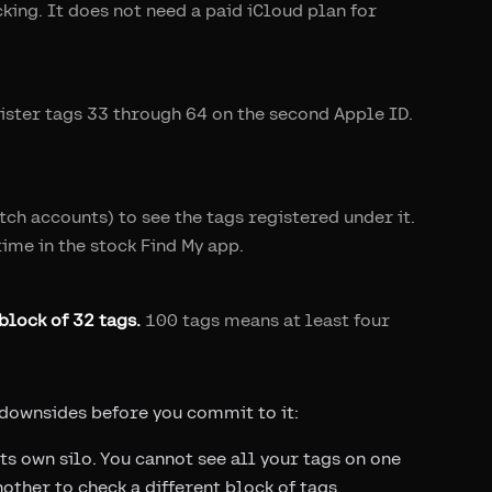
king. It does not need a paid iCloud plan for
gister tags 33 through 64 on the second Apple ID.
tch accounts) to see the tags registered under it.
time in the stock Find My app.
block of 32 tags.
100 tags means at least four
 downsides before you commit to it:
ts own silo. You cannot see all your tags on one
other to check a different block of tags.