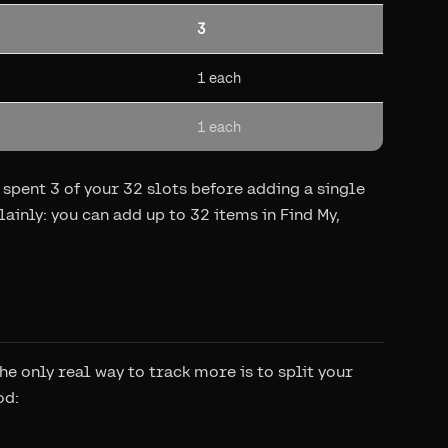
3
1 each
1 each
spent 3 of your 32 slots before adding a single
ainly: you can add up to 32 items in Find My,
he only real way to track more is to split your
od: