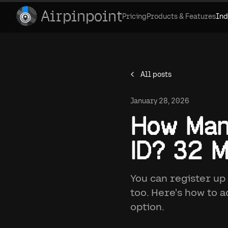
Airpinpoint
Pricing
Products & Features
Ind
All posts
January 28, 2026
How Man
ID? 32 M
You can register up
too. Here's how to 
option.