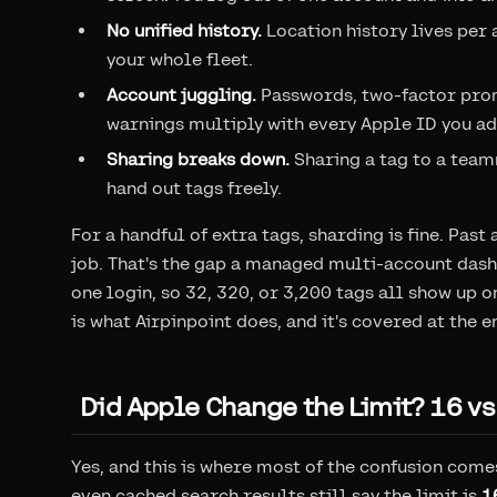
No unified history.
Location history lives per 
your whole fleet.
Account juggling.
Passwords, two-factor promp
warnings multiply with every Apple ID you ad
Sharing breaks down.
Sharing a tag to a tea
hand out tags freely.
For a handful of extra tags, sharding is fine. Pas
job. That's the gap a managed multi-account dashb
one login, so 32, 320, or 3,200 tags all show up o
is what Airpinpoint does, and it's covered at the en
Did Apple Change the Limit? 16 vs
Yes, and this is where most of the confusion comes
even cached search results still say the limit is
1