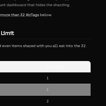
unt dashboard that hides the sharding.
 more than 32 AirTags
below.
 Limit
 even items shared with you all eat into the 32.
Slots used
1
1
2