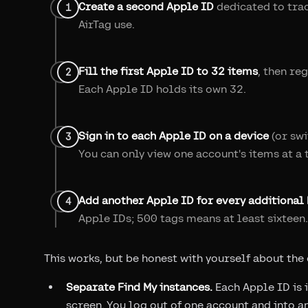
Create a second Apple ID
dedicated to trac
AirTag use.
Fill the first Apple ID to 32 items
, then re
Each Apple ID holds its own 32.
Sign in to each Apple ID on a device
(or swi
You can only view one account's items at a 
Add another Apple ID for every additional 
Apple IDs; 500 tags means at least sixteen.
This works, but be honest with yourself about the
Separate Find My instances.
Each Apple ID is i
screen. You log out of one account and into an