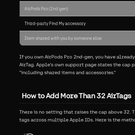
AirPods Pro (2nd gen)
Third-party Find My accessory
Item shared with you by someone else
If you own AirPods Pro 2nd-gen, you have already 
AirTag. Apple's own support page states the cap pl
"including shared items and accessories."
How to Add More Than 32 AirTags
There is no setting that raises the cap above 32. T
tags across multiple Apple IDs. Here is the meth