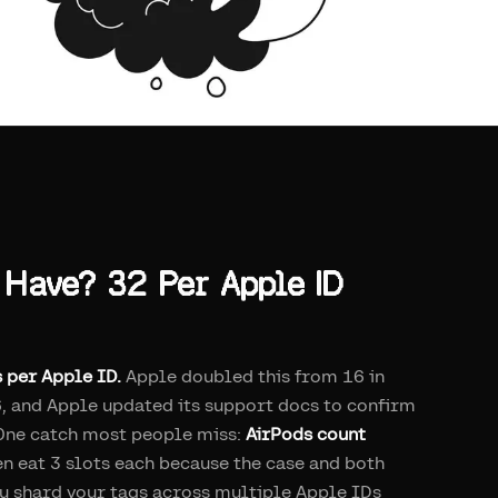
Have? 32 Per Apple ID
s per Apple ID.
Apple doubled this from 16 in
, and Apple updated its support docs to confirm
6. One catch most people miss:
AirPods count
en eat 3 slots each because the case and both
ou shard your tags across multiple Apple IDs