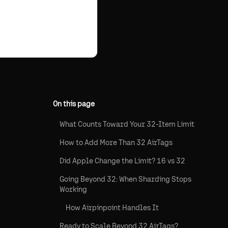
On this page
What Counts Toward Your 32-Item Limit
How to Add More Than 32 AirTags
Did Apple Change the Limit? 16 vs 32
Going Beyond 32: When Sharding Stops
Working
How Airpinpoint Handles It
Ready to Scale Beyond 32 AirTags?