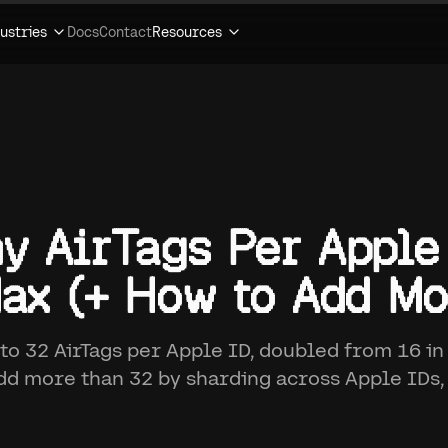
ustries
Docs
Contact
Resources
y AirTags Per Apple
ax (+ How to Add Mo
 to 32 AirTags per Apple ID, doubled from 16 in
add more than 32 by sharding across Apple IDs