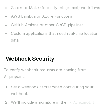
Zapier or Make (formerly Integromat) workflows
AWS Lambda or Azure Functions
GitHub Actions or other CI/CD pipelines
Custom applications that need real-time location
data
Webhook Security
To verify webhook requests are coming from
Airpinpoint:
Set a webhook secret when configuring your
webhook
We'll include a signature in the
X-Airpinpoint-