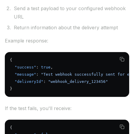
Send a test payload to your configured webhook
URL
Return information about the delivery attempt
Example response:
{
  "success"
: 
true
,
  "message"
: 
"Test webhook successfully sent for en
  "deliveryId"
: 
"webhook_delivery_123456"
}
If the test fails, you'll receive:
{