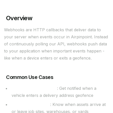
Overview
Webhooks are HTTP callbacks that deliver data to
your server when events occur in Airpinpoint. Instead
of continuously polling our API, webhooks push data
to your application when important events happen -
like when a device enters or exits a geofence.
Common Use Cases
Delivery confirmations
: Get notified when a
vehicle enters a delivery address geofence
Equipment tracking
: Know when assets arrive at
or leave job sites, warehouses, or yards