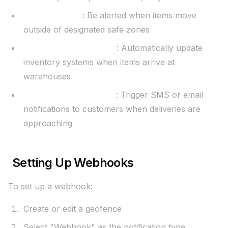
Security alerts
: Be alerted when items move
outside of designated safe zones
Inventory management
: Automatically update
inventory systems when items arrive at
warehouses
Customer notifications
: Trigger SMS or email
notifications to customers when deliveries are
approaching
Setting Up Webhooks
To set up a webhook:
Create or edit a geofence
Select "Webhook" as the notification type