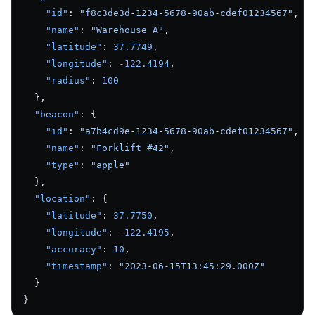
    "id"
: 
"f8c3de3d-1234-5678-90ab-cdef01234567"
,
    "name"
: 
"Warehouse A"
,
    "latitude"
: 
37.7749
,
    "longitude"
: 
-122.4194
,
    "radius"
: 
100
  },
  "beacon"
: {
    "id"
: 
"a7b4cd9e-1234-5678-90ab-cdef01234567"
,
    "name"
: 
"Forklift #42"
,
    "type"
: 
"apple"
  },
  "location"
: {
    "latitude"
: 
37.7750
,
    "longitude"
: 
-122.4195
,
    "accuracy"
: 
10
,
    "timestamp"
: 
"2023-06-15T13:45:29.000Z"
  }
}