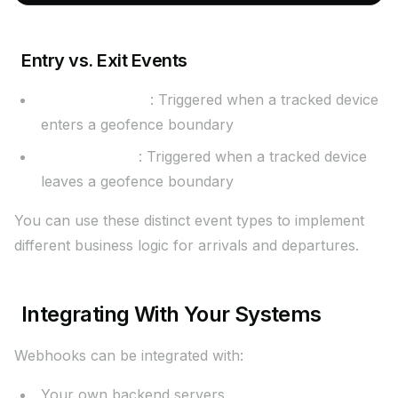
Entry vs. Exit Events
geofence.entry
: Triggered when a tracked device
enters a geofence boundary
geofence.exit
: Triggered when a tracked device
leaves a geofence boundary
You can use these distinct event types to implement
different business logic for arrivals and departures.
Integrating With Your Systems
Webhooks can be integrated with:
Your own backend servers