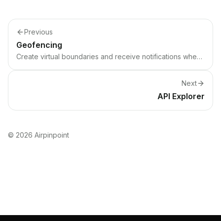
Previous
Geofencing
Create virtual boundaries and receive notifications when devices enter or exit.
Next
API Explorer
©
2026
Airpinpoint