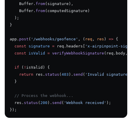
    Buffer.
from
(signature),
    Buffer.
from
(computedSignature)
  );
}
app.
post
(
'/webhooks/geofence'
, (
req
, 
res
) 
=>
 {
  const
 signature
 =
 req.headers[
'x-airpinpoint-sign
  const
 isValid
 =
 verifyWebhookSignature
(req.body, 
  if
 (
!
isValid) {
    return
 res.
status
(
403
).
send
(
'Invalid signature'
  }
  // Process the webhook...
  res.
status
(
200
).
send
(
'Webhook received'
);
});