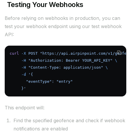
Testing Your Webhooks
Before relying on webhooks in production, you can
test your webhook endpoint using our test webhook
API:
curl
 -X
 POST
 "https://api.airpinpoint.com/v1/geofen
     -H
 "Authorization: Bearer YOUR_API_KEY"
 \
     -H
 "Content-Type: application/json"
 \
     -d
 '{
       "eventType": "entry"
     }'
This endpoint will:
Find the specified geofence and check if webhook
notifications are enabled