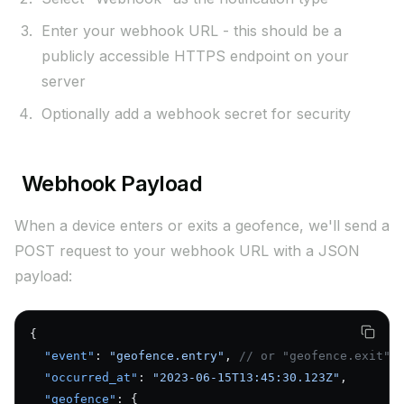
Enter your webhook URL - this should be a
publicly accessible HTTPS endpoint on your
server
Optionally add a webhook secret for security
Webhook Payload
When a device enters or exits a geofence, we'll send a
POST request to your webhook URL with a JSON
payload:
{
  "event"
: 
"geofence.entry"
, 
// or "geofence.exit"
  "occurred_at"
: 
"2023-06-15T13:45:30.123Z"
,
  "geofence"
: {