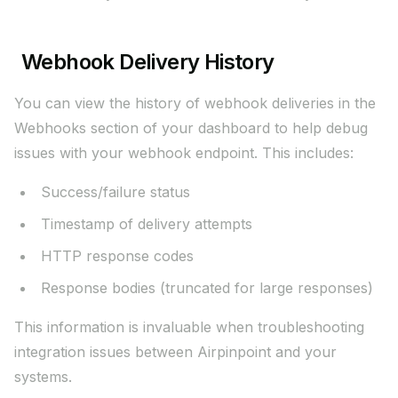
Webhook Delivery History
You can view the history of webhook deliveries in the
Webhooks section of your dashboard to help debug
issues with your webhook endpoint. This includes:
Success/failure status
Timestamp of delivery attempts
HTTP response codes
Response bodies (truncated for large responses)
This information is invaluable when troubleshooting
integration issues between Airpinpoint and your
systems.