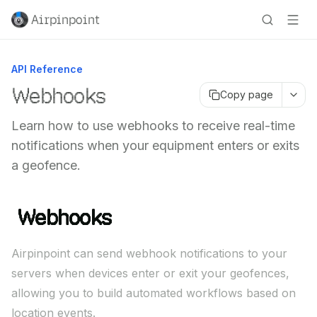
Airpinpoint
API Reference
Webhooks
Copy page
Learn how to use webhooks to receive real-time
notifications when your equipment enters or exits
a geofence.
Webhooks
Airpinpoint can send webhook notifications to your
servers when devices enter or exit your geofences,
allowing you to build automated workflows based on
location events.