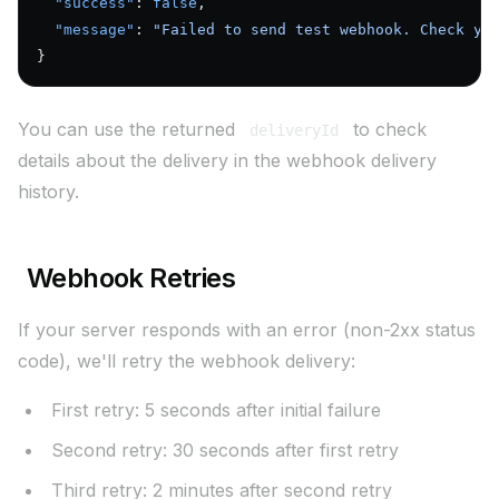
  "success"
: 
false
,
  "message"
: 
"Failed to send test webhook. Check yo
}
You can use the returned
to check
deliveryId
details about the delivery in the webhook delivery
history.
Webhook Retries
If your server responds with an error (non-2xx status
code), we'll retry the webhook delivery:
First retry: 5 seconds after initial failure
Second retry: 30 seconds after first retry
Third retry: 2 minutes after second retry