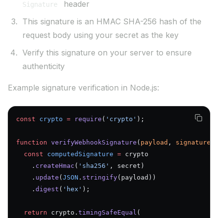
header
Signature
This signature is an HMAC SHA-256 hash of the
request body using your secret as the key
Verify this signature on your server to ensure
authenticity
Example signature verification in Node.js:
const
 crypto
 =
 require
(
'crypto'
);
function
 verifyWebhookSignature
(
payload
, 
signature
,
  const
 computedSignature
 =
 crypto
    .
createHmac
(
'sha256'
, secret)
    .
update
(
JSON
.
stringify
(payload))
    .
digest
(
'hex'
);
  return
 crypto.
timingSafeEqual
(