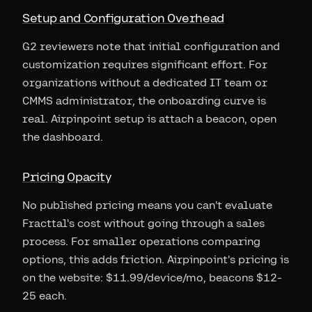
Setup and Configuration Overhead
G2 reviewers note that initial configuration and
customization requires significant effort. For
organizations without a dedicated IT team or
CMMS administrator, the onboarding curve is
real. Airpinpoint setup is attach a beacon, open
the dashboard.
Pricing Opacity
No published pricing means you can't evaluate
Fracttal's cost without going through a sales
process. For smaller operations comparing
options, this adds friction. Airpinpoint's pricing is
on the website: $11.99/device/mo, beacons $12-
25 each.