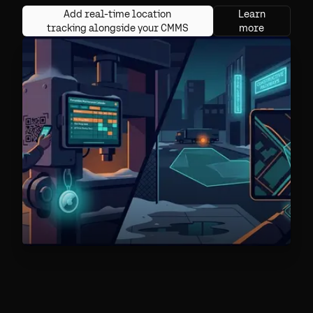
Add real-time location
Learn
tracking alongside your CMMS
more