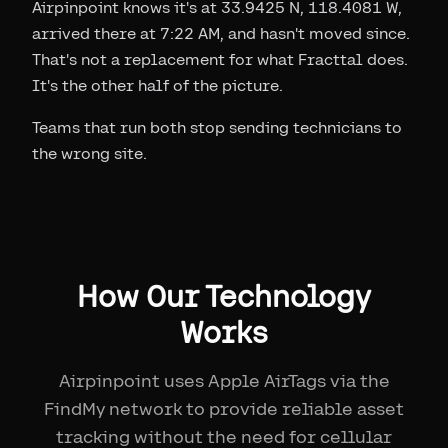
Airpinpoint knows it's at 33.9425 N, 118.4081 W,
arrived there at 7:22 AM, and hasn't moved since.
That's not a replacement for what Fracttal does.
It's the other half of the picture.
Teams that run both stop sending technicians to
the wrong site.
How Our Technology
Works
Airpinpoint uses Apple AirTags via the
FindMy network to provide reliable asset
tracking without the need for cellular