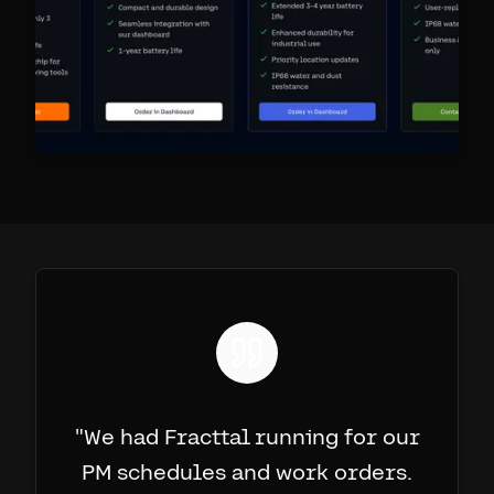
"
We had Fracttal running for our
PM schedules and work orders.