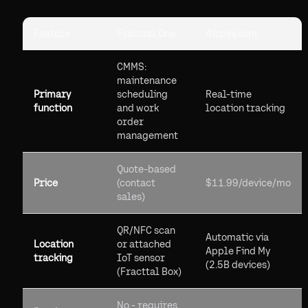
Feature
Fracttal One
Airpinpoint
CMMS:
maintenance
Primary
scheduling
Real-time
function
and work
location tracking
order
management
Quote-based
Price
(contact
$11.99/device/mo
sales)
QR/NFC scan
Automatic via
Location
or attached
Apple Find My
tracking
IoT sensor
(2.5B devices)
(Fracttal Box)
No - requires