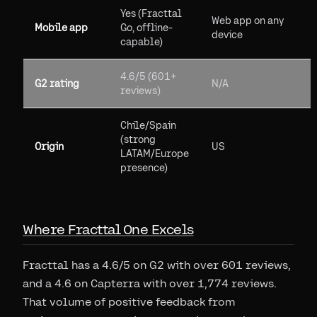
Yes (Fracttal
Web app on any
Mobile app
Go, offline-
device
capable)
4.6/5 (601+
G2 rating
N/A
reviews)
Chile/Spain
(strong
Origin
US
LATAM/Europe
presence)
Where Fracttal One Excels
Fracttal has a 4.6/5 on G2 with over 601 reviews,
and a 4.6 on Capterra with over 1,774 reviews.
That volume of positive feedback from