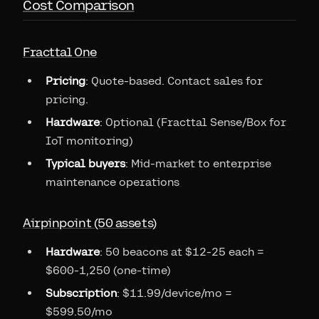
Cost Comparison
Fracttal One
Pricing
: Quote-based. Contact sales for
pricing.
Hardware
: Optional (Fracttal Sense/Box for
IoT monitoring)
Typical buyers
: Mid-market to enterprise
maintenance operations
Airpinpoint (50 assets)
Hardware
: 50 beacons at $12-25 each =
$600-1,250 (one-time)
Subscription
: $11.99/device/mo =
$599.50/mo