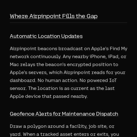
Where Airpinpoint Fills the Gap
Automatic Location Updates
Airpinpoint beacons broadcast on Apple's Find My
network continuously. Any nearby iPhone, iPad, or
Mac relays the beacon's encrypted position to
Apple's servers, which Airpinpoint reads for your
dashboard. No human action. No powered IoT
sensor. The location is as current as the last
Apple device that passed nearby.
Geofence Alerts for Maintenance Dispatch
Draw a polygon around a facility, job site, or
yard. When a tracked asset enters or exits, you