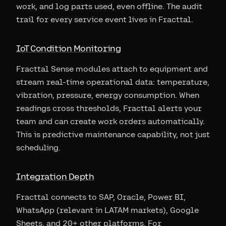
work, and log parts used, even offline. The audit
trail for every service event lives in Fracttal.
IoT Condition Monitoring
Fracttal Sense modules attach to equipment and
stream real-time operational data: temperature,
vibration, pressure, energy consumption. When
readings cross thresholds, Fracttal alerts your
team and can create work orders automatically.
This is predictive maintenance capability, not just
scheduling.
Integration Depth
Fracttal connects to SAP, Oracle, Power BI,
WhatsApp (relevant in LATAM markets), Google
Sheets, and 20+ other platforms. For