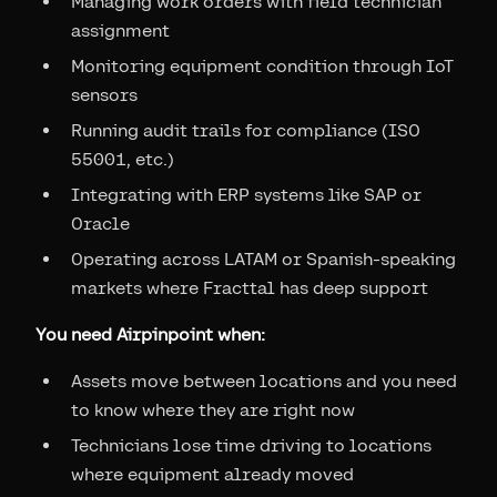
Managing work orders with field technician
assignment
Monitoring equipment condition through IoT
sensors
Running audit trails for compliance (ISO
55001, etc.)
Integrating with ERP systems like SAP or
Oracle
Operating across LATAM or Spanish-speaking
markets where Fracttal has deep support
You need Airpinpoint when:
Assets move between locations and you need
to know where they are right now
Technicians lose time driving to locations
where equipment already moved