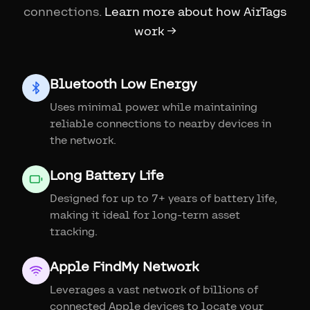
connections.
Learn more about how AirTags
work →
Bluetooth Low Energy
Uses minimal power while maintaining
reliable connections to nearby devices in
the network.
Long Battery Life
Designed for up to 7+ years of battery life,
making it ideal for long-term asset
tracking.
Apple FindMy Network
Leverages a vast network of billions of
connected Apple devices to locate your