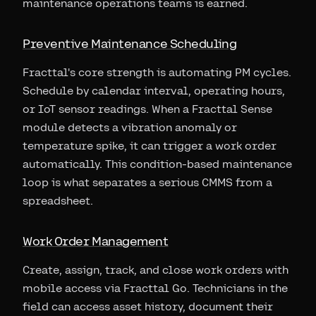
maintenance operations teams is earned.
Preventive Maintenance Scheduling
Fracttal's core strength is automating PM cycles.
Schedule by calendar interval, operating hours,
or IoT sensor readings. When a Fracttal Sense
module detects a vibration anomaly or
temperature spike, it can trigger a work order
automatically. This condition-based maintenance
loop is what separates a serious CMMS from a
spreadsheet.
Work Order Management
Create, assign, track, and close work orders with
mobile access via Fracttal Go. Technicians in the
field can access asset history, document their