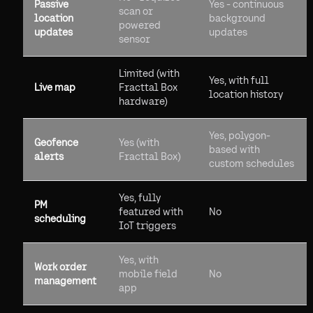
Passive
Yes - continuous
scan or
location
background
powered
updates
updates
sensor
Limited (with
Yes, with full
Live map
Fracttal Box
location history
hardware)
Yes, polygon-
Geofence
Yes (with
based with
alerts
Fracttal Box)
custom schedules
Yes, fully
PM
featured with
No
scheduling
IoT triggers
Yes, with
Work order
mobile field
No
management
app