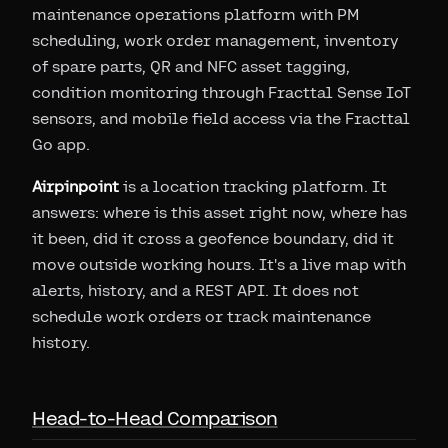
maintenance operations platform with PM
scheduling, work order management, inventory
of spare parts, QR and NFC asset tagging,
condition monitoring through Fracttal Sense IoT
sensors, and mobile field access via the Fracttal
Go app.
Airpinpoint
is a location tracking platform. It
answers: where is this asset right now, where has
it been, did it cross a geofence boundary, did it
move outside working hours. It's a live map with
alerts, history, and a REST API. It does not
schedule work orders or track maintenance
history.
Head-to-Head Comparison