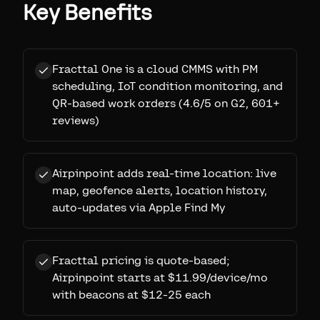
Key Benefits
Fracttal One is a cloud CMMS with PM
scheduling, IoT condition monitoring, and
QR-based work orders (4.6/5 on G2, 601+
reviews)
Airpinpoint adds real-time location: live
map, geofence alerts, location history,
auto-updates via Apple Find My
Fracttal pricing is quote-based;
Airpinpoint starts at $11.99/device/mo
with beacons at $12-25 each