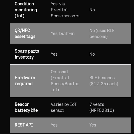
Condition
Yes, via
monitoring
Fracttal
No
(IoT)
Sense sensors
QR/NFC
No (uses BLE
Yes, built-in
asset tags
beacons)
Spare parts
Yes
No
inventory
Optional
Hardware
(Fracttal
BLE beacons
required
Sense/Box for
($12-25 each)
IoT)
Beacon
Varies by IoT
7 years
battery life
sensor
(NRF52810)
REST API
Yes
Yes