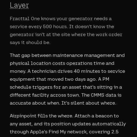
Layer
Fracttal One knows your generator needs a
service every 500 hours. It doesn't know the
generator isn't at the site where the work order
says it should be.
That gap between maintenance management and
physical location costs operations time and
money. A technician drives 40 minutes to service
equipment that moved two days ago. A PM
schedule triggers for an asset that's sitting in a
different facility across town. The CMMS data is
accurate about when. It's silent about where.
Airpinpoint fills the where. Attach a beacon to
any asset, and its position updates automatically
through Apple's Find My network, covering 2.5