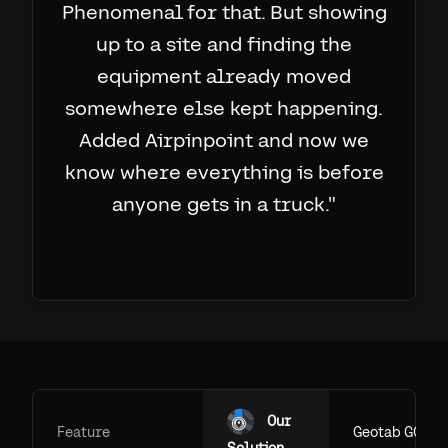
Phenomenal for that. But showing
up to a site and finding the
equipment already moved
somewhere else kept happening.
Added Airpinpoint and now we
know where everything is before
anyone gets in a truck.
"
Our
Feature
Geotab GO