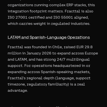
organizations running complex ERP stacks, this
integration footprint matters. Fracttal is also
ISO 27001 certified and ISO 55001 aligned,
which carries weight in regulated industries.
LATAM and Spanish-Language Operations
Fracttal was founded in Chile, raised EUR 29.8
million in January 2026 to expand across Europe
and LATAM, and has strong 24/7 multilingual
support. For operations headquartered in or
expanding across Spanish-speaking markets,
Fracttal's regional depth (language, support
timezone, regulatory familiarity) is a real
advantage.