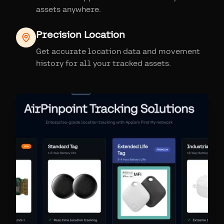
assets anywhere.
Precision Location
Get accurate location data and movement
history for all your tracked assets.