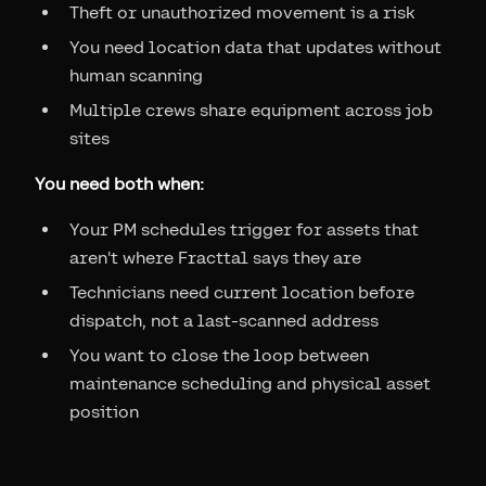
Theft or unauthorized movement is a risk
You need location data that updates without
human scanning
Multiple crews share equipment across job
sites
You need both when:
Your PM schedules trigger for assets that
aren't where Fracttal says they are
Technicians need current location before
dispatch, not a last-scanned address
You want to close the loop between
maintenance scheduling and physical asset
position