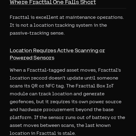
Where Fracttal One Falls Short
Fracttal is excellent at maintenance operations.
It is not a location tracking system in the
passive-tracking sense.
Location Requires Active Scanning or
Powered Sensors
When a Fracttal-tagged asset moves, Fracttal's
location record doesn't update until someone
scans its QR or NFC tag. The Fracttal Box IoT
module can track location and generate
geofences, but it requires its own power source
and hardware procurement beyond the base
platform. If the sensor runs out of battery or the
asset moves between scans, the last known
location in Fracttal is stale.