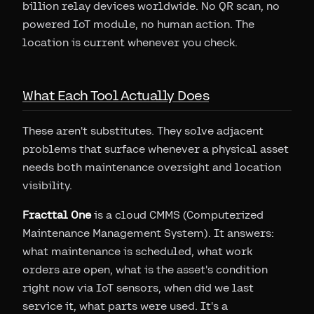
billion relay devices worldwide. No QR scan, no
powered IoT module, no human action. The
location is current whenever you check.
What Each Tool Actually Does
These aren't substitutes. They solve adjacent
problems that surface whenever a physical asset
needs both maintenance oversight and location
visibility.
Fracttal One
is a cloud CMMS (Computerized
Maintenance Management System). It answers:
what maintenance is scheduled, what work
orders are open, what is the asset's condition
right now via IoT sensors, when did we last
service it, what parts were used. It's a