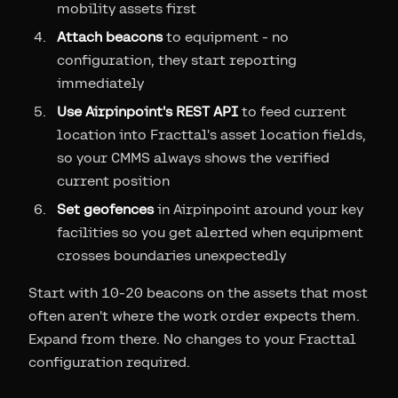
mobility assets first
Attach beacons
to equipment - no
configuration, they start reporting
immediately
Use Airpinpoint's REST API
to feed current
location into Fracttal's asset location fields,
so your CMMS always shows the verified
current position
Set geofences
in Airpinpoint around your key
facilities so you get alerted when equipment
crosses boundaries unexpectedly
Start with 10-20 beacons on the assets that most
often aren't where the work order expects them.
Expand from there. No changes to your Fracttal
configuration required.