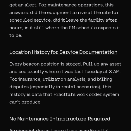
get an alert. For maintenance operations, this
answers: did the equipment arrive at the site for
scheduled service, did it leave the facility after
hours, is it still where the PM schedule expects it
to be.
Location History for Service Documentation
Every beacon position is stored. Pull up any asset
and see exactly where it was last Tuesday at 8 AM.
For insurance, utilization analysis, and billing
disputes (especially in rental scenarios), this
history is data that Fracttal's work order system
can't produce.
No Maintenance Infrastructure Required
Airpinpoint doesn't care if you have Fracttal,