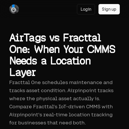
Login
Sign up
AirTags vs Fracttal
One: When Your CMMS
Needs a Location
Layer
Fracttal One schedules maintenance and
tracks asset condition. Airpinpoint tracks
where the physical asset actually is.
Compare Fracttal's IoT-driven CMMS with
Airpinpoint's real-time location tracking
for businesses that need both.