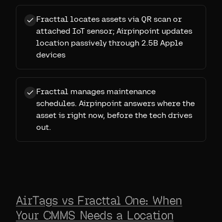
Fracttal locates assets via QR scan or
attached IoT sensor; Airpinpoint updates
location passively through 2.5B Apple
devices
Fracttal manages maintenance
schedules. Airpinpoint answers where the
asset is right now, before the tech drives
out.
AirTags vs Fracttal One: When
Your CMMS Needs a Location