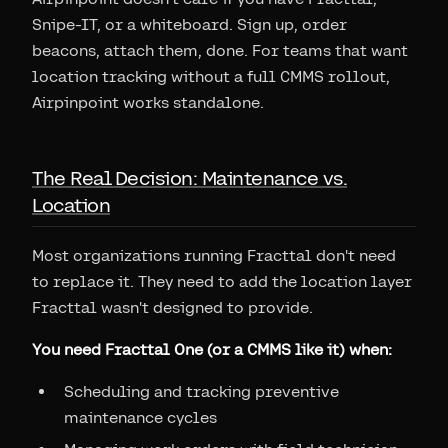
Snipe-IT, or a whiteboard. Sign up, order
beacons, attach them, done. For teams that want
location tracking without a full CMMS rollout,
Airpinpoint works standalone.
The Real Decision: Maintenance vs.
Location
Most organizations running Fracttal don't need
to replace it. They need to add the location layer
Fracttal wasn't designed to provide.
You need Fracttal One (or a CMMS like it) when:
Scheduling and tracking preventive
maintenance cycles