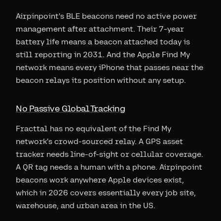
Airpinpoint's BLE beacons need no active power
management after attachment. Their 7-year
battery life means a beacon attached today is
still reporting in 2031. And the Apple Find My
network means every iPhone that passes near the
beacon relays its position without any setup.
No Passive Global Tracking
Fracttal has no equivalent of the Find My
network's crowd-sourced relay. A GPS asset
tracker needs line-of-sight or cellular coverage.
A QR tag needs a human with a phone. Airpinpoint
beacons work anywhere Apple devices exist,
which in 2026 covers essentially every job site,
warehouse, and urban area in the US.