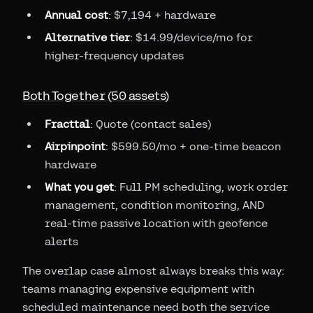
Annual cost
: $7,194 + hardware
Alternative tier
: $14.99/device/mo for
higher-frequency updates
Both Together (50 assets)
Fracttal
: Quote (contact sales)
Airpinpoint
: $599.50/mo + one-time beacon
hardware
What you get
: Full PM scheduling, work order
management, condition monitoring, AND
real-time passive location with geofence
alerts
The overlap case almost always breaks this way:
teams managing expensive equipment with
scheduled maintenance need both the service