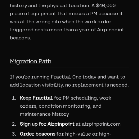
history and the physical location. A $40,000
piece of equipment that misses a PM because it
was at the wrong site when the work order
triggered costs more than a year of Airpinpoint
beacons.
Migration Path
If you're running Fracttal One today and want to
add location visibility, no replacement is needed.
Keep Fracttal
for PM scheduling, work
orders, condition monitoring, and
maintenance history
Sign up for Airpinpoint
at airpinpoint.com
Order beacons
for high-value or high-