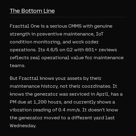
The Bottom Line
Fracttal One is a serious CMMS with genuine
strength in preventive maintenance, IoT
condition monitoring, and work order
operations. Its 4.6/5 on G2 with 601+ reviews
reflects real operational value for maintenance
teams.
But Fracttal knows your assets by their
maintenance history, not their coordinates. It
knows the generator was serviced in April, has a
PM due at 1,200 hours, and currently shows a
vibration reading of 0.4 mm/s. It doesn't know
the generator moved to a different yard last
Wednesday.