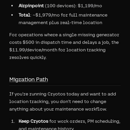
Airpinpoint
(100 devices): $1,199/mo
Total
: ~$1,979/mo for full maintenance
management plus real-time location
For operations where a single missing generator
costs $500 in dispatch time and delays a job, the
$11.99/device/month for location tracking
resolves quickly.
Migration Path
If you're running Cryotos today and want to add
location tracking, you don't need to change
anything about your maintenance workflow.
Keep Cryotos
for work orders, PM scheduling,
and maintenance history