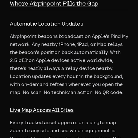
Where Airpinpoint Fills the Gap
Automatic Location Updates
Airpinpoint beacons broadcast on Apple's Find My
network. Any nearby iPhone, iPad, or Mac relays
the beacon's position back automatically. With
2.5 billion Apple devices active worldwide,
there's nearly always a relay device nearby.
Location updates every hour in the background,
with on-demand refresh whenever you open the
map. No scan. No technician action. No QR code.
Live Map Across All Sites
Every tracked asset appears on a single map.
Zoom to any site and see which equipment is