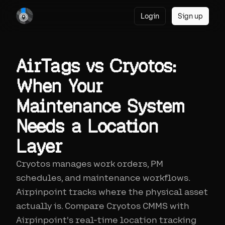
Login
Sign up
AirTags vs Cryotos:
When Your
Maintenance System
Needs a Location
Layer
Cryotos manages work orders, PM
schedules, and maintenance workflows.
Airpinpoint tracks where the physical asset
actually is. Compare Cryotos CMMS with
Airpinpoint's real-time location tracking