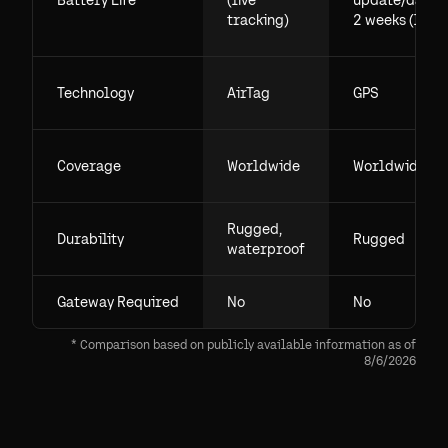
Battery Life
(live
update/day),
tracking)
2 weeks (live)
Technology
AirTag
GPS
Coverage
Worldwide
Worldwide
Rugged,
Durability
Rugged
waterproof
Gateway Required
No
No
* Comparison based on publicly available information as of
8/6/2026