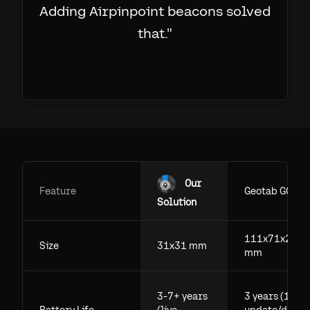
Adding Airpinpoint beacons solved
that.
"
Our
Feature
Geotab GO
Solution
111x71x29.5
Size
31x31 mm
mm
3-7+ years
3 years (1