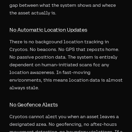
gap between what the system shows and where
the asset actually is.
No Automatic Location Updates
There is no background location tracking in
Cryotos. No beacons. No GPS that reports home.
No passive position data. The system is entirely
dependent on human-initiated scans for any
location awareness. In fast-moving
environments, this means location data is almost
always stale.
No Geofence Alerts
Cryotos cannot alert you when an asset leaves a
designated area. No geofencing, no after-hours
movement detection, no boundary violations. If a