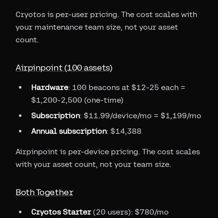
Cryotos is per-user pricing. The cost scales with
your maintenance team size, not your asset
count.
Airpinpoint (100 assets)
Hardware
: 100 beacons at $12-25 each =
$1,200-2,500 (one-time)
Subscription
: $11.99/device/mo = $1,199/mo
Annual subscription
: $14,388
Airpinpoint is per-device pricing. The cost scales
with your asset count, not your team size.
Both Together
Cryotos Starter
(20 users): $780/mo