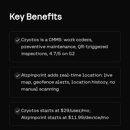
Key Benefits
Cryotos is a CMMS: work orders,
preventive maintenance, QR-triggered
inspections, 4.7/5 on G2
Airpinpoint adds real-time location: live
map, geofence alerts, location history, no
manual scanning
Cryotos starts at $29/user/mo;
Airpinpoint starts at $11.99/device/mo