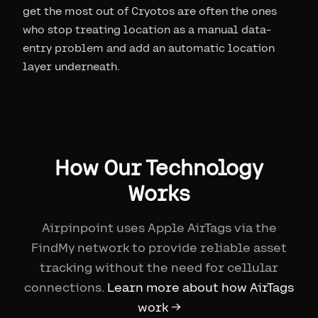
get the most out of Cryotos are often the ones
who stop treating location as a manual data-
entry problem and add an automatic location
layer underneath.
How Our Technology
Works
Airpinpoint uses Apple AirTags via the
FindMy network to provide reliable asset
tracking without the need for cellular
connections.
Learn more about how AirTags
work →