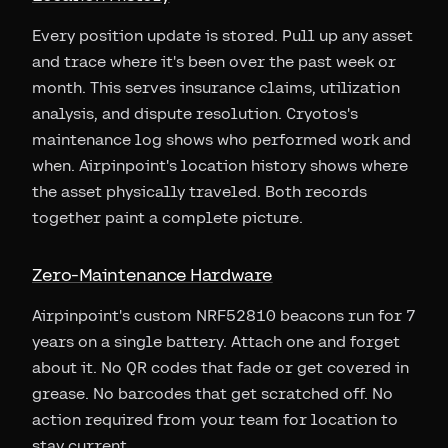
Every position update is stored. Pull up any asset
and trace where it's been over the past week or
month. This serves insurance claims, utilization
analysis, and dispute resolution. Cryotos's
maintenance log shows who performed work and
when. Airpinpoint's location history shows where
the asset physically traveled. Both records
together paint a complete picture.
Zero-Maintenance Hardware
Airpinpoint's custom NRF52810 beacons run for 7
years on a single battery. Attach one and forget
about it. No QR codes that fade or get covered in
grease. No barcodes that get scratched off. No
action required from your team for location to
stay current.