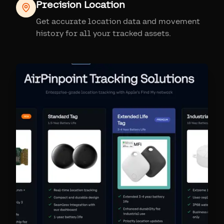
Precision Location
Get accurate location data and movement
history for all your tracked assets.