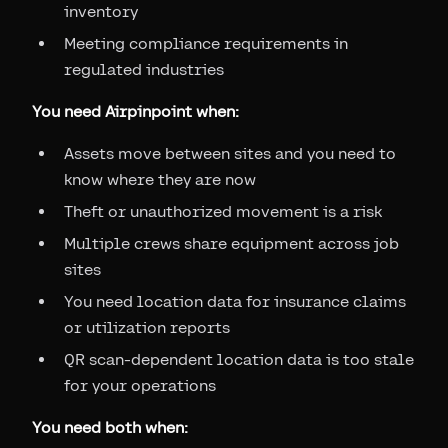
inventory
Meeting compliance requirements in
regulated industries
You need Airpinpoint when:
Assets move between sites and you need to
know where they are now
Theft or unauthorized movement is a risk
Multiple crews share equipment across job
sites
You need location data for insurance claims
or utilization reports
QR scan-dependent location data is too stale
for your operations
You need both when: