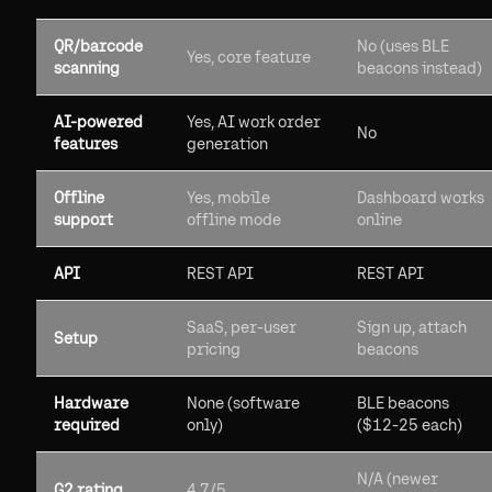
QR/barcode
No (uses BLE
Yes, core feature
scanning
beacons instead)
AI-powered
Yes, AI work order
No
features
generation
Offline
Yes, mobile
Dashboard works
support
offline mode
online
API
REST API
REST API
SaaS, per-user
Sign up, attach
Setup
pricing
beacons
Hardware
None (software
BLE beacons
required
only)
($12-25 each)
N/A (newer
G2 rating
4.7/5