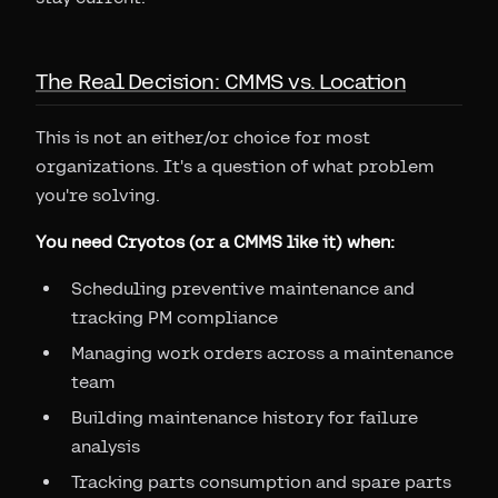
The Real Decision: CMMS vs. Location
This is not an either/or choice for most
organizations. It's a question of what problem
you're solving.
You need Cryotos (or a CMMS like it) when:
Scheduling preventive maintenance and
tracking PM compliance
Managing work orders across a maintenance
team
Building maintenance history for failure
analysis
Tracking parts consumption and spare parts