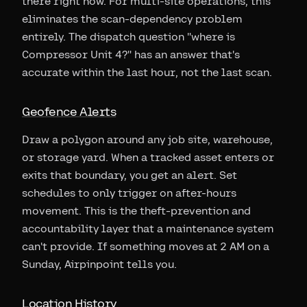
there right now. For multi-site operations, this
eliminates the scan-dependency problem
entirely. The dispatch question "where is
Compressor Unit 4?" has an answer that's
accurate within the last hour, not the last scan.
Geofence Alerts
Draw a polygon around any job site, warehouse,
or storage yard. When a tracked asset enters or
exits that boundary, you get an alert. Set
schedules to only trigger on after-hours
movement. This is the theft-prevention and
accountability layer that a maintenance system
can't provide. If something moves at 2 AM on a
Sunday, Airpinpoint tells you.
Location History