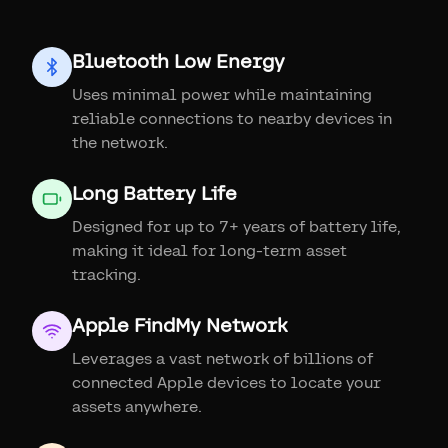
Bluetooth Low Energy
Uses minimal power while maintaining
reliable connections to nearby devices in
the network.
Long Battery Life
Designed for up to 7+ years of battery life,
making it ideal for long-term asset
tracking.
Apple FindMy Network
Leverages a vast network of billions of
connected Apple devices to locate your
assets anywhere.