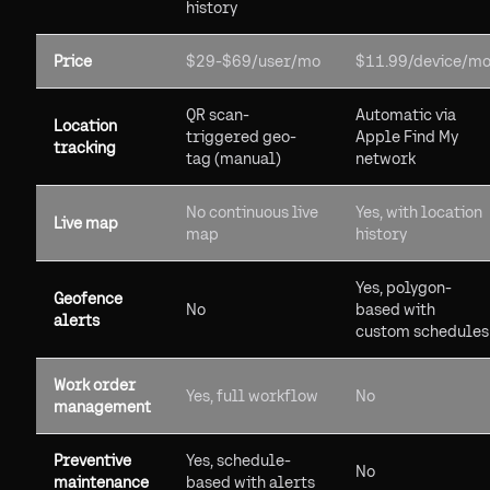
history
Price
$29-$69/user/mo
$11.99/device/m
QR scan-
Automatic via
Location
triggered geo-
Apple Find My
tracking
tag (manual)
network
No continuous live
Yes, with location
Live map
map
history
Yes, polygon-
Geofence
No
based with
alerts
custom schedules
Work order
Yes, full workflow
No
management
Preventive
Yes, schedule-
No
maintenance
based with alerts