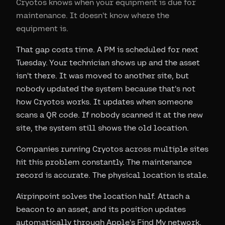
Cryotos knows when your equipment is due for
maintenance. It doesn't know where the
equipment is.
That gap costs time. A PM is scheduled for next
Tuesday. Your technician shows up and the asset
isn't there. It was moved to another site, but
nobody updated the system because that's not
how Cryotos works. It updates when someone
scans a QR code. If nobody scanned it at the new
site, the system still shows the old location.
Companies running Cryotos across multiple sites
hit this problem constantly. The maintenance
record is accurate. The physical location is stale.
Airpinpoint solves the location half. Attach a
beacon to an asset, and its position updates
automatically through Apple's Find My network,