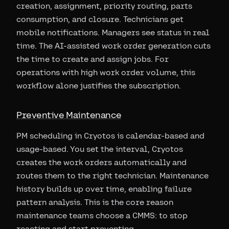
creation, assignment, priority routing, parts
consumption, and closure. Technicians get
mobile notifications. Managers see status in real
time. The AI-assisted work order generation cuts
the time to create and assign jobs. For
operations with high work order volume, this
workflow alone justifies the subscription.
Preventive Maintenance
PM scheduling in Cryotos is calendar-based and
usage-based. You set the interval, Cryotos
creates the work orders automatically and
routes them to the right technician. Maintenance
history builds up over time, enabling failure
pattern analysis. This is the core reason
maintenance teams choose a CMMS: to stop
reacting and start preventing.