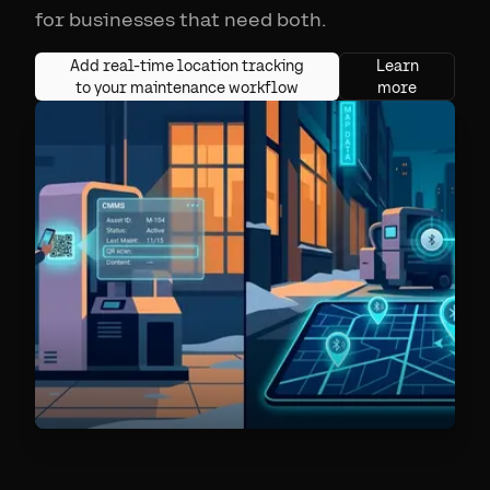
for businesses that need both.
Add real-time location tracking
Learn
to your maintenance workflow
more