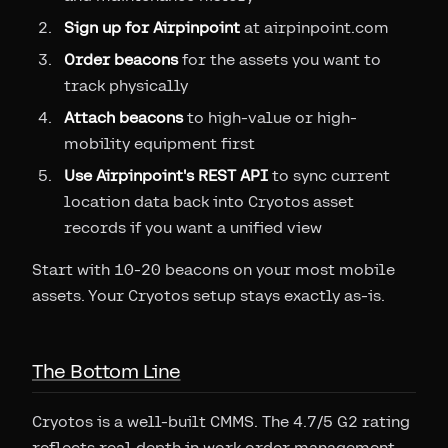
Sign up for Airpinpoint
at airpinpoint.com
Order beacons
for the assets you want to
track physically
Attach beacons
to high-value or high-
mobility equipment first
Use Airpinpoint's REST API
to sync current
location data back into Cryotos asset
records if you want a unified view
Start with 10-20 beacons on your most mobile
assets. Your Cryotos setup stays exactly as-is.
The Bottom Line
Cryotos is a well-built CMMS. The 4.7/5 G2 rating
reflects real depth in work order management,