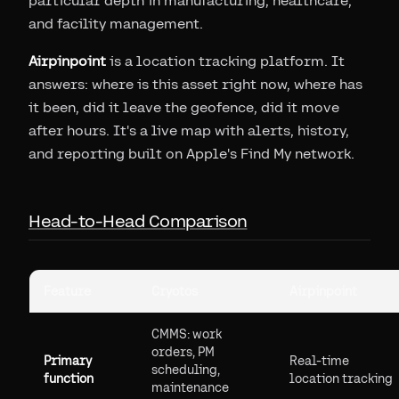
particular depth in manufacturing, healthcare,
and facility management.
Airpinpoint
is a location tracking platform. It
answers: where is this asset right now, where has
it been, did it leave the geofence, did it move
after hours. It's a live map with alerts, history,
and reporting built on Apple's Find My network.
Head-to-Head Comparison
Feature
Cryotos
Airpinpoint
CMMS: work
orders, PM
Primary
Real-time
scheduling,
function
location tracking
maintenance