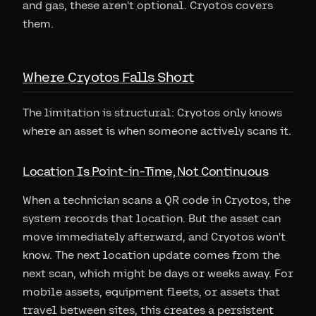
and gas, these aren't optional. Cryotos covers
them.
Where Cryotos Falls Short
The limitation is structural: Cryotos only knows
where an asset is when someone actively scans it.
Location Is Point-in-Time, Not Continuous
When a technician scans a QR code in Cryotos, the
system records that location. But the asset can
move immediately afterward, and Cryotos won't
know. The next location update comes from the
next scan, which might be days or weeks away. For
mobile assets, equipment fleets, or assets that
travel between sites, this creates a persistent