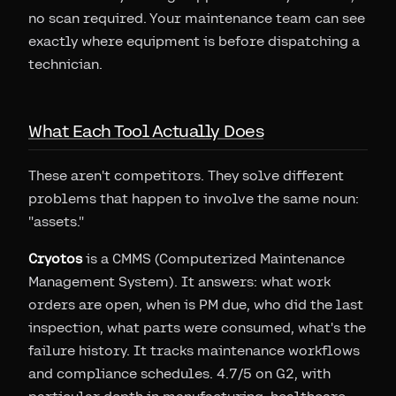
no scan required. Your maintenance team can see
exactly where equipment is before dispatching a
technician.
What Each Tool Actually Does
These aren't competitors. They solve different
problems that happen to involve the same noun:
"assets."
Cryotos
is a CMMS (Computerized Maintenance
Management System). It answers: what work
orders are open, when is PM due, who did the last
inspection, what parts were consumed, what's the
failure history. It tracks maintenance workflows
and compliance schedules. 4.7/5 on G2, with