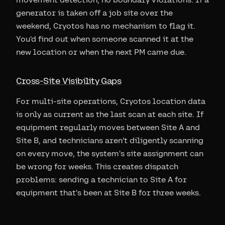
generator is taken off a job site over the
weekend, Cryotos has no mechanism to flag it.
You'd find out when someone scanned it at the
new location or when the next PM came due.
Cross-Site Visibility Gaps
For multi-site operations, Cryotos location data
is only as current as the last scan at each site. If
equipment regularly moves between Site A and
Site B, and technicians aren't diligently scanning
on every move, the system's site assignment can
be wrong for weeks. This creates dispatch
problems: sending a technician to Site A for
equipment that's been at Site B for three weeks.