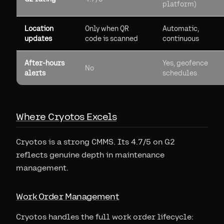
platform)
Location
Only when QR
Automatic,
updates
code is scanned
continuous
After-hours
Yes, geofence
No
alerts
schedules
Where Cryotos Excels
Cryotos is a strong CMMS. Its 4.7/5 on G2
reflects genuine depth in maintenance
management.
Work Order Management
Cryotos handles the full work order lifecycle: