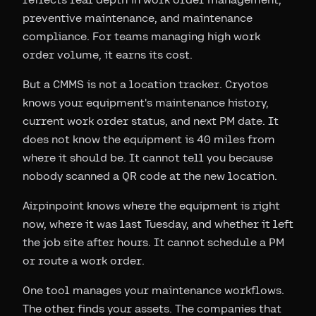
preventive maintenance, and maintenance
compliance. For teams managing high work
order volume, it earns its cost.
But a CMMS is not a location tracker. Cryotos
knows your equipment's maintenance history,
current work order status, and next PM date. It
does not know the equipment is 40 miles from
where it should be. It cannot tell you because
nobody scanned a QR code at the new location.
Airpinpoint knows where the equipment is right
now, where it was last Tuesday, and whether it left
the job site after hours. It cannot schedule a PM
or route a work order.
One tool manages your maintenance workflows.
The other finds your assets. The companies that