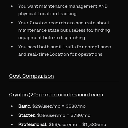
You want maintenance management AND
physical location tracking
Your Cryotos records are accurate about
maintenance state but useless for finding
equipment before dispatching
You need both audit trails for compliance
and real-time location for operations
Cost Comparison
Cryotos (20-person maintenance team)
Basic
: $29/user/mo = $580/mo
Starter
: $39/user/mo = $780/mo
Professional
: $69/user/mo = $1,380/mo