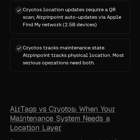
Cryotos location updates require a QR
scan; Airpinpoint auto-updates via Apple
Find My network (2.5B devices)
Cryotos tracks maintenance state.
Airpinpoint tracks physical location. Most
serious operations need both.
AirTags vs Cryotos: When Your
Maintenance System Needs a
Location Layer