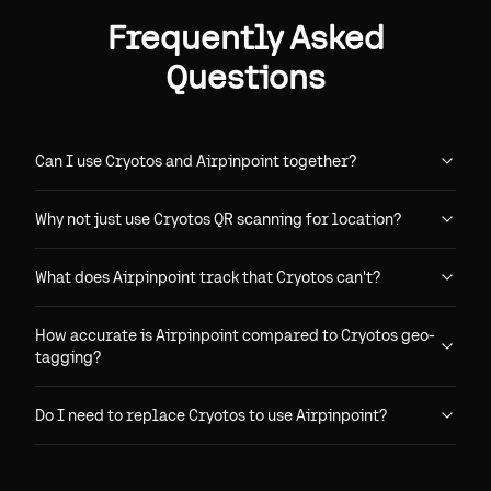
Frequently Asked
Questions
Can I use Cryotos and Airpinpoint together?
Why not just use Cryotos QR scanning for location?
What does Airpinpoint track that Cryotos can't?
How accurate is Airpinpoint compared to Cryotos geo-
tagging?
Do I need to replace Cryotos to use Airpinpoint?