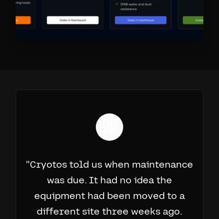
"
Cryotos told us when maintenance
was due. It had no idea the
equipment had been moved to a
different site three weeks ago.