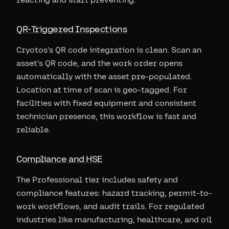
QR-Triggered Inspections
Cryotos's QR code integration is clean. Scan an
asset's QR code, and the work order opens
automatically with the asset pre-populated.
Location at time of scan is geo-tagged. For
facilities with fixed equipment and consistent
technician presence, this workflow is fast and
reliable.
Compliance and HSE
The Professional tier includes safety and
compliance features: hazard tracking, permit-to-
work workflows, and audit trails. For regulated
industries like manufacturing, healthcare, and oil