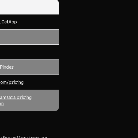
,
GetApp
Finder
com/pricing
amsara pricing
wn
 for yellow iron, on-