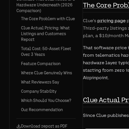
The Core Prob
Hardware Underneath (2026
Comparison)
The Core Problem with Clue
Clue's
pricing page
p
Third-party listings 
Clue Actual Pricing: What
Listings and Customers
plan, a $10/month M
Report
That software price i
Total Cost: 50-Asset Fleet
Over 3 Years
from telematics hard
hardware layer typic
Feature Comparison
starting from zero i
Where Clue Genuinely Wins
Airpinpoint.
What Reviewers Say
Company Stability
Clue Actual Pr
Which Should You Choose?
Our Recommendation
Since Clue publishes 
Download report as PDF