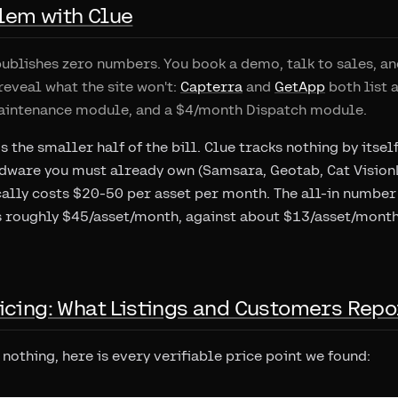
lem with Clue
ublishes zero numbers. You book a demo, talk to sales, an
reveal what the site won't:
Capterra
and
GetApp
both list 
aintenance module, and a $4/month Dispatch module.
s the smaller half of the bill. Clue tracks nothing by itsel
ware you must already own (Samsara, Geotab, Cat VisionLi
ally costs $20-50 per asset per month. The all-in number
s roughly $45/asset/month, against about $13/asset/month
icing: What Listings and Customers Repo
nothing, here is every verifiable price point we found: