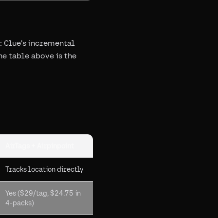
: Clue's incremental
he table above is the
AirTags + Airpinpoint
Tracks location directly
Yes ($29/tag, $24.75 in
4-packs)