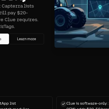
 Capterra lists
ill pay $20-
e Clue requires.
irTags.
s
Learn more
tApp list
Clue is software-only