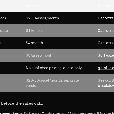
Amount
Source
sed)
$2.50/asset/month
Capterra
odule
$10/month
Capterra
e
$4/month
Capterra
$5/asset/month
Software
No published pricing, quote-only
getclue.
$20-50/asset/month, separate
See our
S
vendor
breakdo
 before the sales call:
 asset type.
SoftwareFinder notes Clue charges differently