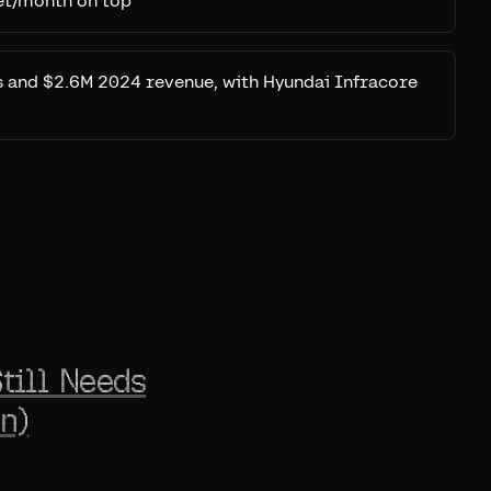
et/month on top
 and $2.6M 2024 revenue, with Hyundai Infracore
till Needs
n)