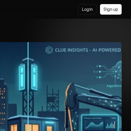
Login
Sign up