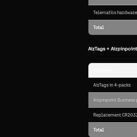
Telematics hardware 
Total
AirTags + Airpinpoint
Line item
AirTags in 4-packs
Airpinpoint Business
Replacement CR2032
Total