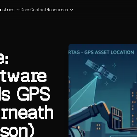
ustries
Docs
Contact
Resources
:
ftware
ds GPS
rneath
son)