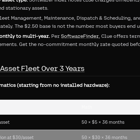
nd stationary assets.
leet Management, Maintenance, Dispatch & Scheduling, an
ately. The $2.50 base is not the number most buyers end u
nthly to multi-year.
Per
SoftwareFinder
, Clue offers te
ements. Get the no-commitment monthly rate quoted befor
-Asset Fleet Over 3 Years
matics (starting from no installed hardware):
Math
asset
50 × $5 × 36 months
ion at $30/asset
50 × $30 × 36 months