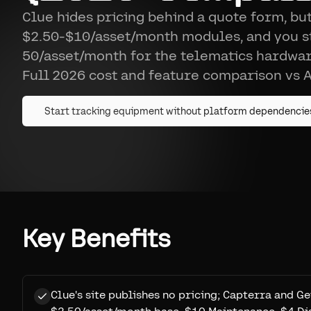
Clue hides pricing behind a quote form, but
$2.50-$10/asset/month modules, and you st
50/asset/month for the telematics hardwar
Full 2026 cost and feature comparison vs A
Start tracking equipment without platform dependencie
Key Benefits
Clue's site publishes no pricing; Capterra and Ge