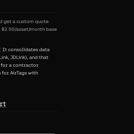
d get a custom quote.
a $2.50/asset/month base
f. It consolidates data
nk, JDLink), and that
 for a contractor
 for AirTags with
rt