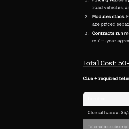
road vehicles, a
Modules stack.
F
are priced separ
Contracts run mo
multi-year agre
Total Cost: 50
Clue + required tele
Line item
Clue software at $5/
Telematics subscript