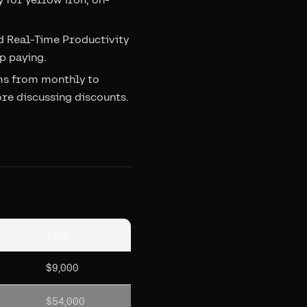
d Real-Time Productivity
p paying.
rms from monthly to
e discussing discounts.
Total
$9,000
$54,000