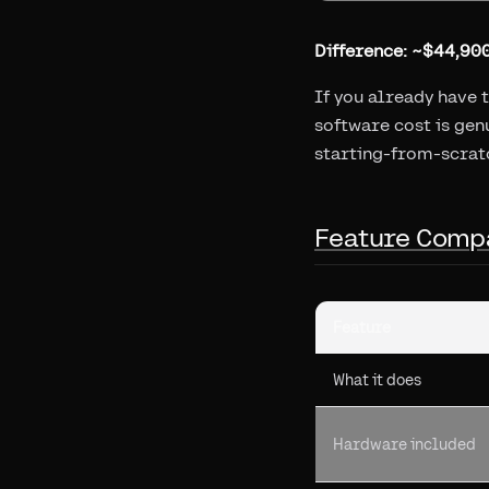
Difference: ~$44,900
If you already have 
software cost is genu
starting-from-scrat
Feature Comp
Feature
What it does
Hardware included