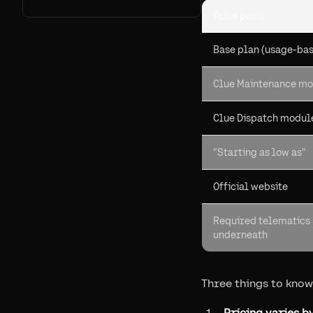
Price point
Base plan (usage-ba
Clue Maintenance m
Clue Dispatch modul
"Starting as low as"
Official website
Required telematics
underneath
Three things to know
Pricing varies by