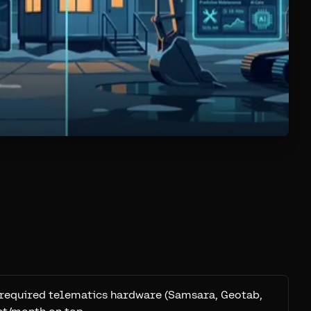
: required telematics hardware (Samsara, Geotab,