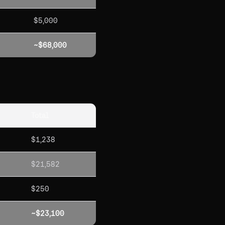
$5,000
~$68,000
Total
$1,238
$21,582
$250
~$23,100