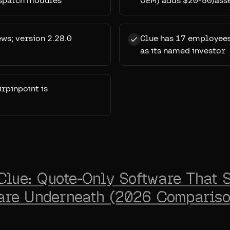
ispatch modules
OEM) adds $20-50/ass
ews; version 2.28.0
Clue has 17 employees
as its named investor
irpinpoint is
Clue: Quote-Only Software That S
re Underneath (2026 Compariso