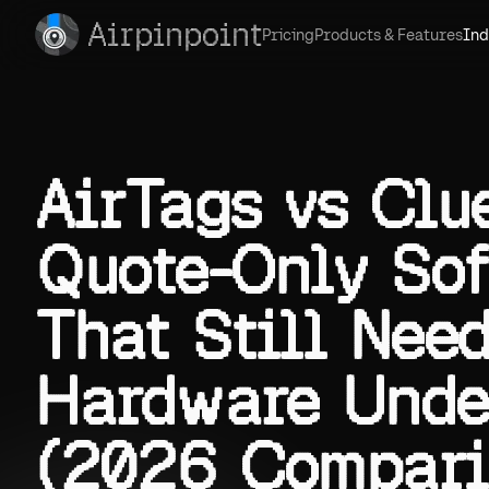
Airpinpoint
Pricing
Products & Features
Ind
AirTags vs Clue
Quote-Only So
That Still Nee
Hardware Unde
(2026 Compari