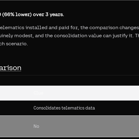
 (66% lower) over 3 years.
telematics installed and paid for, the comparison changes
inely modest, and the consolidation value can justify it. T
ch scenario.
arison
Clue
Consolidates telematics data
No