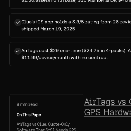
$2.50/asset/month base, $10 Maintenance, $4 D
Clue's iOS app holds a 3.8/5 rating from 26 revi
shipped March 19, 2025
AirTags cost $29 one-time ($24.75 in 4-packs); A
$11.99/device/month with no contract
AirTags vs 
8
min read
GPS Hardwa
On This Page
AirTags vs Clue: Quote-Only
Software That Still Needs GPS