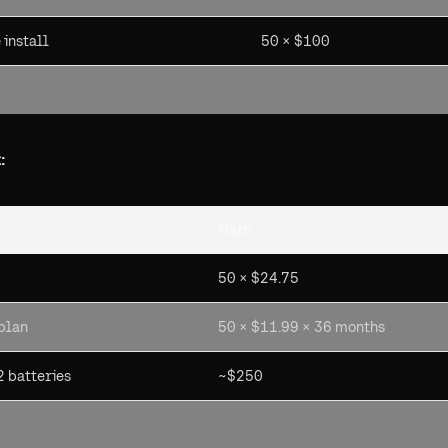
install
50 × $100
:
Math
50 × $24.75
 plan
50 × $11.99 × 36 months
 batteries
~$250