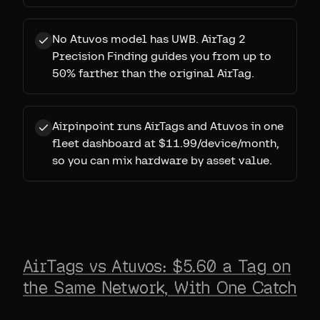
No Atuvos model has UWB. AirTag 2
Precision Finding guides you from up to
50% farther than the original AirTag.
Airpinpoint runs AirTags and Atuvos in one
fleet dashboard at $11.99/device/month,
so you can mix hardware by asset value.
AirTags vs Atuvos: $5.60 a Tag on
the Same Network, With One Catch