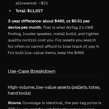
allowance): ~$21
Total: $11,027
3-year difference: about $460, or $0.51 per
device per month.
That is what AirTag 2's UWB
finding, louder speaker, metal build, and tighter
quality control cost you. For assets you search
for often or cannot afford to lose track of, pay it.
For bulk low-value items, keep the $460.
Use-Case Breakdown
High-volume, low-value assets (pallets, totes,
hand tools)
Atuvos.
Coverage is identical, the per-tag price is