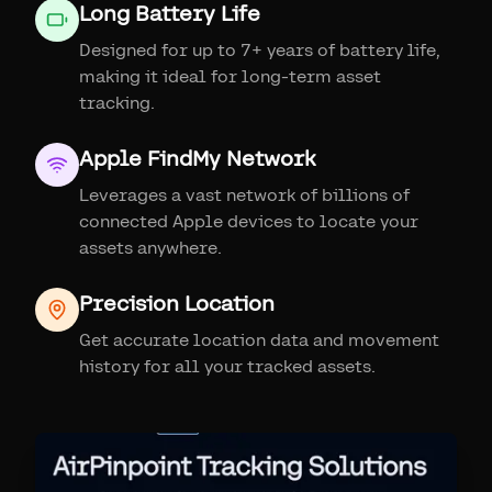
Long Battery Life
Designed for up to 7+ years of battery life,
making it ideal for long-term asset
tracking.
Apple FindMy Network
Leverages a vast network of billions of
connected Apple devices to locate your
assets anywhere.
Precision Location
Get accurate location data and movement
history for all your tracked assets.