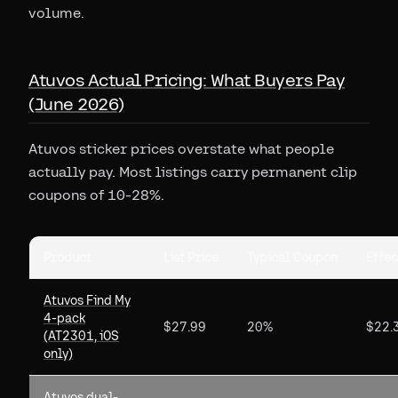
volume.
Atuvos Actual Pricing: What Buyers Pay
(June 2026)
Atuvos sticker prices overstate what people
actually pay. Most listings carry permanent clip
coupons of 10-28%.
Product
List Price
Typical Coupon
Effec
Atuvos Find My
4-pack
$27.99
20%
$22.
(AT2301, iOS
only)
Atuvos dual-