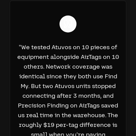
"
We tested Atuvos on 10 pieces of
equipment alongside AirTags on 10
others. Network coverage was
identical since they both use Find
My. But two Atuvos units stopped
connecting after 3 months, and
Precision Finding on AirTags saved
us real time in the warehouse. The
roughly $19 per-tag difference is
small when you're paying