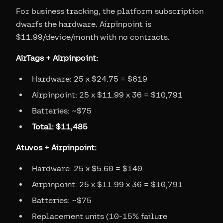
For business tracking, the platform subscription
dwarfs the hardware. Airpinpoint is
$11.99/device/month with no contracts.
AirTags + Airpinpoint:
Hardware: 25 x $24.75 = $619
Airpinpoint: 25 x $11.99 x 36 = $10,791
Batteries: ~$75
Total: $11,485
Atuvos + Airpinpoint:
Hardware: 25 x $5.60 = $140
Airpinpoint: 25 x $11.99 x 36 = $10,791
Batteries: ~$75
Replacement units (10-15% failure