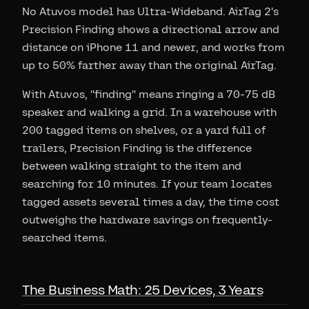
No Atuvos model has Ultra-Wideband. AirTag 2's
Precision Finding shows a directional arrow and
distance on iPhone 11 and newer, and works from
up to 50% farther away than the original AirTag.
With Atuvos, "finding" means ringing a 70-75 dB
speaker and walking a grid. In a warehouse with
200 tagged items on shelves, or a yard full of
trailers, Precision Finding is the difference
between walking straight to the item and
searching for 10 minutes. If your team locates
tagged assets several times a day, the time cost
outweighs the hardware savings on frequently-
searched items.
The Business Math: 25 Devices, 3 Years