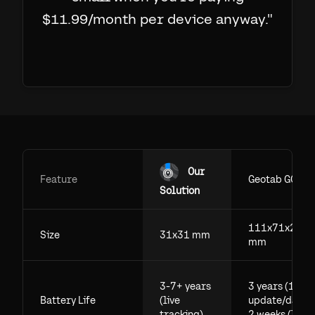
$11.99/month per device anyway.
"
Our
Feature
Geotab GO
Solution
111x71x29.5
Size
31x31 mm
mm
3-7+ years
3 years (1
Battery Life
(live
update/day),
tracking)
2 weeks (live)