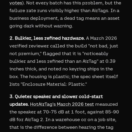
votes
). Not every batch has this problem, but the
failure rate runs visibly higher than AirTags. In a
business deployment, a dead tag means an asset
going dark without warning.
2. Bulkier, less refined hardware.
A March 2026
verified reviewer called the build "not bad, just
not premium," flagged that it is "noticeably
bulkier and less refined than an AirTag" at 0.39
inches thick, and noted no keyring ships in the
box. The housing is plastic; the spec sheet itself
lists "Enclosure Material: Plastic."
3. Quieter speaker and slower cold-start
updates.
HotAirTag's March 2026 test
measured
the speaker at 70-75 dB at 1 foot, against 85-90
dB for AirTag 2. In a warehouse or on a job site,
that is the difference between hearing the tag