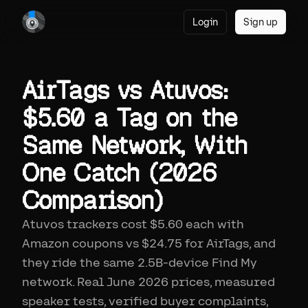
Login
Sign up
AirTags vs Atuvos:
$5.60 a Tag on the
Same Network, With
One Catch (2026
Comparison)
Atuvos trackers cost $5.60 each with
Amazon coupons vs $24.75 for AirTags, and
they ride the same 2.5B-device Find My
network. Real June 2026 prices, measured
speaker tests, verified buyer complaints,