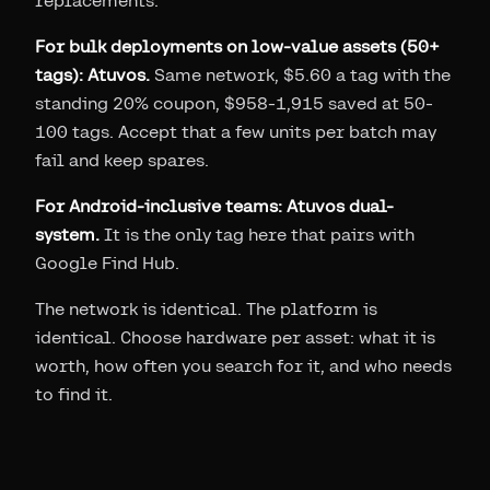
replacements.
For bulk deployments on low-value assets (50+
tags): Atuvos.
Same network, $5.60 a tag with the
standing 20% coupon, $958-1,915 saved at 50-
100 tags. Accept that a few units per batch may
fail and keep spares.
For Android-inclusive teams: Atuvos dual-
system.
It is the only tag here that pairs with
Google Find Hub.
The network is identical. The platform is
identical. Choose hardware per asset: what it is
worth, how often you search for it, and who needs
to find it.