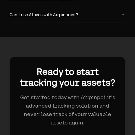
Can I use Atuvos with Airpinpoint?
Ready to start
tracking your assets?
Get started today with Airpinpoint's
advanced tracking solution and
never lose track of your valuable
assets again.