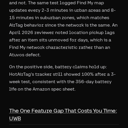
and not. The same test logged Find My map
updates every 2-3 minutes in urban areas and 8-
15 minutes in suburban zones, which matches
AirTag behavior since the network is the same. An
April 2026 reviewer noted location pickup lags
after an item sits unmoved for days, which is a
Find My network characteristic rather than an
Atuvos defect.
On the positive side, battery claims hold up:
HotAirTag's tracker still showed 100% after a 3-
week test, consistent with the 356-day battery
life on the Amazon spec sheet.
The One Feature Gap That Costs You Time:
UWB