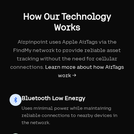
How Our Technology
Works
Airpinpoint uses Apple AirTags via the
FindMy network to provide reliable asset
tracking without the need for cellular
connections.
Learn more about how AirTags
work →
Bluetooth Low Energy
Uses minimal power while maintaining
reliable connections to nearby devices in
the network.