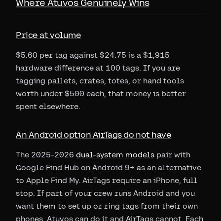
Where Atuvos Genuinely Wins
Price at volume
$5.60 per tag against $24.75 is a $1,915
hardware difference at 100 tags. If you are
tagging pallets, crates, totes, or hand tools
worth under $500 each, that money is better
spent elsewhere.
An Android option AirTags do not have
The 2025-2026
dual-system models
pair with
Google Find Hub on Android 9+ as an alternative
to Apple Find My. AirTags require an iPhone, full
stop. If part of your crew runs Android and you
want them to set up or ring tags from their own
phones, Atuvos can do it and AirTags cannot. Each