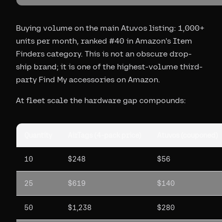
Buying volume on the main Atuvos listing: 1,000+
units per month, ranked #40 in Amazon's Item
Finders category. This is not an obscure drop-
ship brand; it is one of the highest-volume third-
party Find My accessories on Amazon.
At fleet scale the hardware gap compounds:
Quantity
AirTags (4-pack price)
Atuvos (couponed)
10
$248
$56
25
$619
$140
50
$1,238
$280