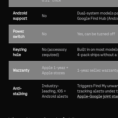
0.31" thick
Android
Dual-system models pa
No
support
Google Find Hub (Andr
Power
No
Yes, can be turned off
switch
Keyring
No (accessory
Built in on most model
hole
required)
4-pack ships without a 
Apple 1-year +
Warranty
1-year seller warranty
Apple stores
Industry-
Triggers Find My unwa
Anti-
leading, iOS +
tracking alerts under 
stalking
Android alerts
Apple-Google joint st