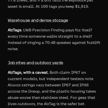
77% lower, and if a unit fails the exposure per
asset is small. At 100 tags you keep $1,915.
Warehouse and dense storage
AirTags.
UWB Precision Finding pays for itself
every time someone walks straight to a shelf
instead of ringing a 70 dB speaker against forklift
noise.
Job sites and outdoor yards
AirTags, with a caveat.
Both claim IP67 on
current models, but independent testers note
Atuvos ratings vary between IP67 and IPX6
across the lineup, and the plastic housing takes
abuse worse than stainless steel. For gear that
lives outdoors, the AirTag is the safer bet.