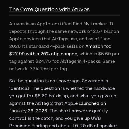
The Core Question with Atuvos
Atuvos is an Apple-certified Find My tracker. It
reports through the same network of 2.5+ billion
Apple devices that AirTags use, and as of June
2026 its standard 4-pack sells on
Amazon for
$27.99 with a 20% clip coupon
, which is $5.60 per
tag against $24.75 for AirTags in 4-packs. Same
network, 77% less per tag.
So the question is not coverage. Coverage is
identical. The question is whether the hardware
you get for $5.60 holds up, and what you give up
against the AirTag 2 that Apple
launched on
January 26, 2026
. The short answers: quality
control is the catch, and you give up UWB
Precision Finding and about 10-20 dB of speaker