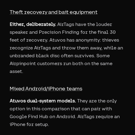
Theft recovery and bait equipment
Either, deliberately.
AirTags have the louder
speaker and Precision Finding for the final 30
feet of recovery. Atuvos has anonymity: thieves
recognize AirTags and throw them away, while an
unbranded black disc often survives. Some
Airpinpoint customers run both on the same
asset.
Mixed Android/iPhone teams
Atuvos dual-system models.
They are the only
option in this comparison that can pair with
Google Find Hub on Android. AirTags require an
iPhone for setup.