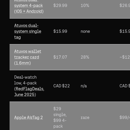
system 4-pack
$29.99
10%
$26.
(iOS + Android)
Atuvos dual-
system single
$15.99
none
$15.
tag
Atuvos wallet
tracker card
$17.07
28%
~$12
(1.6mm)
Deal-watch
low, 4-pack
CAD $22
n/a
CAD 
(
RedFlagDeals,
June 2025
)
$29
single,
Apple AirTag 2
rare
$99/
$99 4-
pack