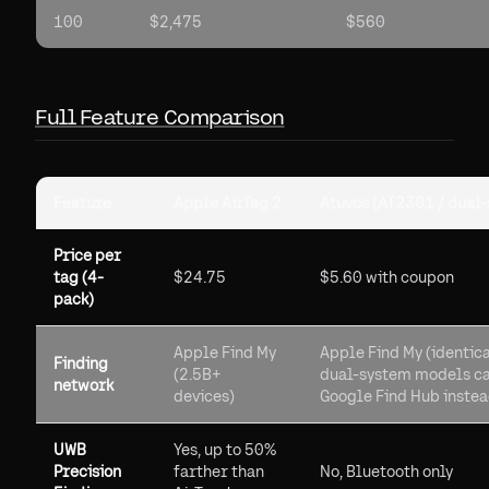
100
$2,475
$560
Full Feature Comparison
Feature
Apple AirTag 2
Atuvos (AT2301 / dual
Price per
tag (4-
$24.75
$5.60 with coupon
pack)
Apple Find My
Apple Find My (identica
Finding
(2.5B+
dual-system models ca
network
devices)
Google Find Hub inste
UWB
Yes, up to 50%
Precision
farther than
No, Bluetooth only