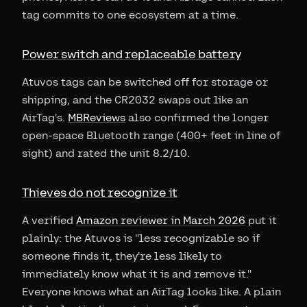
tag commits to one ecosystem at a time.
Power switch and replaceable battery
Atuvos tags can be switched off for storage or
shipping, and the CR2032 swaps out like an
AirTag's.
MBReviews
also confirmed the longer
open-space Bluetooth range (400+ feet in line of
sight) and rated the unit 8.2/10.
Thieves do not recognize it
A verified
Amazon reviewer in March 2026
put it
plainly: the Atuvos is "less recognizable so if
someone finds it, they're less likely to
immediately know what it is and remove it."
Everyone knows what an AirTag looks like. A plain