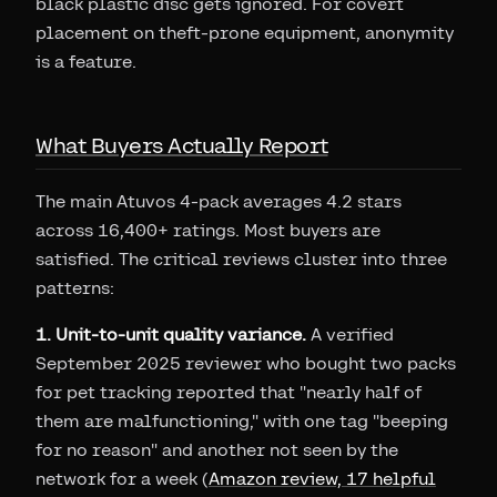
black plastic disc gets ignored. For covert
placement on theft-prone equipment, anonymity
is a feature.
What Buyers Actually Report
The main Atuvos 4-pack averages 4.2 stars
across 16,400+ ratings. Most buyers are
satisfied. The critical reviews cluster into three
patterns:
1. Unit-to-unit quality variance.
A verified
September 2025 reviewer who bought two packs
for pet tracking reported that "nearly half of
them are malfunctioning," with one tag "beeping
for no reason" and another not seen by the
network for a week (
Amazon review, 17 helpful