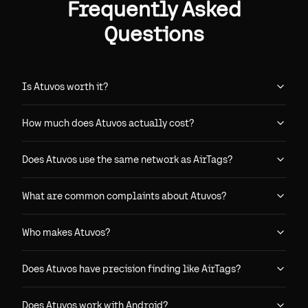
Frequently Asked
Questions
Is Atuvos worth it?
How much does Atuvos actually cost?
Does Atuvos use the same network as AirTags?
What are common complaints about Atuvos?
Who makes Atuvos?
Does Atuvos have precision finding like AirTags?
Does Atuvos work with Android?