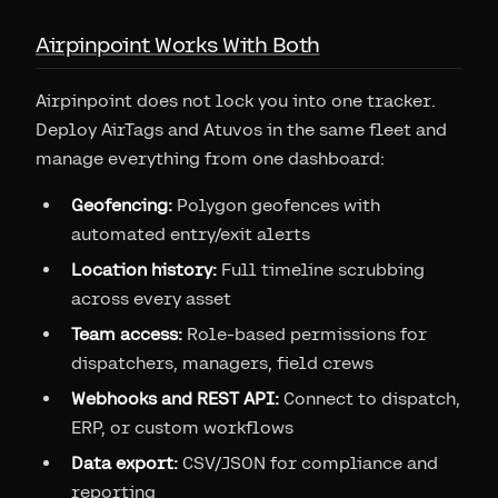
Airpinpoint Works With Both
Airpinpoint does not lock you into one tracker.
Deploy AirTags and Atuvos in the same fleet and
manage everything from one dashboard:
Geofencing:
Polygon geofences with
automated entry/exit alerts
Location history:
Full timeline scrubbing
across every asset
Team access:
Role-based permissions for
dispatchers, managers, field crews
Webhooks and REST API:
Connect to dispatch,
ERP, or custom workflows
Data export:
CSV/JSON for compliance and
reporting