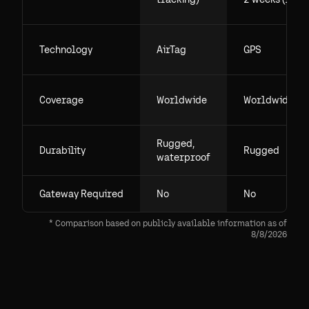
Technology
AirTag
GPS
Coverage
Worldwide
Worldwide
Rugged,
Durability
Rugged
waterproof
Gateway Required
No
No
* Comparison based on publicly available information as of
8/8/2026