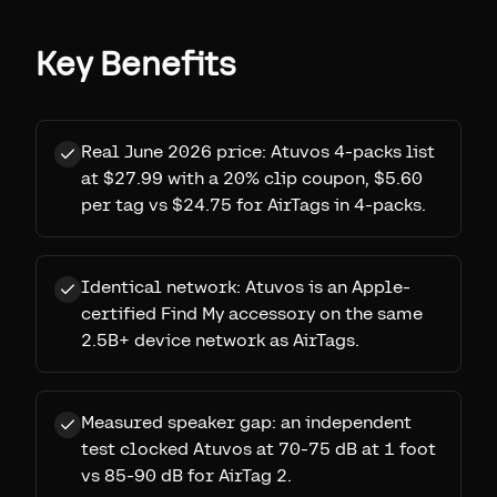
Key Benefits
Real June 2026 price: Atuvos 4-packs list
at $27.99 with a 20% clip coupon, $5.60
per tag vs $24.75 for AirTags in 4-packs.
Identical network: Atuvos is an Apple-
certified Find My accessory on the same
2.5B+ device network as AirTags.
Measured speaker gap: an independent
test clocked Atuvos at 70-75 dB at 1 foot
vs 85-90 dB for AirTag 2.