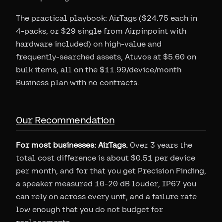
The practical playbook: AirTags ($24.75 each in
4-packs, or $29 single from Airpinpoint with
hardware included) on high-value and
frequently-searched assets, Atuvos at $5.60 on
bulk items, all on the $11.99/device/month
Business plan with no contracts.
Our Recommendation
For most businesses: AirTags.
Over 3 years the
total cost difference is about $0.51 per device
per month, and for that you get Precision Finding,
a speaker measured 10-20 dB louder, IP67 you
can rely on across every unit, and a failure rate
low enough that you do not budget for