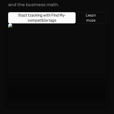
and the business math.
Start tracking with Find My-
Learn
compatible tags
more